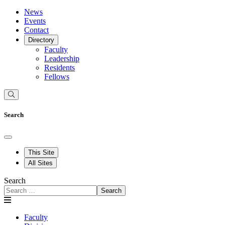
News
Events
Contact
Directory
Faculty
Leadership
Residents
Fellows
Search
This Site
All Sites
Search
Search
Faculty