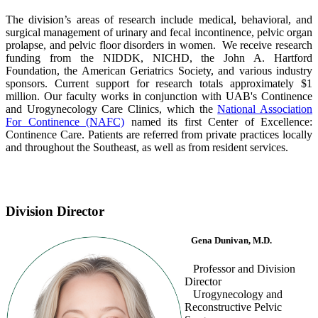
The division’s areas of research include medical, behavioral, and
surgical management of urinary and fecal incontinence, pelvic organ
prolapse, and pelvic floor disorders in women. We receive research
funding from the NIDDK, NICHD, the John A. Hartford
Foundation, the American Geriatrics Society, and various industry
sponsors. Current support for research totals approximately $1
million. Our faculty works in conjunction with UAB's Continence
and Urogynecology Care Clinics, which the
National Association
For Continence (NAFC)
named its first Center of Excellence:
Continence Care. Patients are referred from private practices locally
and throughout the Southeast, as well as from resident services.
Division Director
Gena Dunivan, M.D.
Professor and Division
Director
Urogynecology and
Reconstructive Pelvic