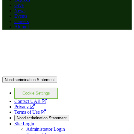
Give
News
Events
Careers
Alumni
Nondiscrimination Statement
Cookie Settings
opens
Contact UAB
opens
a
Privacy
a
opens
new
Terms of Use
new
a
website
Nondiscrimination Statement
website
new
Site Login
website
Administrator Login