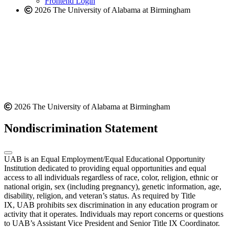
Frontend Login
2026 The University of Alabama at Birmingham
2026 The University of Alabama at Birmingham
Nondiscrimination Statement
UAB is an Equal Employment/Equal Educational Opportunity
Institution dedicated to providing equal opportunities and equal
access to all individuals regardless of race, color, religion, ethnic or
national origin, sex (including pregnancy), genetic information, age,
disability, religion, and veteran’s status. As required by Title
IX, UAB prohibits sex discrimination in any education program or
activity that it operates. Individuals may report concerns or questions
to UAB’s Assistant Vice President and Senior Title IX Coordinator.