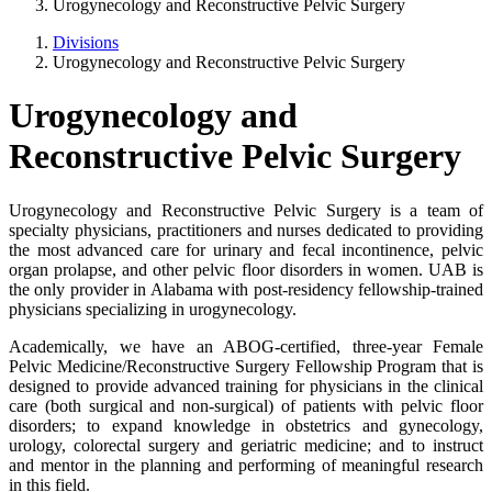
Urogynecology and Reconstructive Pelvic Surgery
Divisions
Urogynecology and Reconstructive Pelvic Surgery
Urogynecology and
Reconstructive Pelvic Surgery
Urogynecology and Reconstructive Pelvic Surgery is a team of
specialty physicians, practitioners and nurses dedicated to providing
the most advanced care for urinary and fecal incontinence, pelvic
organ prolapse, and other pelvic floor disorders in women. UAB is
the only provider in Alabama with post-residency fellowship-trained
physicians specializing in urogynecology.
Academically, we have an ABOG-certified, three-year Female
Pelvic Medicine/Reconstructive Surgery Fellowship Program that is
designed to provide advanced training for physicians in the clinical
care (both surgical and non-surgical) of patients with pelvic floor
disorders; to expand knowledge in obstetrics and gynecology,
urology, colorectal surgery and geriatric medicine; and to instruct
and mentor in the planning and performing of meaningful research
in this field.