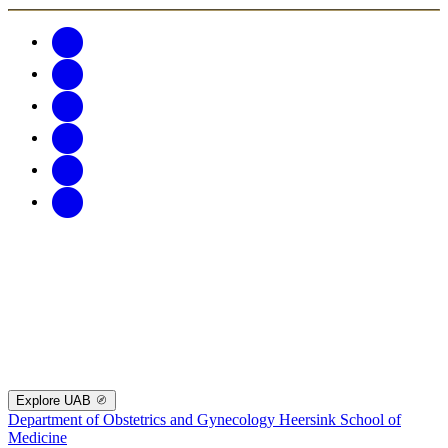
Explore UAB
Department of Obstetrics and Gynecology
Heersink School of
Medicine