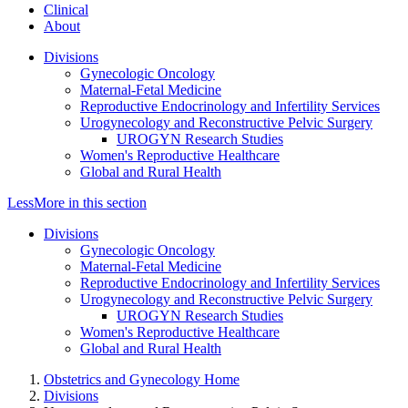
Clinical
About
Divisions
Gynecologic Oncology
Maternal-Fetal Medicine
Reproductive Endocrinology and Infertility Services
Urogynecology and Reconstructive Pelvic Surgery
UROGYN Research Studies
Women's Reproductive Healthcare
Global and Rural Health
Less
More
in this section
Divisions
Gynecologic Oncology
Maternal-Fetal Medicine
Reproductive Endocrinology and Infertility Services
Urogynecology and Reconstructive Pelvic Surgery
UROGYN Research Studies
Women's Reproductive Healthcare
Global and Rural Health
Obstetrics and Gynecology Home
Divisions