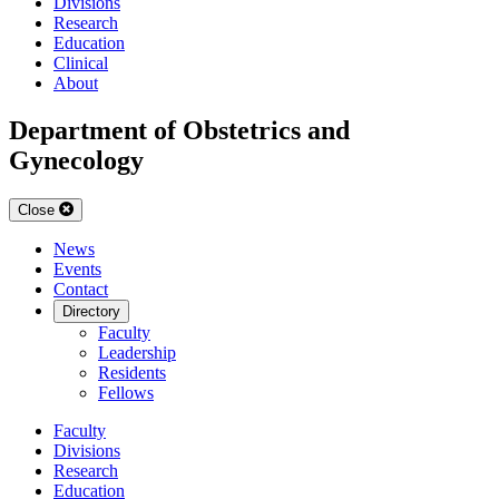
Divisions
Research
Education
Clinical
About
Department of Obstetrics and
Gynecology
Close
News
Events
Contact
Directory
Faculty
Leadership
Residents
Fellows
Faculty
Divisions
Research
Education