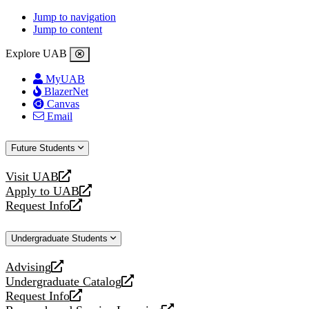
Jump to navigation
Jump to content
Explore UAB
MyUAB
BlazerNet
Canvas
Email
Future Students
Visit UAB
opens
Apply to UAB
a
opens
Request Info
new
a
opens
website
new
a
Undergraduate Students
website
new
website
Advising
opens
Undergraduate Catalog
a
opens
Request Info
new
a
opens