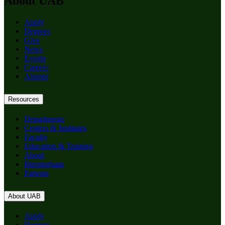
About UAB
Apply
Degrees
Give
News
Events
Careers
Alumni
Resources
Departments
Centers & Institutes
Faculty
Education & Training
About
Birmingham
Patients
About UAB
Apply
Degrees