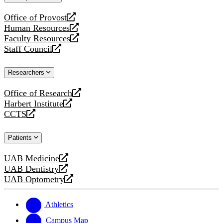
website
Office of Provost
opens
Human Resources
a
opens
Faculty Resources
new
a
opens
Staff Council
website
new
a
opens
website
new
a
Researchers
website
new
website
Office of Research
opens
Harbert Institute
a
opens
CCTS
new
a
opens
website
new
a
Patients
website
new
website
UAB Medicine
opens
UAB Dentistry
a
opens
UAB Optometry
new
a
opens
website
new
a
website
new
Athletics
website
Campus Map