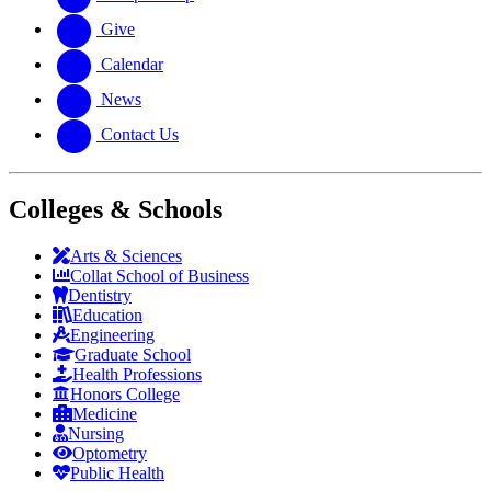
Give
Calendar
News
Contact Us
Colleges & Schools
Arts
&
Sciences
Collat School
of Business
Dentistry
Education
Engineering
Graduate School
Health Professions
Honors College
Medicine
Nursing
Optometry
Public Health