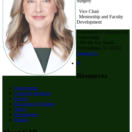
Surgery
Vice Chair
Mentorship and Faculty
Development
Department of Obstetrics &
Gynecology
1700 6th Ave South
Birmingham, AL 35233
Contact Us
Resources
Departments
Centers & Institutes
Faculty
Education & Training
About
Birmingham
Patients