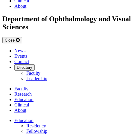
Clinical
About
Department of Ophthalmology and Visual
Sciences
Close
News
Events
Contact
Directory
Faculty
Leadership
Faculty
Research
Education
Clinical
About
Education
Residency
Fellowship