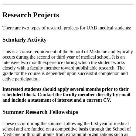
Research Projects
There are two types of research projects for UAB medical students:
Scholarly Activity
This is a course requirement of the School of Medicine and typically
occurs during the second or third year of medical school. It is an
intensive two month experience during which the student works
closely with a faculty member toward publishable research. The
grade for the course is dependent upon successful completion and
active participation.
Interested students should apply several months prior to their
scheduled block. Contact the faculty member directly by email
and include a statement of interest and a current CV.
Summer Research Fellowships
These occur during the summer following the first year of medical
school and are funded on a competitive basis through the School of
Medicine or through grants from extramural organizations such as