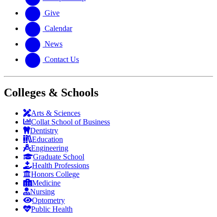
Give
Calendar
News
Contact Us
Colleges & Schools
Arts
&
Sciences
Collat School
of Business
Dentistry
Education
Engineering
Graduate School
Health Professions
Honors College
Medicine
Nursing
Optometry
Public Health