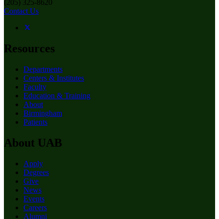
(205) 325-8620
Contact Us
Resources
Departments
Centers & Institutes
Faculty
Education & Training
About
Birmingham
Patients
About UAB
Apply
Degrees
Give
News
Events
Careers
Alumni