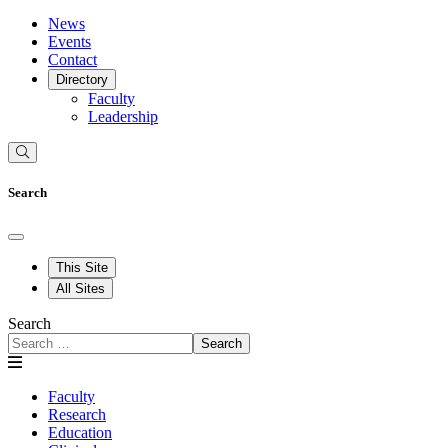
News
Events
Contact
Directory
Faculty
Leadership
Search
This Site
All Sites
Search
Search
Faculty
Research
Education