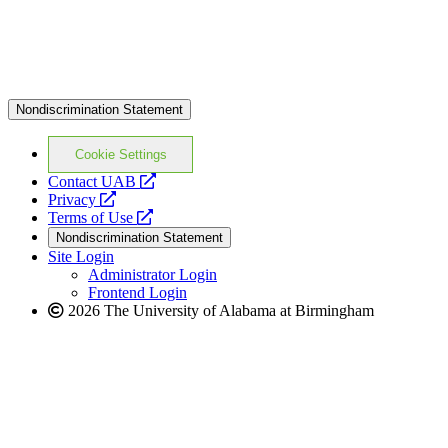
Nondiscrimination Statement
Cookie Settings
opens
Contact UAB
opens
a
Privacy
a
opens
new
Terms of Use
new
a
website
Nondiscrimination Statement
website
new
Site Login
website
Administrator Login
Frontend Login
2026 The University of Alabama at Birmingham