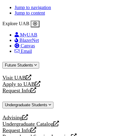
Jump to navigation
Jump to content
Explore UAB
MyUAB
BlazerNet
Canvas
Email
Future Students
Visit UAB
opens
Apply to UAB
a
opens
Request Info
new
a
opens
website
new
a
Undergraduate Students
website
new
website
Advising
opens
Undergraduate Catalog
a
opens
Request Info
new
a
opens