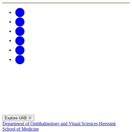
Explore UAB
Department of Ophthalmology and Visual Sciences
Heersink
School of Medicine