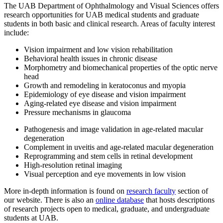
The UAB Department of Ophthalmology and Visual Sciences offers
research opportunities for UAB medical students and graduate
students in both basic and clinical research. Areas of faculty interest
include:
Vision impairment and low vision rehabilitation
Behavioral health issues in chronic disease
Morphometry and biomechanical properties of the optic nerve
head
Growth and remodeling in keratoconus and myopia
Epidemiology of eye disease and vision impairment
Aging-related eye disease and vision impairment
Pressure mechanisms in glaucoma
Pathogenesis and image validation in age-related macular
degeneration
Complement in uveitis and age-related macular degeneration
Reprogramming and stem cells in retinal development
High-resolution retinal imaging
Visual perception and eye movements in low vision
More in-depth information is found on
research faculty
section of
our website. There is also an
online database
that hosts descriptions
of research projects open to medical, graduate, and undergraduate
students at UAB.