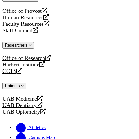
website
Office of Provost
opens
Human Resources
a
opens
Faculty Resources
new
a
opens
Staff Council
website
new
a
opens
website
new
a
Researchers
website
new
website
Office of Research
opens
Harbert Institute
a
opens
CCTS
new
a
opens
website
new
a
Patients
website
new
website
UAB Medicine
opens
UAB Dentistry
a
opens
UAB Optometry
new
a
opens
website
new
a
website
new
Athletics
website
Campus Map