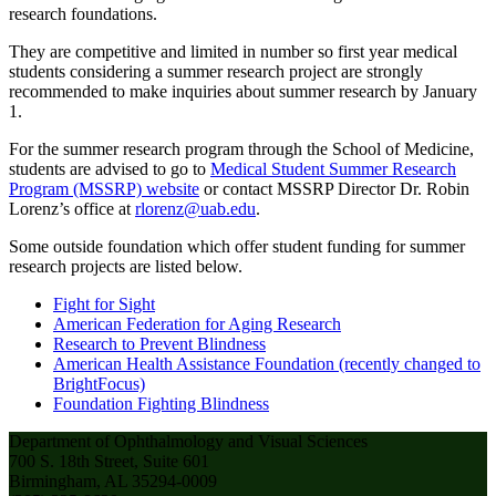
research foundations.
They are competitive and limited in number so first year medical
students considering a summer research project are strongly
recommended to make inquiries about summer research by January
1.
For the summer research program through the School of Medicine,
students are advised to go to
Medical Student Summer Research
Program (MSSRP) website
or contact MSSRP Director Dr. Robin
Lorenz’s office at
rlorenz@uab.edu
.
Some outside foundation which offer student funding for summer
research projects are listed below.
Fight for Sight
American Federation for Aging Research
Research to Prevent Blindness
American Health Assistance Foundation (recently changed to
BrightFocus)
Foundation Fighting Blindness
Department of Ophthalmology and Visual Sciences
700 S. 18th Street, Suite 601
Birmingham, AL 35294-0009