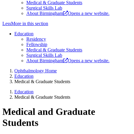
Medical & Graduate Students
Surgical Skills Lab
About Birmingham
Opens a new website.
Less
More
in this section
Education
Residency
Fellowship
Medical & Graduate Students
Surgical Skills Lab
About Birmingham
Opens a new website.
Ophthalmology Home
Education
Medical & Graduate Students
Education
Medical & Graduate Students
Medical and Graduate
Students