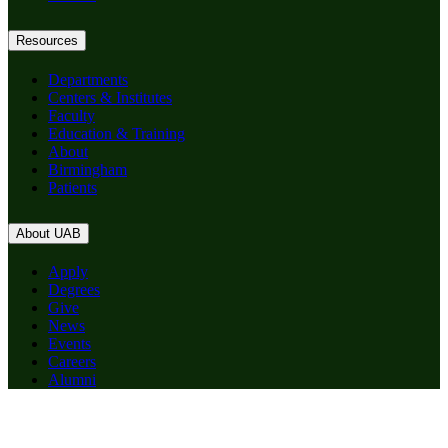
Resources
Departments
Centers & Institutes
Faculty
Education & Training
About
Birmingham
Patients
About UAB
Apply
Degrees
Give
News
Events
Careers
Alumni