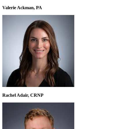
Valerie Ackman, PA
Rachel Adair, CRNP