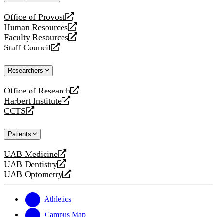
website
Office of Provost
opens
Human Resources
a
opens
Faculty Resources
new
a
opens
Staff Council
website
new
a
opens
website
new
a
Researchers
website
new
website
Office of Research
opens
Harbert Institute
a
opens
CCTS
new
a
opens
website
new
a
Patients
website
new
website
UAB Medicine
opens
UAB Dentistry
a
opens
UAB Optometry
new
a
opens
website
new
a
website
new
Athletics
website
Campus Map