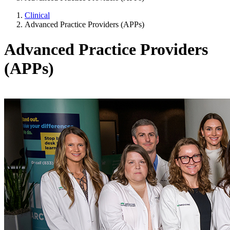
Clinical
Advanced Practice Providers (APPs)
Advanced Practice Providers
(APPs)