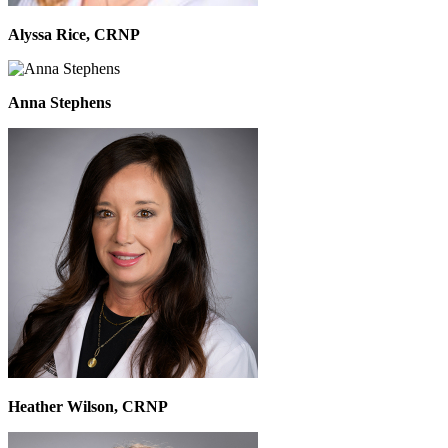
Alyssa Rice, CRNP
Anna Stephens
Heather Wilson, CRNP