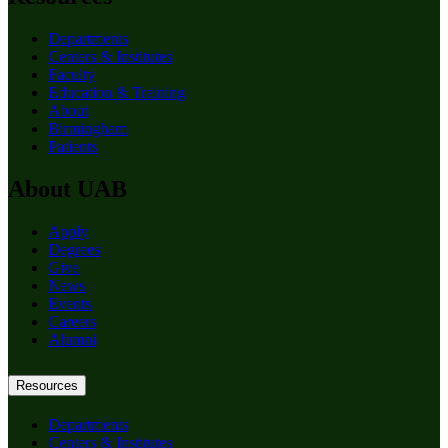
Departments
Centers & Institutes
Faculty
Education & Training
About
Birmingham
Patients
About UAB
Apply
Degrees
Give
News
Events
Careers
Alumni
Resources
Departments
Centers & Institutes