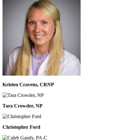
Kristen Cravens, CRNP
Tara Crowder, NP
Christopher Ford