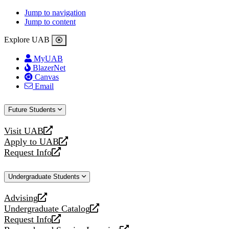
Jump to navigation
Jump to content
Explore UAB
MyUAB
BlazerNet
Canvas
Email
Future Students
Visit UAB
opens
Apply to UAB
a
opens
Request Info
new
a
opens
website
new
a
Undergraduate Students
website
new
website
Advising
opens
Undergraduate Catalog
a
opens
Request Info
new
a
opens