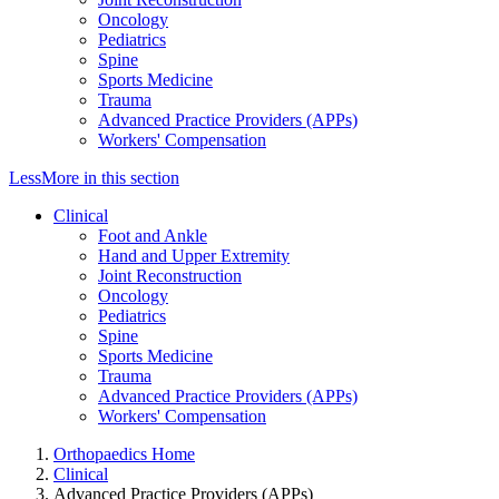
Oncology
Pediatrics
Spine
Sports Medicine
Trauma
Advanced Practice Providers (APPs)
Workers' Compensation
Less
More
in this section
Clinical
Foot and Ankle
Hand and Upper Extremity
Joint Reconstruction
Oncology
Pediatrics
Spine
Sports Medicine
Trauma
Advanced Practice Providers (APPs)
Workers' Compensation
Orthopaedics Home
Clinical
Advanced Practice Providers (APPs)