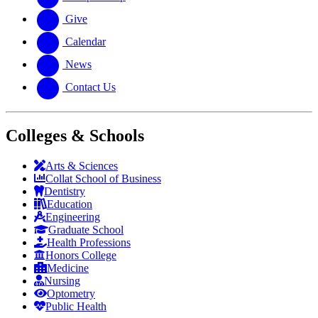
Give
Calendar
News
Contact Us
Colleges & Schools
Arts
&
Sciences
Collat School
of Business
Dentistry
Education
Engineering
Graduate School
Health Professions
Honors College
Medicine
Nursing
Optometry
Public Health