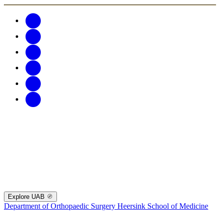
Explore UAB
Department of Orthopaedic Surgery
Heersink School of Medicine