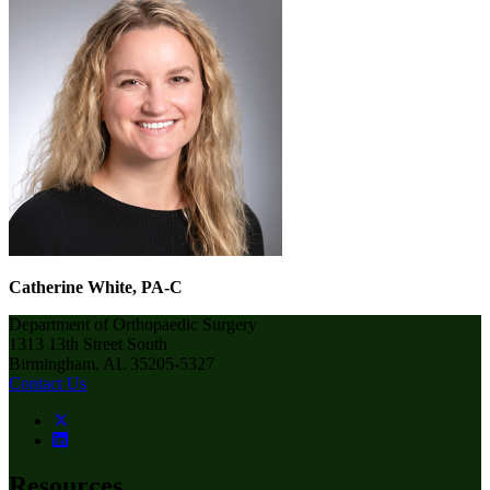
Catherine White, PA-C
Department of Orthopaedic Surgery
1313 13th Street South
Birmingham, AL 35205-5327
Contact Us
Resources