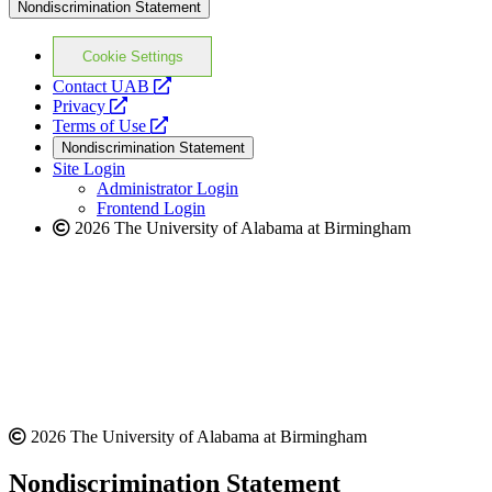
Nondiscrimination Statement
Cookie Settings
opens
Contact UAB
opens
a
Privacy
a
opens
new
Terms of Use
new
a
website
Nondiscrimination Statement
website
new
Site Login
website
Administrator Login
Frontend Login
2026 The University of Alabama at Birmingham
2026 The University of Alabama at Birmingham
Nondiscrimination Statement