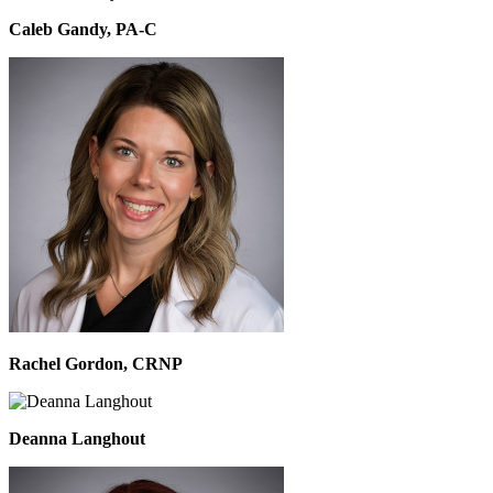
Caleb Gandy, PA-C
Rachel Gordon, CRNP
Deanna Langhout