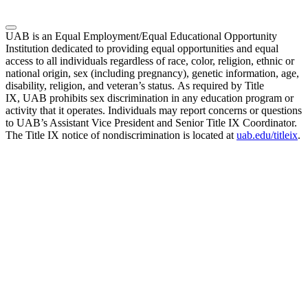
UAB is an Equal Employment/Equal Educational Opportunity
Institution dedicated to providing equal opportunities and equal
access to all individuals regardless of race, color, religion, ethnic or
national origin, sex (including pregnancy), genetic information, age,
disability, religion, and veteran’s status. As required by Title
IX, UAB prohibits sex discrimination in any education program or
activity that it operates. Individuals may report concerns or questions
to UAB’s Assistant Vice President and Senior Title IX Coordinator.
The Title IX notice of nondiscrimination is located at
uab.edu/titleix
.