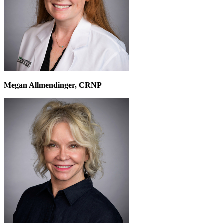
Megan Allmendinger, CRNP