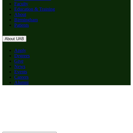
Faculty
Education & Training
About
Birmingham
Patients
About UAB
Apply
Degrees
Give
News
Events
Careers
Alumni