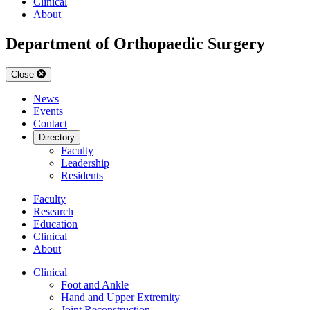
Clinical
About
Department of Orthopaedic Surgery
Close
News
Events
Contact
Directory
Faculty
Leadership
Residents
Faculty
Research
Education
Clinical
About
Clinical
Foot and Ankle
Hand and Upper Extremity
Joint Reconstruction