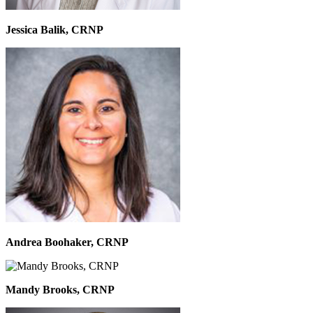
Jessica Balik, CRNP
Andrea Boohaker, CRNP
Mandy Brooks, CRNP