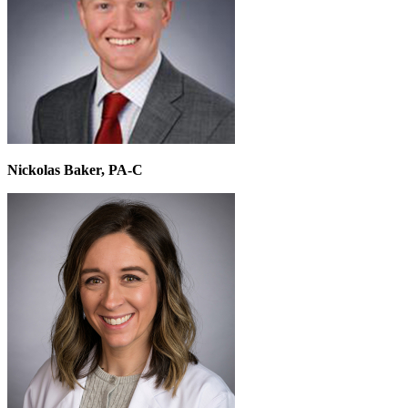
Nickolas Baker, PA-C