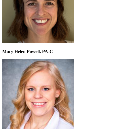
Mary Helen Powell, PA-C