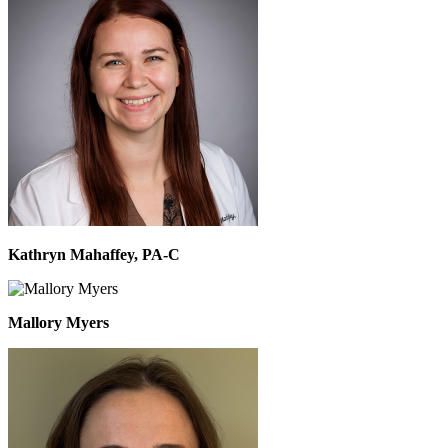
Kathryn Mahaffey, PA-C
Mallory Myers