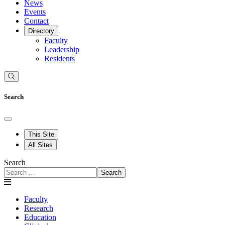
News
Events
Contact
Directory
Faculty
Leadership
Residents
Search
This Site
All Sites
Search
Search
Faculty
Research
Education