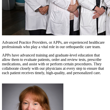
Advanced Practice Providers, or APPs, are experienced healthcare
professionals who play a vital role in our orthopaedic care team.
APPs have advanced training and graduate-level education that
allow them to evaluate patients, order and review tests, prescribe
medications, and assist with or perform certain procedures. They
collaborate closely with our physicians at every step to ensure that
each patient receives timely, high-quality, and personalized care.