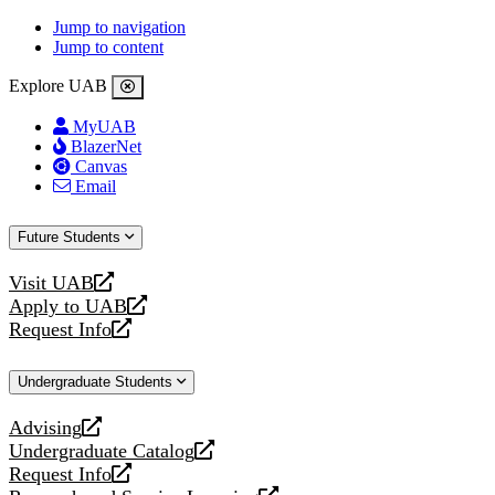
Jump to navigation
Jump to content
Explore UAB
MyUAB
BlazerNet
Canvas
Email
Future Students
Visit UAB
opens
Apply to UAB
a
opens
Request Info
new
a
opens
website
new
a
Undergraduate Students
website
new
website
Advising
opens
Undergraduate Catalog
a
opens
Request Info
new
a
opens