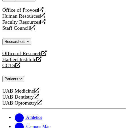
website
Office of Provost
opens
Human Resources
a
opens
Faculty Resources
new
a
opens
Staff Council
website
new
a
opens
website
new
a
Researchers
website
new
website
Office of Research
opens
Harbert Institute
a
opens
CCTS
new
a
opens
website
new
a
Patients
website
new
website
UAB Medicine
opens
UAB Dentistry
a
opens
UAB Optometry
new
a
opens
website
new
a
website
new
Athletics
website
Campus Map