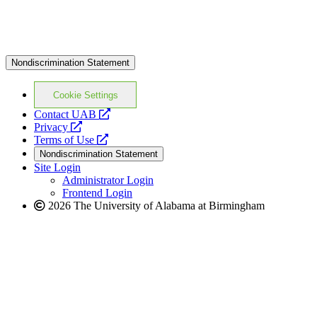
Nondiscrimination Statement
Cookie Settings
opens
Contact UAB
opens
a
Privacy
a
opens
new
Terms of Use
new
a
website
Nondiscrimination Statement
website
new
Site Login
website
Administrator Login
Frontend Login
2026 The University of Alabama at Birmingham