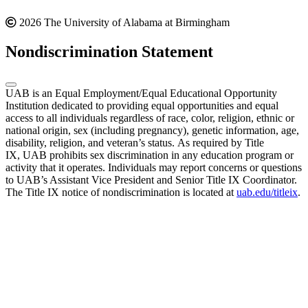
2026 The University of Alabama at Birmingham
Nondiscrimination Statement
UAB is an Equal Employment/Equal Educational Opportunity
Institution dedicated to providing equal opportunities and equal
access to all individuals regardless of race, color, religion, ethnic or
national origin, sex (including pregnancy), genetic information, age,
disability, religion, and veteran’s status. As required by Title
IX, UAB prohibits sex discrimination in any education program or
activity that it operates. Individuals may report concerns or questions
to UAB’s Assistant Vice President and Senior Title IX Coordinator.
The Title IX notice of nondiscrimination is located at
uab.edu/titleix
.