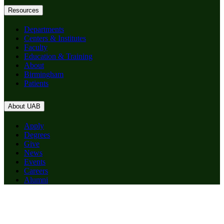
Resources
Departments
Centers & Institutes
Faculty
Education & Training
About
Birmingham
Patients
About UAB
Apply
Degrees
Give
News
Events
Careers
Alumni