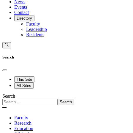
News
Events
Contact
Directory
Faculty
Leadership
Residents
Search
This Site
All Sites
Search
Search
Faculty
Research
Education