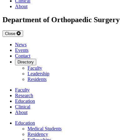
Clinical
About
Department of Orthopaedic Surgery
Close
News
Events
Contact
Directory
Faculty
Leadership
Residents
Faculty
Research
Education
Clinical
About
Education
Medical Students
Residency
Fellowships