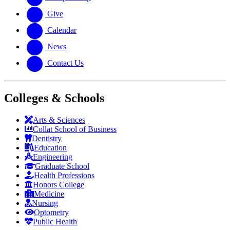
Give
Calendar
News
Contact Us
Colleges & Schools
Arts
&
Sciences
Collat School
of Business
Dentistry
Education
Engineering
Graduate School
Health Professions
Honors College
Medicine
Nursing
Optometry
Public Health