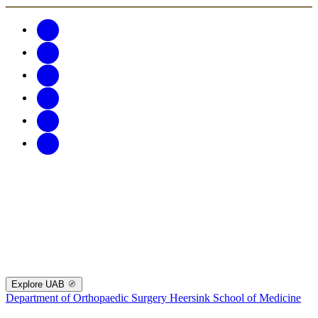
Explore UAB
Department of Orthopaedic Surgery
Heersink School of Medicine