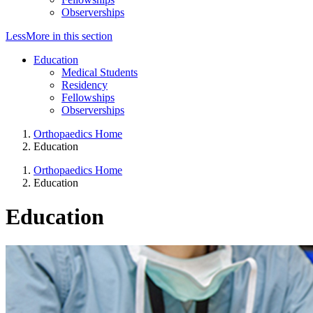
Observerships
Less
More
in this section
Education
Medical Students
Residency
Fellowships
Observerships
Orthopaedics Home
Education
Orthopaedics Home
Education
Education