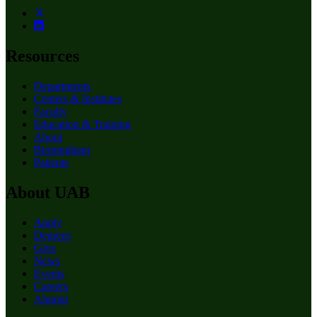
Resources
Departments
Centers & Institutes
Faculty
Education & Training
About
Birmingham
Patients
About UAB
Apply
Degrees
Give
News
Events
Careers
Alumni