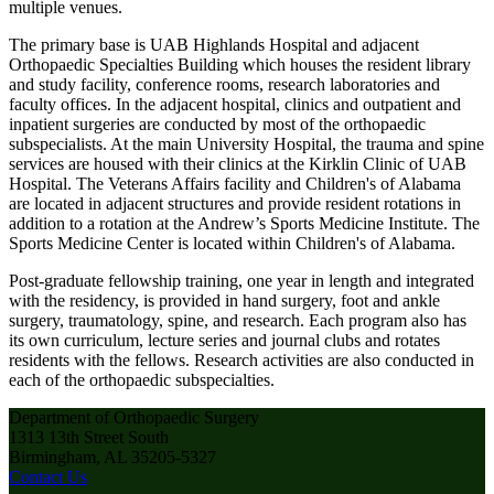
multiple venues.
The primary base is UAB Highlands Hospital and adjacent
Orthopaedic Specialties Building which houses the resident library
and study facility, conference rooms, research laboratories and
faculty offices. In the adjacent hospital, clinics and outpatient and
inpatient surgeries are conducted by most of the orthopaedic
subspecialists. At the main University Hospital, the trauma and spine
services are housed with their clinics at the Kirklin Clinic of UAB
Hospital. The Veterans Affairs facility and Children's of Alabama
are located in adjacent structures and provide resident rotations in
addition to a rotation at the Andrew’s Sports Medicine Institute. The
Sports Medicine Center is located within Children's of Alabama.
Post-graduate fellowship training, one year in length and integrated
with the residency, is provided in hand surgery, foot and ankle
surgery, traumatology, spine, and research. Each program also has
its own curriculum, lecture series and journal clubs and rotates
residents with the fellows. Research activities are also conducted in
each of the orthopaedic subspecialties.
Department of Orthopaedic Surgery
1313 13th Street South
Birmingham, AL 35205-5327
Contact Us