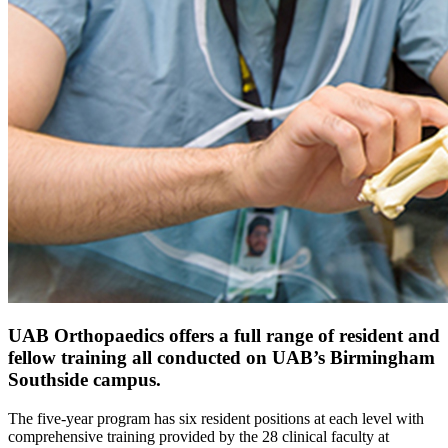
UAB Orthopaedics offers a full range of resident and
fellow training all conducted on UAB’s Birmingham
Southside campus.
The five-year program has six resident positions at each level with
comprehensive training provided by the 28 clinical faculty at