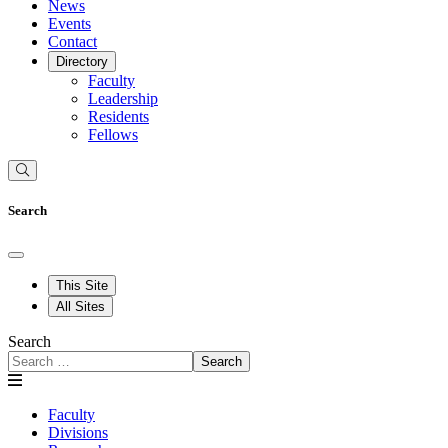
News
Events
Contact
Directory
Faculty
Leadership
Residents
Fellows
Search
This Site
All Sites
Search
Search
Faculty
Divisions