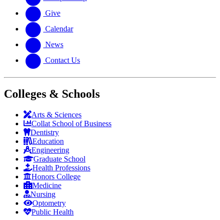
Give
Calendar
News
Contact Us
Colleges & Schools
Arts
&
Sciences
Collat School
of Business
Dentistry
Education
Engineering
Graduate School
Health Professions
Honors College
Medicine
Nursing
Optometry
Public Health