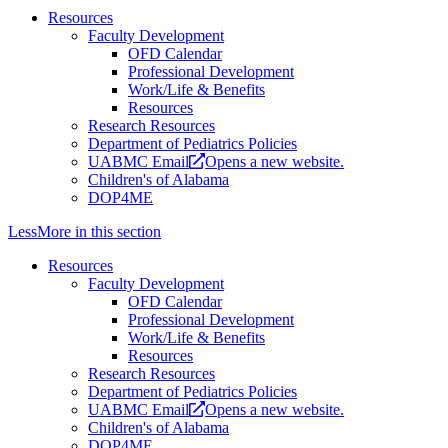
Resources
Faculty Development
OFD Calendar
Professional Development
Work/Life & Benefits
Resources
Research Resources
Department of Pediatrics Policies
UABMC Email
Opens a new website.
Children's of Alabama
DOP4ME
Less
More
in this section
Resources
Faculty Development
OFD Calendar
Professional Development
Work/Life & Benefits
Resources
Research Resources
Department of Pediatrics Policies
UABMC Email
Opens a new website.
Children's of Alabama
DOP4ME