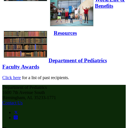
Benefits
Resources
Department of Pediatrics
Faculty Awards
Click here
for a list of past recipients.
Department of Pediatrics
1600 7th Avenue South
Birmingham, AL 35233-1771
Contact Us