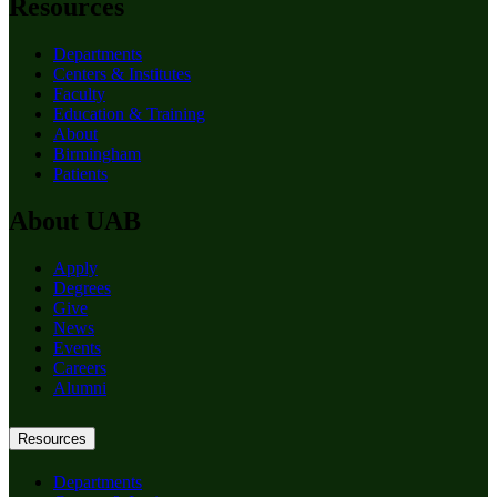
Resources
Departments
Centers & Institutes
Faculty
Education & Training
About
Birmingham
Patients
About UAB
Apply
Degrees
Give
News
Events
Careers
Alumni
Resources
Departments