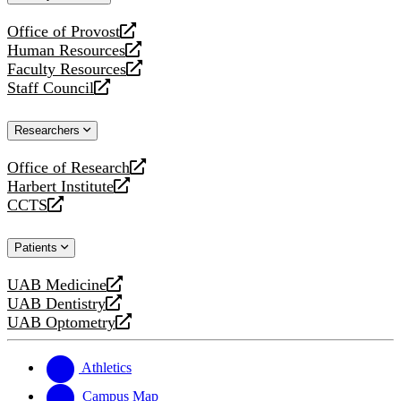
website
Office of Provost
opens
Human Resources
a
opens
Faculty Resources
new
a
opens
Staff Council
website
new
a
opens
website
new
a
Researchers
website
new
website
Office of Research
opens
Harbert Institute
a
opens
CCTS
new
a
opens
website
new
a
Patients
website
new
website
UAB Medicine
opens
UAB Dentistry
a
opens
UAB Optometry
new
a
opens
website
new
a
website
new
Athletics
website
Campus Map