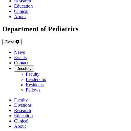
Research
Education
Clinical
About
Department of Pediatrics
Close
News
Events
Contact
Directory
Faculty
Leadership
Residents
Fellows
Faculty
Divisions
Research
Education
Clinical
About