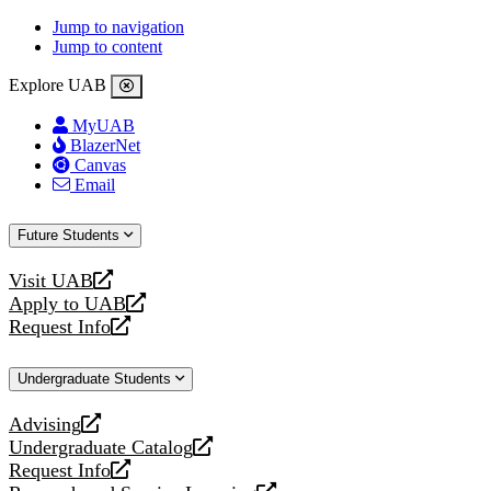
Jump to navigation
Jump to content
Explore UAB
MyUAB
BlazerNet
Canvas
Email
Future Students
Visit UAB
opens
Apply to UAB
a
opens
Request Info
new
a
opens
website
new
a
Undergraduate Students
website
new
website
Advising
opens
Undergraduate Catalog
a
opens
Request Info
new
a
opens