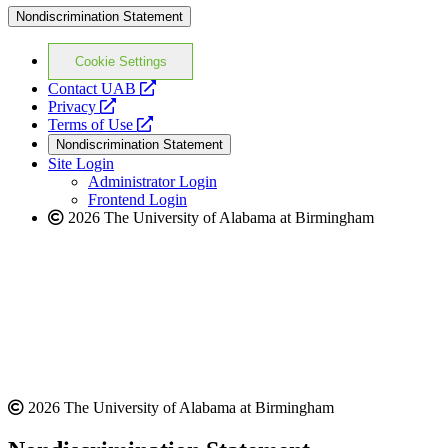
Nondiscrimination Statement
Cookie Settings
opens
Contact UAB
opens
a
Privacy
a
opens
new
Terms of Use
new
a
website
Nondiscrimination Statement
website
new
Site Login
website
Administrator Login
Frontend Login
2026 The University of Alabama at Birmingham
2026 The University of Alabama at Birmingham