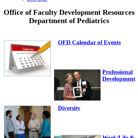
Office of Faculty Development Resources
Department of Pediatrics
OFD Calendar of Events
Professional
Development
Diversity
Work/Life &