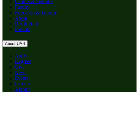
Centers & Institutes
Faculty
Education & Training
About
Birmingham
Patients
About UAB
Apply
Degrees
Give
News
Events
Careers
Alumni