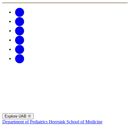
Explore UAB
Department of Pediatrics
Heersink School of Medicine