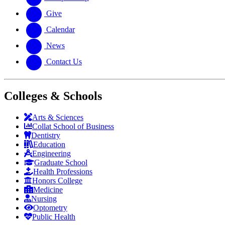
Give
Calendar
News
Contact Us
Colleges & Schools
Arts
&
Sciences
Collat School
of Business
Dentistry
Education
Engineering
Graduate School
Health Professions
Honors College
Medicine
Nursing
Optometry
Public Health