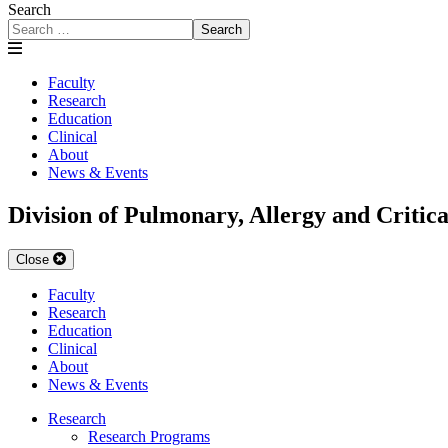
Search
Search
Faculty
Research
Education
Clinical
About
News & Events
Division of Pulmonary, Allergy and Critic
Close
Faculty
Research
Education
Clinical
About
News & Events
Research
Research Programs