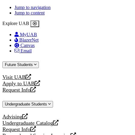
Jump to navigation
Jump to content
Explore UAB
MyUAB
BlazerNet
Canvas
Email
Future Students
Visit UAB
opens
Apply to UAB
a
opens
Request Info
new
a
opens
website
new
a
Undergraduate Students
website
new
website
Advising
opens
Undergraduate Catalog
a
opens
Request Info
new
a
opens