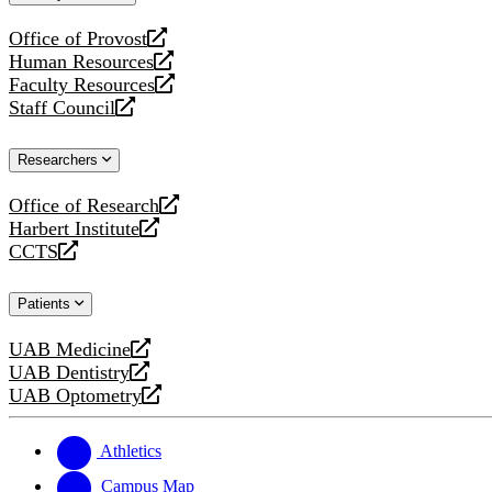
website
Office of Provost
opens
Human Resources
a
opens
Faculty Resources
new
a
opens
Staff Council
website
new
a
opens
website
new
a
Researchers
website
new
website
Office of Research
opens
Harbert Institute
a
opens
CCTS
new
a
opens
website
new
a
Patients
website
new
website
UAB Medicine
opens
UAB Dentistry
a
opens
UAB Optometry
new
a
opens
website
new
a
website
new
Athletics
website
Campus Map