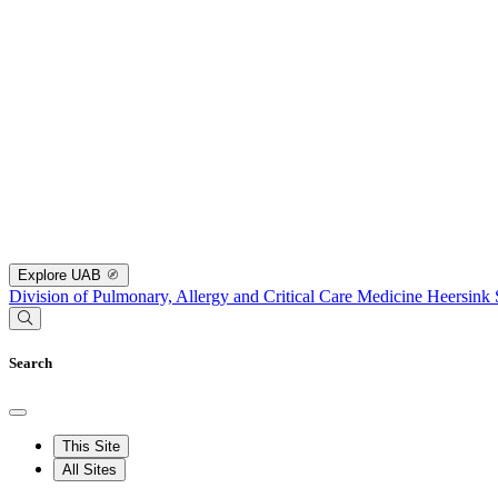
Explore UAB
Division of Pulmonary, Allergy and Critical Care Medicine
Heersink 
Search
This Site
All Sites