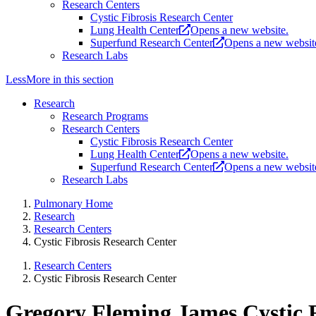
Research Centers
Cystic Fibrosis Research Center
Lung Health Center
Opens a new website.
Superfund Research Center
Opens a new websit
Research Labs
Less
More
in this section
Research
Research Programs
Research Centers
Cystic Fibrosis Research Center
Lung Health Center
Opens a new website.
Superfund Research Center
Opens a new websit
Research Labs
Pulmonary Home
Research
Research Centers
Cystic Fibrosis Research Center
Research Centers
Cystic Fibrosis Research Center
Gregory Fleming James Cystic F