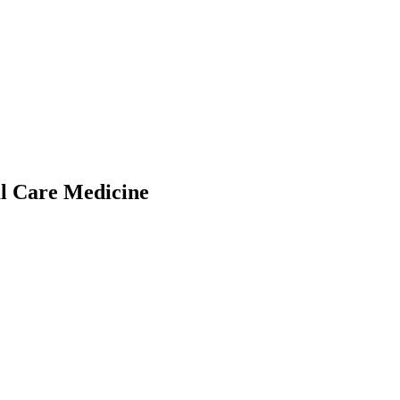
al Care Medicine