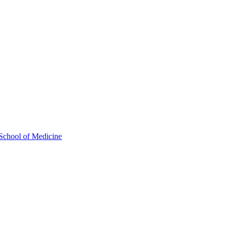
School of Medicine