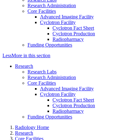
Research Administration
Core Facilities
Advanced Imaging Facility
Cyclotron Facility
Cyclotron Fact Sheet
Cyclotron Production
Radiopharmacy
Funding Opportunities
Less
More
in this section
Research
Research Labs
Research Administration
Core Facilities
Advanced Imaging Facility
Cyclotron Facility
Cyclotron Fact Sheet
Cyclotron Production
Radiopharmacy
Funding Opportunities
Radiology Home
Research
Core Facilities