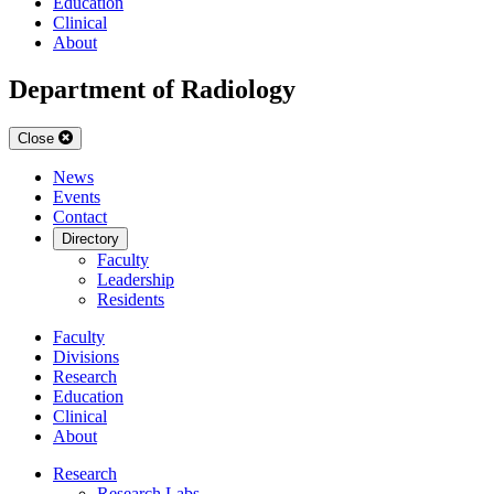
Education
Clinical
About
Department of Radiology
Close
News
Events
Contact
Directory
Faculty
Leadership
Residents
Faculty
Divisions
Research
Education
Clinical
About
Research
Research Labs