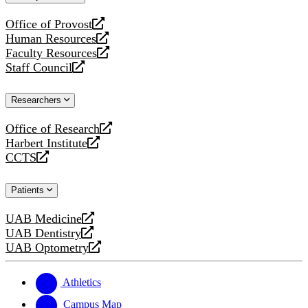
website
Office of Provost
opens
Human Resources
a
opens
Faculty Resources
new
a
opens
Staff Council
website
new
a
opens
website
new
a
Researchers
website
new
website
Office of Research
opens
Harbert Institute
a
opens
CCTS
new
a
opens
website
new
a
Patients
website
new
website
UAB Medicine
opens
UAB Dentistry
a
opens
UAB Optometry
new
a
opens
website
new
a
website
new
Athletics
website
Campus Map