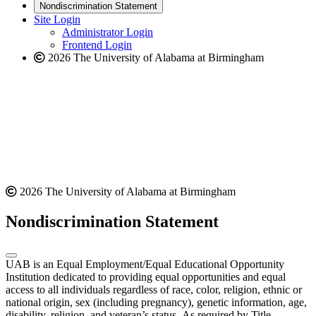
new
a
website
Nondiscrimination Statement
website
new
Site Login
website
Administrator Login
Frontend Login
2026 The University of Alabama at Birmingham
2026 The University of Alabama at Birmingham
Nondiscrimination Statement
UAB is an Equal Employment/Equal Educational Opportunity
Institution dedicated to providing equal opportunities and equal
access to all individuals regardless of race, color, religion, ethnic or
national origin, sex (including pregnancy), genetic information, age,
disability, religion, and veteran’s status. As required by Title