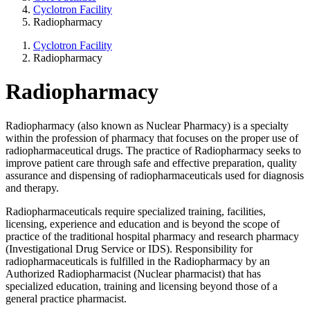
Cyclotron Facility
Radiopharmacy
Cyclotron Facility
Radiopharmacy
Radiopharmacy
Radiopharmacy (also known as Nuclear Pharmacy) is a specialty
within the profession of pharmacy that focuses on the proper use of
radiopharmaceutical drugs. The practice of Radiopharmacy seeks to
improve patient care through safe and effective preparation, quality
assurance and dispensing of radiopharmaceuticals used for diagnosis
and therapy.
Radiopharmaceuticals require specialized training, facilities,
licensing, experience and education and is beyond the scope of
practice of the traditional hospital pharmacy and research pharmacy
(Investigational Drug Service or IDS). Responsibility for
radiopharmaceuticals is fulfilled in the Radiopharmacy by an
Authorized Radiopharmacist (Nuclear pharmacist) that has
specialized education, training and licensing beyond those of a
general practice pharmacist.