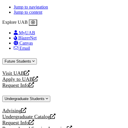
Jump to navigation
Jump to content
Explore UAB
MyUAB
BlazerNet
Canvas
Email
Future Students
Visit UAB
opens
Apply to UAB
a
opens
Request Info
new
a
opens
website
new
a
Undergraduate Students
website
new
website
Advising
opens
Undergraduate Catalog
a
opens
Request Info
new
a
opens