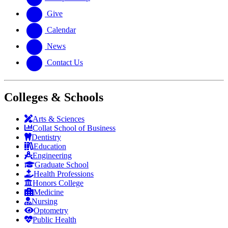
Give
Calendar
News
Contact Us
Colleges & Schools
Arts
&
Sciences
Collat School
of Business
Dentistry
Education
Engineering
Graduate School
Health Professions
Honors College
Medicine
Nursing
Optometry
Public Health