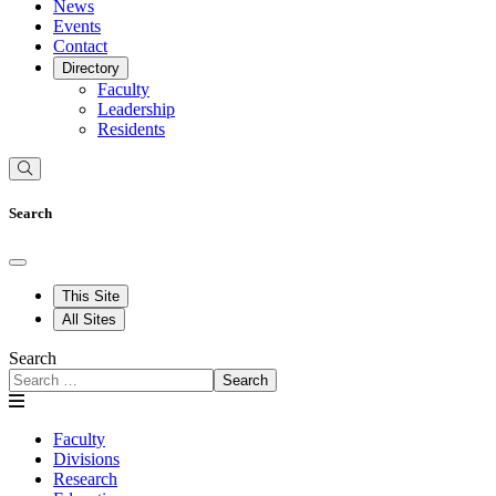
News
Events
Contact
Directory
Faculty
Leadership
Residents
Search
This Site
All Sites
Search
Search
Faculty
Divisions
Research