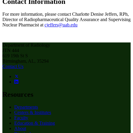
Contact Information
For more information, please contact Charlotte Denise Jeffers, RPh,
Director of Radiopharmaceutical Quality Assurance and Supervising
Nuclear Pharmacist at
cjeffers@uab.edu
Department of Radiology
JTN 444
619 19th St S
Birmingham, AL, 35294
Contact Us
Resources
Departments
Centers & Institutes
Faculty
Education & Training
About