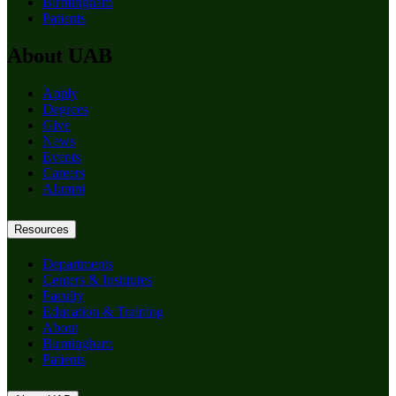
Birmingham
Patients
About UAB
Apply
Degrees
Give
News
Events
Careers
Alumni
Resources
Departments
Centers & Institutes
Faculty
Education & Training
About
Birmingham
Patients