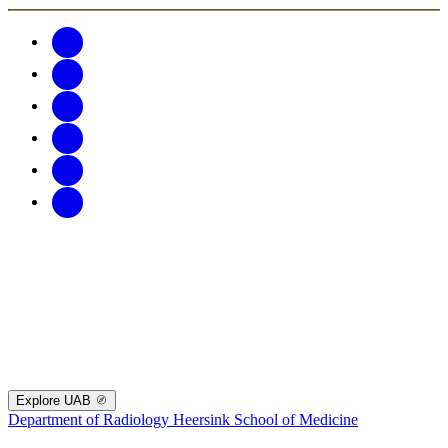
Explore UAB
Department of Radiology
Heersink School of Medicine