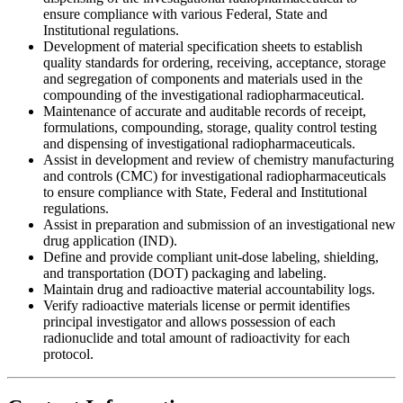
ensure compliance with various Federal, State and
Institutional regulations.
Development of material specification sheets to establish
quality standards for ordering, receiving, acceptance, storage
and segregation of components and materials used in the
compounding of the investigational radiopharmaceutical.
Maintenance of accurate and auditable records of receipt,
formulations, compounding, storage, quality control testing
and dispensing of investigational radiopharmaceuticals.
Assist in development and review of chemistry manufacturing
and controls (CMC) for investigational radiopharmaceuticals
to ensure compliance with State, Federal and Institutional
regulations.
Assist in preparation and submission of an investigational new
drug application (IND).
Define and provide compliant unit-dose labeling, shielding,
and transportation (DOT) packaging and labeling.
Maintain drug and radioactive material accountability logs.
Verify radioactive materials license or permit identifies
principal investigator and allows possession of each
radionuclide and total amount of radioactivity for each
protocol.