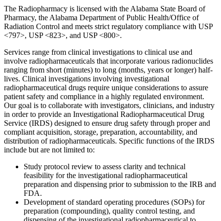
The Radiopharmacy is licensed with the Alabama State Board of
Pharmacy, the Alabama Department of Public Health/Office of
Radiation Control and meets strict regulatory compliance with USP
<797>, USP <823>, and USP <800>.
Services range from clinical investigations to clinical use and
involve radiopharmaceuticals that incorporate various radionuclides
ranging from short (minutes) to long (months, years or longer) half-
lives. Clinical investigations involving investigational
radiopharmaceutical drugs require unique considerations to assure
patient safety and compliance in a highly regulated environment.
Our goal is to collaborate with investigators, clinicians, and industry
in order to provide an Investigational Radiopharmaceutical Drug
Service (IRDS) designed to ensure drug safety through proper and
compliant acquisition, storage, preparation, accountability, and
distribution of radiopharmaceuticals. Specific functions of the IRDS
include but are not limited to:
Study protocol review to assess clarity and technical
feasibility for the investigational radiopharmaceutical
preparation and dispensing prior to submission to the IRB and
FDA.
Development of standard operating procedures (SOPs) for
preparation (compounding), quality control testing, and
dispensing of the investigational radiopharmaceutical to