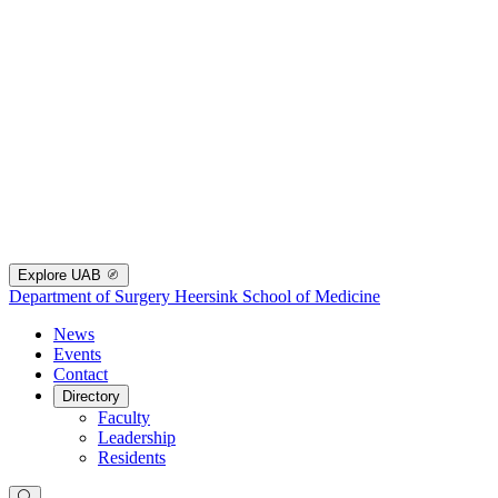
Explore UAB
Department of Surgery
Heersink School of Medicine
News
Events
Contact
Directory
Faculty
Leadership
Residents