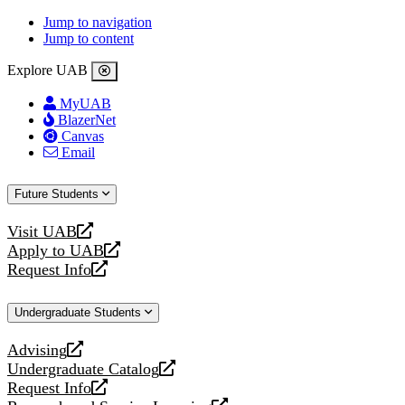
Jump to navigation
Jump to content
Explore UAB
MyUAB
BlazerNet
Canvas
Email
Future Students
Visit UAB
opens
Apply to UAB
a
opens
Request Info
new
a
opens
website
new
a
Undergraduate Students
website
new
website
Advising
opens
Undergraduate Catalog
a
opens
Request Info
new
a
opens