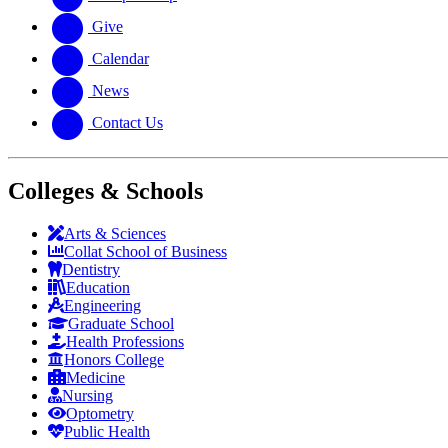
Give
Calendar
News
Contact Us
Colleges & Schools
Arts
&
Sciences
Collat School
of Business
Dentistry
Education
Engineering
Graduate School
Health Professions
Honors College
Medicine
Nursing
Optometry
Public Health