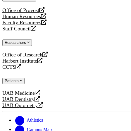
website
Office of Provost
opens
Human Resources
a
opens
Faculty Resources
new
a
opens
Staff Council
website
new
a
opens
website
new
a
Researchers
website
new
website
Office of Research
opens
Harbert Institute
a
opens
CCTS
new
a
opens
website
new
a
Patients
website
new
website
UAB Medicine
opens
UAB Dentistry
a
opens
UAB Optometry
new
a
opens
website
new
a
website
new
Athletics
website
Campus Map