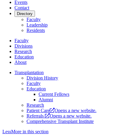
Events
Contact
Directory
Faculty
Leadership
Residents
Faculty
Divisions
Research
Education
About
Transplantation
Division History
Faculty
Education
Current Fellows
Alumni
Research
Patient Care
Opens a new website.
Referrals
Opens a new website.
Comprehensive Transplant Institute
Less
More
in this section