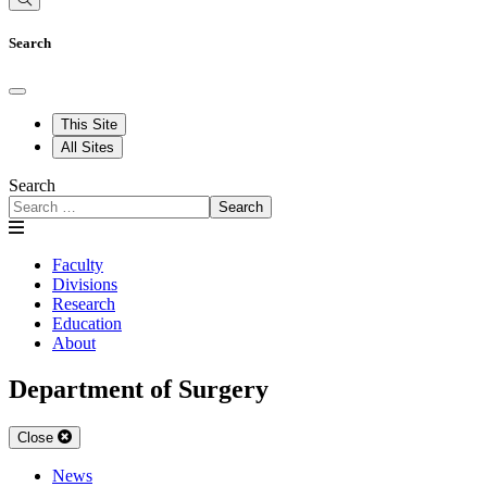
Search
This Site
All Sites
Search
Search
Faculty
Divisions
Research
Education
About
Department of Surgery
Close
News