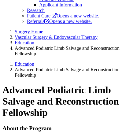
Applicant Information
Research
Patient Care
Opens a new website.
Referrals
Opens a new website.
Surgery Home
Vascular Surgery & Endovascular Therapy
Education
Advanced Podiatric Limb Salvage and Reconstruction
Fellowship
Education
Advanced Podiatric Limb Salvage and Reconstruction
Fellowship
Advanced Podiatric Limb
Salvage and Reconstruction
Fellowship
About the Program