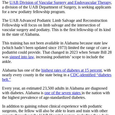
The
UAB Division of Vascular Surgery and Endovascular Therapy
,
a division of the UAB Department of Surgery, is seeking applicants
for a new podiatry fellowship program.
The UAB Advanced Podiatric Limb Salvage and Reconstruction
Fellowship will focus on limb salvage and the intersection of
vascular surgery and podiatry. This is the first fellowship of its kind
in the state of Alabama.
This training has not been available in Alabama because state law
(which hadn’t been updated since 1973) limited the range of care a
podiatrist could provide. That changed in 2023 when Senate Bill 28
was
signed into law,
increasing podiatrists’ scope to include the
ankle.
Alabama has one of the
highest rates of diabetes at 15 percent
, with
nearly every county in the state being in a
CDC-identified “diabetes
belt.”
Every year, an estimated 23,500 adults in Alabama are diagnosed
with diabetes. Alabama is
one of the seven states
in the nation with
the highest prevalence of age-standardized diabetes.
In addition to gaining robust clinical experience with podiatric
surgeons, the fellow will also be able to learn and train with other