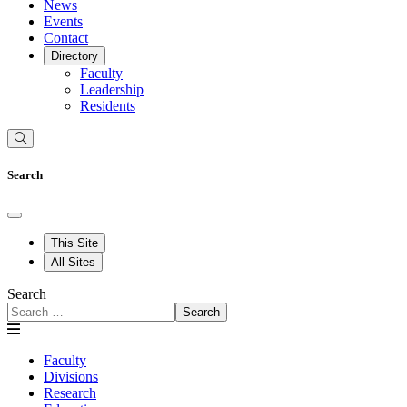
News
Events
Contact
Directory
Faculty
Leadership
Residents
Search
This Site
All Sites
Search
Search
Faculty
Divisions
Research