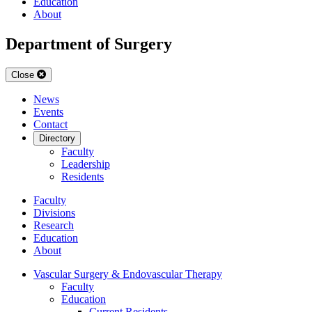
Education
About
Department of Surgery
Close
News
Events
Contact
Directory
Faculty
Leadership
Residents
Faculty
Divisions
Research
Education
About
Vascular Surgery & Endovascular Therapy
Faculty
Education
Current Residents