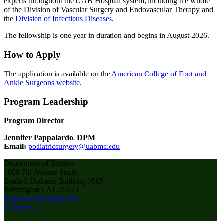
experts throughout the UAB Hospital system, including the whole
of the Division of Vascular Surgery and Endovascular Therapy and
the
Division of Infectious Diseases
.
The fellowship is one year in duration and begins in August 2026.
How to Apply
The application is available on the
American College of Foot and
Ankle Surgeons website
.
Program Leadership
Program Director
Jennifer Pappalardo, DPM
Email:
podiatricsurgery@uabmc.edu
Department of Surgery
1808 7th Avenue South
Boshell Diabetes Building #505
Birmingham, AL 35233
surgcomm@uabmc.edu
Contact Us