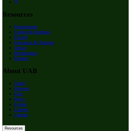
Resources
Departments
Centers & Institutes
Faculty
Education & Training
About
Birmingham
Patients
About UAB
Apply
Degrees
Give
News
Events
Careers
Alumni
Resources