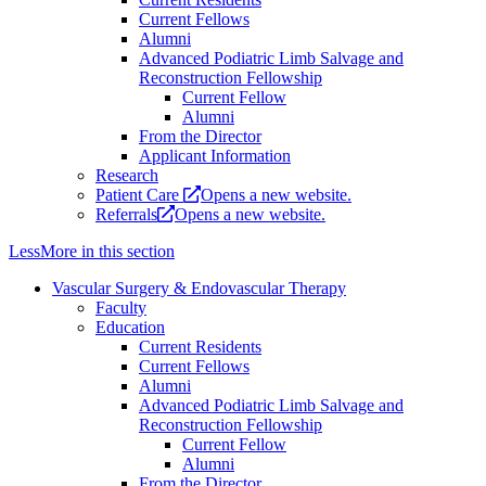
Current Fellows
Alumni
Advanced Podiatric Limb Salvage and
Reconstruction Fellowship
Current Fellow
Alumni
From the Director
Applicant Information
Research
Patient Care
Opens a new website.
Referrals
Opens a new website.
Less
More
in this section
Vascular Surgery & Endovascular Therapy
Faculty
Education
Current Residents
Current Fellows
Alumni
Advanced Podiatric Limb Salvage and
Reconstruction Fellowship
Current Fellow
Alumni
From the Director