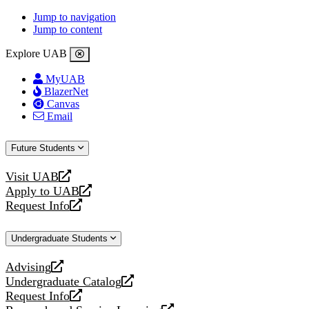
Jump to navigation
Jump to content
Explore UAB
MyUAB
BlazerNet
Canvas
Email
Future Students
Visit UAB
opens
Apply to UAB
a
opens
Request Info
new
a
opens
website
new
a
Undergraduate Students
website
new
website
Advising
opens
Undergraduate Catalog
a
opens
Request Info
new
a
opens