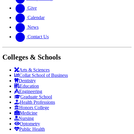
Give
Calendar
News
Contact Us
Colleges & Schools
Arts
&
Sciences
Collat School
of Business
Dentistry
Education
Engineering
Graduate School
Health Professions
Honors College
Medicine
Nursing
Optometry
Public Health