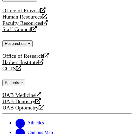
website
Office of Provost
opens
Human Resources
a
opens
Faculty Resources
new
a
opens
Staff Council
website
new
a
opens
website
new
a
Researchers
website
new
website
Office of Research
opens
Harbert Institute
a
opens
CCTS
new
a
opens
website
new
a
Patients
website
new
website
UAB Medicine
opens
UAB Dentistry
a
opens
UAB Optometry
new
a
opens
website
new
a
website
new
Athletics
website
Campus Map