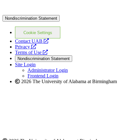
Nondiscrimination Statement
Cookie Settings
opens
Contact UAB
opens
a
Privacy
a
opens
new
Terms of Use
new
a
website
Nondiscrimination Statement
website
new
Site Login
website
Administrator Login
Frontend Login
2026 The University of Alabama at Birmingham