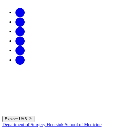
Explore UAB
Department of Surgery
Heersink School of Medicine