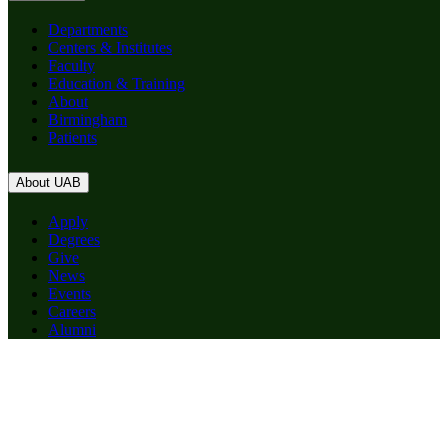
Departments
Centers & Institutes
Faculty
Education & Training
About
Birmingham
Patients
About UAB
Apply
Degrees
Give
News
Events
Careers
Alumni