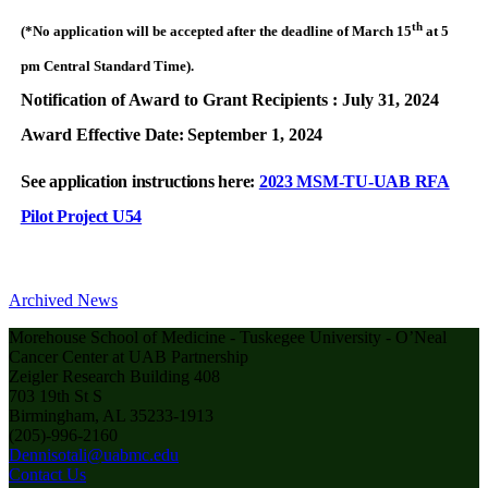
th
(*No application will be accepted after the deadline of March 15
at 5
pm Central Standard Time).
Notification of Award to Grant Recipients : July 31, 2024
Award Effective
Date:
September 1,
2024
See application instructions here:
2023 MSM-TU-UAB RFA
Pilot Project U54
Archived News
Morehouse School of Medicine - Tuskegee University - O’Neal
Cancer Center at UAB Partnership
Zeigler Research Building 408
703 19th St S
Birmingham, AL 35233-1913
(205)-996-2160
Dennisotali@uabmc.edu
Contact Us