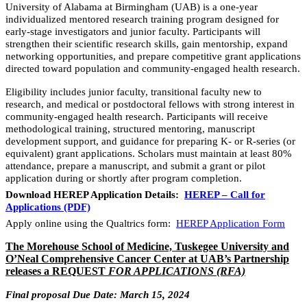
University of Alabama at Birmingham (UAB) is a one-year
individualized mentored research training program designed for
early-stage investigators and junior faculty. Participants will
strengthen their scientific research skills, gain mentorship, expand
networking opportunities, and prepare competitive grant applications
directed toward population and community-engaged health research.
Eligibility includes junior faculty, transitional faculty new to
research, and medical or postdoctoral fellows with strong interest in
community-engaged health research. Participants will receive
methodological training, structured mentoring, manuscript
development support, and guidance for preparing K- or R-series (or
equivalent) grant applications. Scholars must maintain at least 80%
attendance, prepare a manuscript, and submit a grant or pilot
application during or shortly after program completion.
Download HEREP Application Details:
HEREP – Call for
Applications (PDF)
Apply online using the Qualtrics form:
HEREP Application Form
The
Morehouse School of Medicine, Tuskegee University and
O’Neal Comprehensive Cancer Center at UAB’s Partnership
releases a REQUEST
FOR APPLICATIONS (RFA)
Final proposal Due Date: March 15, 2024