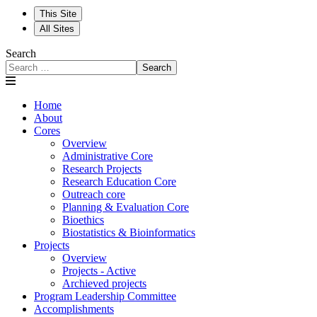
This Site
All Sites
Search
Search
Home
About
Cores
Overview
Administrative Core
Research Projects
Research Education Core
Outreach core
Planning & Evaluation Core
Bioethics
Biostatistics & Bioinformatics
Projects
Overview
Projects - Active
Archieved projects
Program Leadership Committee
Accomplishments