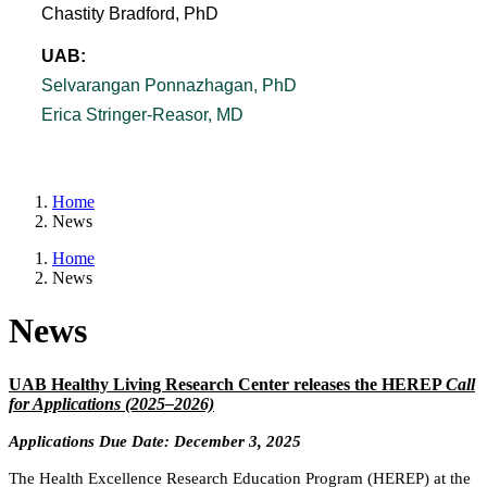
Chastity Bradford, PhD
UAB:
Selvarangan Ponnazhagan, PhD
Erica Stringer-Reasor, MD
Home
News
Home
News
News
UAB Healthy Living Research Center releases the HEREP
Call
for Applications (2025–2026)
Applications Due Date: December 3, 2025
The Health Excellence Research Education Program (HEREP) at the