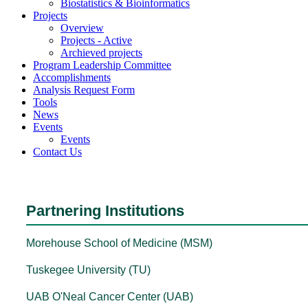
Biostatistics & Bioinformatics
Projects
Overview
Projects - Active
Archieved projects
Program Leadership Committee
Accomplishments
Analysis Request Form
Tools
News
Events
Events
Contact Us
Partnering Institutions
Morehouse School of Medicine (MSM)
Tuskegee University (TU)
UAB O'Neal Cancer Center (UAB)