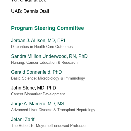
UAB: Dennis Otali
Program Steering Committee
Jeroan J. Allison, MD, EPI
Disparities in Health Care Outcomes
Sandra Million Underwood, RN, PhD
Nursing; Cancer Education & Research
Gerald Sonnenfeld, PhD
Basic Science; Microbiology & Immunology
John Stone, MD, PhD
Cancer Biomarker Development
Jorge A. Marrero, MD, MS
Advanced Liver Disease & Transplant Hepatology
Jelani Zarif
The Robert E. Meyerhoff endowed Professor