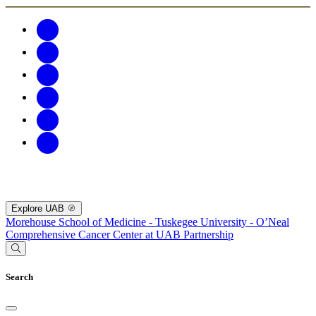
Explore UAB
Morehouse School of Medicine - Tuskegee University - O’Neal
Comprehensive Cancer Center at UAB Partnership
Search