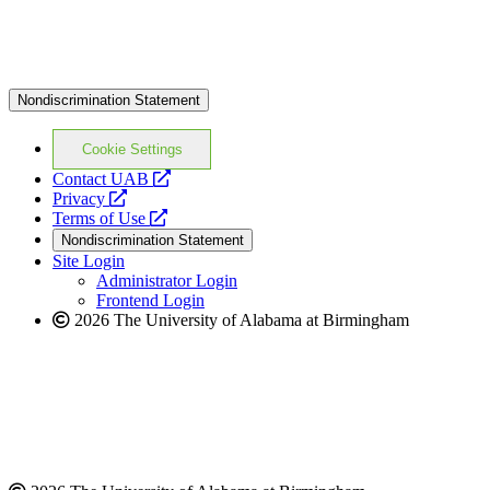
Nondiscrimination Statement
Cookie Settings
opens
Contact UAB
opens
a
Privacy
a
opens
new
Terms of Use
new
a
website
Nondiscrimination Statement
website
new
Site Login
website
Administrator Login
Frontend Login
2026 The University of Alabama at Birmingham