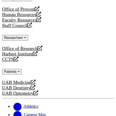
website
Office of Provost
opens
Human Resources
a
opens
Faculty Resources
new
a
opens
Staff Council
website
new
a
opens
website
new
a
Researchers
website
new
website
Office of Research
opens
Harbert Institute
a
opens
CCTS
new
a
opens
website
new
a
Patients
website
new
website
UAB Medicine
opens
UAB Dentistry
a
opens
UAB Optometry
new
a
opens
website
new
a
website
new
Athletics
website
Campus Map