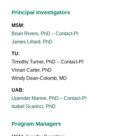
Principal Investigators
MSM:
Brian Rivers, PhD – Contact-PI
James Lillard, PhD
TU:
Timothy Turner, PhD – Contact-PI
Vivian Carter, PhD
Windy Dean-Colomb, MD
UAB:
Upender Manne, PhD – Contact-PI
Isabel Scarinci, PhD
Program Managers