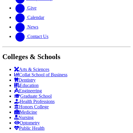
Give
Calendar
News
Contact Us
Colleges & Schools
Arts
&
Sciences
Collat School
of Business
Dentistry
Education
Engineering
Graduate School
Health Professions
Honors College
Medicine
Nursing
Optometry
Public Health