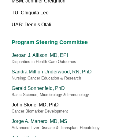
MSM: Jennifer Creighton
TU: Chiquita Lee
UAB: Dennis Otali
Program Steering Committee
Jeroan J. Allison, MD, EPI
Disparities in Health Care Outcomes
Sandra Million Underwood, RN, PhD
Nursing; Cancer Education & Research
Gerald Sonnenfeld, PhD
Basic Science; Microbiology & Immunology
John Stone, MD, PhD
Cancer Biomarker Development
Jorge A. Marrero, MD, MS
Advanced Liver Disease & Transplant Hepatology