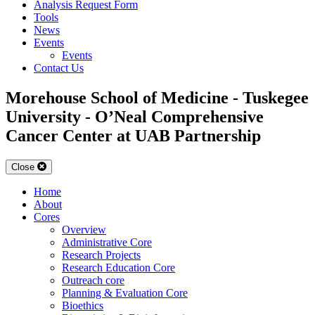
Analysis Request Form
Tools
News
Events
Events
Contact Us
Morehouse School of Medicine - Tuskegee
University - O’Neal Comprehensive
Cancer Center at UAB Partnership
Close
Home
About
Cores
Overview
Administrative Core
Research Projects
Research Education Core
Outreach core
Planning & Evaluation Core
Bioethics