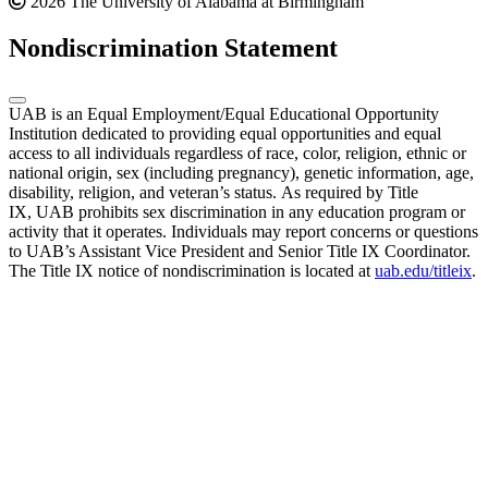
2026 The University of Alabama at Birmingham
Nondiscrimination Statement
UAB is an Equal Employment/Equal Educational Opportunity
Institution dedicated to providing equal opportunities and equal
access to all individuals regardless of race, color, religion, ethnic or
national origin, sex (including pregnancy), genetic information, age,
disability, religion, and veteran’s status. As required by Title
IX, UAB prohibits sex discrimination in any education program or
activity that it operates. Individuals may report concerns or questions
to UAB’s Assistant Vice President and Senior Title IX Coordinator.
The Title IX notice of nondiscrimination is located at
uab.edu/titleix
.