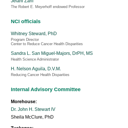
Jelani Zarif
The Robert E. Meyerhoff endowed Professor
NCI officials
Whitney Steward, PhD
Program Director
Center to Reduce Cancer Health Disparities
Sandra L. San Miguel-Majors, DrPH, MS
Health Science Administrator
H. Nelson Aguila, D.V.M.
Reducing Cancer Health Disparities
Internal Advisory Committee
Morehouse:
Dr. John H. Stewart IV
Sheila McClure, PhD