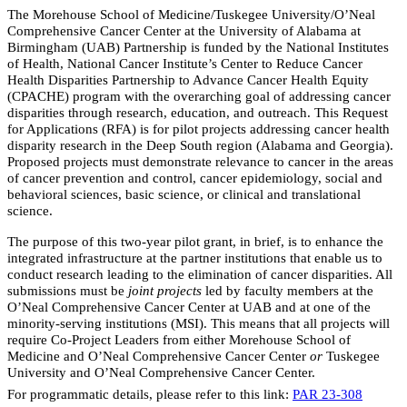
The Morehouse School of Medicine/Tuskegee University/O’Neal
Comprehensive Cancer Center at the University of Alabama at
Birmingham (UAB) Partnership is funded by the National Institutes
of Health, National Cancer Institute’s Center to Reduce Cancer
Health Disparities Partnership to Advance Cancer Health Equity
(CPACHE) program with the overarching goal of addressing cancer
disparities through research, education, and outreach. This Request
for Applications (RFA) is for pilot projects addressing cancer health
disparity research in the Deep South region (Alabama and Georgia).
Proposed
projects must demonstrate relevance to cancer in the areas
of cancer prevention and control, cancer epidemiology, social and
behavioral sciences, basic science, or clinical and translational
science.
The purpose of this two-year pilot grant, in brief, is to enhance the
integrated infrastructure at the partner institutions that enable us to
conduct research leading to the elimination of cancer disparities. All
submissions must be
joint projects
led by faculty members at the
O’Neal Comprehensive Cancer Center at UAB and at one of the
minority-serving institutions (MSI).
This means that all projects will
require Co-Project Leaders from either Morehouse School of
Medicine and O’Neal Comprehensive Cancer Center
or
Tuskegee
University and O’Neal Comprehensive Cancer Center.
For programmatic details, please refer to this link:
PAR 23-308