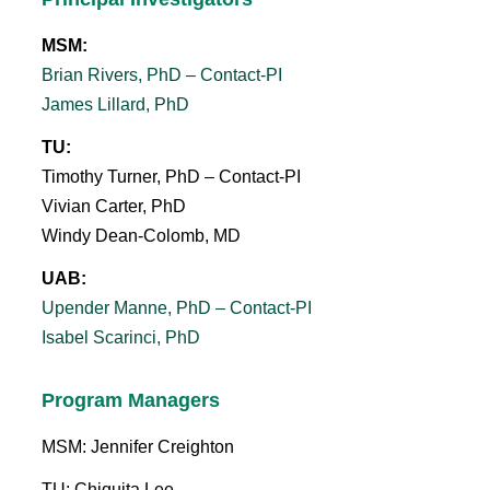
MSM:
Brian Rivers, PhD – Contact-PI
James Lillard, PhD
TU:
Timothy Turner, PhD – Contact-PI
Vivian Carter, PhD
Windy Dean-Colomb, MD
UAB:
Upender Manne, PhD – Contact-PI
Isabel Scarinci, PhD
Program Managers
MSM: Jennifer Creighton
TU: Chiquita Lee