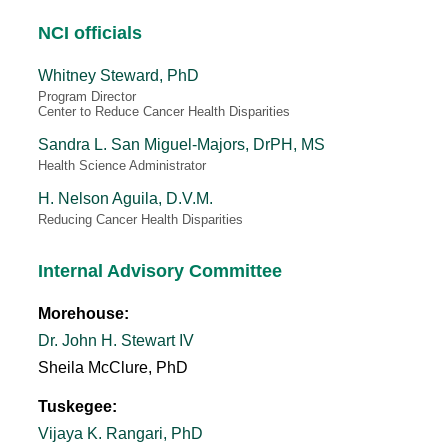
NCI officials
Whitney Steward, PhD
Program Director
Center to Reduce Cancer Health Disparities
Sandra L. San Miguel-Majors, DrPH, MS
Health Science Administrator
H. Nelson Aguila, D.V.M.
Reducing Cancer Health Disparities
Internal Advisory Committee
Morehouse:
Dr. John H. Stewart IV
Sheila McClure, PhD
Tuskegee:
Vijaya K. Rangari, PhD