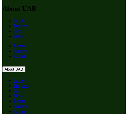
About UAB
Apply
Degrees
Give
News
Events
Careers
Alumni
About UAB
Apply
Degrees
Give
News
Events
Careers
Alumni