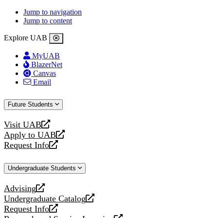
Jump to navigation
Jump to content
Explore UAB
MyUAB
BlazerNet
Canvas
Email
Future Students
Visit UAB
opens
Apply to UAB
a
opens
Request Info
new
a
opens
website
new
a
Undergraduate Students
website
new
website
Advising
opens
Undergraduate Catalog
a
opens
Request Info
new
a
opens