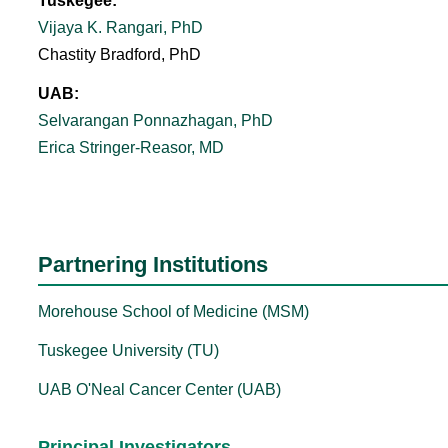
Tuskegee:
Vijaya K. Rangari, PhD
Chastity Bradford, PhD
UAB:
Selvarangan Ponnazhagan, PhD
Erica Stringer-Reasor, MD
Partnering Institutions
Morehouse School of Medicine (MSM)
Tuskegee University (TU)
UAB O'Neal Cancer Center (UAB)
Principal Investigators