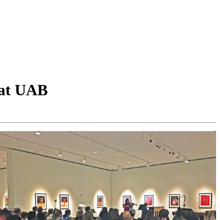
 at UAB