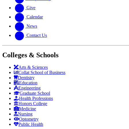
Give
Calendar
News
Contact Us
Colleges & Schools
Arts
&
Sciences
Collat School
of Business
Dentistry
Education
Engineering
Graduate School
Health Professions
Honors College
Medicine
Nursing
Optometry
Public Health