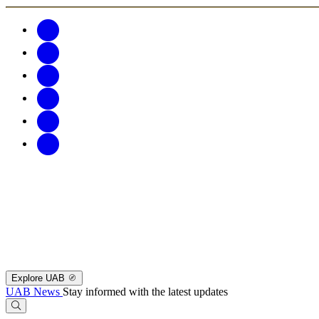
Explore UAB
UAB News
Stay informed with the latest updates