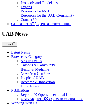
Protocols and Guidelines
Experts
Resources for Media
Resources for the UAB Community
Contact Us
Clinical Trials
Opens an external link.
UAB News
Close
Latest News
Browse by Category
Arts & Events
Campus & Community
Health & Medicine
News You Can Use
People of UAB
Research & Innovation
In the News
Publications
Reporter
Opens an external link.
UAB Magazine
Opens an external link.
Working With Us