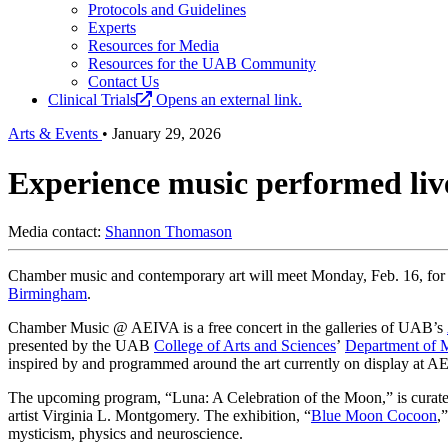
Protocols and Guidelines
Experts
Resources for Media
Resources for the UAB Community
Contact Us
Clinical Trials
Opens an external link.
Arts & Events
•
January 29, 2026
Experience music performed live
Media contact:
Shannon Thomason
Chamber music and contemporary art will meet Monday, Feb. 16, fo
Birmingham
.
Chamber Music @ AEIVA is a free concert in the galleries of UAB’s
presented by the UAB
College of Arts and Sciences
’
Department of 
inspired by and programmed around the art currently on display at A
The upcoming program, “Luna: A Celebration of the Moon,” is curat
artist Virginia L. Montgomery. The exhibition, “
Blue Moon Cocoon
,
mysticism, physics and neuroscience.