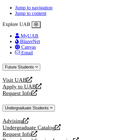
Jump to navigation
Jump to content
Explore UAB
MyUAB
BlazerNet
Canvas
Email
Future Students
Visit UAB
opens
Apply to UAB
a
opens
Request Info
new
a
opens
website
new
a
Undergraduate Students
website
new
website
Advising
opens
Undergraduate Catalog
a
opens
Request Info
new
a
opens