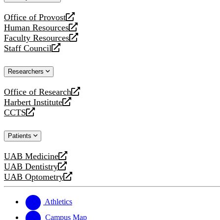
website
Office of Provost
opens
Human Resources
a
opens
Faculty Resources
new
a
opens
Staff Council
website
new
a
opens
website
new
a
Researchers
website
new
website
Office of Research
opens
Harbert Institute
a
opens
CCTS
new
a
opens
website
new
a
Patients
website
new
website
UAB Medicine
opens
UAB Dentistry
a
opens
UAB Optometry
new
a
opens
website
new
a
website
new
Athletics
website
Campus Map