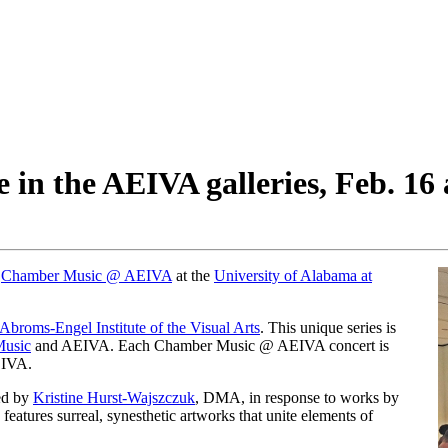
 in the AEIVA galleries, Feb. 16
r
Chamber Music @ AEIVA
at the
University of Alabama at
Abroms-Engel Institute of the Visual Arts
. This unique series is
Music
and AEIVA. Each Chamber Music @ AEIVA concert is
EIVA.
ed by
Kristine Hurst-Wajszczuk
, DMA, in response to works by
” features surreal, synesthetic artworks that unite elements of