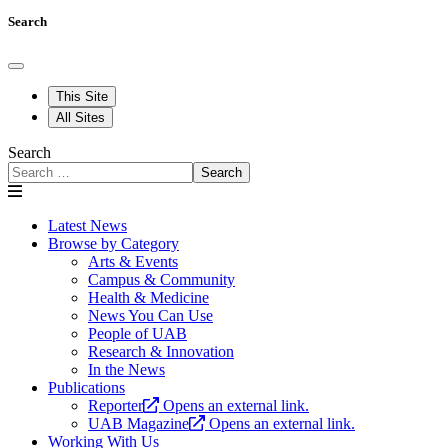
Search
This Site
All Sites
Search
Search
Latest News
Browse by Category
Arts & Events
Campus & Community
Health & Medicine
News You Can Use
People of UAB
Research & Innovation
In the News
Publications
Reporter
Opens an external link.
UAB Magazine
Opens an external link.
Working With Us