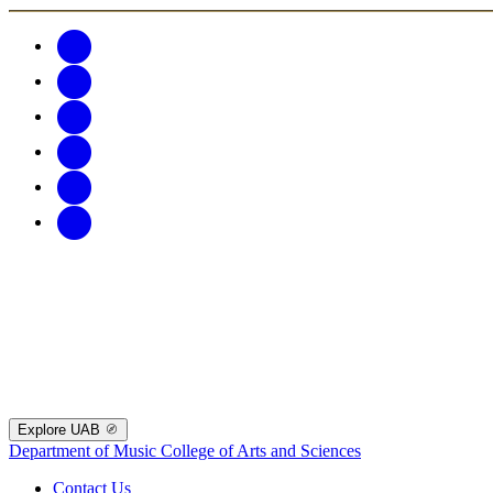
Explore UAB
Department of Music
College of Arts and Sciences
Contact Us