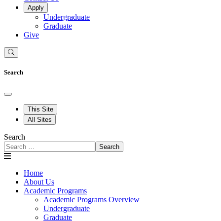
Apply
Undergraduate
Graduate
Give
Search
This Site
All Sites
Search
Search
Home
About Us
Academic Programs
Academic Programs Overview
Undergraduate
Graduate