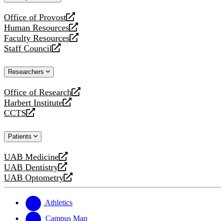
website
Office of Provost
opens
Human Resources
a
opens
Faculty Resources
new
a
opens
Staff Council
website
new
a
opens
website
new
a
Researchers
website
new
website
Office of Research
opens
Harbert Institute
a
opens
CCTS
new
a
opens
website
new
a
Patients
website
new
website
UAB Medicine
opens
UAB Dentistry
a
opens
UAB Optometry
new
a
opens
website
new
a
website
new
Athletics
website
Campus Map