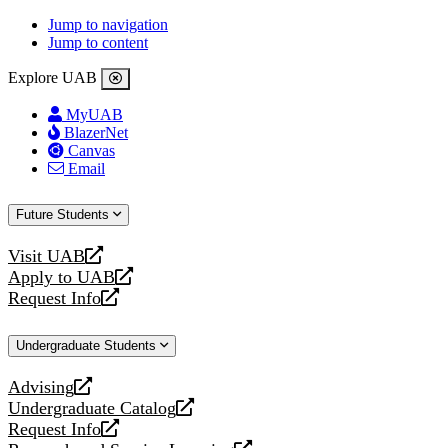
Jump to navigation
Jump to content
Explore UAB
MyUAB
BlazerNet
Canvas
Email
Future Students
Visit UAB
opens
Apply to UAB
a
opens
Request Info
new
a
opens
website
new
a
Undergraduate Students
website
new
website
Advising
opens
Undergraduate Catalog
a
opens
Request Info
new
a
opens