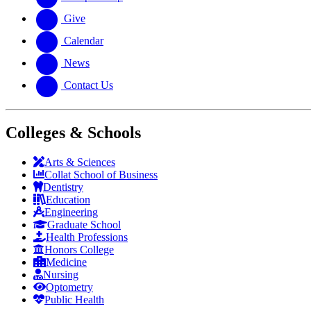
Give
Calendar
News
Contact Us
Colleges & Schools
Arts
&
Sciences
Collat School
of Business
Dentistry
Education
Engineering
Graduate School
Health Professions
Honors College
Medicine
Nursing
Optometry
Public Health