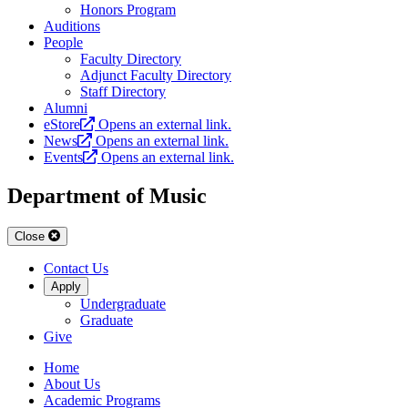
Honors Program
Auditions
People
Faculty Directory
Adjunct Faculty Directory
Staff Directory
Alumni
eStore
Opens an external link.
News
Opens an external link.
Events
Opens an external link.
Department of Music
Close
Contact Us
Apply
Undergraduate
Graduate
Give
Home
About Us
Academic Programs