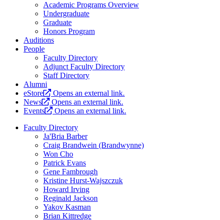
Academic Programs Overview
Undergraduate
Graduate
Honors Program
Auditions
People
Faculty Directory
Adjunct Faculty Directory
Staff Directory
Alumni
eStore
Opens an external link.
News
Opens an external link.
Events
Opens an external link.
Faculty Directory
Ja'Bria Barber
Craig Brandwein (Brandwynne)
Won Cho
Patrick Evans
Gene Fambrough
Kristine Hurst-Wajszczuk
Howard Irving
Reginald Jackson
Yakov Kasman
Brian Kittredge