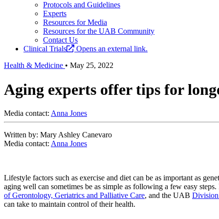
Protocols and Guidelines
Experts
Resources for Media
Resources for the UAB Community
Contact Us
Clinical Trials
Opens an external link.
Health & Medicine
•
May 25, 2022
Aging experts offer tips for lon
Media contact:
Anna Jones
Written by: Mary Ashley Canevaro
Media contact:
Anna Jones
Lifestyle factors such as exercise and diet can be as important as gene
aging well can sometimes be as simple as following a few easy steps.
of Gerontology, Geriatrics and Palliative Care
, and the UAB
Division
can take to maintain control of their health.