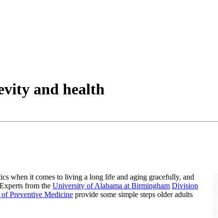
gevity and health
tics when it comes to living a long life and aging gracefully, and
 Experts from the
University of Alabama at Birmingham
Division
 of Preventive Medicine
provide some simple steps older adults