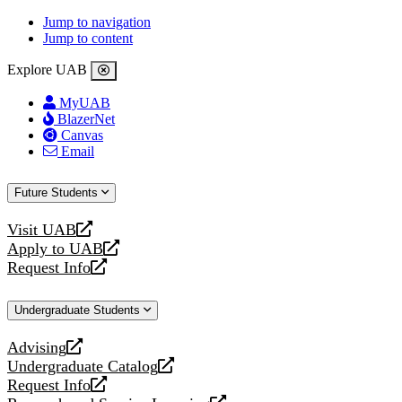
Jump to navigation
Jump to content
Explore UAB
MyUAB
BlazerNet
Canvas
Email
Future Students
Visit UAB
opens
Apply to UAB
a
opens
Request Info
new
a
opens
website
new
a
Undergraduate Students
website
new
website
Advising
opens
Undergraduate Catalog
a
opens
Request Info
new
a
opens