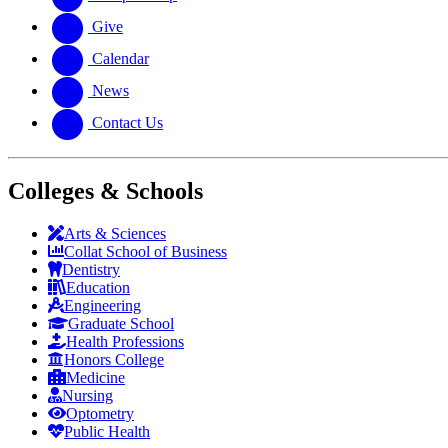
Give
Calendar
News
Contact Us
Colleges & Schools
Arts
&
Sciences
Collat School
of Business
Dentistry
Education
Engineering
Graduate School
Health Professions
Honors College
Medicine
Nursing
Optometry
Public Health