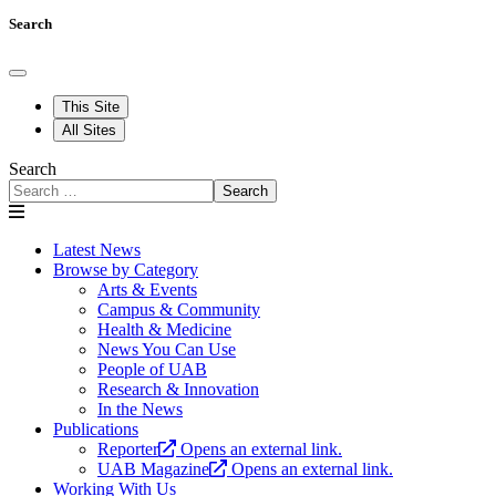
Search
This Site
All Sites
Search
Search
Latest News
Browse by Category
Arts & Events
Campus & Community
Health & Medicine
News You Can Use
People of UAB
Research & Innovation
In the News
Publications
Reporter
Opens an external link.
UAB Magazine
Opens an external link.
Working With Us