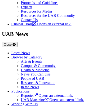
Protocols and Guidelines
Experts
Resources for Media
Resources for the UAB Community
Contact Us
Clinical Trials
Opens an external link.
UAB News
Close
Latest News
Browse by Category
Arts & Events
Campus & Community
Health & Medicine
News You Can Use
People of UAB
Research & Innovation
In the News
Publications
Reporter
Opens an external link.
UAB Magazine
Opens an external link.
Working With Us