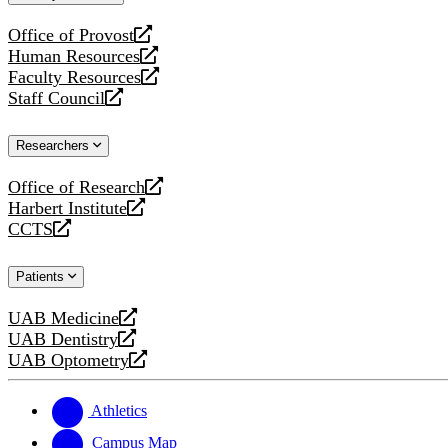
website
Office of Provost
opens
Human Resources
a
opens
Faculty Resources
new
a
opens
Staff Council
website
new
a
opens
website
new
a
Researchers
website
new
website
Office of Research
opens
Harbert Institute
a
opens
CCTS
new
a
opens
website
new
a
Patients
website
new
website
UAB Medicine
opens
UAB Dentistry
a
opens
UAB Optometry
new
a
opens
website
new
a
website
new
Athletics
website
Campus Map