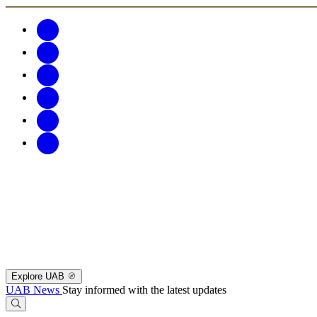
Explore UAB
UAB News
Stay informed with the latest updates