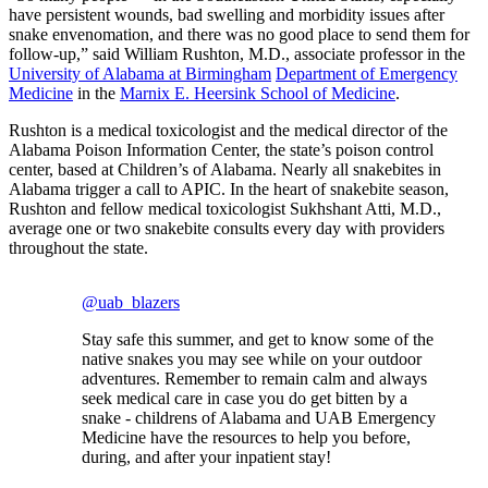
have persistent wounds, bad swelling and morbidity issues after
snake envenomation, and there was no good place to send them for
follow-up,” said William Rushton, M.D., associate professor in the
University of Alabama at Birmingham
Department of Emergency
Medicine
in the
Marnix E. Heersink School of Medicine
.
Rushton is a medical toxicologist and the medical director of the
Alabama Poison Information Center, the state’s poison control
center, based at Children’s of Alabama. Nearly all snakebites in
Alabama trigger a call to APIC. In the heart of snakebite season,
Rushton and fellow medical toxicologist Sukhshant Atti, M.D.,
average one or two snakebite consults every day with providers
throughout the state.
@uab_blazers
Stay safe this summer, and get to know some of the
native snakes you may see while on your outdoor
adventures. Remember to remain calm and always
seek medical care in case you do get bitten by a
snake - childrens of Alabama and UAB Emergency
Medicine have the resources to help you before,
during, and after your inpatient stay!