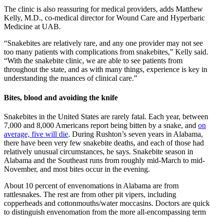
The clinic is also reassuring for medical providers, adds Matthew
Kelly, M.D., co-medical director for Wound Care and Hyperbaric
Medicine at UAB.
“Snakebites are relatively rare, and any one provider may not see
too many patients with complications from snakebites,” Kelly said.
“With the snakebite clinic, we are able to see patients from
throughout the state, and as with many things, experience is key in
understanding the nuances of clinical care.”
Bites, blood and avoiding the knife
Snakebites in the United States are rarely fatal. Each year, between
7,000 and 8,000 Americans report being bitten by a snake, and
on
average, five will die
. During Rushton’s seven years in Alabama,
there have been very few snakebite deaths, and each of those had
relatively unusual circumstances, he says. Snakebite season in
Alabama and the Southeast runs from roughly mid-March to mid-
November, and most bites occur in the evening.
About 10 percent of envenomations in Alabama are from
rattlesnakes. The rest are from other pit vipers, including
copperheads and cottonmouths/water moccasins. Doctors are quick
to distinguish envenomation from the more all-encompassing term