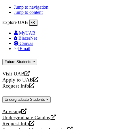
Jump to navigation
Jump to content
Explore UAB
MyUAB
BlazerNet
Canvas
Email
Future Students
Visit UAB
opens
Apply to UAB
a
opens
Request Info
new
a
opens
website
new
a
Undergraduate Students
website
new
website
Advising
opens
Undergraduate Catalog
a
opens
Request Info
new
a
opens