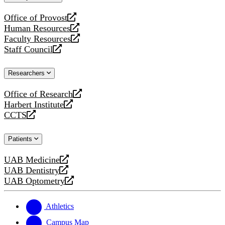
website
Office of Provost
opens
Human Resources
a
opens
Faculty Resources
new
a
opens
Staff Council
website
new
a
opens
website
new
a
Researchers
website
new
website
Office of Research
opens
Harbert Institute
a
opens
CCTS
new
a
opens
website
new
a
Patients
website
new
website
UAB Medicine
opens
UAB Dentistry
a
opens
UAB Optometry
new
a
opens
website
new
a
website
new
Athletics
website
Campus Map