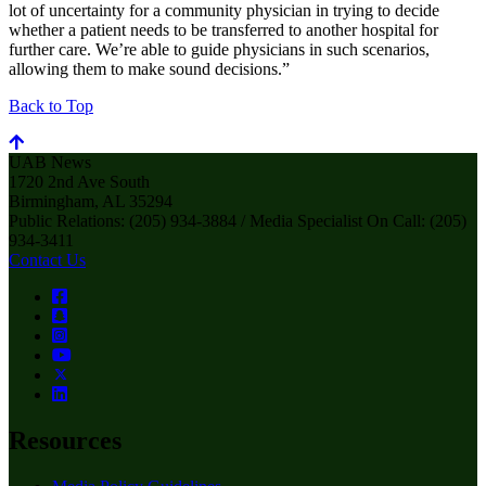
lot of uncertainty for a community physician in trying to decide
whether a patient needs to be transferred to another hospital for
further care. We’re able to guide physicians in such scenarios,
allowing them to make sound decisions.”
Back to Top
UAB News
1720 2nd Ave South
Birmingham, AL 35294
Public Relations: (205) 934-3884 / Media Specialist On Call: (205)
934-3411
Contact Us
Resources