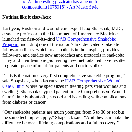
♬ An interesting pizzicato has a beautiful
composition.(1075915) - Art Music Style
Nothing like it elsewhere
Last year, Rushton and wound-care expert Dag Shapshak, M.D.,
associate professor in the Department of Emergency Medicine,
launched the first-of-its-kind
UAB Comprehensive Snakebite
Program
, including one of the nation’s first dedicated snakebite
follow-up clinics, which treats patients in the hospital, provides
follow-up, and studies new approaches and protocols in snakebite.
They and their team are pioneering new methods that have resulted
in greater peace of mind for patients and doctors alike.
“This is the nation’s very first comprehensive snakebite program,”
said Shapshak, who also runs the
UAB Comprehensive Wound
Care Clinic
, where he specializes in treating persistent wounds and
swelling. Shapshak’s typical patient in the Comprehensive Wound
Care Clinic is about 80 years old and is dealing with complications
from diabetes or cancer.
“Our snakebite patients are much younger, from 5 to 30 or so; but
the same techniques apply,” Shapshak said. “And they can make the
difference between lifelong complications and a full recovery.”