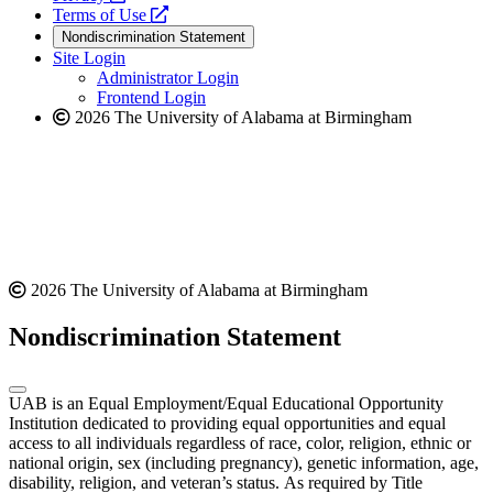
a
opens
new
Terms of Use
new
a
website
Nondiscrimination Statement
website
new
Site Login
website
Administrator Login
Frontend Login
2026 The University of Alabama at Birmingham
2026 The University of Alabama at Birmingham
Nondiscrimination Statement
UAB is an Equal Employment/Equal Educational Opportunity
Institution dedicated to providing equal opportunities and equal
access to all individuals regardless of race, color, religion, ethnic or
national origin, sex (including pregnancy), genetic information, age,
disability, religion, and veteran’s status. As required by Title