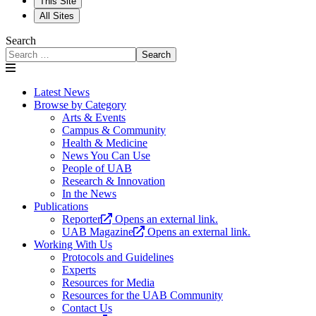
This Site
All Sites
Search
Search
Latest News
Browse by Category
Arts & Events
Campus & Community
Health & Medicine
News You Can Use
People of UAB
Research & Innovation
In the News
Publications
Reporter
Opens an external link.
UAB Magazine
Opens an external link.
Working With Us
Protocols and Guidelines
Experts
Resources for Media
Resources for the UAB Community
Contact Us