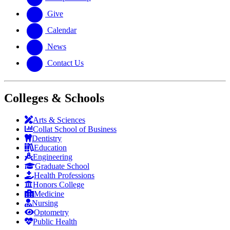
Give
Calendar
News
Contact Us
Colleges & Schools
Arts
&
Sciences
Collat School
of Business
Dentistry
Education
Engineering
Graduate School
Health Professions
Honors College
Medicine
Nursing
Optometry
Public Health