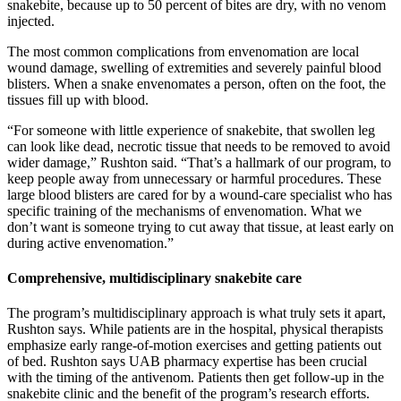
snakebite, because up to 50 percent of bites are dry, with no venom
injected.
The most common complications from envenomation are local
wound damage, swelling of extremities and severely painful blood
blisters. When a snake envenomates a person, often on the foot, the
tissues fill up with blood.
“For someone with little experience of snakebite, that swollen leg
can look like dead, necrotic tissue that needs to be removed to avoid
wider damage,” Rushton said. “That’s a hallmark of our program, to
keep people away from unnecessary or harmful procedures. These
large blood blisters are cared for by a wound-care specialist who has
specific training of the mechanisms of envenomation. What we
don’t want is someone trying to cut away that tissue, at least early on
during active envenomation.”
Comprehensive, multidisciplinary snakebite care
The program’s multidisciplinary approach is what truly sets it apart,
Rushton says. While patients are in the hospital, physical therapists
emphasize early range-of-motion exercises and getting patients out
of bed. Rushton says UAB pharmacy expertise has been crucial
with the timing of the antivenom. Patients then get follow-up in the
snakebite clinic and the benefit of the program’s research efforts.