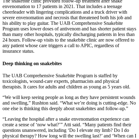
The snakebite clinic provided follow-up treatment after snake
envenomation to 17 patients in 2021. That includes a teenage
cheerleader with lingering complications and a truck driver with
severe envenomation and necrosis that threatened both his job and
his ability to play guitar. The UAB Comprehensive Snakebite
Program uses lower doses of antivenom and has shorter patient stays
than many other hospitals, typically discharging patients in less than
24 hours. Follow-up visits to the snakebite clinic are now offered to
any patient whose care triggers a call to APIC, regardless of
insurance status.
Deep thinking on snakebites
The UAB Comprehensive Snakebite Program is staffed by
toxicologists, wound-care experts, pharmacists and physical
therapists. It cares for adults and children as young as 5 years old.
“We will keep seeing people as long as they have persistent wounds
and swelling,” Rushton said. “What we’re doing is cutting-edge. No
one else is thinking this deeply about snakebites and follow-up.”
“Leaving the hospital after a snake envenomation experience can
create a sense of ‘now what?’” Atti said. “Many patients find their
questions unanswered, including ‘Do I elevate my limb? Do I do
physical therapy? How long will the swelling last?’ and ‘When can I