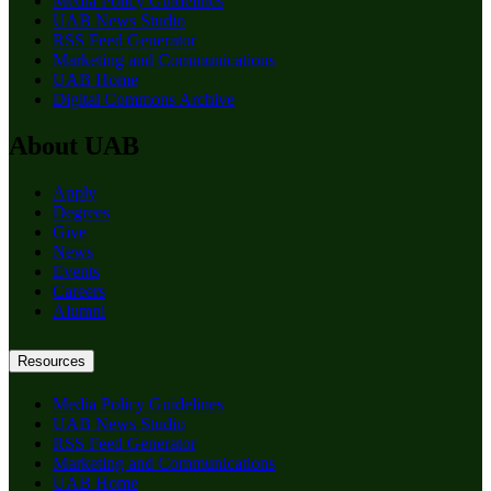
Media Policy Guidelines
UAB News Studio
RSS Feed Generator
Marketing and Communications
UAB Home
Digital Commons Archive
About UAB
Apply
Degrees
Give
News
Events
Careers
Alumni
Resources
Media Policy Guidelines
UAB News Studio
RSS Feed Generator
Marketing and Communications
UAB Home