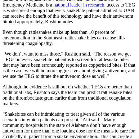
Emergency Medicine is a
national leader in research
, access to TEG
is widespread enough that every snakebite patient admitted to UAB
can receive the benefit of this technology and have their antivenom
titrated appropriately, Rushton notes.
Even though rattlesnakes make up less than 10 percent of
envenomation in the Southeast, rattlesnake bites can cause life-
threatening coagulopathy.
“We don’t want to miss those,” Rushton said. “The reason we get
TEGs on every snakebite patient is to screen for rattlesnake bites
that may have been erroneously reported as copperhead bites. If that
is the case, we will be more aggressive about giving antivenom, and
we use the TEG to titrate the antivenom dose as well.”
Although the evidence is still out on whether TEGs are better than
traditional labs, Rushton says the team can predict rattlesnake bites
on the thromboelastogram earlier than from traditional coagulation
markers.
“Snakebites can be intimidating to treat given all of the various
scenarios in which patients can present,” Atti said. “Many
community hospitals in the state of Alabama don’t have enough
antivenom for more than one loading dose nor the means to care for
a critically ill patient from a snake envenomation. This can create a