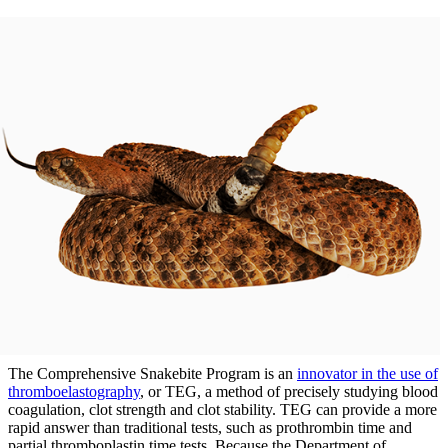
The Comprehensive Snakebite Program is an
innovator in the use of
thromboelastography
, or TEG, a method of precisely studying blood
coagulation, clot strength and clot stability. TEG can provide a more
rapid answer than traditional tests, such as prothrombin time and
partial thromboplastin time tests. Because the Department of