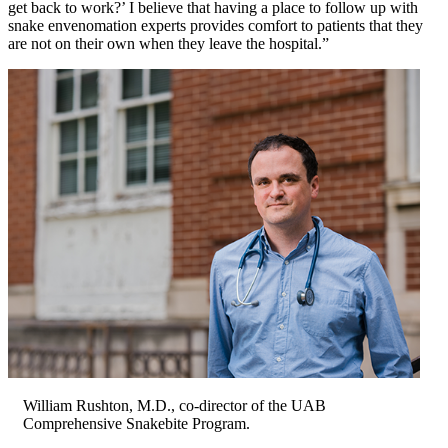
get back to work?’ I believe that having a place to follow up with
snake envenomation experts provides comfort to patients that they
are not on their own when they leave the hospital.”
William Rushton, M.D., co-director of the UAB
Comprehensive Snakebite Program.