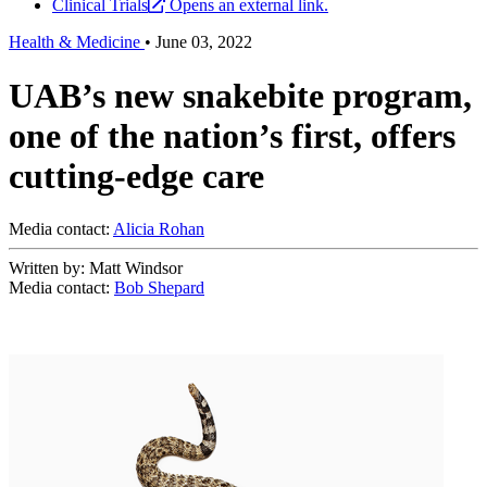
Clinical Trials
Opens an external link.
Health & Medicine
•
June 03, 2022
UAB’s new snakebite program,
one of the nation’s first, offers
cutting-edge care
Media contact:
Alicia Rohan
Written by: Matt Windsor
Media contact:
Bob Shepard