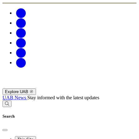
Explore UAB
UAB News
Stay informed with the latest updates
Search