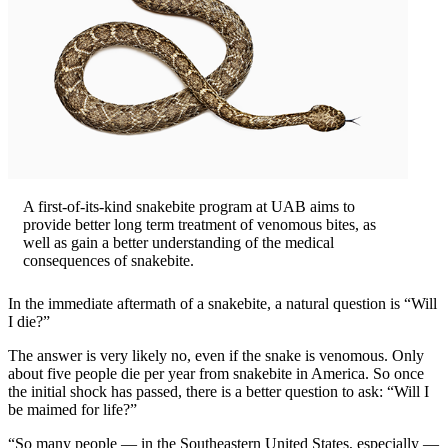
A first-of-its-kind snakebite program at UAB aims to
provide better long term treatment of venomous bites, as
well as gain a better understanding of the medical
consequences of snakebite.
In the immediate aftermath of a snakebite, a natural question is “Will
I die?”
The answer is very likely no, even if the snake is venomous. Only
about five people die per year from snakebite in America. So once
the initial shock has passed, there is a better question to ask: “Will I
be maimed for life?”
“So many people — in the Southeastern United States, especially —