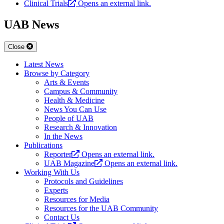
Clinical Trials
Opens an external link.
UAB News
Close
Latest News
Browse by Category
Arts & Events
Campus & Community
Health & Medicine
News You Can Use
People of UAB
Research & Innovation
In the News
Publications
Reporter
Opens an external link.
UAB Magazine
Opens an external link.
Working With Us
Protocols and Guidelines
Experts
Resources for Media
Resources for the UAB Community
Contact Us