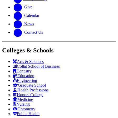
Give
Calendar
News
Contact Us
Colleges & Schools
Arts
&
Sciences
Collat School
of Business
Dentistry
Education
Engineering
Graduate School
Health Professions
Honors College
Medicine
Nursing
Optometry
Public Health