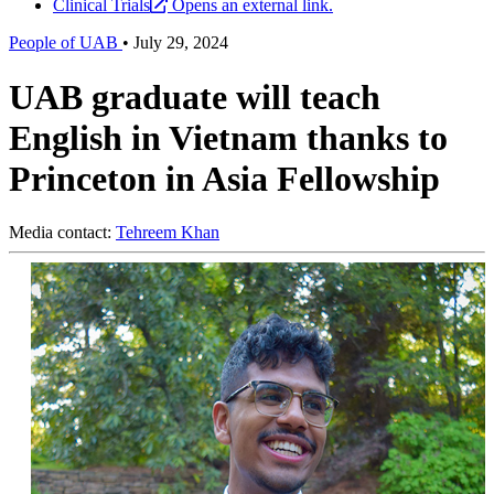
Clinical Trials
Opens an external link.
People of UAB
•
July 29, 2024
UAB graduate will teach
English in Vietnam thanks to
Princeton in Asia Fellowship
Media contact:
Tehreem Khan