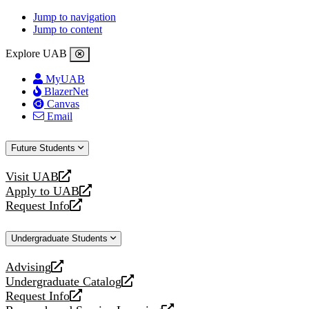
Jump to navigation
Jump to content
Explore UAB
MyUAB
BlazerNet
Canvas
Email
Future Students
Visit UAB
opens
Apply to UAB
a
opens
Request Info
new
a
opens
website
new
a
Undergraduate Students
website
new
website
Advising
opens
Undergraduate Catalog
a
opens
Request Info
new
a
opens