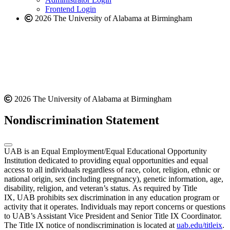
Frontend Login
2026 The University of Alabama at Birmingham
2026 The University of Alabama at Birmingham
Nondiscrimination Statement
UAB is an Equal Employment/Equal Educational Opportunity
Institution dedicated to providing equal opportunities and equal
access to all individuals regardless of race, color, religion, ethnic or
national origin, sex (including pregnancy), genetic information, age,
disability, religion, and veteran’s status. As required by Title
IX, UAB prohibits sex discrimination in any education program or
activity that it operates. Individuals may report concerns or questions
to UAB’s Assistant Vice President and Senior Title IX Coordinator.
The Title IX notice of nondiscrimination is located at
uab.edu/titleix
.