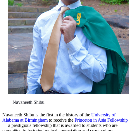
Navaneeth Shibu
Navaneeth Shibu is the first in the history of the
University of
Alabama at Birmingham
to receive the
Princeton in Asia Fellowship
— a prestigious fellowship that is awarded to students who are
committed to fostering mutual appreciation and cross-cultural