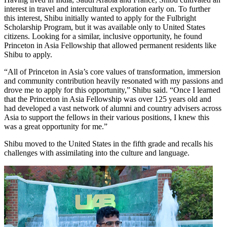
interest in travel and intercultural exploration early on. To further
this interest, Shibu initially wanted to apply for the Fulbright
Scholarship Program, but it was available only to United States
citizens. Looking for a similar, inclusive opportunity, he found
Princeton in Asia Fellowship that allowed permanent residents like
Shibu to apply.
“All of Princeton in Asia’s core values of transformation, immersion
and community contribution heavily resonated with my passions and
drove me to apply for this opportunity,” Shibu said. “Once I learned
that the Princeton in Asia Fellowship was over 125 years old and
had developed a vast network of alumni and country advisers across
Asia to support the fellows in their various positions, I knew this
was a great opportunity for me.”
Shibu moved to the United States in the fifth grade and recalls his
challenges with assimilating into the culture and language.