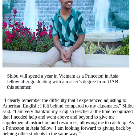
Shibu will spend a year in Vietnam as a Princeton in Asia
fellow after graduating with a master’s degree from UAB
this summer.
“I clearly remember the difficulty that I experienced adjusting to
American English; I felt behind compared to my classmates,” Shibu
said. “I am very thankful my English teacher at the time recognized
that I needed help and went above and beyond to give me
supplemental instruction and resources, allowing me to catch up. As
a Princeton in Asia fellow, I am looking forward to giving back by
helping other students in the same way.”