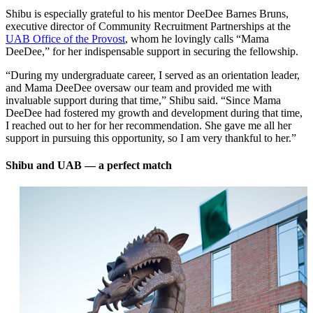
Shibu is especially grateful to his mentor DeeDee Barnes Bruns,
executive director of Community Recruitment Partnerships at the
UAB Office of the Provost
, whom he lovingly calls “Mama
DeeDee,” for her indispensable support in securing the fellowship.
“During my undergraduate career, I served as an orientation leader,
and Mama DeeDee oversaw our team and provided me with
invaluable support during that time,” Shibu said. “Since Mama
DeeDee had fostered my growth and development during that time,
I reached out to her for her recommendation. She gave me all her
support in pursuing this opportunity, so I am very thankful to her.”
Shibu and UAB ­— a perfect match