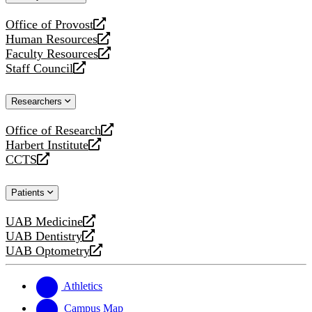
website
Office of Provost
opens
Human Resources
a
opens
Faculty Resources
new
a
opens
Staff Council
website
new
a
opens
website
new
a
Researchers
website
new
website
Office of Research
opens
Harbert Institute
a
opens
CCTS
new
a
opens
website
new
a
Patients
website
new
website
UAB Medicine
opens
UAB Dentistry
a
opens
UAB Optometry
new
a
opens
website
new
a
website
new
Athletics
website
Campus Map