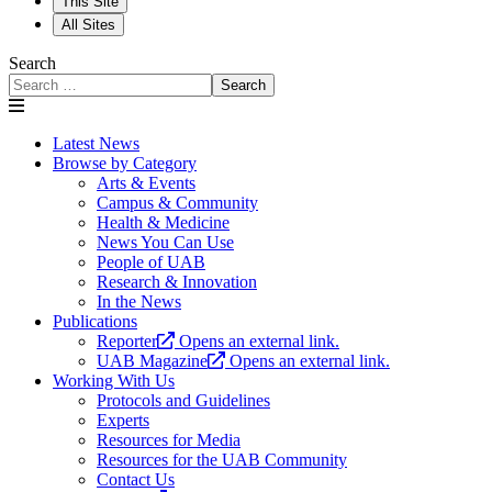
This Site
All Sites
Search
Search
Latest News
Browse by Category
Arts & Events
Campus & Community
Health & Medicine
News You Can Use
People of UAB
Research & Innovation
In the News
Publications
Reporter
Opens an external link.
UAB Magazine
Opens an external link.
Working With Us
Protocols and Guidelines
Experts
Resources for Media
Resources for the UAB Community
Contact Us