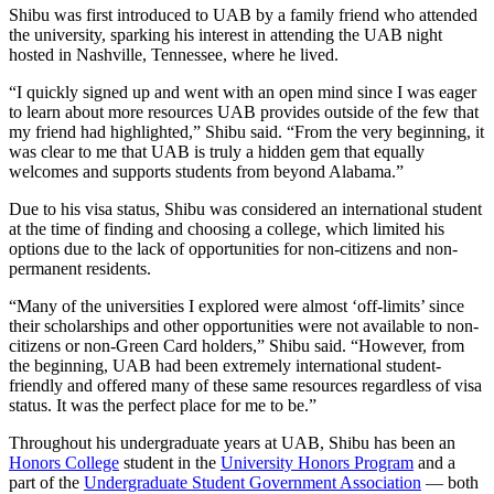
Shibu was first introduced to UAB by a family friend who attended
the university, sparking his interest in attending the UAB night
hosted in Nashville, Tennessee, where he lived.
“I quickly signed up and went with an open mind since I was eager
to learn about more resources UAB provides outside of the few that
my friend had highlighted,” Shibu said. “From the very beginning, it
was clear to me that UAB is truly a hidden gem that equally
welcomes and supports students from beyond Alabama.”
Due to his visa status, Shibu was considered an international student
at the time of finding and choosing a college, which limited his
options due to the lack of opportunities for non-citizens and non-
permanent residents.
“Many of the universities I explored were almost ‘off-limits’ since
their scholarships and other opportunities were not available to non-
citizens or non-Green Card holders,” Shibu said. “However, from
the beginning, UAB had been extremely international student-
friendly and offered many of these same resources regardless of visa
status. It was the perfect place for me to be.”
Throughout his undergraduate years at UAB, Shibu has been an
Honors College
student in the
University Honors Program
and a
part of the
Undergraduate Student Government Association
­ –– both