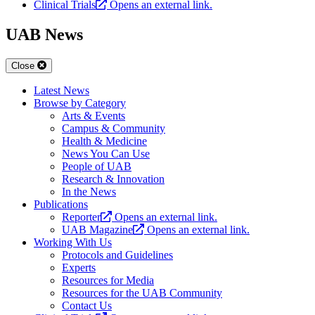
Clinical Trials
Opens an external link.
UAB News
Close
Latest News
Browse by Category
Arts & Events
Campus & Community
Health & Medicine
News You Can Use
People of UAB
Research & Innovation
In the News
Publications
Reporter
Opens an external link.
UAB Magazine
Opens an external link.
Working With Us
Protocols and Guidelines
Experts
Resources for Media
Resources for the UAB Community
Contact Us