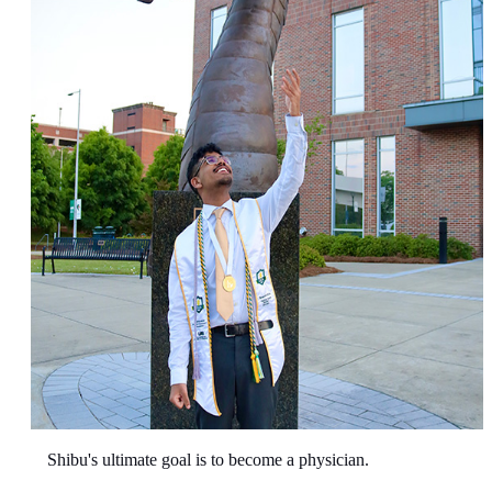
Shibu's ultimate goal is to become a physician.