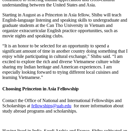
understanding between the United States and Asia.
Starting in August as a Princeton in Asia fellow, Shibu will teach
English-language listening and speaking skills to undergraduate and
graduate students at the Can Tho University in Vietnam and
organize extracurricular English practice opportunities, such as
movie nights and speaking clubs.
“It is an honor to be selected for an opportunity to spend a
significant amount of time in another country doing something that I
enjoy while participating in cultural exchange,” Shibu said. “I am
excited to explore the rich and diverse Vietnamese culture while
sharing my Indian heritage and American experiences. I am
especially looking forward to trying different local cuisines and
learning Vietnamese.”
Choosing Princeton in Asia Fellowship
Contact the Office of National and International Fellowships and
Scholarships at
fellowships@uab.edu
for more information about
study abroad programs and scholarships.
Having lived in India, Saudi Arabia and France, Shibu cultivated an