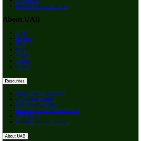
UAB Home
Digital Commons Archive
About UAB
Apply
Degrees
Give
News
Events
Careers
Alumni
Resources
Media Policy Guidelines
UAB News Studio
RSS Feed Generator
Marketing and Communications
UAB Home
Digital Commons Archive
About UAB