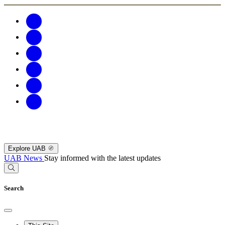
Explore UAB
UAB News
Stay informed with the latest updates
Search