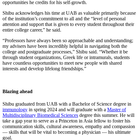
opportunities he credits for his self-growth.
Shibu acknowledges his time at UAB as valuable primarily because
of the institution’s commitment to all and the “level of personal
attention and support that is given to every student throughout their
entire college career,” he said.
“Professors have always been so approachable and understanding;
my advisers have been incredibly helpful in navigating both the
college and postgraduate processes,” Shibu said. “Whether it be
through student organizations, Greek life or intramurals, students
have countless opportunities to meet new people with shared
interests and develop lifelong friendships.”
Blazing ahead
Shibu graduated from UAB with a Bachelor of Science degree in
immunology
in spring 2024 and will graduate with a
Master of
Multidisciplinary Biomedical Sciences
degree this summer. He will
take a gap year to serve as a Princeton in Asia fellow to foster his
communication skills, cultural awareness, empathy and compassion
–– skills that will be vital to becoming a physician –– his ultimate
goal.