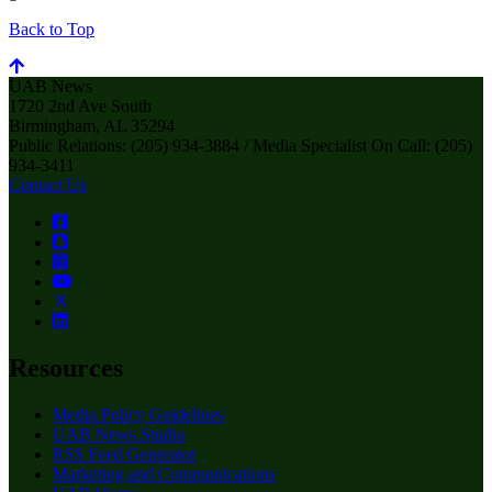
Back to Top
UAB News
1720 2nd Ave South
Birmingham, AL 35294
Public Relations: (205) 934-3884 / Media Specialist On Call: (205)
934-3411
Contact Us
Resources
Media Policy Guidelines
UAB News Studio
RSS Feed Generator
Marketing and Communications