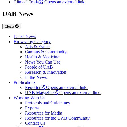
Clinical Trials
Opens an external link.
UAB News
Close
Latest News
Browse by Category
Arts & Events
Campus & Community
Health & Medicine
News You Can Use
People of UAB
Research & Innovation
In the News
Publications
Reporter
Opens an external link.
UAB Magazine
Opens an external link.
Working With Us
Protocols and Guidelines
Experts
Resources for Media
Resources for the UAB Community
Contact Us