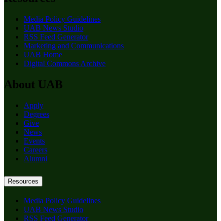
Media Policy Guidelines
UAB News Studio
RSS Feed Generator
Marketing and Communications
UAB Home
Digital Commons Archive
About UAB
Apply
Degrees
Give
News
Events
Careers
Alumni
Resources
Media Policy Guidelines
UAB News Studio
RSS Feed Generator