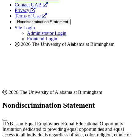
opens
Contact UAB
opens
a
Privacy
a
opens
new
Terms of Use
new
a
website
Nondiscrimination Statement
website
new
Site Login
website
Administrator Login
Frontend Login
2026 The University of Alabama at Birmingham
2026 The University of Alabama at Birmingham
Nondiscrimination Statement
UAB is an Equal Employment/Equal Educational Opportunity
Institution dedicated to providing equal opportunities and equal
access to all individuals regardless of race, color, religion, ethnic or