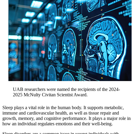
UAB researchers were named the recipients of the 2024-
2025 McNulty Civitan Scientist Award.
Sleep plays a vital role in the human body. It supports metabolic,
immune and cardiovascular health, as well as tissue repair and
growth, memory, and cognitive performance. It plays a major role in
how an individual regulates emotions and their well-being.
Sleep disorders are a common issue in young individuals with