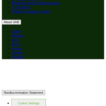
Marketing and Communications
UAB Home
Digital Commons Archive
About UAB
Apply
Degrees
Give
News
Events
Careers
Alumni
Nondiscrimination Statement
Cookie Settings