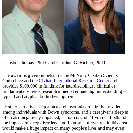
Justin Thomas, Ph.D. and Caroline G. Richter, Ph.D.
The award is given on behalf of the McNulty Civitan Scientist
Committee and the
Civitan International Research Center
and
provides $100,000 in funding for interdisciplinary clinical or
fundamental science research aimed at enhancing understanding of
typical and atypical brain development.
“Both obstructive sleep apnea and insomnia are highly prevalent
among individuals with Down syndrome, and a caregiver’s sleep is
often also negatively impacted,” Thomas said. “I’ve seen firsthand
the impacts of sleep disorders, and I know that research in this area
would make a huge impact on many people’s lives and may even