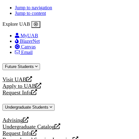
Jump to navigation
Jump to content
Explore UAB
MyUAB
BlazerNet
Canvas
Email
Future Students
Visit UAB
opens
Apply to UAB
a
opens
Request Info
new
a
opens
website
new
a
Undergraduate Students
website
new
website
Advising
opens
Undergraduate Catalog
a
opens
Request Info
new
a
opens