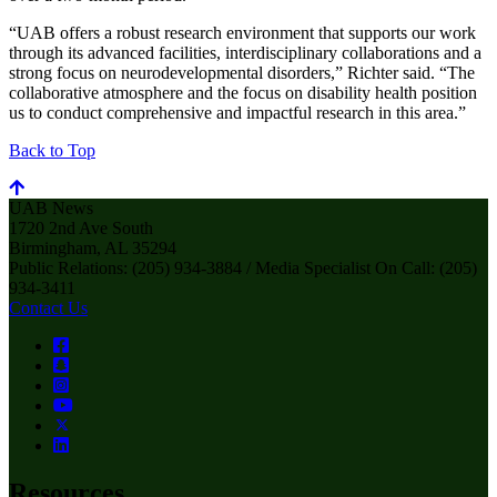
“UAB offers a robust research environment that supports our work
through its advanced facilities, interdisciplinary collaborations and a
strong focus on neurodevelopmental disorders,” Richter said. “The
collaborative atmosphere and the focus on disability health position
us to conduct comprehensive and impactful research in this area.”
Back to Top
UAB News
1720 2nd Ave South
Birmingham, AL 35294
Public Relations: (205) 934-3884 / Media Specialist On Call: (205)
934-3411
Contact Us
Resources