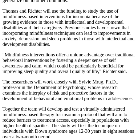
generalize out to other conditions.”
Thomas and Richter will use the funding to study the use of
mindfulness-based interventions for insomnia because of the
growing evidence in those with intellectual and developmental
disabilities and their caregivers. Previous studies have shown that
incorporating mindfulness techniques can lead to improvements in
anxiety, depression and sleep problems in those with intellectual and
development disabilities.
“Mindfulness interventions offer a unique advantage over traditional
behavioral interventions by fostering a deeper sense of self-
awareness and calm, which could be particularly beneficial for
improving sleep quality and overall quality of life,” Richter said.
The researchers will work closely with Sylvie Mrug, Ph.D.,
professor in the Department of Psychology, whose research
examines the interplay of risk and protective factors in the
development of behavioral and emotional problems in adolescence.
Together the team will develop and test a virtually administered
mindfulness-based therapy for insomnia protocol that will aim to
reduce barriers to treatment access, especially in populations with
higher health disparities. The study will test the technique on
individuals with Down syndrome ages 12-30 years in eight sessions
over a two-month period.