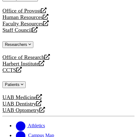
website
Office of Provost
opens
Human Resources
a
opens
Faculty Resources
new
a
opens
Staff Council
website
new
a
opens
website
new
a
Researchers
website
new
website
Office of Research
opens
Harbert Institute
a
opens
CCTS
new
a
opens
website
new
a
Patients
website
new
website
UAB Medicine
opens
UAB Dentistry
a
opens
UAB Optometry
new
a
opens
website
new
a
website
new
Athletics
website
Campus Map