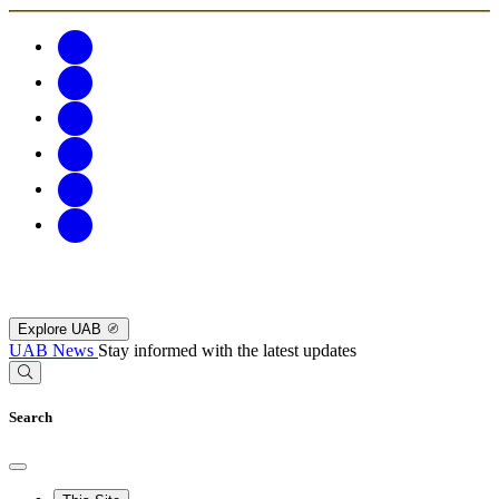
Explore UAB
UAB News
Stay informed with the latest updates
Search