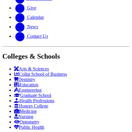
Give
Calendar
News
Contact Us
Colleges & Schools
Arts
&
Sciences
Collat School
of Business
Dentistry
Education
Engineering
Graduate School
Health Professions
Honors College
Medicine
Nursing
Optometry
Public Health