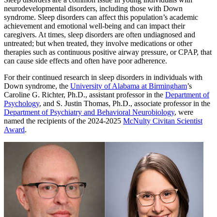
neurodevelopmental disorders, including those with Down
syndrome. Sleep disorders can affect this population’s academic
achievement and emotional well-being and can impact their
caregivers. At times, sleep disorders are often undiagnosed and
untreated; but when treated, they involve medications or other
therapies such as continuous positive airway pressure, or CPAP, that
can cause side effects and often have poor adherence.
For their continued research in sleep disorders in individuals with
Down syndrome, the
University of Alabama at Birmingham
’s
Caroline G. Richter, Ph.D., assistant professor in the
Department of
Psychology
, and S. Justin Thomas, Ph.D., associate professor in the
Department of Psychiatry and Behavioral Neurobiology
, were
named the recipients of the 2024-2025
McNulty Civitan Scientist
Award
.