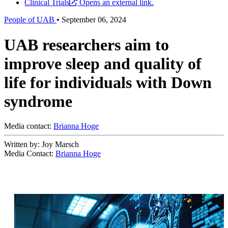
Clinical Trials
Opens an external link.
People of UAB
•
September 06, 2024
UAB researchers aim to
improve sleep and quality of
life for individuals with Down
syndrome
Media contact:
Brianna Hoge
Written by: Joy Marsch
Media Contact:
Brianna Hoge