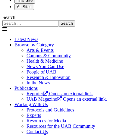
This Site
All Sites
Search
Search
Latest News
Browse by Category
Arts & Events
Campus & Community
Health & Medicine
News You Can Use
People of UAB
Research & Innovation
In the News
Publications
Reporter
Opens an external link.
UAB Magazine
Opens an external link.
Working With Us
Protocols and Guidelines
Experts
Resources for Media
Resources for the UAB Community
Contact Us