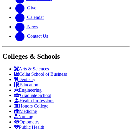
Give
Calendar
News
Contact Us
Colleges & Schools
Arts
&
Sciences
Collat School
of Business
Dentistry
Education
Engineering
Graduate School
Health Professions
Honors College
Medicine
Nursing
Optometry
Public Health