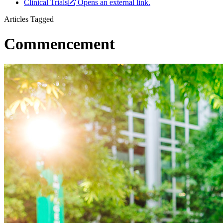
Clinical Trials
Opens an external link.
Articles Tagged
Commencement