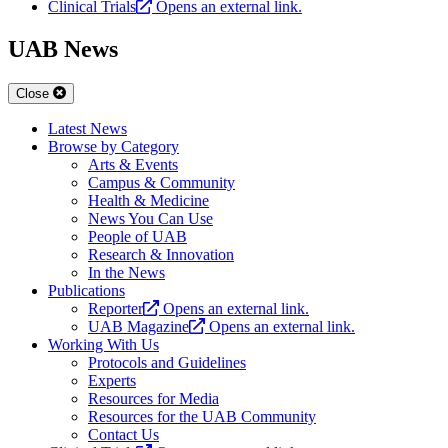
Clinical Trials
Opens an external link.
UAB News
Close
Latest News
Browse by Category
Arts & Events
Campus & Community
Health & Medicine
News You Can Use
People of UAB
Research & Innovation
In the News
Publications
Reporter
Opens an external link.
UAB Magazine
Opens an external link.
Working With Us
Protocols and Guidelines
Experts
Resources for Media
Resources for the UAB Community
Contact Us