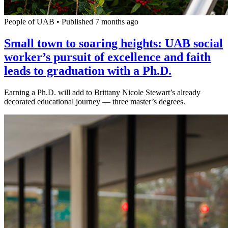
People of UAB
•
Published 7 months ago
Small town to soaring heights: UAB social
worker’s pursuit of excellence and faith
leads to graduation with a Ph.D.
Earning a Ph.D. will add to Brittany Nicole Stewart’s already
decorated educational journey — three master’s degrees.