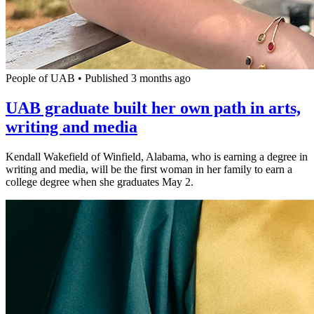
People of UAB
•
Published 3 months ago
UAB graduate built her own path in arts,
writing and media
Kendall Wakefield of Winfield, Alabama, who is earning a degree in
writing and media, will be the first woman in her family to earn a
college degree when she graduates May 2.