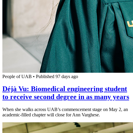
People of UAB
•
Published 97 days ago
Déjà Vu: Biomedical engineering student
to receive second degree in as many years
When she walks across UAB’s commencement stage on May 2, an
academic-filled chapter will close for Ann Varghese.