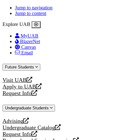
Jump to navigation
Jump to content
Explore UAB
MyUAB
BlazerNet
Canvas
Email
Future Students
Visit UAB
opens
Apply to UAB
a
opens
Request Info
new
a
opens
website
new
a
Undergraduate Students
website
new
website
Advising
opens
Undergraduate Catalog
a
opens
Request Info
new
a
opens