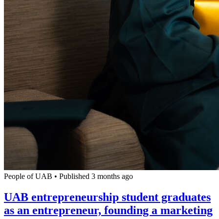
People of UAB
•
Published 3 months ago
UAB entrepreneurship student graduates
as an entrepreneur, founding a marketing