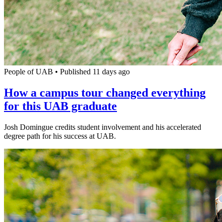
People of UAB
•
Published 11 days ago
How a campus tour changed everything
for this UAB graduate
Josh Domingue credits student involvement and his accelerated
degree path for his success at UAB.