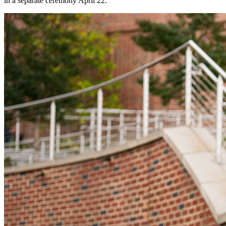
in a separate ceremony April 22.