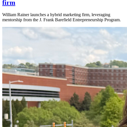
firm
William Rainer launches a hybrid marketing firm, leveraging
mentorship from the J. Frank Barefield Entrepreneurship Program.