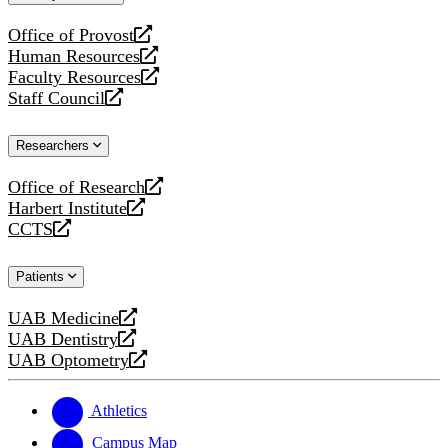
website
Office of Provost
opens
Human Resources
a
opens
Faculty Resources
new
a
opens
Staff Council
website
new
a
opens
website
new
a
Researchers
website
new
website
Office of Research
opens
Harbert Institute
a
opens
CCTS
new
a
opens
website
new
a
Patients
website
new
website
UAB Medicine
opens
UAB Dentistry
a
opens
UAB Optometry
new
a
opens
website
new
a
website
new
Athletics
website
Campus Map