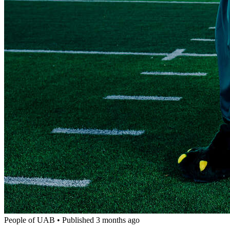
People of UAB
•
Published 3 months ago