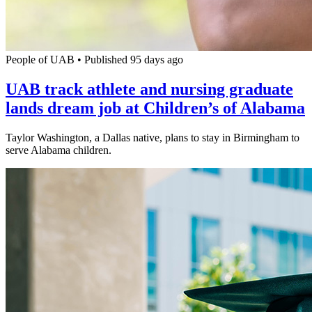
People of UAB
•
Published 95 days ago
UAB track athlete and nursing graduate
lands dream job at Children’s of Alabama
Taylor Washington, a Dallas native, plans to stay in Birmingham to
serve Alabama children.