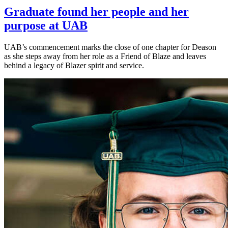
Graduate found her people and her
purpose at UAB
UAB’s commencement marks the close of one chapter for Deason
as she steps away from her role as a Friend of Blaze and leaves
behind a legacy of Blazer spirit and service.