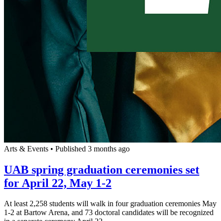
Arts & Events
•
Published 3 months ago
UAB spring graduation ceremonies set
for April 22, May 1-2
At least 2,258 students will walk in four graduation ceremonies May
1-2 at Bartow Arena, and 73 doctoral candidates will be recognized