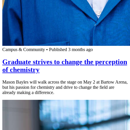
Campus & Community
•
Published 3 months ago
Graduate strives to change the perception
of chemistry
Mason Bayles will walk across the stage on May 2 at Bartow Arena,
but his passion for chemistry and drive to change the field are
already making a difference.