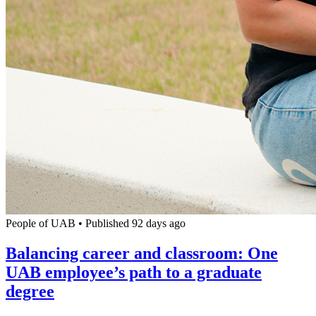
People of UAB
•
Published 92 days ago
Balancing career and classroom: One
UAB employee’s path to a graduate
degree