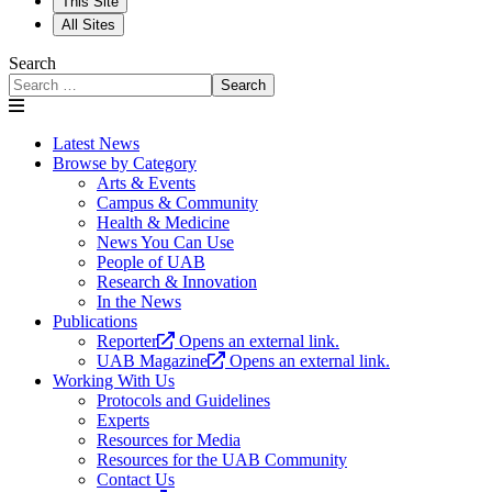
This Site
All Sites
Search
Search
Latest News
Browse by Category
Arts & Events
Campus & Community
Health & Medicine
News You Can Use
People of UAB
Research & Innovation
In the News
Publications
Reporter
Opens an external link.
UAB Magazine
Opens an external link.
Working With Us
Protocols and Guidelines
Experts
Resources for Media
Resources for the UAB Community
Contact Us