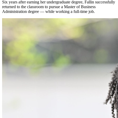
Six years after earning her undergraduate degree, Fallin successfully
returned to the classroom to pursue a Master of Business
Administration degree — while working a full-time job.