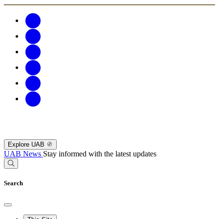
Explore UAB
UAB News
Stay informed with the latest updates
Search