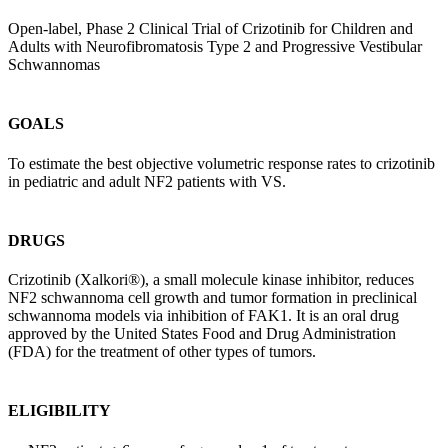
Open-label, Phase 2 Clinical Trial of Crizotinib for Children and
Adults with Neurofibromatosis Type 2 and Progressive Vestibular
Schwannomas
GOALS
To estimate the best objective volumetric response rates to crizotinib
in pediatric and adult NF2 patients with VS.
DRUGS
Crizotinib (Xalkori®), a small molecule kinase inhibitor, reduces
NF2 schwannoma cell growth and tumor formation in preclinical
schwannoma models via inhibition of FAK1. It is an oral drug
approved by the United States Food and Drug Administration
(FDA) for the treatment of other types of tumors.
ELIGIBILITY