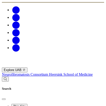
Explore UAB
Neurofibromatosis Consortium
Heersink School of Medicine
Search