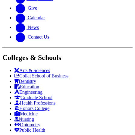
Give
Calendar
News
Contact Us
Colleges & Schools
Arts
&
Sciences
Collat School
of Business
Dentistry
Education
Engineering
Graduate School
Health Professions
Honors College
Medicine
Nursing
Optometry
Public Health