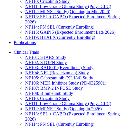
NF110: Crizotinib Study
NF111: Low Grade Glioma Study (Poly-ICLC)
NF112: MPNST Study (Opening in Mid 2026)
NF113: SEL + CABO (Expected Enrollment Spring
2026)
NF114: PN SEL (Currently Enrolling)
NF115: GAiNS (Expected Enrollment Late 2026)
NF119: HEALX (Currently Enrolling)
Publications
Clinical Trials
NF101: STARS Study
NF102: STOPN Study
NF103: RAD001 (Everolimus) Study
NF104: NF2 (Bevacizumab) Study
NF105: Cabozantinib (XL184) Study
NF106: MEK Inhibitor Study (PD-0325901)
NF107: BMP-2 INFUSE Study
NF108: Binimetinib Study
NF110: Crizotinib Study
NF111: Low Grade Glioma Study (Poly-ICLC)
NF112: MPNST Study (Opening in 2026)
NF113: SEL + CABO (Expected Enrollment Spring
2026)
NF114: PN SEL (Currently Enrolling)