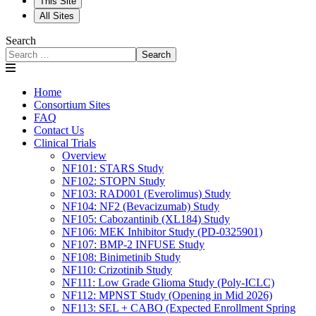
This Site
All Sites
Search
Search
Home
Consortium Sites
FAQ
Contact Us
Clinical Trials
Overview
NF101: STARS Study
NF102: STOPN Study
NF103: RAD001 (Everolimus) Study
NF104: NF2 (Bevacizumab) Study
NF105: Cabozantinib (XL184) Study
NF106: MEK Inhibitor Study (PD-0325901)
NF107: BMP-2 INFUSE Study
NF108: Binimetinib Study
NF110: Crizotinib Study
NF111: Low Grade Glioma Study (Poly-ICLC)
NF112: MPNST Study (Opening in Mid 2026)
NF113: SEL + CABO (Expected Enrollment Spring