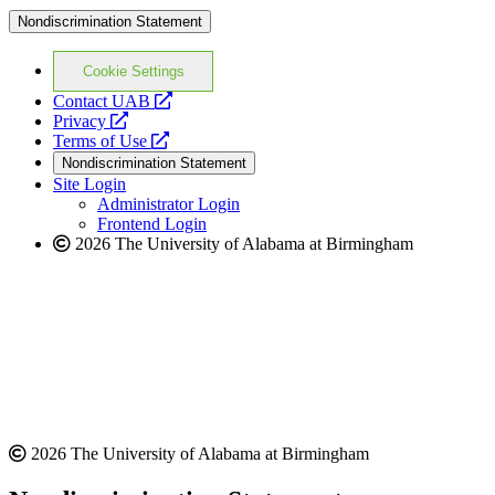
Nondiscrimination Statement
Cookie Settings
opens
Contact UAB
opens
a
Privacy
a
opens
new
Terms of Use
new
a
website
Nondiscrimination Statement
website
new
Site Login
website
Administrator Login
Frontend Login
2026 The University of Alabama at Birmingham
2026 The University of Alabama at Birmingham