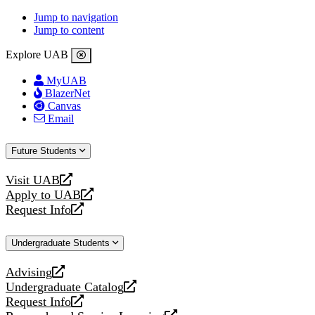
Jump to navigation
Jump to content
Explore UAB
MyUAB
BlazerNet
Canvas
Email
Future Students
Visit UAB
opens
Apply to UAB
a
opens
Request Info
new
a
opens
website
new
a
Undergraduate Students
website
new
website
Advising
opens
Undergraduate Catalog
a
opens
Request Info
new
a
opens