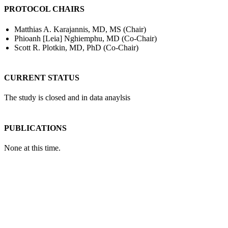
PROTOCOL CHAIRS
Matthias A. Karajannis, MD, MS (Chair)
Phioanh [Leia] Nghiemphu, MD (Co-Chair)
Scott R. Plotkin, MD, PhD (Co-Chair)
CURRENT STATUS
The study is closed and in data anaylsis
PUBLICATIONS
None at this time.