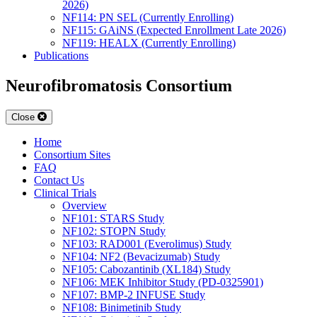
2026)
NF114: PN SEL (Currently Enrolling)
NF115: GAiNS (Expected Enrollment Late 2026)
NF119: HEALX (Currently Enrolling)
Publications
Neurofibromatosis Consortium
Close
Home
Consortium Sites
FAQ
Contact Us
Clinical Trials
Overview
NF101: STARS Study
NF102: STOPN Study
NF103: RAD001 (Everolimus) Study
NF104: NF2 (Bevacizumab) Study
NF105: Cabozantinib (XL184) Study
NF106: MEK Inhibitor Study (PD-0325901)
NF107: BMP-2 INFUSE Study
NF108: Binimetinib Study