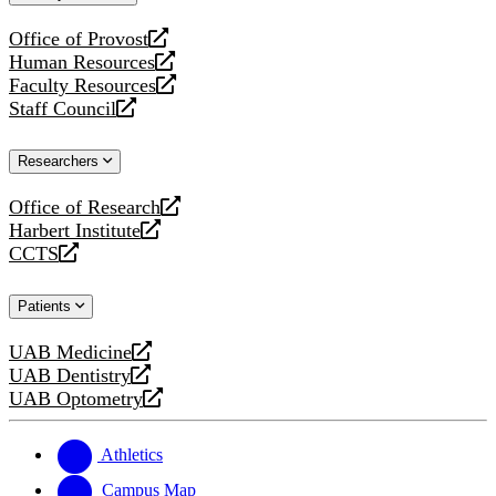
website
Office of Provost
opens
Human Resources
a
opens
Faculty Resources
new
a
opens
Staff Council
website
new
a
opens
website
new
a
Researchers
website
new
website
Office of Research
opens
Harbert Institute
a
opens
CCTS
new
a
opens
website
new
a
Patients
website
new
website
UAB Medicine
opens
UAB Dentistry
a
opens
UAB Optometry
new
a
opens
website
new
a
website
new
Athletics
website
Campus Map