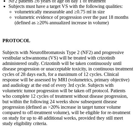
NF2 patients ≥6 years of age on day 1 of treatment
Subjects must have a target VS with the following qualities:
volumetrically measurable and ≥0.75 ml in size
volumetric evidence of progression over the past 18 months
(defined as ≥20% annualized increase in volume)
PROTOCOL
Subjects with Neurofibromatosis Type 2 (NF2) and progressive
vestibular schwannoma (VS) will be treated with crizotinib
administered orally. Crizotinib will be taken continuously until
disease progression or unacceptable toxicity, in continuous treatment
cycles of 28 days each, for a maximum of 12 cycles. Clinical
response will be assessed by MRI (volumetrics, primary objective)
and audiology at the end of every 3rd cycle. Subjects with
volumetric tumor progression will be taken off protocol. Patients
who complete 12 cycles of treatment without disease progression,
but within the following 24 weeks show subsequent disease
progression (defined as >20% increase in target tumor volume
compared to off-treatment volume), will be eligible for re-treatment
on study for up to 48 additional weeks, provided they still meet
study eligibility criteria.