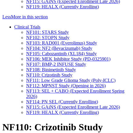
NF115: GAiNS (Expected Enrollment Late 2026)
NF119: HEALX (Currently Enrolling)
Less
More
in this section
Clinical Trials
NF101: STARS Study
NF102: STOPN Study
NF103: RAD001 (Everolimus) Study
NF104: NF2 (Bevacizumab) Study
NF105: Cabozantinib (XL184) Study
NF106: MEK Inhibitor Study (PD-0325901)
NF107: BMP-2 INFUSE Study
NF108: Binimetinib Study
NF110: Crizotinib Study
NF111: Low Grade Glioma Study (Poly-ICLC)
NF112: MPNST Study (Opening in 2026)
NF113: SEL + CABO (Expected Enrollment Spring
2026)
NF114: PN SEL (Currently Enrolling)
NF115: GAiNS (Expected Enrollment Late 2026)
NF119: HEALX (Currently Enrolling)
NF110: Crizotinib Study