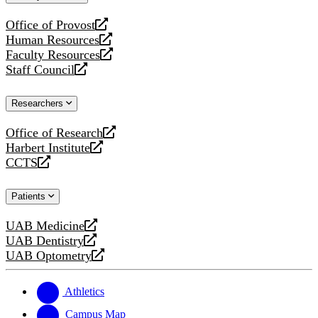
website
Office of Provost
opens
Human Resources
a
opens
Faculty Resources
new
a
opens
Staff Council
website
new
a
opens
website
new
a
Researchers
website
new
website
Office of Research
opens
Harbert Institute
a
opens
CCTS
new
a
opens
website
new
a
Patients
website
new
website
UAB Medicine
opens
UAB Dentistry
a
opens
UAB Optometry
new
a
opens
website
new
a
website
new
Athletics
website
Campus Map