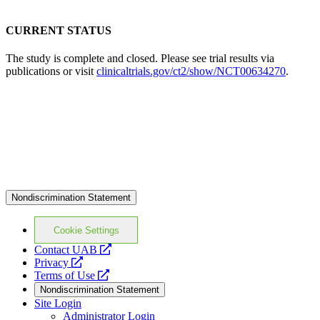
CURRENT STATUS
The study is complete and closed. Please see trial results via
publications or visit
clinicaltrials.gov/ct2/show/NCT00634270
.
Nondiscrimination Statement
Cookie Settings
opens
Contact UAB
opens
a
Privacy
a
opens
new
Terms of Use
new
a
website
Nondiscrimination Statement
website
new
Site Login
website
Administrator Login