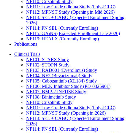
NF110: Crizotinib Study
NF111: Low Grade Glioma Study (Poly-ICLC)
NF112: MPNST Study (Opening in Mid 2026)
NF113: SEL + CABO (Expected Enrollment Spring
2026)
NF114: PN SEL (Currently Enrolling)
NF115: GAiNS (Expected Enrollment Late 2026)
NF119: HEALX (Currently Enrolling)
Publications
Clinical Trials
NF101: STARS Study
NF102: STOPN Study
NF103: RAD001 (Everolimus) Study
NF104: NF2 (Bevacizumab) Study
NF105: Cabozantinib (XL184) Study
NF106: MEK Inhibitor Study (PD-0325901)
NF107: BMP-2 INFUSE Study
NF108: Binimetinib Study
NF110: Crizotinib Study
NF111: Low Grade Glioma Study (Poly-ICLC)
NF112: MPNST Study (Opening in 2026)
NF113: SEL + CABO (Expected Enrollment Spring
2026)
NF114: PN SEL (Currently Enrolling)