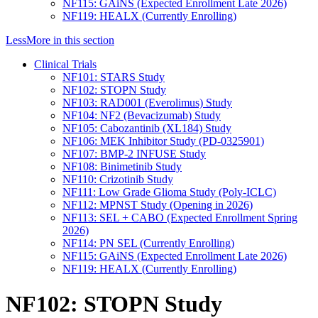
NF115: GAiNS (Expected Enrollment Late 2026)
NF119: HEALX (Currently Enrolling)
Less
More
in this section
Clinical Trials
NF101: STARS Study
NF102: STOPN Study
NF103: RAD001 (Everolimus) Study
NF104: NF2 (Bevacizumab) Study
NF105: Cabozantinib (XL184) Study
NF106: MEK Inhibitor Study (PD-0325901)
NF107: BMP-2 INFUSE Study
NF108: Binimetinib Study
NF110: Crizotinib Study
NF111: Low Grade Glioma Study (Poly-ICLC)
NF112: MPNST Study (Opening in 2026)
NF113: SEL + CABO (Expected Enrollment Spring
2026)
NF114: PN SEL (Currently Enrolling)
NF115: GAiNS (Expected Enrollment Late 2026)
NF119: HEALX (Currently Enrolling)
NF102: STOPN Study