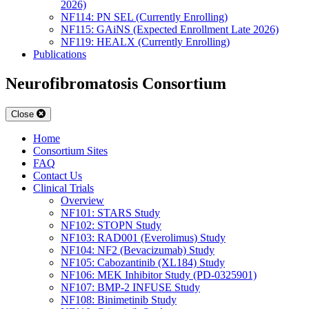
2026)
NF114: PN SEL (Currently Enrolling)
NF115: GAiNS (Expected Enrollment Late 2026)
NF119: HEALX (Currently Enrolling)
Publications
Neurofibromatosis Consortium
Close
Home
Consortium Sites
FAQ
Contact Us
Clinical Trials
Overview
NF101: STARS Study
NF102: STOPN Study
NF103: RAD001 (Everolimus) Study
NF104: NF2 (Bevacizumab) Study
NF105: Cabozantinib (XL184) Study
NF106: MEK Inhibitor Study (PD-0325901)
NF107: BMP-2 INFUSE Study
NF108: Binimetinib Study