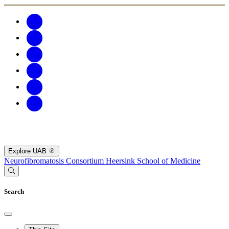
Explore UAB
Neurofibromatosis Consortium
Heersink School of Medicine
Search