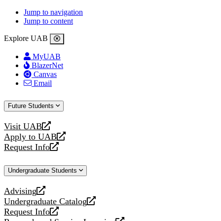
Jump to navigation
Jump to content
Explore UAB
MyUAB
BlazerNet
Canvas
Email
Future Students
Visit UAB
opens
Apply to UAB
a
opens
Request Info
new
a
opens
website
new
a
Undergraduate Students
website
new
website
Advising
opens
Undergraduate Catalog
a
opens
Request Info
new
a
opens