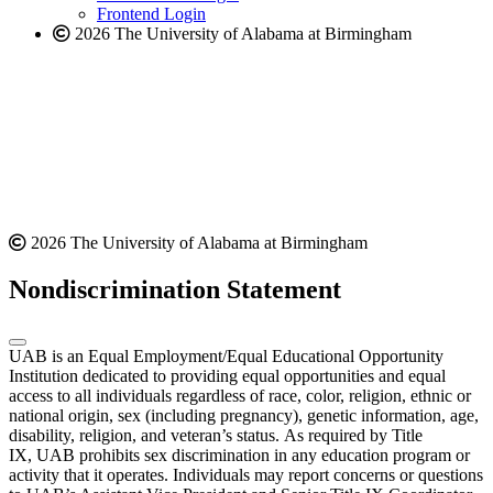
Frontend Login
2026 The University of Alabama at Birmingham
2026 The University of Alabama at Birmingham
Nondiscrimination Statement
UAB is an Equal Employment/Equal Educational Opportunity
Institution dedicated to providing equal opportunities and equal
access to all individuals regardless of race, color, religion, ethnic or
national origin, sex (including pregnancy), genetic information, age,
disability, religion, and veteran’s status. As required by Title
IX, UAB prohibits sex discrimination in any education program or
activity that it operates. Individuals may report concerns or questions