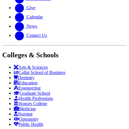
Give
Calendar
News
Contact Us
Colleges & Schools
Arts
&
Sciences
Collat School
of Business
Dentistry
Education
Engineering
Graduate School
Health Professions
Honors College
Medicine
Nursing
Optometry
Public Health