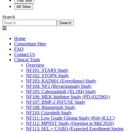
This Site
All Sites
Search
Search
Home
Consortium Sites
FAQ
Contact Us
Clinical Trials
Overview
NF101: STARS Study
NF102: STOPN Study
NF103: RAD001 (Everolimus) Study
NF104: NF2 (Bevacizumab) Study
NF105: Cabozantinib (XL184) Study
NF106: MEK Inhibitor Study (PD-0325901)
NF107: BMP-2 INFUSE Study
NF108: Binimetinib Study
NF110: Crizotinib Study
NF111: Low Grade Glioma Study (Poly-ICLC)
NF112: MPNST Study (Opening in Mid 2026)
NF113: SEL + CABO (Expected Enrollment Spring