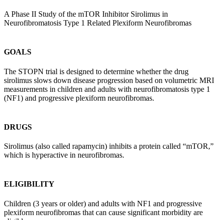
A Phase II Study of the mTOR Inhibitor Sirolimus in
Neurofibromatosis Type 1 Related Plexiform Neurofibromas
GOALS
The STOPN trial is designed to determine whether the drug
sirolimus slows down disease progression based on volumetric MRI
measurements in children and adults with neurofibromatosis type 1
(NF1) and progressive plexiform neurofibromas.
DRUGS
Sirolimus (also called rapamycin) inhibits a protein called “mTOR,”
which is hyperactive in neurofibromas.
ELIGIBILITY
Children (3 years or older) and adults with NF1 and progressive
plexiform neurofibromas that can cause significant morbidity are