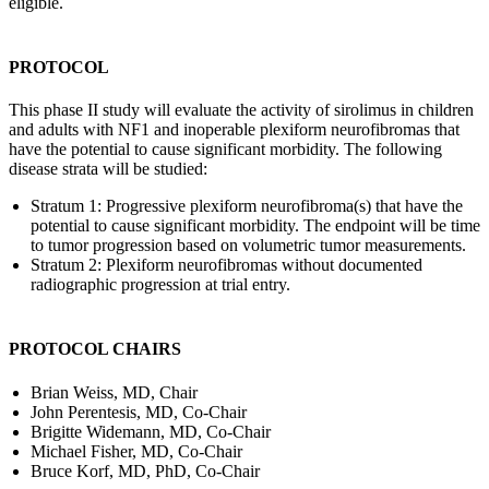
eligible.
PROTOCOL
This phase II study will evaluate the activity of sirolimus in children
and adults with NF1 and inoperable plexiform neurofibromas that
have the potential to cause significant morbidity. The following
disease strata will be studied:
Stratum 1: Progressive plexiform neurofibroma(s) that have the
potential to cause significant morbidity. The endpoint will be time
to tumor progression based on volumetric tumor measurements.
Stratum 2: Plexiform neurofibromas without documented
radiographic progression at trial entry.
PROTOCOL CHAIRS
Brian Weiss, MD, Chair
John Perentesis, MD, Co-Chair
Brigitte Widemann, MD, Co-Chair
Michael Fisher, MD, Co-Chair
Bruce Korf, MD, PhD, Co-Chair