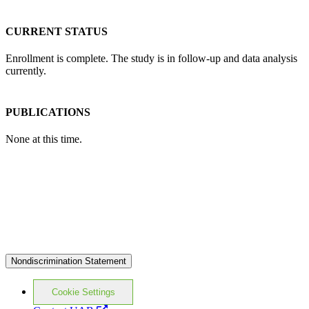
CURRENT STATUS
Enrollment is complete. The study is in follow-up and data analysis
currently.
PUBLICATIONS
None at this time.
Nondiscrimination Statement
Cookie Settings