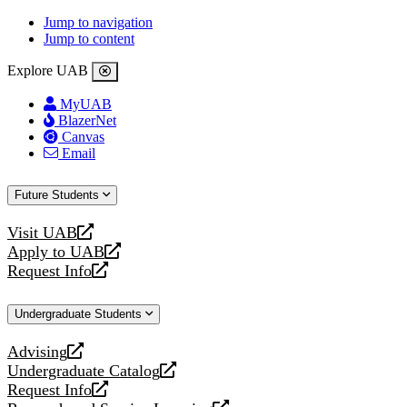
Jump to navigation
Jump to content
Explore UAB
MyUAB
BlazerNet
Canvas
Email
Future Students
Visit UAB
opens
Apply to UAB
a
opens
Request Info
new
a
opens
website
new
a
Undergraduate Students
website
new
website
Advising
opens
Undergraduate Catalog
a
opens
Request Info
new
a
opens