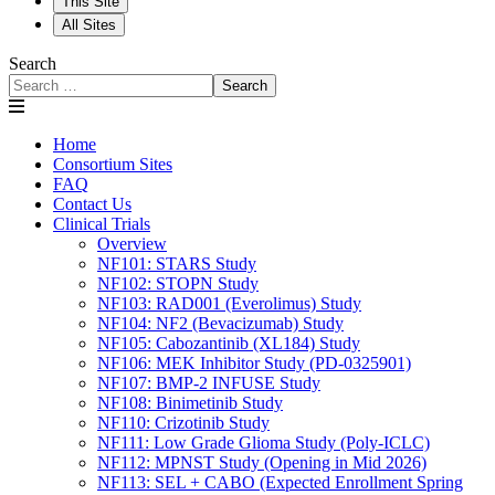
This Site
All Sites
Search
Search
Home
Consortium Sites
FAQ
Contact Us
Clinical Trials
Overview
NF101: STARS Study
NF102: STOPN Study
NF103: RAD001 (Everolimus) Study
NF104: NF2 (Bevacizumab) Study
NF105: Cabozantinib (XL184) Study
NF106: MEK Inhibitor Study (PD-0325901)
NF107: BMP-2 INFUSE Study
NF108: Binimetinib Study
NF110: Crizotinib Study
NF111: Low Grade Glioma Study (Poly-ICLC)
NF112: MPNST Study (Opening in Mid 2026)
NF113: SEL + CABO (Expected Enrollment Spring