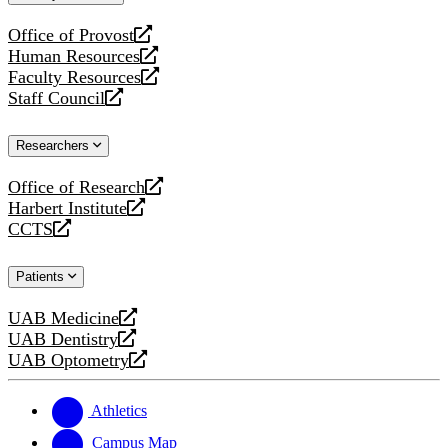
website
Office of Provost
opens
Human Resources
a
opens
Faculty Resources
new
a
opens
Staff Council
website
new
a
opens
website
new
a
Researchers
website
new
website
Office of Research
opens
Harbert Institute
a
opens
CCTS
new
a
opens
website
new
a
Patients
website
new
website
UAB Medicine
opens
UAB Dentistry
a
opens
UAB Optometry
new
a
opens
website
new
a
website
new
Athletics
website
Campus Map