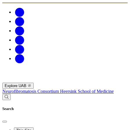
Explore UAB
Neurofibromatosis Consortium
Heersink School of Medicine
Search