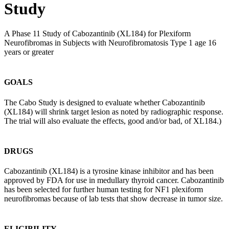
Study
A Phase 11 Study of Cabozantinib (XL184) for Plexiform
Neurofibromas in Subjects with Neurofibromatosis Type 1 age 16
years or greater
GOALS
The Cabo Study is designed to evaluate whether Cabozantinib
(XL184) will shrink target lesion as noted by radiographic response.
The trial will also evaluate the effects, good and/or bad, of XL184.)
DRUGS
Cabozantinib (XL184) is a tyrosine kinase inhibitor and has been
approved by FDA for use in medullary thyroid cancer. Cabozantinib
has been selected for further human testing for NF1 plexiform
neurofibromas because of lab tests that show decrease in tumor size.
ELIGIBILITY