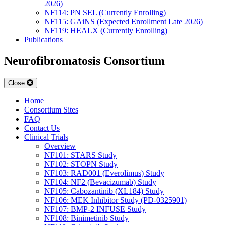
2026)
NF114: PN SEL (Currently Enrolling)
NF115: GAiNS (Expected Enrollment Late 2026)
NF119: HEALX (Currently Enrolling)
Publications
Neurofibromatosis Consortium
Close
Home
Consortium Sites
FAQ
Contact Us
Clinical Trials
Overview
NF101: STARS Study
NF102: STOPN Study
NF103: RAD001 (Everolimus) Study
NF104: NF2 (Bevacizumab) Study
NF105: Cabozantinib (XL184) Study
NF106: MEK Inhibitor Study (PD-0325901)
NF107: BMP-2 INFUSE Study
NF108: Binimetinib Study