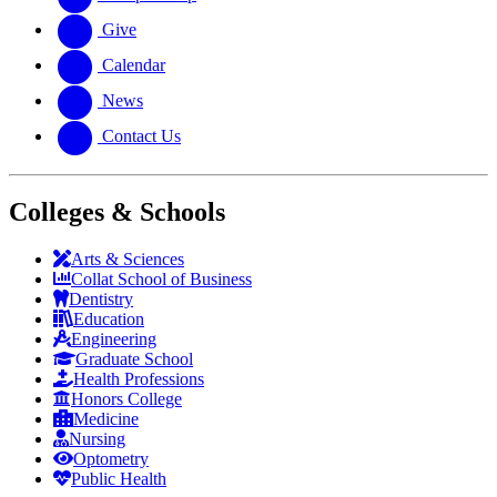
Give
Calendar
News
Contact Us
Colleges & Schools
Arts
&
Sciences
Collat School
of Business
Dentistry
Education
Engineering
Graduate School
Health Professions
Honors College
Medicine
Nursing
Optometry
Public Health