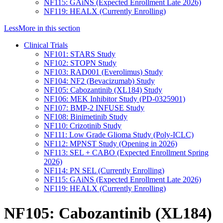
NF115: GAiNS (Expected Enrollment Late 2026)
NF119: HEALX (Currently Enrolling)
Less
More
in this section
Clinical Trials
NF101: STARS Study
NF102: STOPN Study
NF103: RAD001 (Everolimus) Study
NF104: NF2 (Bevacizumab) Study
NF105: Cabozantinib (XL184) Study
NF106: MEK Inhibitor Study (PD-0325901)
NF107: BMP-2 INFUSE Study
NF108: Binimetinib Study
NF110: Crizotinib Study
NF111: Low Grade Glioma Study (Poly-ICLC)
NF112: MPNST Study (Opening in 2026)
NF113: SEL + CABO (Expected Enrollment Spring
2026)
NF114: PN SEL (Currently Enrolling)
NF115: GAiNS (Expected Enrollment Late 2026)
NF119: HEALX (Currently Enrolling)
NF105: Cabozantinib (XL184)