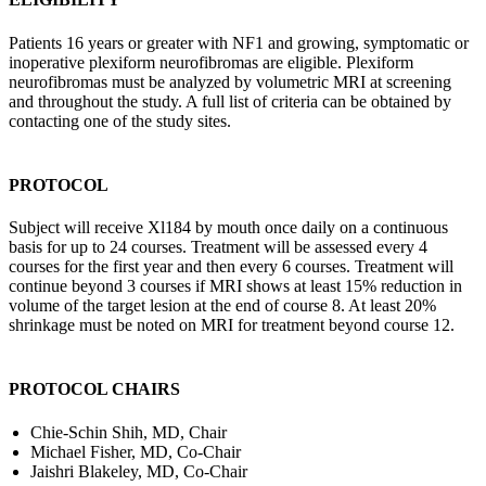
Patients 16 years or greater with NF1 and growing, symptomatic or
inoperative plexiform neurofibromas are eligible. Plexiform
neurofibromas must be analyzed by volumetric MRI at screening
and throughout the study. A full list of criteria can be obtained by
contacting one of the study sites.
PROTOCOL
Subject will receive Xl184 by mouth once daily on a continuous
basis for up to 24 courses. Treatment will be assessed every 4
courses for the first year and then every 6 courses. Treatment will
continue beyond 3 courses if MRI shows at least 15% reduction in
volume of the target lesion at the end of course 8. At least 20%
shrinkage must be noted on MRI for treatment beyond course 12.
PROTOCOL CHAIRS
Chie-Schin Shih, MD, Chair
Michael Fisher, MD, Co-Chair
Jaishri Blakeley, MD, Co-Chair