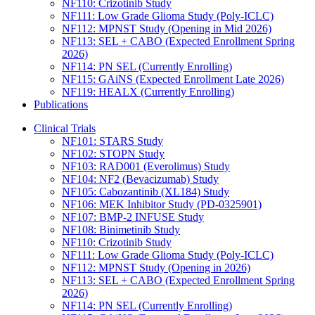
NF110: Crizotinib Study
NF111: Low Grade Glioma Study (Poly-ICLC)
NF112: MPNST Study (Opening in Mid 2026)
NF113: SEL + CABO (Expected Enrollment Spring
2026)
NF114: PN SEL (Currently Enrolling)
NF115: GAiNS (Expected Enrollment Late 2026)
NF119: HEALX (Currently Enrolling)
Publications
Clinical Trials
NF101: STARS Study
NF102: STOPN Study
NF103: RAD001 (Everolimus) Study
NF104: NF2 (Bevacizumab) Study
NF105: Cabozantinib (XL184) Study
NF106: MEK Inhibitor Study (PD-0325901)
NF107: BMP-2 INFUSE Study
NF108: Binimetinib Study
NF110: Crizotinib Study
NF111: Low Grade Glioma Study (Poly-ICLC)
NF112: MPNST Study (Opening in 2026)
NF113: SEL + CABO (Expected Enrollment Spring
2026)
NF114: PN SEL (Currently Enrolling)