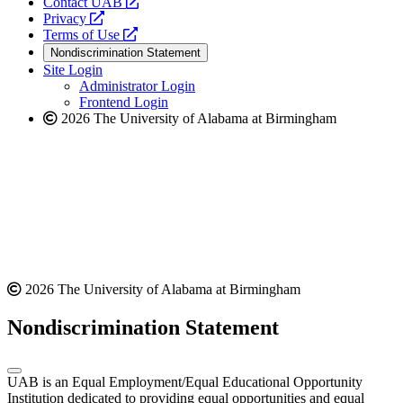
opens
Contact UAB
opens
a
Privacy
a
opens
new
Terms of Use
new
a
website
Nondiscrimination Statement
website
new
Site Login
website
Administrator Login
Frontend Login
2026 The University of Alabama at Birmingham
2026 The University of Alabama at Birmingham
Nondiscrimination Statement
UAB is an Equal Employment/Equal Educational Opportunity
Institution dedicated to providing equal opportunities and equal