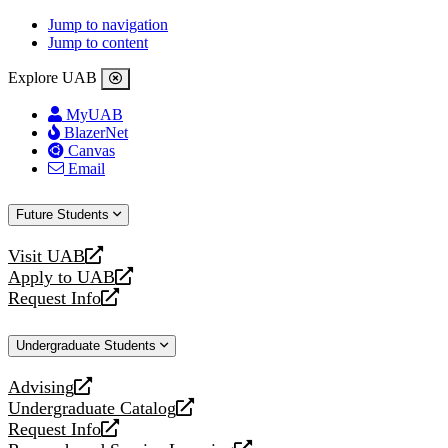
Jump to navigation
Jump to content
Explore UAB
MyUAB
BlazerNet
Canvas
Email
Future Students
Visit UAB
opens
Apply to UAB
a
opens
Request Info
new
a
opens
website
new
a
Undergraduate Students
website
new
website
Advising
opens
Undergraduate Catalog
a
opens
Request Info
new
a
opens