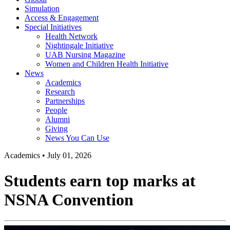
Simulation
Access & Engagement
Special Initiatives
Health Network
Nightingale Initiative
UAB Nursing Magazine
Women and Children Health Initiative
News
Academics
Research
Partnerships
People
Alumni
Giving
News You Can Use
Academics
•
July 01, 2026
Students earn top marks at
NSNA Convention