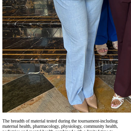
The breadth of material tested during the tournament-including
maternal health, pharmacology, physiology, community health,