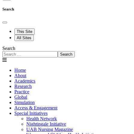
Search
This Site
All Sites
Search
Search
Home
About
Academics
Research
Practice
Global
Simulation
Access & Engagement
Special Initiatives
Health Network
Nightingale Initiative
UAB Nursing Magazine