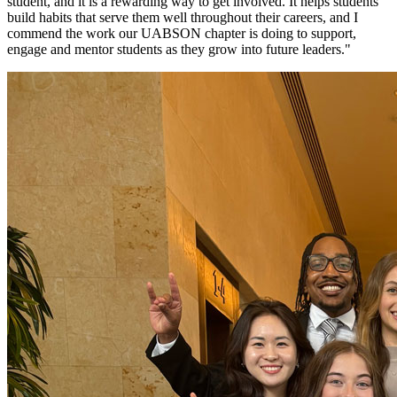
student, and it is a rewarding way to get involved. It helps students
build habits that serve them well throughout their careers, and I
commend the work our UABSON chapter is doing to support,
engage and mentor students as they grow into future leaders."