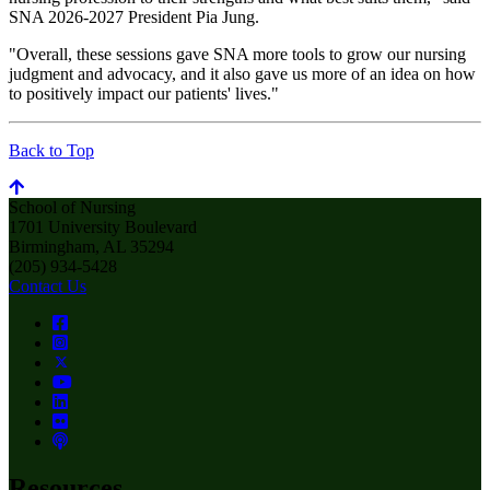
SNA 2026-2027 President Pia Jung.
"Overall, these sessions gave SNA more tools to grow our nursing
judgment and advocacy, and it also gave us more of an idea on how
to positively impact our patients' lives."
Back to Top
School of Nursing
1701 University Boulevard
Birmingham, AL 35294
(205) 934-5428
Contact Us
Resources