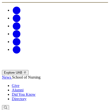
Explore UAB
News
School of Nursing
Give
Alumni
Did You Know
Directory