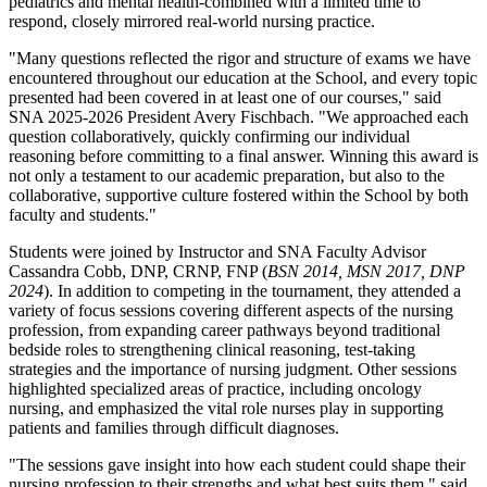
pediatrics and mental health-combined with a limited time to
respond, closely mirrored real-world nursing practice.
"Many questions reflected the rigor and structure of exams we have
encountered throughout our education at the School, and every topic
presented had been covered in at least one of our courses," said
SNA 2025-2026 President Avery Fischbach. "We approached each
question collaboratively, quickly confirming our individual
reasoning before committing to a final answer. Winning this award is
not only a testament to our academic preparation, but also to the
collaborative, supportive culture fostered within the School by both
faculty and students."
Students were joined by Instructor and SNA Faculty Advisor
Cassandra Cobb, DNP, CRNP, FNP (
BSN 2014, MSN 2017, DNP
2024
). In addition to competing in the tournament, they attended a
variety of focus sessions covering different aspects of the nursing
profession, from expanding career pathways beyond traditional
bedside roles to strengthening clinical reasoning, test-taking
strategies and the importance of nursing judgment. Other sessions
highlighted specialized areas of practice, including oncology
nursing, and emphasized the vital role nurses play in supporting
patients and families through difficult diagnoses.
"The sessions gave insight into how each student could shape their
nursing profession to their strengths and what best suits them," said