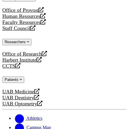
website
Office of Provost
opens
Human Resources
a
opens
Faculty Resources
new
a
opens
Staff Council
website
new
a
opens
website
new
a
Researchers
website
new
website
Office of Research
opens
Harbert Institute
a
opens
CCTS
new
a
opens
website
new
a
Patients
website
new
website
UAB Medicine
opens
UAB Dentistry
a
opens
UAB Optometry
new
a
opens
website
new
a
website
new
Athletics
website
Campus Map