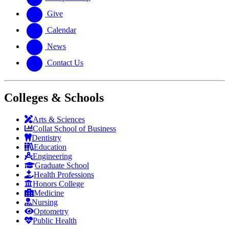
Give
Calendar
News
Contact Us
Colleges & Schools
Arts
&
Sciences
Collat School
of Business
Dentistry
Education
Engineering
Graduate School
Health Professions
Honors College
Medicine
Nursing
Optometry
Public Health