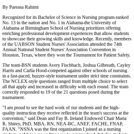
By Pareasa Rahimi
Recognized for its Bachelor of Science in Nursing program-ranked
No. 13 in the nation and No. 1 in Alabama-the University of
Alabama at Birmingham School of Nursing prioritizes offering
enriching professional development experiences that allow students
to showcase their growing skills and knowledge. Recently, members
of the UABSON Student Nurses' Association attended the 74th
Annual National Student Nurses' Association Convention in
Houston, Texas, where they won the Tournament for Patient Safety.
The team-BSN students Avery Fischbach, Joshua Gilbreath, Cayley
Harris and Carlia Hood-competed against other schools of nursing
in a fast-paced, buzzer-style tournament under strict time constraints.
The NCLEX-style questions ranged from multiple choice to select
all that apply and increased in difficulty with each round. The team
correctly responded to 19 of the 21 questions posed during the
tournament.
"I am proud to see the hard work of our students and the high-
quality instruction they receive reflected in the team's success at the
convention," said Dean and Fay B. Ireland Endowed Chair Maria
R. Shirey, PhD, MBA, RN, NEA-BC, ANEF, FACHE, FNAP,
FAAN. "NSNA was the first organization I joined as a nursing