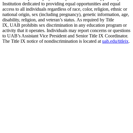
Institution dedicated to providing equal opportunities and equal
access to all individuals regardless of race, color, religion, ethnic or
national origin, sex (including pregnancy), genetic information, age,
disability, religion, and veteran’s status. As required by Title
IX, UAB prohibits sex discrimination in any education program or
activity that it operates. Individuals may report concerns or questions
to UAB’s Assistant Vice President and Senior Title IX Coordinator.
The Title IX notice of nondiscrimination is located at
uab.edu/titleix
.