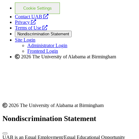
Cookie Settings
opens
Contact UAB
opens
a
Privacy
a
opens
new
Terms of Use
new
a
website
Nondiscrimination Statement
website
new
Site Login
website
Administrator Login
Frontend Login
2026 The University of Alabama at Birmingham
2026 The University of Alabama at Birmingham
Nondiscrimination Statement
UAB is an Equal Employment/Equal Educational Opportunity