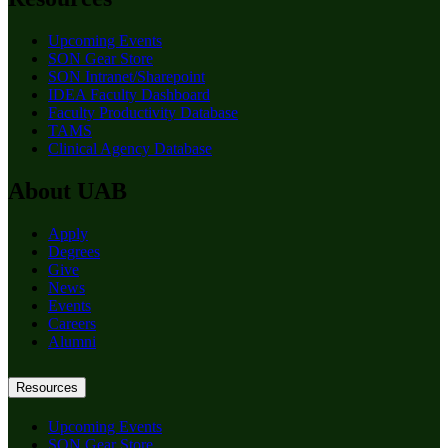
Upcoming Events
SON Gear Store
SON Intranet/Sharepoint
IDEA Faculty Dashboard
Faculty Productivity Database
TAMS
Clinical Agency Database
About UAB
Apply
Degrees
Give
News
Events
Careers
Alumni
Resources
Upcoming Events
SON Gear Store