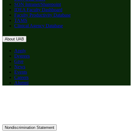
SON Intranet/Sharepoint
IDEA Faculty Dashboard
Faculty Productivity Database
TAMS
Clinical Agency Database
About UAB
Apply
Degrees
Give
News
Events
Careers
Alumni
Nondiscrimination Statement