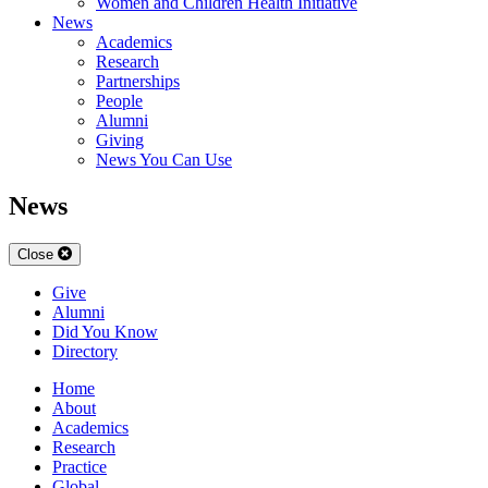
Women and Children Health Initiative
News
Academics
Research
Partnerships
People
Alumni
Giving
News You Can Use
News
Close
Give
Alumni
Did You Know
Directory
Home
About
Academics
Research
Practice
Global