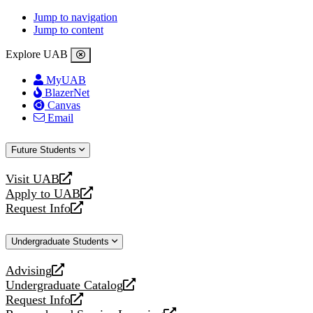
Jump to navigation
Jump to content
Explore UAB
MyUAB
BlazerNet
Canvas
Email
Future Students
Visit UAB
opens
Apply to UAB
a
opens
Request Info
new
a
opens
website
new
a
Undergraduate Students
website
new
website
Advising
opens
Undergraduate Catalog
a
opens
Request Info
new
a
opens