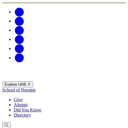
Explore UAB
School of Nursing
Give
Alumni
Did You Know
Directory