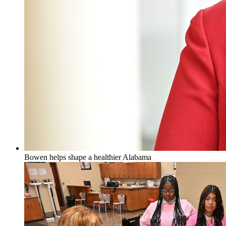
Bowen helps shape a healthier Alabama