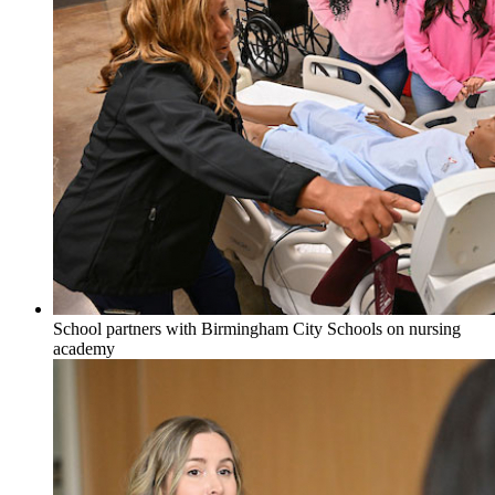
School partners with Birmingham City Schools on nursing
academy