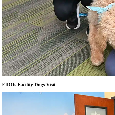
FIDOs Facility Dogs Visit