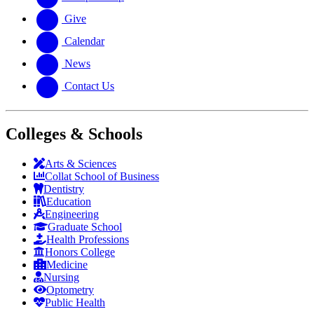
Give
Calendar
News
Contact Us
Colleges & Schools
Arts
&
Sciences
Collat School
of Business
Dentistry
Education
Engineering
Graduate School
Health Professions
Honors College
Medicine
Nursing
Optometry
Public Health