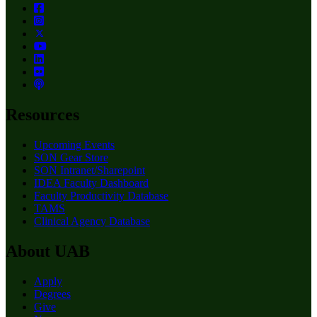
Resources
Upcoming Events
SON Gear Store
SON Intranet/Sharepoint
IDEA Faculty Dashboard
Faculty Productivity Database
TAMS
Clinical Agency Database
About UAB
Apply
Degrees
Give