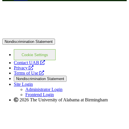
Nondiscrimination Statement
Cookie Settings
opens
Contact UAB
opens
a
Privacy
a
opens
new
Terms of Use
new
a
website
Nondiscrimination Statement
website
new
Site Login
website
Administrator Login
Frontend Login
2026 The University of Alabama at Birmingham