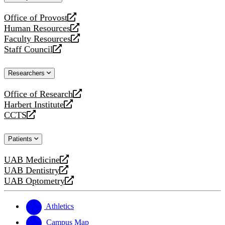
website
Office of Provost
opens
Human Resources
a
opens
Faculty Resources
new
a
opens
Staff Council
website
new
a
opens
website
new
a
Researchers
website
new
website
Office of Research
opens
Harbert Institute
a
opens
CCTS
new
a
opens
website
new
a
Patients
website
new
website
UAB Medicine
opens
UAB Dentistry
a
opens
UAB Optometry
new
a
opens
website
new
a
website
new
Athletics
website
Campus Map