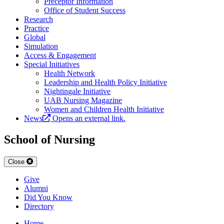
Preceptor Information
Office of Student Success
Research
Practice
Global
Simulation
Access & Engagement
Special Initiatives
Health Network
Leadership and Health Policy Initiative
Nightingale Initiative
UAB Nursing Magazine
Women and Children Health Initiative
News
Opens an external link.
School of Nursing
Close
Give
Alumni
Did You Know
Directory
Home