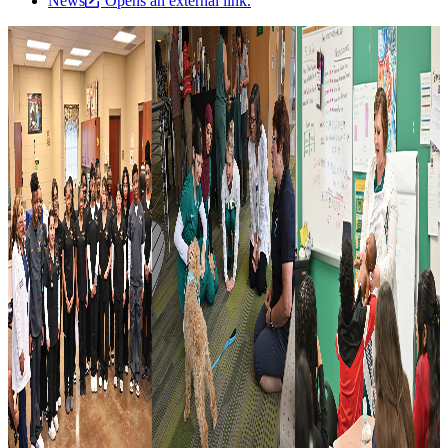
News
Opens an external link.