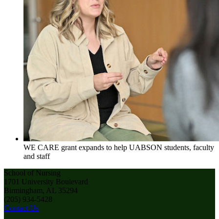
WE CARE grant expands to help UABSON students, faculty
and staff
School of Nursing
1701 University Boulevard
Birmingham, AL 35294
(205) 934-5428
Contact Us