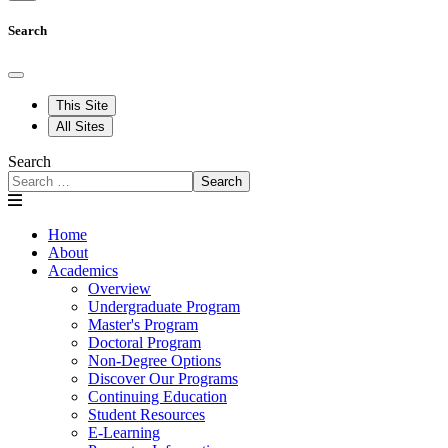
Search
This Site
All Sites
Search
Search
Home
About
Academics
Overview
Undergraduate Program
Master's Program
Doctoral Program
Non-Degree Options
Discover Our Programs
Continuing Education
Student Resources
E-Learning