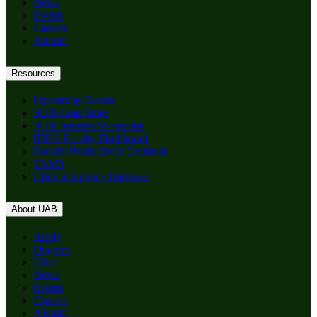
News
Events
Careers
Alumni
Resources
Upcoming Events
SON Gear Store
SON Intranet/Sharepoint
IDEA Faculty Dashboard
Faculty Productivity Database
TAMS
Clinical Agency Database
About UAB
Apply
Degrees
Give
News
Events
Careers
Alumni