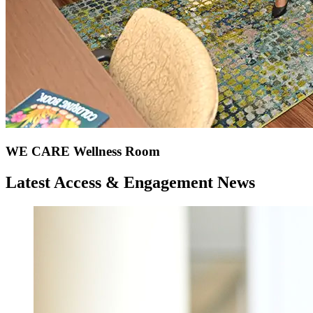
WE CARE Wellness Room
Latest Access & Engagement News