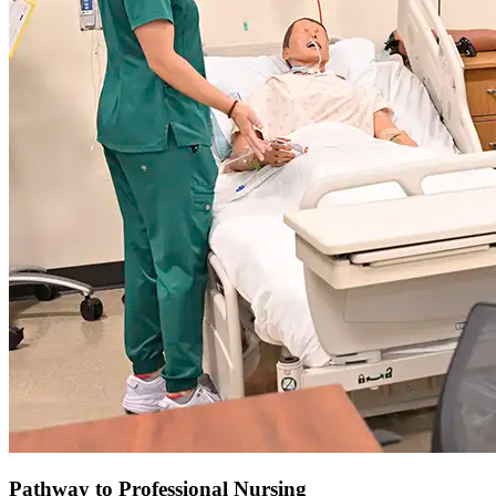
Pathway to Professional Nursing