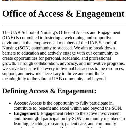
Office of Access & Engagement
The UAB School of Nursing’s Office of Access and Engagement
(OAE) is committed to fostering a welcoming and supportive
environment that empowers all members of the UAB School of
Nursing (SON) community to succeed. We aim to break down
barriers to education and actively engage with our community to
create opportunities for personal, academic, and professional
growth. Through collaboration, advocacy, and innovative programs,
we strive to ensure that every individual has access to the resources,
support, and networks necessary to thrive and contribute
meaningfully to the vibrant UAB community and beyond.
Defining Access & Engagement:
Access:
Access is the opportunity to fully participate in,
contribute to, benefit and excel within and beyond the SON.
Engagement:
Engagement refers to the active involvement
and meaningful participation by SON community members in
learning, teaching, research, patient care, and community