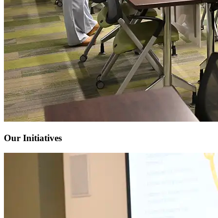
Our Initiatives