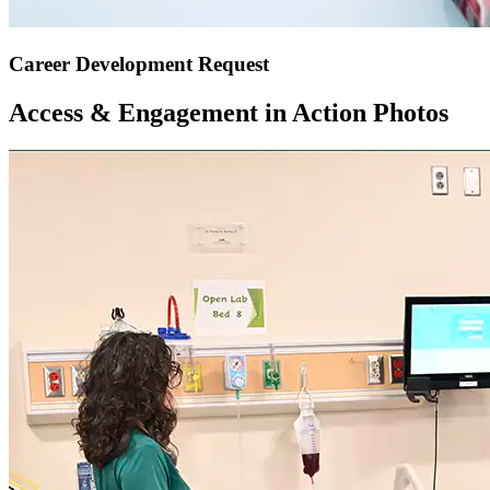
Career Development Request
Access & Engagement in Action Photos