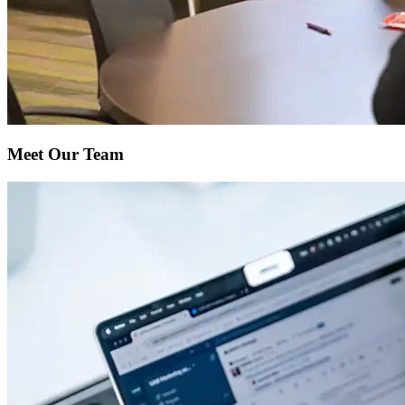
Meet Our Team