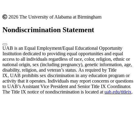
2026 The University of Alabama at Birmingham
Nondiscrimination Statement
UAB is an Equal Employment/Equal Educational Opportunity
Institution dedicated to providing equal opportunities and equal
access to all individuals regardless of race, color, religion, ethnic or
national origin, sex (including pregnancy), genetic information, age,
disability, religion, and veteran’s status. As required by Title
IX, UAB prohibits sex discrimination in any education program or
activity that it operates. Individuals may report concerns or questions
to UAB’s Assistant Vice President and Senior Title IX Coordinator.
The Title IX notice of nondiscrimination is located at
uab.edu/titleix
.