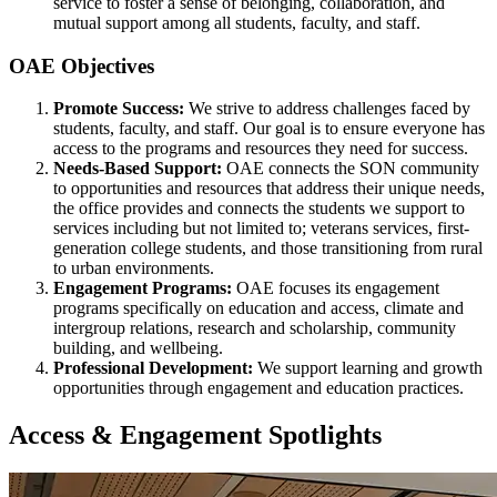
service to foster a sense of belonging, collaboration, and
mutual support among all students, faculty, and staff.
OAE Objectives
Promote Success:
We strive to address challenges faced by
students, faculty, and staff. Our goal is to ensure everyone has
access to the programs and resources they need for success.
Needs-Based Support:
OAE connects the SON community
to opportunities and resources that address their unique needs,
the office provides and connects the students we support to
services including but not limited to; veterans services, first-
generation college students, and those transitioning from rural
to urban environments.
Engagement Programs:
OAE focuses its engagement
programs specifically on education and access, climate and
intergroup relations, research and scholarship, community
building, and wellbeing.
Professional Development:
We support learning and growth
opportunities through engagement and education practices.
Access & Engagement Spotlights