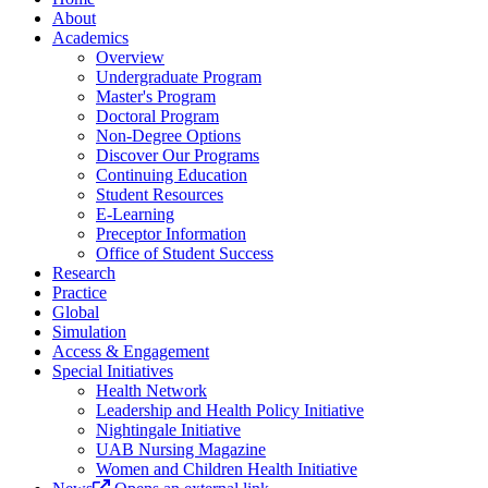
About
Academics
Overview
Undergraduate Program
Master's Program
Doctoral Program
Non-Degree Options
Discover Our Programs
Continuing Education
Student Resources
E-Learning
Preceptor Information
Office of Student Success
Research
Practice
Global
Simulation
Access & Engagement
Special Initiatives
Health Network
Leadership and Health Policy Initiative
Nightingale Initiative
UAB Nursing Magazine
Women and Children Health Initiative