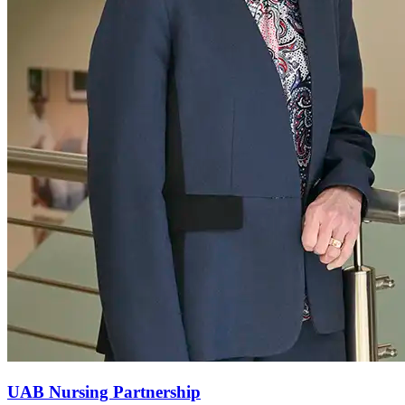
UAB Nursing Partnership