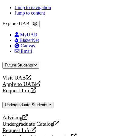
Jump to navigation
Jump to content
Explore UAB
MyUAB
BlazerNet
Canvas
Email
Future Students
Visit UAB
opens
Apply to UAB
a
opens
Request Info
new
a
opens
website
new
a
Undergraduate Students
website
new
website
Advising
opens
Undergraduate Catalog
a
opens
Request Info
new
a
opens