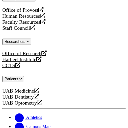
website
Office of Provost
opens
Human Resources
a
opens
Faculty Resources
new
a
opens
Staff Council
website
new
a
opens
website
new
a
Researchers
website
new
website
Office of Research
opens
Harbert Institute
a
opens
CCTS
new
a
opens
website
new
a
Patients
website
new
website
UAB Medicine
opens
UAB Dentistry
a
opens
UAB Optometry
new
a
opens
website
new
a
website
new
Athletics
website
Campus Map