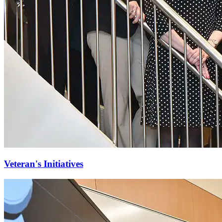
Veteran's Initiatives