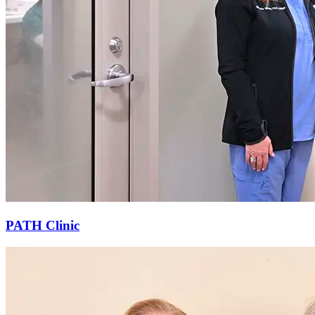
PATH Clinic