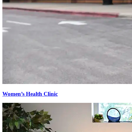
Women’s Health Clinic