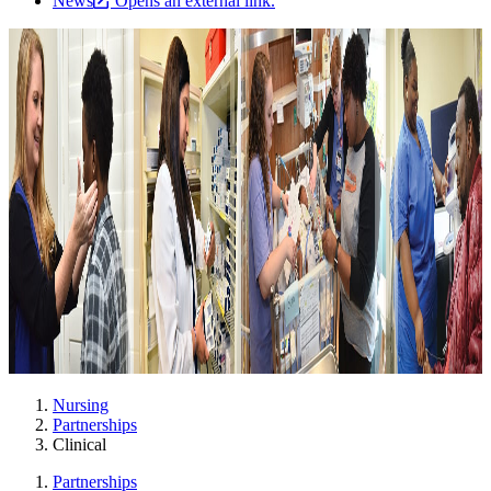
News
Opens an external link.
Nursing
Partnerships
Clinical
Partnerships