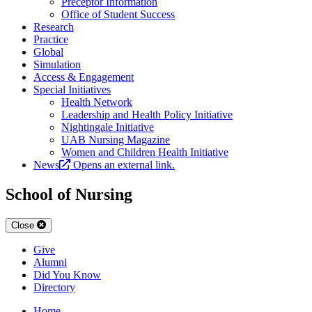
Preceptor Information
Office of Student Success
Research
Practice
Global
Simulation
Access & Engagement
Special Initiatives
Health Network
Leadership and Health Policy Initiative
Nightingale Initiative
UAB Nursing Magazine
Women and Children Health Initiative
News
Opens an external link.
School of Nursing
Close
Give
Alumni
Did You Know
Directory
Home