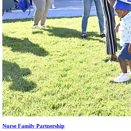
Nurse Family Partnership