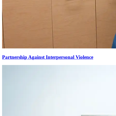
Partnership Against Interpersonal Violence