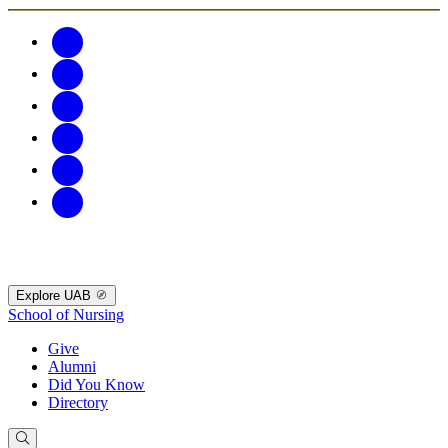
Explore UAB
School of Nursing
Give
Alumni
Did You Know
Directory