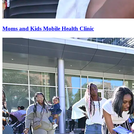
Moms and Kids Mobile Health Clinic