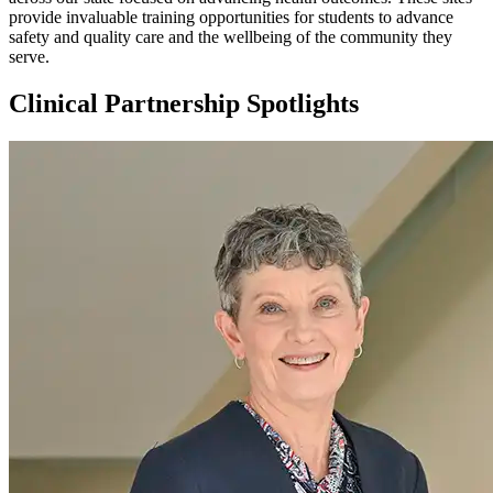
provide invaluable training opportunities for students to advance
safety and quality care and the wellbeing of the community they
serve.
Clinical Partnership Spotlights