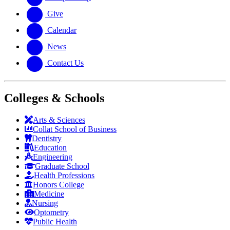
Give
Calendar
News
Contact Us
Colleges & Schools
Arts
&
Sciences
Collat School
of Business
Dentistry
Education
Engineering
Graduate School
Health Professions
Honors College
Medicine
Nursing
Optometry
Public Health