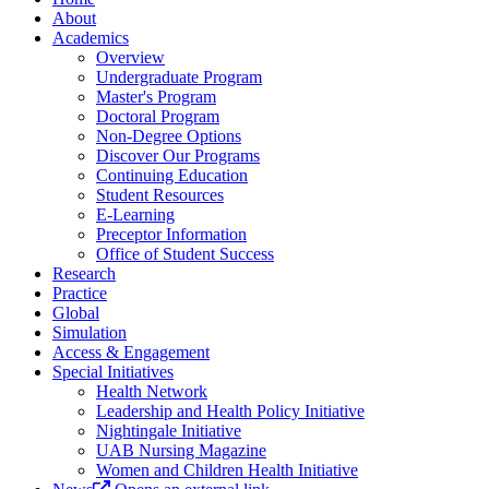
About
Academics
Overview
Undergraduate Program
Master's Program
Doctoral Program
Non-Degree Options
Discover Our Programs
Continuing Education
Student Resources
E-Learning
Preceptor Information
Office of Student Success
Research
Practice
Global
Simulation
Access & Engagement
Special Initiatives
Health Network
Leadership and Health Policy Initiative
Nightingale Initiative
UAB Nursing Magazine
Women and Children Health Initiative