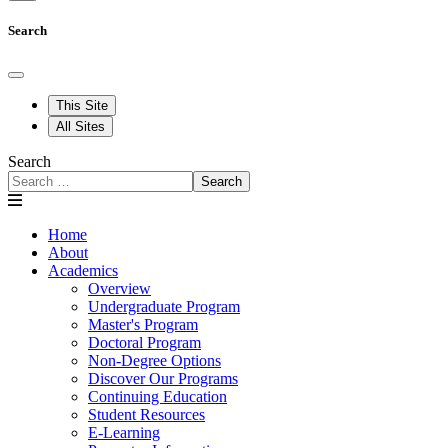
Search
This Site
All Sites
Search
Search
Home
About
Academics
Overview
Undergraduate Program
Master's Program
Doctoral Program
Non-Degree Options
Discover Our Programs
Continuing Education
Student Resources
E-Learning