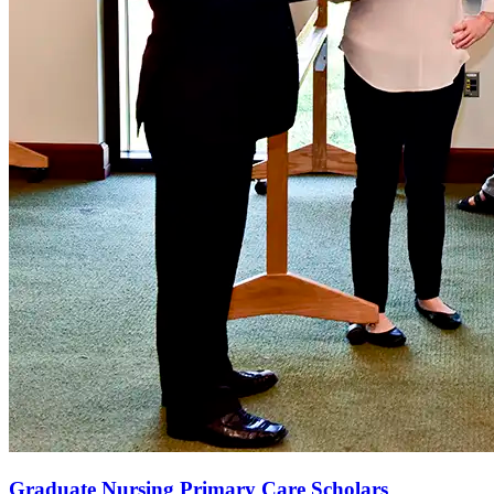
Graduate Nursing Primary Care Scholars