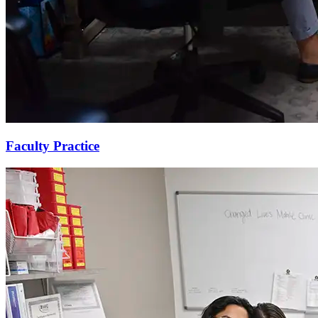
Faculty Practice