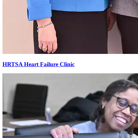
HRTSA Heart Failure Clinic