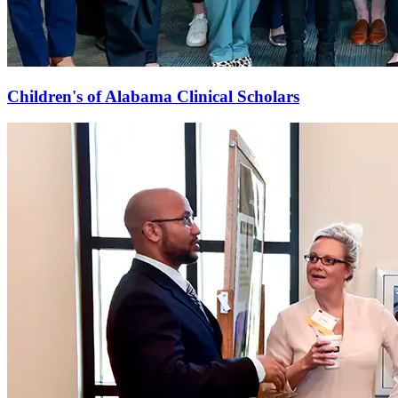
Children's of Alabama Clinical Scholars