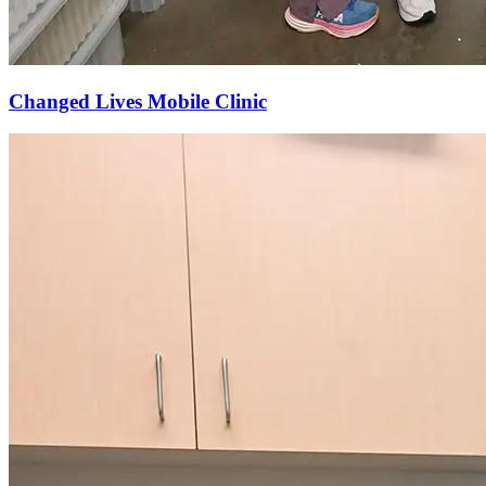
Changed Lives Mobile Clinic