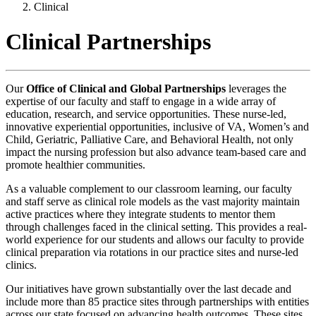
Clinical
Clinical Partnerships
Our
Office of Clinical and Global Partnerships
leverages the
expertise of our faculty and staff to engage in a wide array of
education, research, and service opportunities. These nurse-led,
innovative experiential opportunities, inclusive of VA, Women’s and
Child, Geriatric, Palliative Care, and Behavioral Health, not only
impact the nursing profession but also advance team-based care and
promote healthier communities.
As a valuable complement to our classroom learning, our faculty
and staff serve as clinical role models as the vast majority maintain
active practices where they integrate students to mentor them
through challenges faced in the clinical setting. This provides a real-
world experience for our students and allows our faculty to provide
clinical preparation via rotations in our practice sites and nurse-led
clinics.
Our initiatives have grown substantially over the last decade and
include more than 85 practice sites through partnerships with entities
across our state focused on advancing health outcomes. These sites