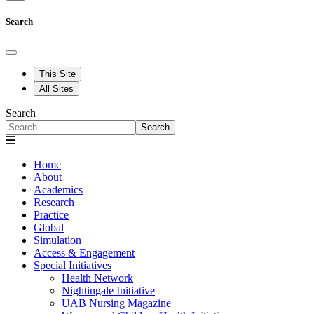
Search
This Site
All Sites
Search
Search
Home
About
Academics
Research
Practice
Global
Simulation
Access & Engagement
Special Initiatives
Health Network
Nightingale Initiative
UAB Nursing Magazine