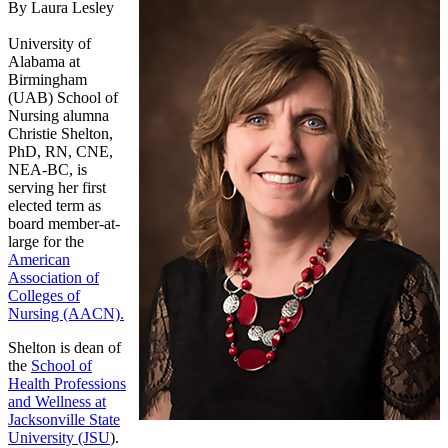
By Laura Lesley
University of
Alabama at
Birmingham
(UAB) School of
Nursing alumna
Christie Shelton,
PhD, RN, CNE,
NEA-BC, is
serving her first
elected term as
board member-at-
large for the
American
Association of
Colleges of
Nursing (AACN).
Shelton is dean of
the
School of
Health Professions
and Wellness at
Jacksonville State
University (JSU
).