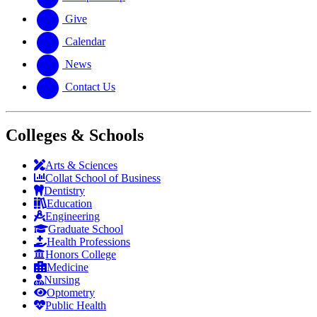
Give
Calendar
News
Contact Us
Colleges & Schools
Arts
&
Sciences
Collat School
of Business
Dentistry
Education
Engineering
Graduate School
Health Professions
Honors College
Medicine
Nursing
Optometry
Public Health