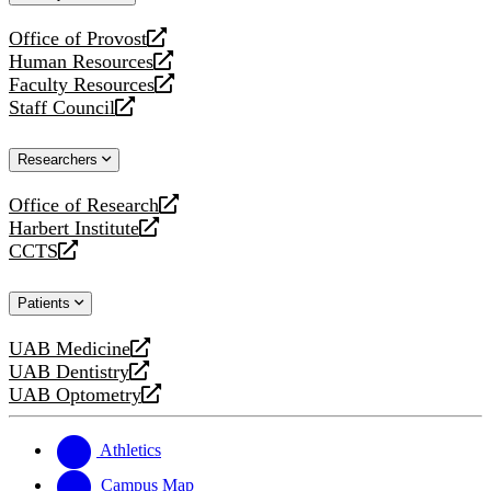
website
Office of Provost
opens
Human Resources
a
opens
Faculty Resources
new
a
opens
Staff Council
website
new
a
opens
website
new
a
Researchers
website
new
website
Office of Research
opens
Harbert Institute
a
opens
CCTS
new
a
opens
website
new
a
Patients
website
new
website
UAB Medicine
opens
UAB Dentistry
a
opens
UAB Optometry
new
a
opens
website
new
a
website
new
Athletics
website
Campus Map