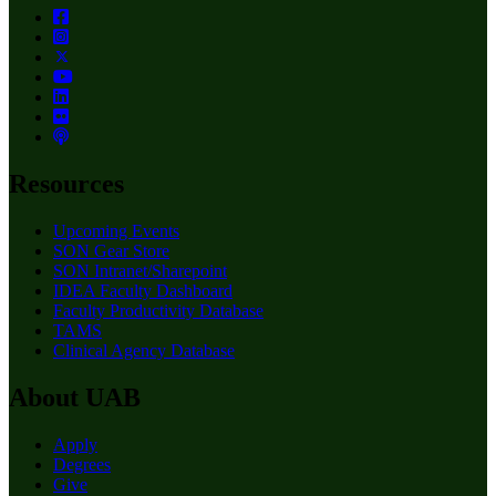
Resources
Upcoming Events
SON Gear Store
SON Intranet/Sharepoint
IDEA Faculty Dashboard
Faculty Productivity Database
TAMS
Clinical Agency Database
About UAB
Apply
Degrees
Give