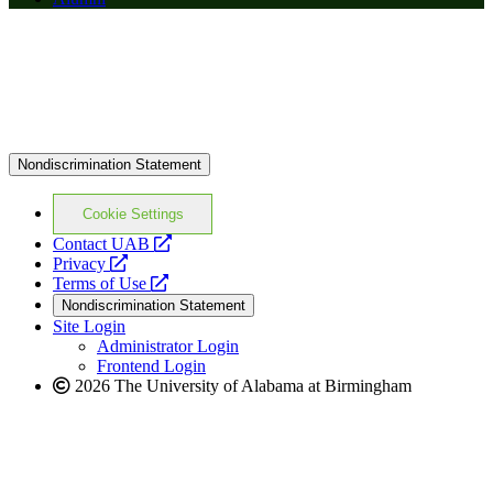
Nondiscrimination Statement
Cookie Settings
opens
Contact UAB
opens
a
Privacy
a
opens
new
Terms of Use
new
a
website
Nondiscrimination Statement
website
new
Site Login
website
Administrator Login
Frontend Login
2026 The University of Alabama at Birmingham