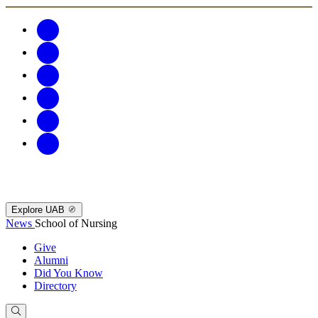
Explore UAB
News
School of Nursing
Give
Alumni
Did You Know
Directory