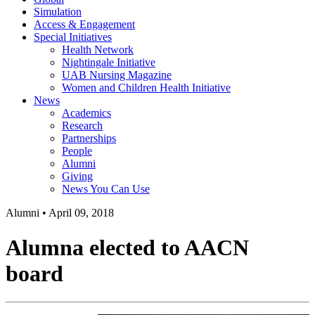
Simulation
Access & Engagement
Special Initiatives
Health Network
Nightingale Initiative
UAB Nursing Magazine
Women and Children Health Initiative
News
Academics
Research
Partnerships
People
Alumni
Giving
News You Can Use
Alumni
•
April 09, 2018
Alumna elected to AACN
board