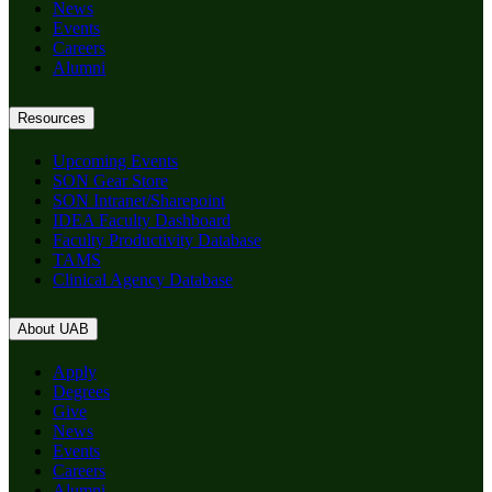
News
Events
Careers
Alumni
Resources
Upcoming Events
SON Gear Store
SON Intranet/Sharepoint
IDEA Faculty Dashboard
Faculty Productivity Database
TAMS
Clinical Agency Database
About UAB
Apply
Degrees
Give
News
Events
Careers
Alumni