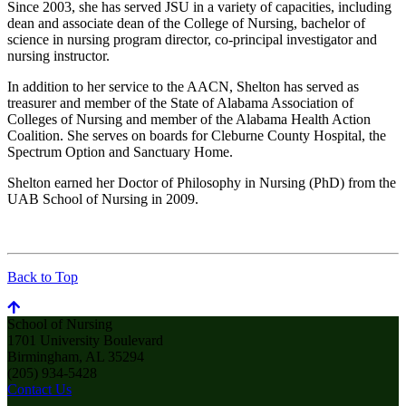
Since 2003, she has served JSU in a variety of capacities, including
dean and associate dean of the College of Nursing, bachelor of
science in nursing program director, co-principal investigator and
nursing instructor.
In addition to her service to the AACN, Shelton has served as
treasurer and member of the State of Alabama Association of
Colleges of Nursing and member of the Alabama Health Action
Coalition. She serves on boards for Cleburne County Hospital, the
Spectrum Option and Sanctuary Home.
Shelton earned her Doctor of Philosophy in Nursing (PhD) from the
UAB School of Nursing in 2009.
Back to Top
School of Nursing
1701 University Boulevard
Birmingham, AL 35294
(205) 934-5428
Contact Us