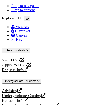
Jump to navigation
Jump to content
Explore UAB
MyUAB
BlazerNet
Canvas
Email
Future Students
Visit UAB
opens
Apply to UAB
a
opens
Request Info
new
a
opens
website
new
a
Undergraduate Students
website
new
website
Advising
opens
Undergraduate Catalog
a
opens
Request Info
new
a
opens