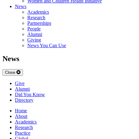
Women and Children Health Initiative
News
Academics
Research
Partnerships
People
Alumni
Giving
News You Can Use
News
Close
Give
Alumni
Did You Know
Directory
Home
About
Academics
Research
Practice
Global