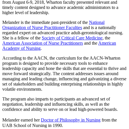
from August 6-9, 2018, Wharton faculty presented relevant and
timely content designed to advance academic administrators to a
higher level of leadership.
Melander is the immediate past-president of the
National
Organization of Nurse Practitioner Faculties
and is a nationally
regarded expert on advanced practice adult-gerontological nursing.
She is a fellow of the
Society of Critical Care Medicine
, the
American Association of Nurse Practitioners
and the
American
Academy of Nursing
.
According to the AACN, the curriculum for the AACN-Wharton
program is designed to provide necessary tools to enhance
leadership capacity and hone the skills that are essential to thrive and
move forward strategically. The content addresses issues around
managing and leading change, influencing and galvanizing a diverse
set of stakeholders and building enterprising relationships in highly
volatile environments.
The program also imparts to participants an advanced set of
negotiation, leadership and influencing skills, as well as the
confidence and ability to serve on or lead high-powered boards.
Melander earned her
Doctor of Philosophy in Nursing
from the
UAB School of Nursing in 1990.