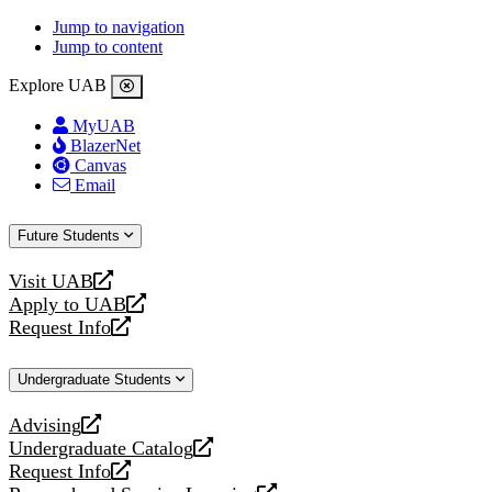
Jump to navigation
Jump to content
Explore UAB
MyUAB
BlazerNet
Canvas
Email
Future Students
Visit UAB
opens
Apply to UAB
a
opens
Request Info
new
a
opens
website
new
a
Undergraduate Students
website
new
website
Advising
opens
Undergraduate Catalog
a
opens
Request Info
new
a
opens