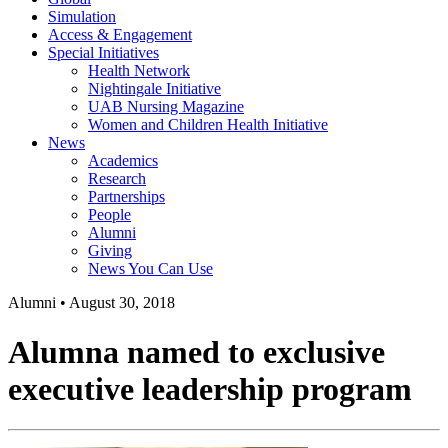
Simulation
Access & Engagement
Special Initiatives
Health Network
Nightingale Initiative
UAB Nursing Magazine
Women and Children Health Initiative
News
Academics
Research
Partnerships
People
Alumni
Giving
News You Can Use
Alumni
•
August 30, 2018
Alumna named to exclusive
executive leadership program