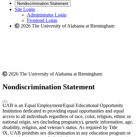
new
a
website
Nondiscrimination Statement
website
new
Site Login
website
Administrator Login
Frontend Login
2026 The University of Alabama at Birmingham
2026 The University of Alabama at Birmingham
Nondiscrimination Statement
UAB is an Equal Employment/Equal Educational Opportunity
Institution dedicated to providing equal opportunities and equal
access to all individuals regardless of race, color, religion, ethnic or
national origin, sex (including pregnancy), genetic information, age,
disability, religion, and veteran’s status. As required by Title
IX, UAB prohibits sex discrimination in any education program or