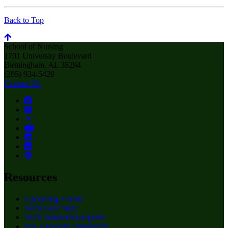
Back to Top
School of Nursing
1701 University Boulevard
Birmingham, AL 35294
(205) 934-5428
Contact Us
Resources
Upcoming Events
SON Gear Store
SON Intranet/Sharepoint
IDEA Faculty Dashboard