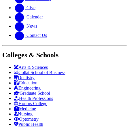
Give
Calendar
News
Contact Us
Colleges & Schools
Arts
&
Sciences
Collat School
of Business
Dentistry
Education
Engineering
Graduate School
Health Professions
Honors College
Medicine
Nursing
Optometry
Public Health