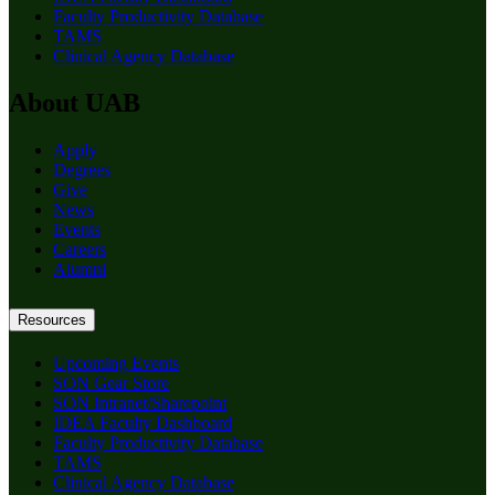
Faculty Productivity Database
TAMS
Clinical Agency Database
About UAB
Apply
Degrees
Give
News
Events
Careers
Alumni
Resources
Upcoming Events
SON Gear Store
SON Intranet/Sharepoint
IDEA Faculty Dashboard
Faculty Productivity Database
TAMS
Clinical Agency Database