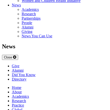
Women and Children Health Initiative
News
Academics
Research
Partnerships
People
Alumni
Giving
News You Can Use
News
Close
Give
Alumni
Did You Know
Directory
Home
About
Academics
Research
Practice
Global