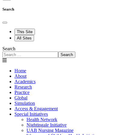
Search
This Site
All Sites
Search
Search
Home
About
Academics
Research
Practice
Global
Simulation
Access & Engagement
Special Initiatives
Health Network
Nightingale Initiative
UAB Nursing Magazine