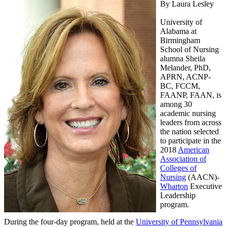
By Laura Lesley
University of
Alabama at
Birmingham
School of Nursing
alumna Sheila
Melander, PhD,
APRN, ACNP-
BC, FCCM,
FAANP, FAAN, is
among 30
academic nursing
leaders from across
the nation selected
to participate in the
2018
American
Association of
Colleges of
Nursing
(AACN)-
Wharton
Executive
Leadership
program.
During the four-day program, held at the
University of Pennsylvania