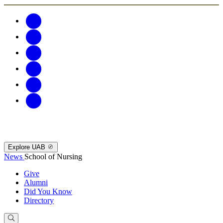
Explore UAB
News
School of Nursing
Give
Alumni
Did You Know
Directory