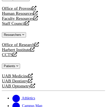
website
Office of Provost
opens
Human Resources
a
opens
Faculty Resources
new
a
opens
Staff Council
website
new
a
opens
website
new
a
Researchers
website
new
website
Office of Research
opens
Harbert Institute
a
opens
CCTS
new
a
opens
website
new
a
Patients
website
new
website
UAB Medicine
opens
UAB Dentistry
a
opens
UAB Optometry
new
a
opens
website
new
a
website
new
Athletics
website
Campus Map