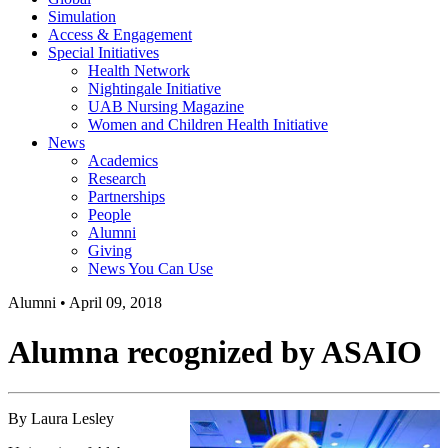
Simulation
Access & Engagement
Special Initiatives
Health Network
Nightingale Initiative
UAB Nursing Magazine
Women and Children Health Initiative
News
Academics
Research
Partnerships
People
Alumni
Giving
News You Can Use
Alumni
•
April 09, 2018
Alumna recognized by ASAIO
By Laura Lesley