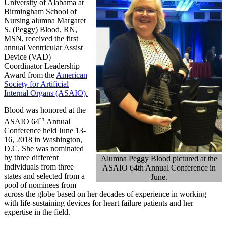
University of Alabama at
Birmingham School of
Nursing alumna Margaret
S. (Peggy) Blood, RN,
MSN, received the first
annual Ventricular Assist
Device (VAD)
Coordinator Leadership
Award from the
American
Society for Artificial
Internal Organs (ASAIO).
Blood was honored at the
th
ASAIO 64
Annual
Conference held June 13-
16, 2018 in Washington,
D.C. She was nominated
by three different
Alumna Peggy Blood pictured at the
individuals from three
ASAIO 64th Annual Conference in
states and selected from a
June.
pool of nominees from
across the globe based on her decades of experience in working
with life-sustaining devices for heart failure patients and her
expertise in the field.