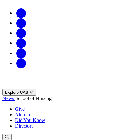
Explore UAB
News
School of Nursing
Give
Alumni
Did You Know
Directory