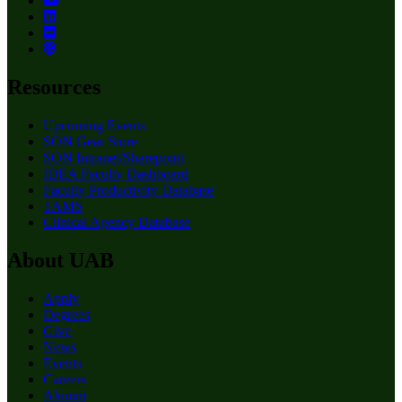
Resources
Upcoming Events
SON Gear Store
SON Intranet/Sharepoint
IDEA Faculty Dashboard
Faculty Productivity Database
TAMS
Clinical Agency Database
About UAB
Apply
Degrees
Give
News
Events
Careers
Alumni