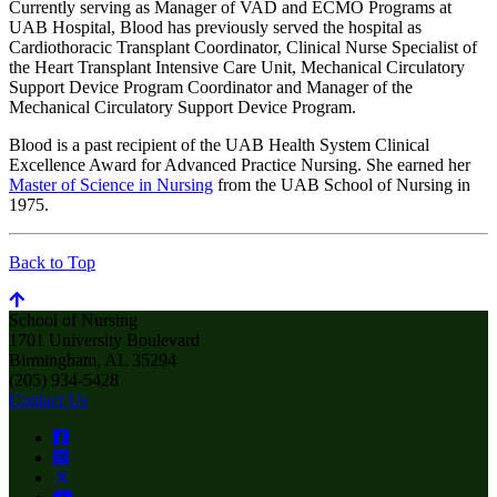
Currently serving as Manager of VAD and ECMO Programs at
UAB Hospital, Blood has previously served the hospital as
Cardiothoracic Transplant Coordinator, Clinical Nurse Specialist of
the Heart Transplant Intensive Care Unit, Mechanical Circulatory
Support Device Program Coordinator and Manager of the
Mechanical Circulatory Support Device Program.
Blood is a past recipient of the UAB Health System Clinical
Excellence Award for Advanced Practice Nursing. She earned her
Master of Science in Nursing
from the UAB School of Nursing in
1975.
Back to Top
School of Nursing
1701 University Boulevard
Birmingham, AL 35294
(205) 934-5428
Contact Us