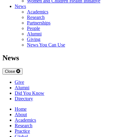
Women and Children Health Initiative
News
Academics
Research
Partnerships
People
Alumni
Giving
News You Can Use
News
Close
Give
Alumni
Did You Know
Directory
Home
About
Academics
Research
Practice
Global