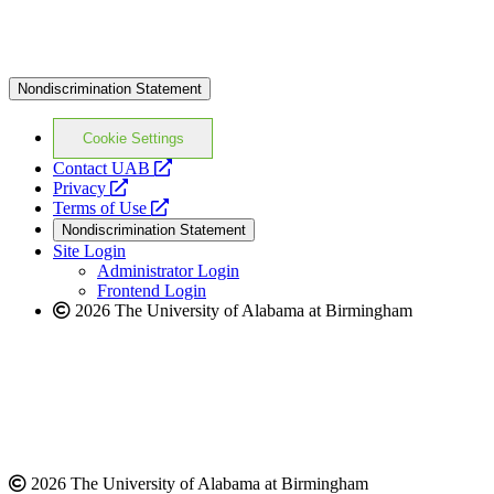
Nondiscrimination Statement
Cookie Settings
opens
Contact UAB
opens
a
Privacy
a
opens
new
Terms of Use
new
a
website
Nondiscrimination Statement
website
new
Site Login
website
Administrator Login
Frontend Login
2026 The University of Alabama at Birmingham
2026 The University of Alabama at Birmingham