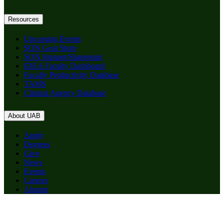
Resources
Upcoming Events
SON Gear Store
SON Intranet/Sharepoint
IDEA Faculty Dashboard
Faculty Productivity Database
TAMS
Clinical Agency Database
About UAB
Apply
Degrees
Give
News
Events
Careers
Alumni