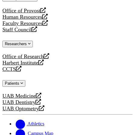
website
Office of Provost
opens
Human Resources
a
opens
Faculty Resources
new
a
opens
Staff Council
website
new
a
opens
website
new
a
Researchers
website
new
website
Office of Research
opens
Harbert Institute
a
opens
CCTS
new
a
opens
website
new
a
Patients
website
new
website
UAB Medicine
opens
UAB Dentistry
a
opens
UAB Optometry
new
a
opens
website
new
a
website
new
Athletics
website
Campus Map