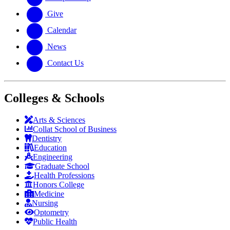
Give
Calendar
News
Contact Us
Colleges & Schools
Arts
&
Sciences
Collat School
of Business
Dentistry
Education
Engineering
Graduate School
Health Professions
Honors College
Medicine
Nursing
Optometry
Public Health