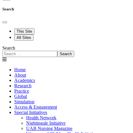
Search
This Site
All Sites
Search
Search
Home
About
Academics
Research
Practice
Global
Simulation
Access & Engagement
Special Initiatives
Health Network
Nightingale Initiative
UAB Nursing Magazine