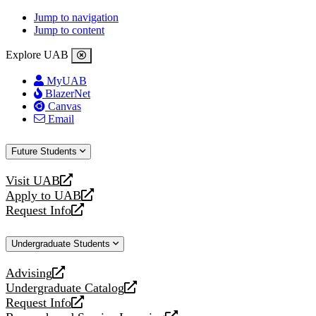
Jump to navigation
Jump to content
Explore UAB
MyUAB
BlazerNet
Canvas
Email
Future Students
Visit UAB
opens
Apply to UAB
a
opens
Request Info
new
a
opens
website
new
a
Undergraduate Students
website
new
website
Advising
opens
Undergraduate Catalog
a
opens
Request Info
new
a
opens