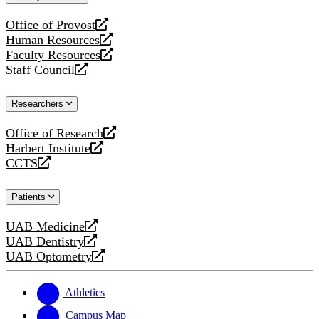
website
Office of Provost
opens
Human Resources
a
opens
Faculty Resources
new
a
opens
Staff Council
website
new
a
opens
website
new
a
Researchers
website
new
website
Office of Research
opens
Harbert Institute
a
opens
CCTS
new
a
opens
website
new
a
Patients
website
new
website
UAB Medicine
opens
UAB Dentistry
a
opens
UAB Optometry
new
a
opens
website
new
a
website
new
Athletics
website
Campus Map