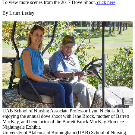
To view more scenes from the 2017 Dove Shoot,
click here
.
By Laura Lesley
UAB School of Nursing Associate Professor Lynn Nichols, left,
enjoying the annual dove shoot with Jane Brock, mother of Barrett
MacKay, and benefactor of the Barrett Brock MacKay Florence
Nightingale Exhibit.
University of Alabama at Birmingham (UAB) School of Nursing