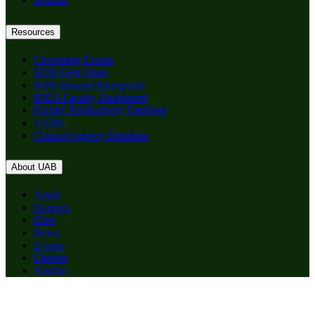
Resources
Upcoming Events
SON Gear Store
SON Intranet/Sharepoint
IDEA Faculty Dashboard
Faculty Productivity Database
TAMS
Clinical Agency Database
About UAB
Apply
Degrees
Give
News
Events
Careers
Alumni