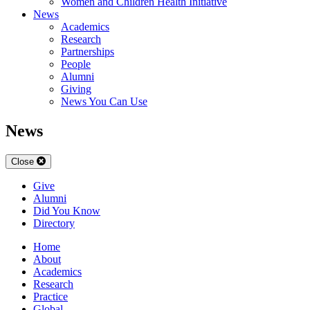
Women and Children Health Initiative
News
Academics
Research
Partnerships
People
Alumni
Giving
News You Can Use
News
Close
Give
Alumni
Did You Know
Directory
Home
About
Academics
Research
Practice
Global