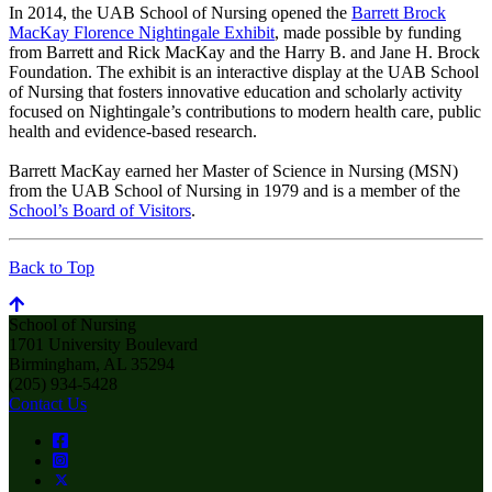
In 2014, the UAB School of Nursing opened the
Barrett Brock
MacKay Florence Nightingale Exhibit
, made possible by funding
from Barrett and Rick MacKay and the Harry B. and Jane H. Brock
Foundation. The exhibit is an interactive display at the UAB School
of Nursing that fosters innovative education and scholarly activity
focused on Nightingale’s contributions to modern health care, public
health and evidence-based research.
Barrett MacKay earned her Master of Science in Nursing (MSN)
from the UAB School of Nursing in 1979 and is a member of the
School’s Board of Visitors
.
Back to Top
School of Nursing
1701 University Boulevard
Birmingham, AL 35294
(205) 934-5428
Contact Us