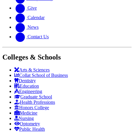
Give
Calendar
News
Contact Us
Colleges & Schools
Arts
&
Sciences
Collat School
of Business
Dentistry
Education
Engineering
Graduate School
Health Professions
Honors College
Medicine
Nursing
Optometry
Public Health