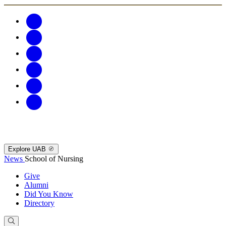
Explore UAB
News
School of Nursing
Give
Alumni
Did You Know
Directory