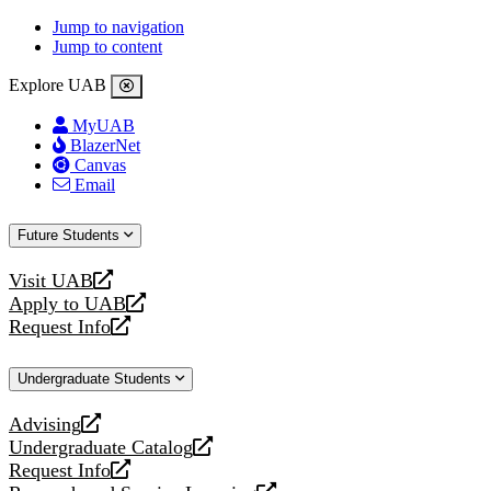
Jump to navigation
Jump to content
Explore UAB
MyUAB
BlazerNet
Canvas
Email
Future Students
Visit UAB
opens
Apply to UAB
a
opens
Request Info
new
a
opens
website
new
a
Undergraduate Students
website
new
website
Advising
opens
Undergraduate Catalog
a
opens
Request Info
new
a
opens