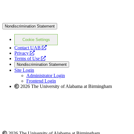
Nondiscrimination Statement
Cookie Settings
opens
Contact UAB
opens
a
Privacy
a
opens
new
Terms of Use
new
a
website
Nondiscrimination Statement
website
new
Site Login
website
Administrator Login
Frontend Login
2026 The University of Alabama at Birmingham
2026 The University of Alabama at Birmingham