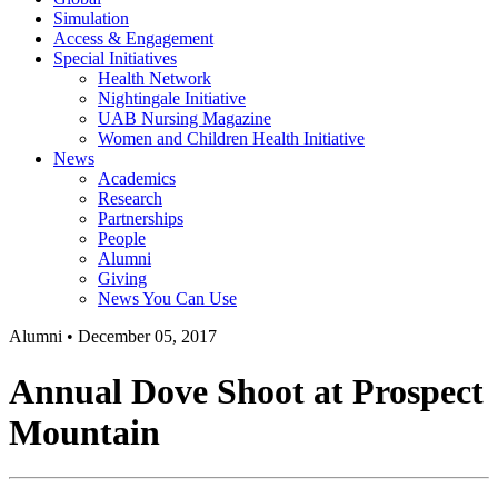
Simulation
Access & Engagement
Special Initiatives
Health Network
Nightingale Initiative
UAB Nursing Magazine
Women and Children Health Initiative
News
Academics
Research
Partnerships
People
Alumni
Giving
News You Can Use
Alumni
•
December 05, 2017
Annual Dove Shoot at Prospect
Mountain