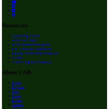
Resources
Upcoming Events
SON Gear Store
SON Intranet/Sharepoint
IDEA Faculty Dashboard
Faculty Productivity Database
TAMS
Clinical Agency Database
About UAB
Apply
Degrees
Give
News
Events
Careers
Alumni