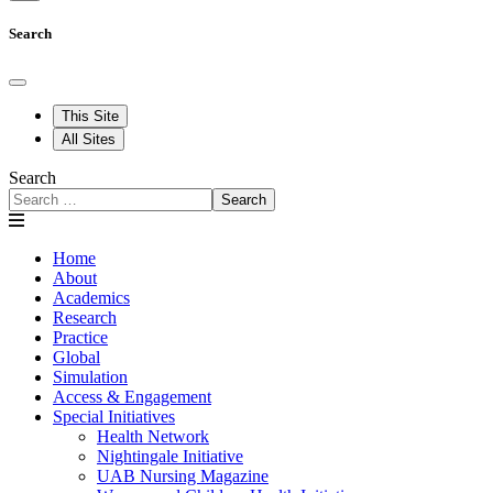
Search
This Site
All Sites
Search
Search
Home
About
Academics
Research
Practice
Global
Simulation
Access & Engagement
Special Initiatives
Health Network
Nightingale Initiative
UAB Nursing Magazine