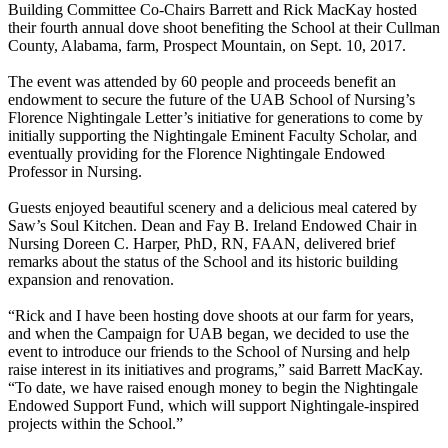
Building Committee Co-Chairs Barrett and Rick MacKay hosted
their fourth annual dove shoot benefiting the School at their Cullman
County, Alabama, farm, Prospect Mountain, on Sept. 10, 2017.
The event was attended by 60 people and proceeds benefit an
endowment to secure the future of the UAB School of Nursing’s
Florence Nightingale Letter’s initiative for generations to come by
initially supporting the Nightingale Eminent Faculty Scholar, and
eventually providing for the Florence Nightingale Endowed
Professor in Nursing.
Guests enjoyed beautiful scenery and a delicious meal catered by
Saw’s Soul Kitchen. Dean and Fay B. Ireland Endowed Chair in
Nursing Doreen C. Harper, PhD, RN, FAAN, delivered brief
remarks about the status of the School and its historic building
expansion and renovation.
“Rick and I have been hosting dove shoots at our farm for years,
and when the Campaign for UAB began, we decided to use the
event to introduce our friends to the School of Nursing and help
raise interest in its initiatives and programs,” said Barrett MacKay.
“To date, we have raised enough money to begin the Nightingale
Endowed Support Fund, which will support Nightingale-inspired
projects within the School.”