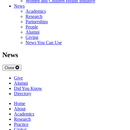
Women and Children Health Initiative
News
Academics
Research
Partnerships
People
Alumni
Giving
News You Can Use
News
Close
Give
Alumni
Did You Know
Directory
Home
About
Academics
Research
Practice
Global