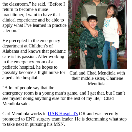
the classroom,” he said. “Before I
return to become a nurse
practitioner, I want to have that
clinical experience and be able to
apply what I’ve learned in practice
later on.”
He precepted in the emergency
department at Children’s of
Alabama and knows that pediatric
care is his passion. After working
in the emergency room of a
pediatric hospital, he hopes to
possibly become a flight nurse for
Carl and Chad Mendiola with
a pediatric hospital.
their middle sister, Charlene
Mendiola.
“A lot of people say that the
emergency room is a young man’s game, and I get that, but I can’t
see myself doing anything else for the rest of my life,” Chad
Mendiola said.
Carl Mendiola works in
UAB Hospital’s
OR and was recently
promoted to ENT surgery team leader. He is determining what step
to take next in pursuing his MSN.