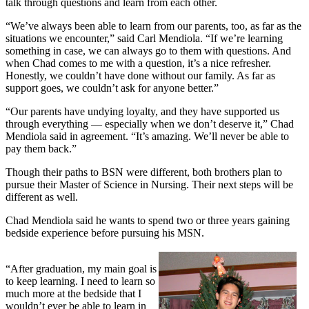
talk through questions and learn from each other.
“We’ve always been able to learn from our parents, too, as far as the
situations we encounter,” said Carl Mendiola. “If we’re learning
something in case, we can always go to them with questions. And
when Chad comes to me with a question, it’s a nice refresher.
Honestly, we couldn’t have done without our family. As far as
support goes, we couldn’t ask for anyone better.”
“Our parents have undying loyalty, and they have supported us
through everything — especially when we don’t deserve it,” Chad
Mendiola said in agreement. “It’s amazing. We’ll never be able to
pay them back.”
Though their paths to BSN were different, both brothers plan to
pursue their Master of Science in Nursing. Their next steps will be
different as well.
Chad Mendiola said he wants to spend two or three years gaining
bedside experience before pursuing his MSN.
“After graduation, my main goal is
to keep learning. I need to learn so
much more at the bedside that I
wouldn’t ever be able to learn in