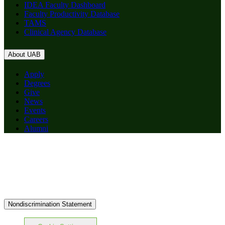
IDEA Faculty Dashboard
Faculty Productivity Database
TAMS
Clinical Agency Database
About UAB
Apply
Degrees
Give
News
Events
Careers
Alumni
Nondiscrimination Statement