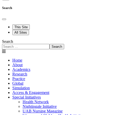
Search
This Site
All Sites
Search
Search
Home
About
Academics
Research
Practice
Global
Simulation
Access & Engagement
Special Initiatives
Health Network
Nightingale Initiative
UAB Nursing Magazine