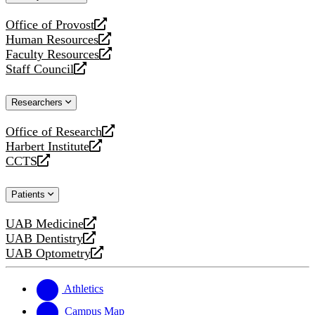
website
Office of Provost
opens
Human Resources
a
opens
Faculty Resources
new
a
opens
Staff Council
website
new
a
opens
website
new
a
Researchers
website
new
website
Office of Research
opens
Harbert Institute
a
opens
CCTS
new
a
opens
website
new
a
Patients
website
new
website
UAB Medicine
opens
UAB Dentistry
a
opens
UAB Optometry
new
a
opens
website
new
a
website
new
Athletics
website
Campus Map