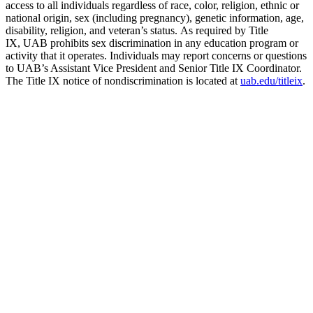
access to all individuals regardless of race, color, religion, ethnic or
national origin, sex (including pregnancy), genetic information, age,
disability, religion, and veteran’s status. As required by Title
IX, UAB prohibits sex discrimination in any education program or
activity that it operates. Individuals may report concerns or questions
to UAB’s Assistant Vice President and Senior Title IX Coordinator.
The Title IX notice of nondiscrimination is located at
uab.edu/titleix
.