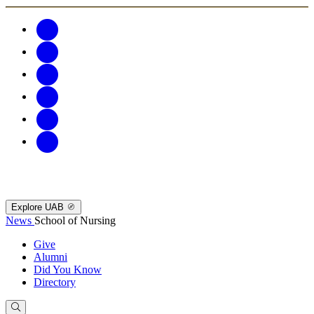
Explore UAB
News
School of Nursing
Give
Alumni
Did You Know
Directory