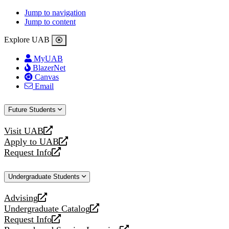
Jump to navigation
Jump to content
Explore UAB
MyUAB
BlazerNet
Canvas
Email
Future Students
Visit UAB
opens
Apply to UAB
a
opens
Request Info
new
a
opens
website
new
a
Undergraduate Students
website
new
website
Advising
opens
Undergraduate Catalog
a
opens
Request Info
new
a
opens