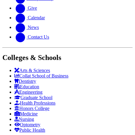
Give
Calendar
News
Contact Us
Colleges & Schools
Arts
&
Sciences
Collat School
of Business
Dentistry
Education
Engineering
Graduate School
Health Professions
Honors College
Medicine
Nursing
Optometry
Public Health