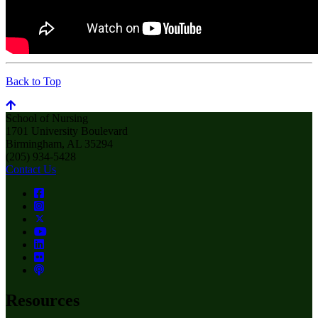
Back to Top
School of Nursing
1701 University Boulevard
Birmingham, AL 35294
(205) 934-5428
Contact Us
Resources