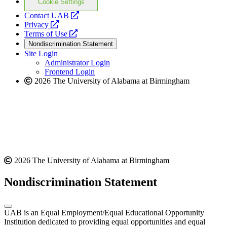
Cookie Settings
opens
Contact UAB
opens
a
Privacy
a
opens
new
Terms of Use
new
a
website
Nondiscrimination Statement
website
new
Site Login
website
Administrator Login
Frontend Login
2026 The University of Alabama at Birmingham
2026 The University of Alabama at Birmingham
Nondiscrimination Statement
UAB is an Equal Employment/Equal Educational Opportunity
Institution dedicated to providing equal opportunities and equal