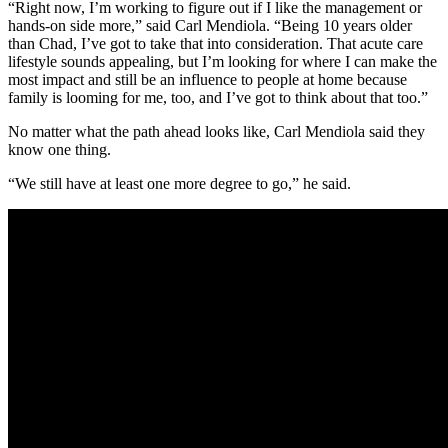
“Right now, I’m working to figure out if I like the management or
hands-on side more,” said Carl Mendiola. “Being 10 years older
than Chad, I’ve got to take that into consideration. That acute care
lifestyle sounds appealing, but I’m looking for where I can make the
most impact and still be an influence to people at home because
family is looming for me, too, and I’ve got to think about that too.”
No matter what the path ahead looks like, Carl Mendiola said they
know one thing.
“We still have at least one more degree to go,” he said.