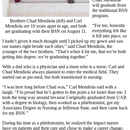
will graduate from
the traditional BSN
program.
Brothers Chad Mendiola (left) and Carl
“For me, honestly
Mendiola are 10 years apart in age, and both
everything felt like
are graduating with their BSN on August 11.
it fell into place, so
I hadn’t given it much thought until I picked up my gown and saw
our names right beside each other,” said Chad Mendiola, the
younger of the two brothers. “That’s when it hit me, that we’re both
getting this degree, we’re graduating together.”
With a dad who is a physician and a mom who is a nurse, Carl and
Chad Mendiola always planned to enter the medical field. They
started out as pre-med, but both transitioned to nursing.
“I was here long before Chad was,” Carl Mendiola said with a
laugh. “I’m proud that he’s gotten to this point a lot faster than me. I
took the long way around because I originally graduated from UAB
with a degree in biology, then worked as a phlebotomist, got my
Associates Degree in Nursing at Jefferson State, and then came back
for my BSN.”
During his time as a phlebotomist, he realized the impact nurses
have on patients and their care and chose to make a career change.