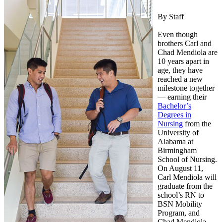
By Staff
Even though
brothers Carl and
Chad Mendiola are
10 years apart in
age, they have
reached a new
milestone together
— earning their
Bachelor’s
Degrees in
Nursing
from the
University of
Alabama at
Birmingham
School of Nursing.
On August 11,
Carl Mendiola will
graduate from the
school’s RN to
BSN Mobility
Program, and
Chad Mendiola