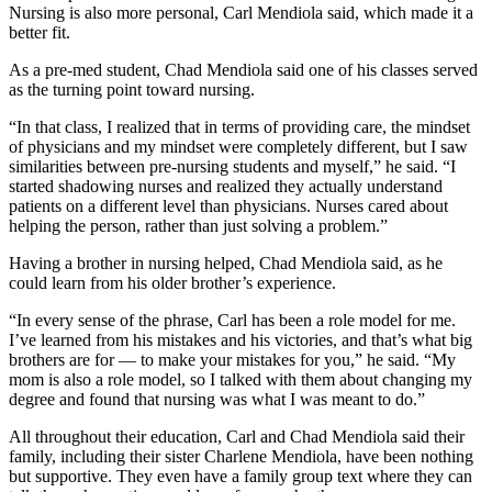
Nursing is also more personal, Carl Mendiola said, which made it a
better fit.
As a pre-med student, Chad Mendiola said one of his classes served
as the turning point toward nursing.
“In that class, I realized that in terms of providing care, the mindset
of physicians and my mindset were completely different, but I saw
similarities between pre-nursing students and myself,” he said. “I
started shadowing nurses and realized they actually understand
patients on a different level than physicians. Nurses cared about
helping the person, rather than just solving a problem.”
Having a brother in nursing helped, Chad Mendiola said, as he
could learn from his older brother’s experience.
“In every sense of the phrase, Carl has been a role model for me.
I’ve learned from his mistakes and his victories, and that’s what big
brothers are for — to make your mistakes for you,” he said. “My
mom is also a role model, so I talked with them about changing my
degree and found that nursing was what I was meant to do.”
All throughout their education, Carl and Chad Mendiola said their
family, including their sister Charlene Mendiola, have been nothing
but supportive. They even have a family group text where they can