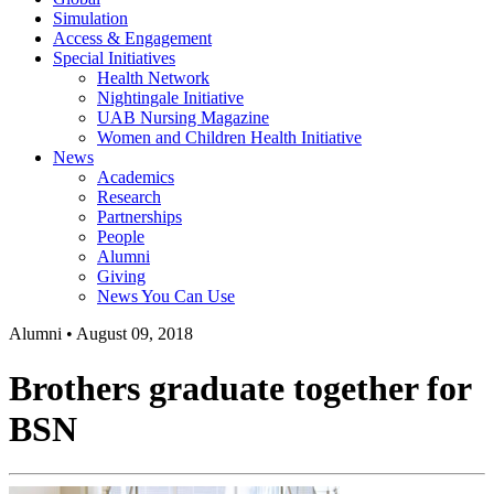
Simulation
Access & Engagement
Special Initiatives
Health Network
Nightingale Initiative
UAB Nursing Magazine
Women and Children Health Initiative
News
Academics
Research
Partnerships
People
Alumni
Giving
News You Can Use
Alumni
•
August 09, 2018
Brothers graduate together for
BSN