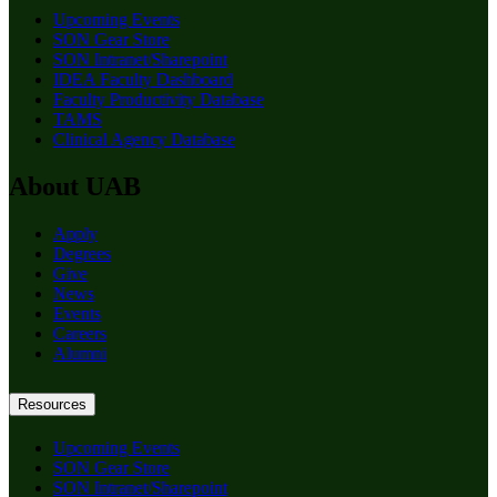
Upcoming Events
SON Gear Store
SON Intranet/Sharepoint
IDEA Faculty Dashboard
Faculty Productivity Database
TAMS
Clinical Agency Database
About UAB
Apply
Degrees
Give
News
Events
Careers
Alumni
Resources
Upcoming Events
SON Gear Store
SON Intranet/Sharepoint