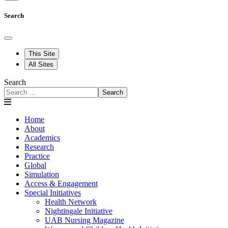
Search
This Site
All Sites
Search
Search
Home
About
Academics
Research
Practice
Global
Simulation
Access & Engagement
Special Initiatives
Health Network
Nightingale Initiative
UAB Nursing Magazine