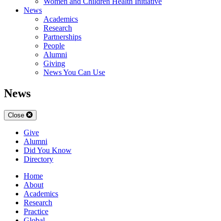
Women and Children Health Initiative
News
Academics
Research
Partnerships
People
Alumni
Giving
News You Can Use
News
Close
Give
Alumni
Did You Know
Directory
Home
About
Academics
Research
Practice
Global