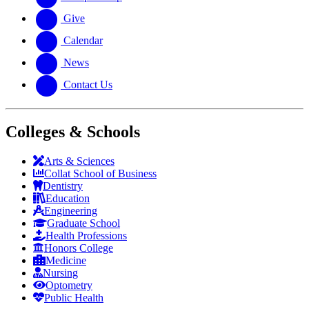
Give
Calendar
News
Contact Us
Colleges & Schools
Arts
&
Sciences
Collat School
of Business
Dentistry
Education
Engineering
Graduate School
Health Professions
Honors College
Medicine
Nursing
Optometry
Public Health