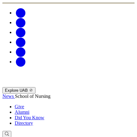
Explore UAB
News
School of Nursing
Give
Alumni
Did You Know
Directory