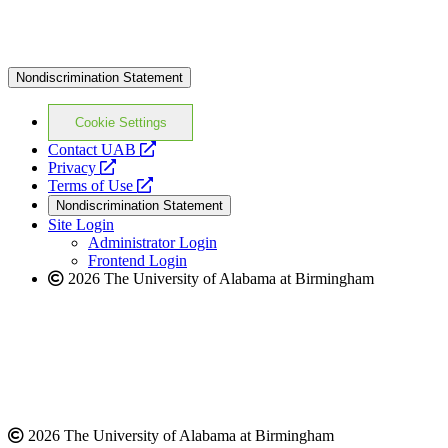
Nondiscrimination Statement
Cookie Settings
opens
Contact UAB
opens
a
Privacy
a
opens
new
Terms of Use
new
a
website
Nondiscrimination Statement
website
new
Site Login
website
Administrator Login
Frontend Login
2026 The University of Alabama at Birmingham
2026 The University of Alabama at Birmingham