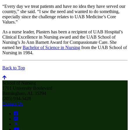
“Every day we treat patients and have no idea they have served our
country,” she said. “I saw the need and wanted to do something,
especially since the challenge relates to UAB Medicine’s Core
Values.”
As a nurse leader, Plasters has been a recipient of UAB Hospital’s
Clinical Excellence in Nursing award and the UAB School of
Nursing’s Jo Ann Barnett Award for Compassionate Care. She
earned her
Bachelor of Science in Nursing
from the UAB School of
Nursing in 1984.
Back to Top
School of Nursing
1701 University Boulevard
Birmingham, AL 35294
(205) 934-5428
Contact Us