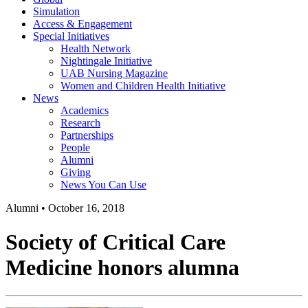
Simulation
Access & Engagement
Special Initiatives
Health Network
Nightingale Initiative
UAB Nursing Magazine
Women and Children Health Initiative
News
Academics
Research
Partnerships
People
Alumni
Giving
News You Can Use
Alumni
•
October 16, 2018
Society of Critical Care
Medicine honors alumna