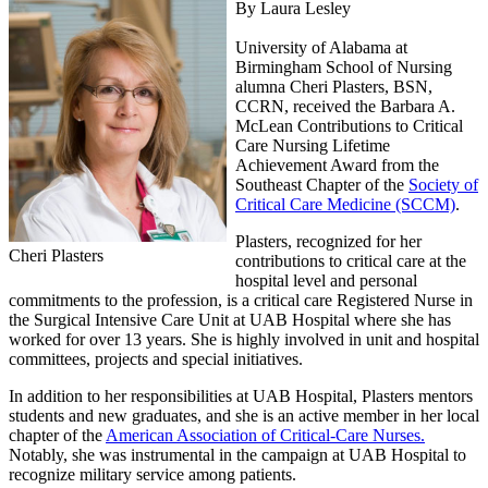
By Laura Lesley
University of Alabama at
Birmingham School of Nursing
alumna Cheri Plasters, BSN,
CCRN, received the Barbara A.
McLean Contributions to Critical
Care Nursing Lifetime
Achievement Award from the
Southeast Chapter of the
Society of
Critical Care Medicine (SCCM)
.
Plasters, recognized for her
Cheri Plasters
contributions to critical care at the
hospital level and personal
commitments to the profession, is a critical care Registered Nurse in
the Surgical Intensive Care Unit at UAB Hospital where she has
worked for over 13 years. She is highly involved in unit and hospital
committees, projects and special initiatives.
In addition to her responsibilities at UAB Hospital, Plasters mentors
students and new graduates, and she is an active member in her local
chapter of the
American Association of Critical-Care Nurses.
Notably, she was instrumental in the campaign at UAB Hospital to
recognize military service among patients.