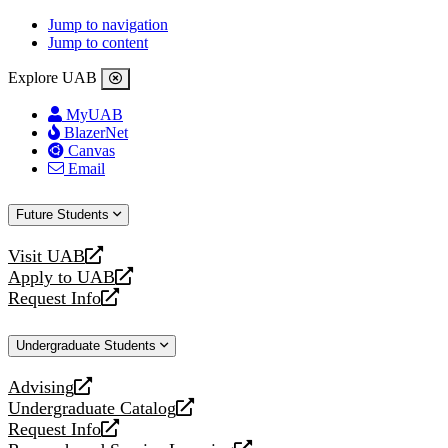
Jump to navigation
Jump to content
Explore UAB
MyUAB
BlazerNet
Canvas
Email
Future Students
Visit UAB
opens
Apply to UAB
a
opens
Request Info
new
a
opens
website
new
a
Undergraduate Students
website
new
website
Advising
opens
Undergraduate Catalog
a
opens
Request Info
new
a
opens