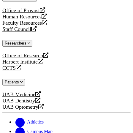
website
Office of Provost
opens
Human Resources
a
opens
Faculty Resources
new
a
opens
Staff Council
website
new
a
opens
website
new
a
Researchers
website
new
website
Office of Research
opens
Harbert Institute
a
opens
CCTS
new
a
opens
website
new
a
Patients
website
new
website
UAB Medicine
opens
UAB Dentistry
a
opens
UAB Optometry
new
a
opens
website
new
a
website
new
Athletics
website
Campus Map