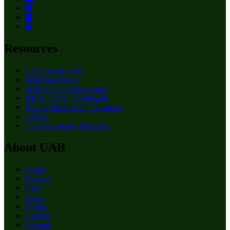
Resources
Upcoming Events
SON Gear Store
SON Intranet/Sharepoint
IDEA Faculty Dashboard
Faculty Productivity Database
TAMS
Clinical Agency Database
About UAB
Apply
Degrees
Give
News
Events
Careers
Alumni