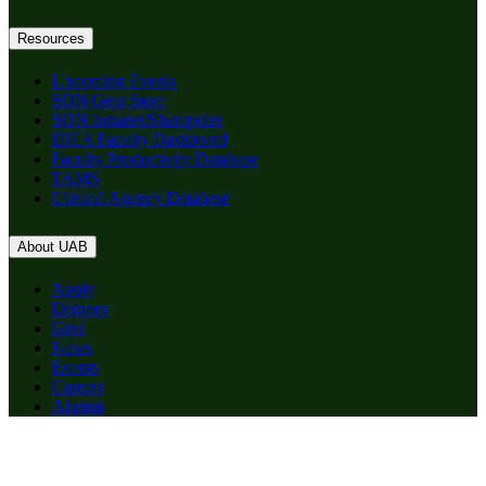
Resources
Upcoming Events
SON Gear Store
SON Intranet/Sharepoint
IDEA Faculty Dashboard
Faculty Productivity Database
TAMS
Clinical Agency Database
About UAB
Apply
Degrees
Give
News
Events
Careers
Alumni