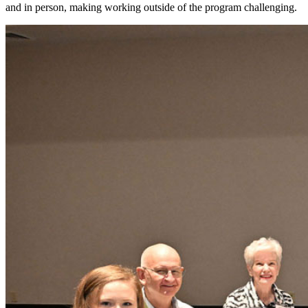
and in person, making working outside of the program challenging.