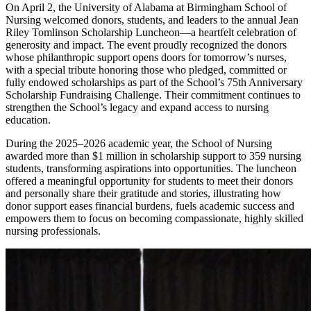
On April 2, the University of Alabama at Birmingham School of
Nursing welcomed donors, students, and leaders to the annual Jean
Riley Tomlinson Scholarship Luncheon—a heartfelt celebration of
generosity and impact. The event proudly recognized the donors
whose philanthropic support opens doors for tomorrow’s nurses,
with a special tribute honoring those who pledged, committed or
fully endowed scholarships as part of the School’s 75th Anniversary
Scholarship Fundraising Challenge. Their commitment continues to
strengthen the School’s legacy and expand access to nursing
education.
During the 2025–2026 academic year, the School of Nursing
awarded more than $1 million in scholarship support to 359 nursing
students, transforming aspirations into opportunities. The luncheon
offered a meaningful opportunity for students to meet their donors
and personally share their gratitude and stories, illustrating how
donor support eases financial burdens, fuels academic success and
empowers them to focus on becoming compassionate, highly skilled
nursing professionals.