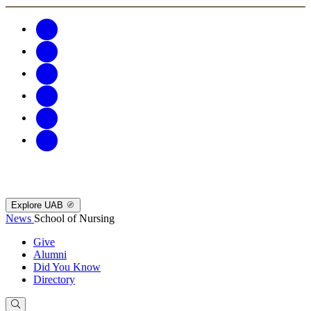
Explore UAB
News
School of Nursing
Give
Alumni
Did You Know
Directory