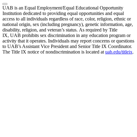
UAB is an Equal Employment/Equal Educational Opportunity
Institution dedicated to providing equal opportunities and equal
access to all individuals regardless of race, color, religion, ethnic or
national origin, sex (including pregnancy), genetic information, age,
disability, religion, and veteran’s status. As required by Title
IX, UAB prohibits sex discrimination in any education program or
activity that it operates. Individuals may report concerns or questions
to UAB’s Assistant Vice President and Senior Title IX Coordinator.
The Title IX notice of nondiscrimination is located at
uab.edu/titleix
.