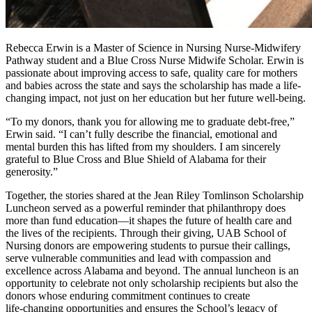
Rebecca Erwin is a Master of Science in Nursing Nurse-Midwifery
Pathway student and a Blue Cross Nurse Midwife Scholar. Erwin is
passionate about improving access to safe, quality care for mothers
and babies across the state and says the scholarship has made a life-
changing impact, not just on her education but her future well-being.
“To my donors, thank you for allowing me to graduate debt-free,”
Erwin said. “I can’t fully describe the financial, emotional and
mental burden this has lifted from my shoulders. I am sincerely
grateful to Blue Cross and Blue Shield of Alabama for their
generosity.”
Together, the stories shared at the Jean Riley Tomlinson Scholarship
Luncheon served as a powerful reminder that philanthropy does
more than fund education—it shapes the future of health care and
the lives of the recipients. Through their giving, UAB School of
Nursing donors are empowering students to pursue their callings,
serve vulnerable communities and lead with compassion and
excellence across Alabama and beyond. The annual luncheon is an
opportunity to celebrate not only scholarship recipients but also the
donors whose enduring commitment continues to create
life‑changing opportunities and ensures the School’s legacy of