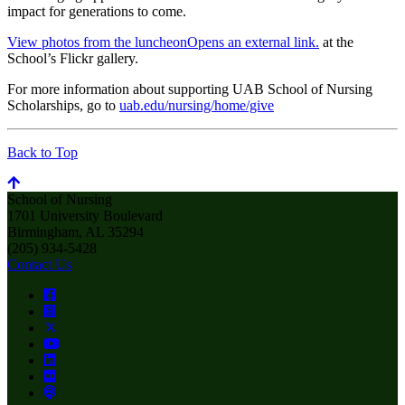
impact for generations to come.
View photos from the luncheon
Opens an external link.
at the
School’s Flickr gallery.
For more information about supporting UAB School of Nursing
Scholarships, go to
uab.edu/nursing/home/give
Back to Top
School of Nursing
1701 University Boulevard
Birmingham, AL 35294
(205) 934-5428
Contact Us