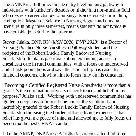
The AMNP is a full-time, on-site entry level nursing pathway for
individuals with bachelor's degrees or higher in a non-nursing field
who desire a career change to nursing. Its accelerated curriculum,
leading to a Master of Science in Nursing degree and nursing
licensure in only three semesters, means students do not typically
have outside jobs during the program.
Steven Julaka, DNP, RN (
MSN 2020, DNP 2023
), is a Doctor of
Nursing Practice Nurse Anesthesia Pathway student and the
recipient of the Robert Luckie Family Endowed Nursing
Scholarship. Julaka is passionate about expanding access to
anesthesia care in rural communities, with a focus on underserved
and at-risk populations and says the scholarship has eased his
financial concerns, allowing him to focus fully on his education.
“Becoming a Certified Registered Nurse Anesthetist is more than a
goal. It’s the culmination of years of persistence and belief in my
purpose,” Julaka said. “Working with underserved communities has
ignited a deep passion in me to be part of the solution. I am
incredibly grateful to the Robert Luckie Family Endowed Nursing
Scholarship for easing the burden of basic living expenses. That
relief has given me peace of mind and allowed me to fully focus on
becoming the best CRNA I can be.”
Like the AMNP, DNP Nurse Anesthesia students attend full-time