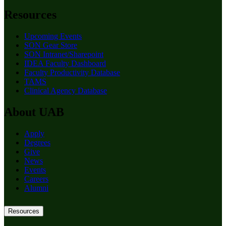
Resources
Upcoming Events
SON Gear Store
SON Intranet/Sharepoint
IDEA Faculty Dashboard
Faculty Productivity Database
TAMS
Clinical Agency Database
About UAB
Apply
Degrees
Give
News
Events
Careers
Alumni
Resources