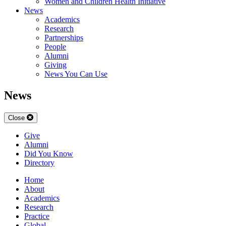
Women and Children Health Initiative
News
Academics
Research
Partnerships
People
Alumni
Giving
News You Can Use
News
Close
Give
Alumni
Did You Know
Directory
Home
About
Academics
Research
Practice
Global