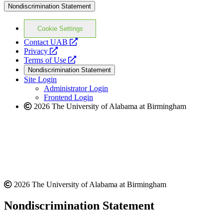
Nondiscrimination Statement
Cookie Settings
opens
Contact UAB
opens
a
Privacy
a
opens
new
Terms of Use
new
a
website
Nondiscrimination Statement
website
new
Site Login
website
Administrator Login
Frontend Login
2026 The University of Alabama at Birmingham
2026 The University of Alabama at Birmingham
Nondiscrimination Statement