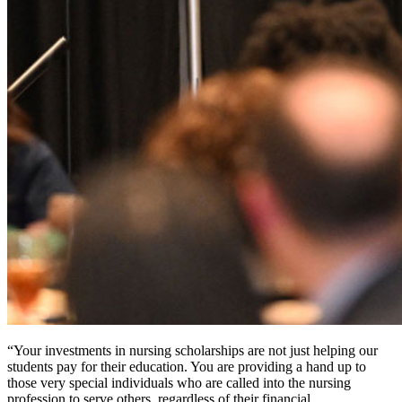
“Your investments in nursing scholarships are not just helping our
students pay for their education. You are providing a hand up to
those very special individuals who are called into the nursing
profession to serve others, regardless of their financial