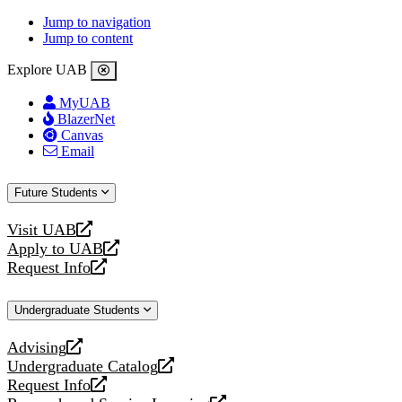
Jump to navigation
Jump to content
Explore UAB
MyUAB
BlazerNet
Canvas
Email
Future Students
Visit UAB
opens
Apply to UAB
a
opens
Request Info
new
a
opens
website
new
a
Undergraduate Students
website
new
website
Advising
opens
Undergraduate Catalog
a
opens
Request Info
new
a
opens