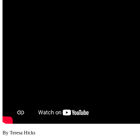
By Teresa Hicks