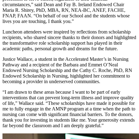
circumstances,” said Dean and Fay B. Ireland Endowed Chair
Maria R. Shirey, PhD, MBA, RN, NEA-BC, ANEF, FACHE,
FNAP, FAAN. “On behalf of our School and the students whose
lives you are touching, I thank you.”
Luncheon attendees were inspired by reflections from scholarship
recipients, who shared sincere thanks to their donors and highlighted
the transformative role scholarship support has played in their
academic paths, personal growth and dreams for the future.
Justice Wallace, a student in the Accelerated Master’s in Nursing
Pathway and a recipient of the Barbara and Emmet O’Neal
Endowed Nursing Scholarship and the Cathy C. Roche, PhD, RN
Endowed Scholarship in Nursing, highlighted her commitment to
becoming a provider in underserved communities.
“I am drawn to these areas because I want to be part of early
interventions that can prevent long-term illness and improve quality
of life,” Wallace said. “These scholarships have made it possible for
me to fully engage in the AMNP program at a time when the path to
nursing can come with significant financial barriers. To the donors,
thank you for investing in students like me. Your generosity extends
far beyond the classroom and I am deeply grateful.”