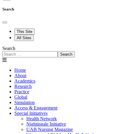
Search
This Site
All Sites
Search
Search
Home
About
Academics
Research
Practice
Global
Simulation
Access & Engagement
Special Initiatives
Health Network
Nightingale Initiative
UAB Nursing Magazine