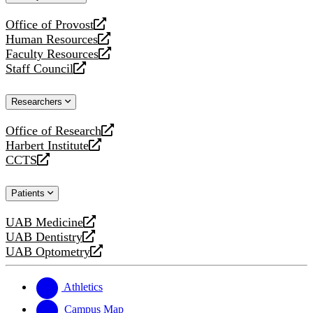
website
Office of Provost
opens
Human Resources
a
opens
Faculty Resources
new
a
opens
Staff Council
website
new
a
opens
website
new
a
Researchers
website
new
website
Office of Research
opens
Harbert Institute
a
opens
CCTS
new
a
opens
website
new
a
Patients
website
new
website
UAB Medicine
opens
UAB Dentistry
a
opens
UAB Optometry
new
a
opens
website
new
a
website
new
Athletics
website
Campus Map