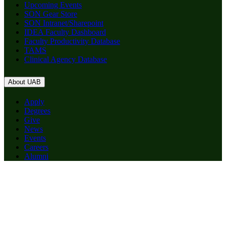
Upcoming Events
SON Gear Store
SON Intranet/Sharepoint
IDEA Faculty Dashboard
Faculty Productivity Database
TAMS
Clinical Agency Database
About UAB
Apply
Degrees
Give
News
Events
Careers
Alumni