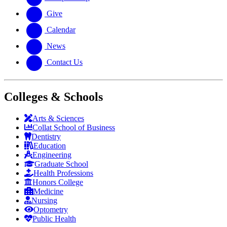
Give
Calendar
News
Contact Us
Colleges & Schools
Arts
&
Sciences
Collat School
of Business
Dentistry
Education
Engineering
Graduate School
Health Professions
Honors College
Medicine
Nursing
Optometry
Public Health