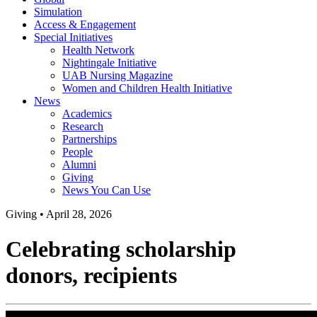
Simulation
Access & Engagement
Special Initiatives
Health Network
Nightingale Initiative
UAB Nursing Magazine
Women and Children Health Initiative
News
Academics
Research
Partnerships
People
Alumni
Giving
News You Can Use
Giving
•
April 28, 2026
Celebrating scholarship
donors, recipients