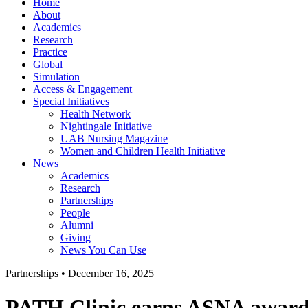
Home
About
Academics
Research
Practice
Global
Simulation
Access & Engagement
Special Initiatives
Health Network
Nightingale Initiative
UAB Nursing Magazine
Women and Children Health Initiative
News
Academics
Research
Partnerships
People
Alumni
Giving
News You Can Use
Partnerships
•
December 16, 2025
PATH Clinic earns ASNA awar