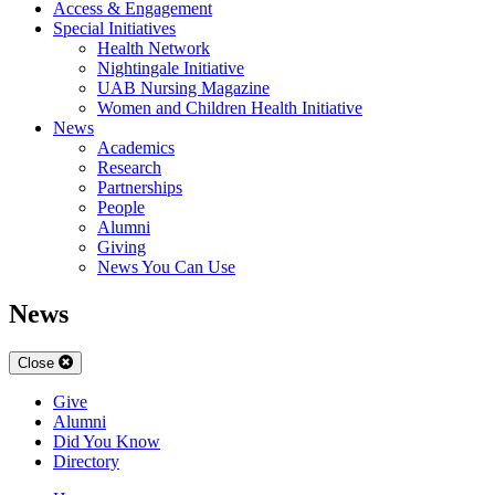
Access & Engagement
Special Initiatives
Health Network
Nightingale Initiative
UAB Nursing Magazine
Women and Children Health Initiative
News
Academics
Research
Partnerships
People
Alumni
Giving
News You Can Use
News
Close
Give
Alumni
Did You Know
Directory