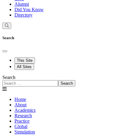
Alumni
Did You Know
Directory
Search
This Site
All Sites
Search
Search
Home
About
Academics
Research
Practice
Global
Simulation