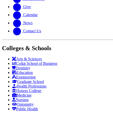
Give
Calendar
News
Contact Us
Colleges & Schools
Arts
&
Sciences
Collat School
of Business
Dentistry
Education
Engineering
Graduate School
Health Professions
Honors College
Medicine
Nursing
Optometry
Public Health