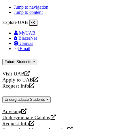
Jump to navigation
Jump to content
Explore UAB
MyUAB
BlazerNet
Canvas
Email
Future Students
Visit UAB
opens
Apply to UAB
a
opens
Request Info
new
a
opens
website
new
a
Undergraduate Students
website
new
website
Advising
opens
Undergraduate Catalog
a
opens
Request Info
new
a
opens