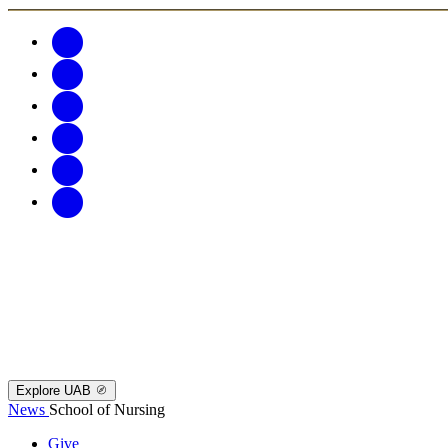
Explore UAB
News
School of Nursing
Give