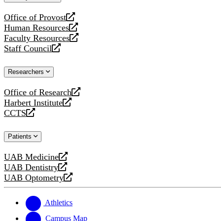
website
Office of Provost
opens
Human Resources
a
opens
Faculty Resources
new
a
opens
Staff Council
website
new
a
opens
website
new
a
Researchers
website
new
website
Office of Research
opens
Harbert Institute
a
opens
CCTS
new
a
opens
website
new
a
Patients
website
new
website
UAB Medicine
opens
UAB Dentistry
a
opens
UAB Optometry
new
a
opens
website
new
a
website
new
Athletics
website
Campus Map