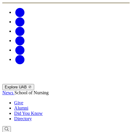
Explore UAB
News
School of Nursing
Give
Alumni
Did You Know
Directory