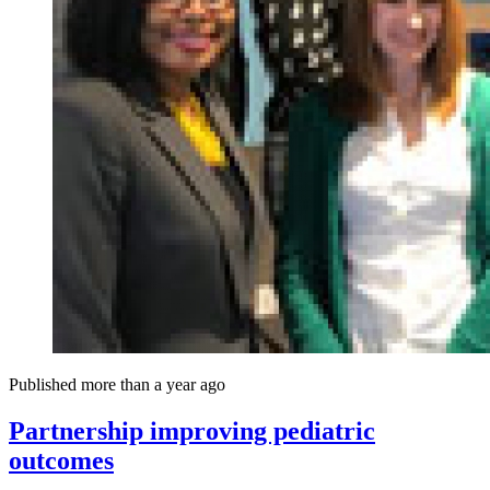
Published more than a year ago
Partnership improving pediatric
outcomes