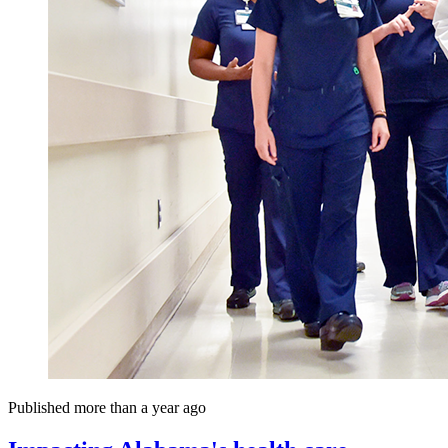
Published more than a year ago