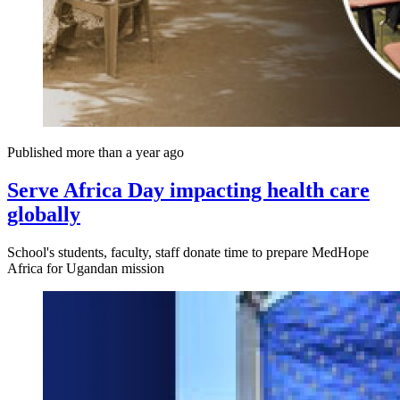
Published more than a year ago
Serve Africa Day impacting health care
globally
School's students, faculty, staff donate time to prepare MedHope
Africa for Ugandan mission