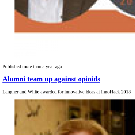
Published more than a year ago
Alumni team up against opioids
Langner and White awarded for innovative ideas at InnoHack 2018