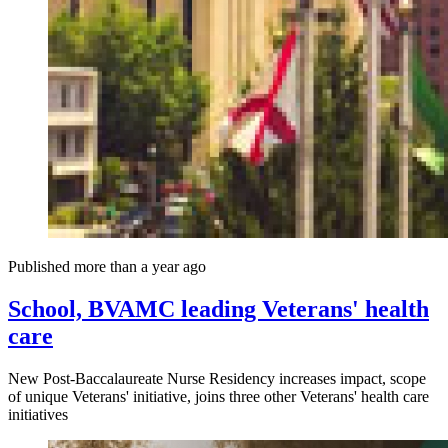
Published more than a year ago
School, BVAMC leading Veterans' health
care
New Post-Baccalaureate Nurse Residency increases impact, scope
of unique Veterans' initiative, joins three other Veterans' health care
initiatives