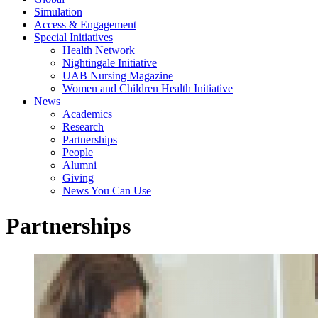
Simulation
Access & Engagement
Special Initiatives
Health Network
Nightingale Initiative
UAB Nursing Magazine
Women and Children Health Initiative
News
Academics
Research
Partnerships
People
Alumni
Giving
News You Can Use
Partnerships