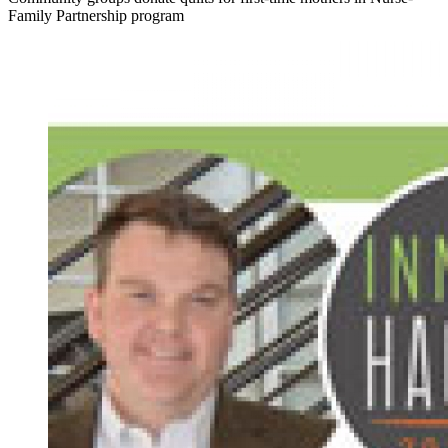
Family Partnership program