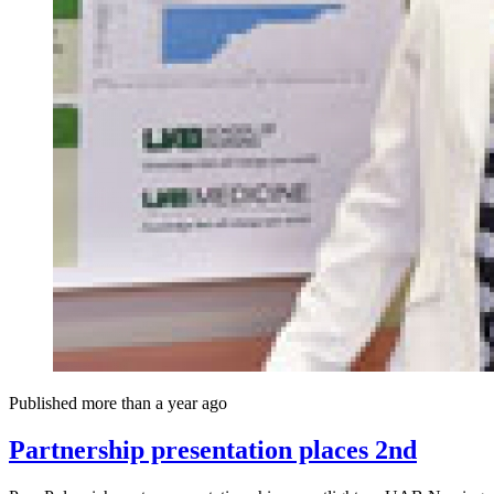
Published more than a year ago
Partnership presentation places 2nd