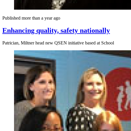
Published more than a year ago
Enhancing quality, safety nationally
Patrician, Miltner head new QSEN initiative based at School