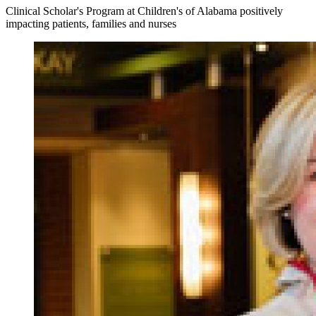
Clinical Scholar's Program at Children's of Alabama positively
impacting patients, families and nurses