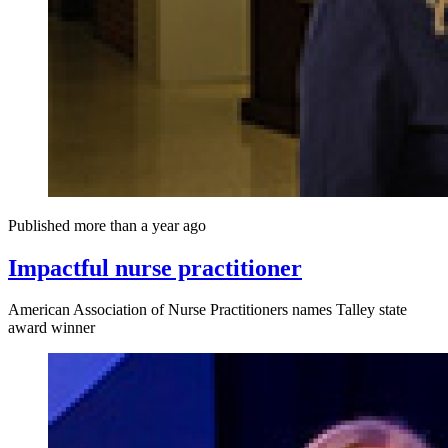
Published more than a year ago
Impactful nurse practitioner
American Association of Nurse Practitioners names Talley state
award winner