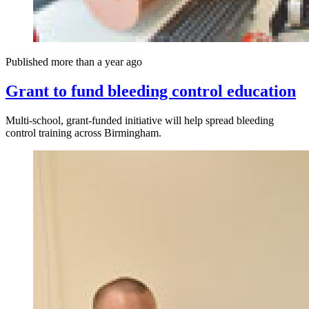
Published more than a year ago
Grant to fund bleeding control education
Multi-school, grant-funded initiative will help spread bleeding
control training across Birmingham.