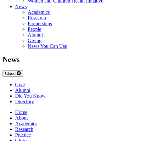
Women and Children Health Initiative
News
Academics
Research
Partnerships
People
Alumni
Giving
News You Can Use
News
Close
Give
Alumni
Did You Know
Directory
Home
About
Academics
Research
Practice
Global