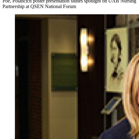
Poe, Polancich poster presentation shines spotlight on UAB Nursing
Partnership at QSEN National Forum