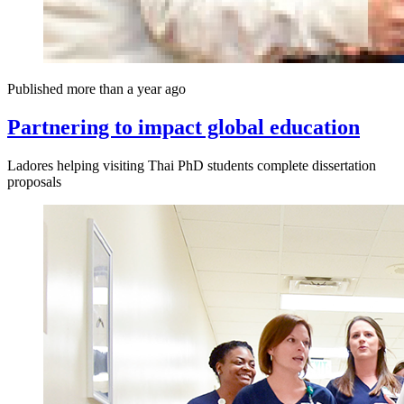
Published more than a year ago
Partnering to impact global education
Ladores helping visiting Thai PhD students complete dissertation
proposals