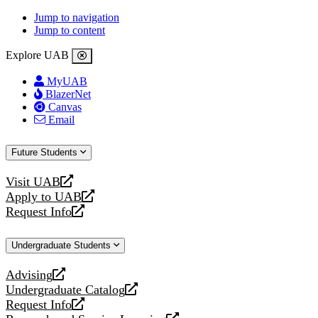
Jump to navigation
Jump to content
Explore UAB
MyUAB
BlazerNet
Canvas
Email
Future Students
Visit UAB
opens
Apply to UAB
a
opens
Request Info
new
a
opens
website
new
a
Undergraduate Students
website
new
website
Advising
opens
Undergraduate Catalog
a
opens
Request Info
new
a
opens