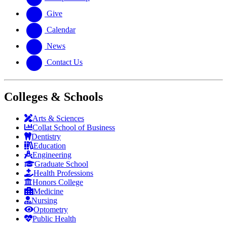
Give
Calendar
News
Contact Us
Colleges & Schools
Arts
&
Sciences
Collat School
of Business
Dentistry
Education
Engineering
Graduate School
Health Professions
Honors College
Medicine
Nursing
Optometry
Public Health