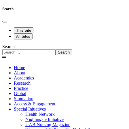
Search
This Site
All Sites
Search
Search
Home
About
Academics
Research
Practice
Global
Simulation
Access & Engagement
Special Initiatives
Health Network
Nightingale Initiative
UAB Nursing Magazine