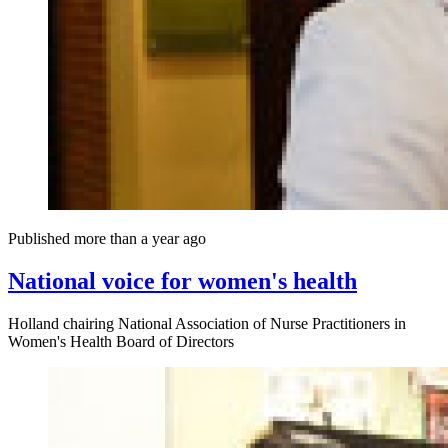
Published more than a year ago
National voice for women's health
Holland chairing National Association of Nurse Practitioners in
Women's Health Board of Directors