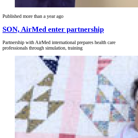
Published more than a year ago
SON, AirMed enter partnership
Partnership with AirMed international prepares health care
professionals through simulation, training