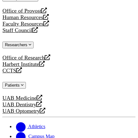
website
Office of Provost
opens
Human Resources
a
opens
Faculty Resources
new
a
opens
Staff Council
website
new
a
opens
website
new
a
Researchers
website
new
website
Office of Research
opens
Harbert Institute
a
opens
CCTS
new
a
opens
website
new
a
Patients
website
new
website
UAB Medicine
opens
UAB Dentistry
a
opens
UAB Optometry
new
a
opens
website
new
a
website
new
Athletics
website
Campus Map