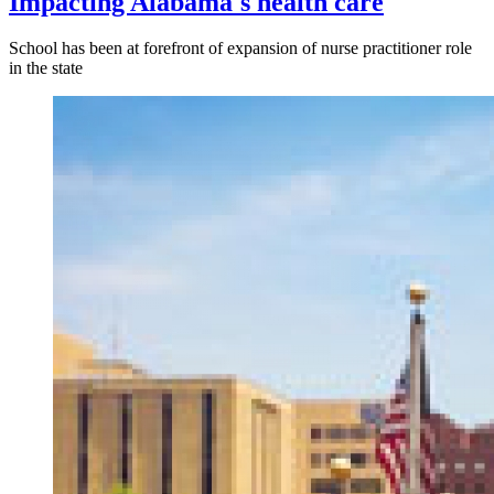
Impacting Alabama's health care
School has been at forefront of expansion of nurse practitioner role
in the state