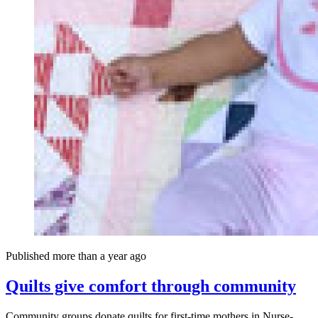
Published more than a year ago
Quilts give comfort through community
Community groups donate quilts for first-time mothers in Nurse-