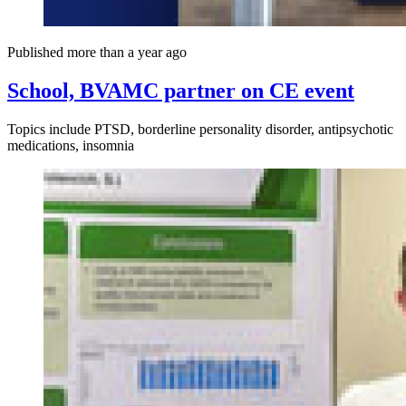
Published more than a year ago
School, BVAMC partner on CE event
Topics include PTSD, borderline personality disorder, antipsychotic
medications, insomnia