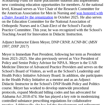
Scholarship Fund for nurse practitioner students and implemented
new continuing education opportunities for members. At the national
level, Kinsaul serves as Vice Chair of the Research Committee for
the American Association for Men in Nursing and
was honored with
a Daisy Award by the organization
in October 2025. He also serves
on the Education Committee for the National Association of
Orthopedic Nurses and is Chair-Elect of the School’s Faculty
Practice Committee. This year, he was recognized with the School’s
Teaching Award for Innovation in Didactic Instruction.
Adjunct Instructor Eileen Meyer, DNP CRNP, ACNP-BC (
MSN
1997, DNP 2017
)
Meyer is Immediate Past President, following her term as President
from 2023–2025. She also previously served as Vice President of
Policy and Senior Policy Advisor for NPAA. Meyer is the UAB
Medicine Director of Advanced Practice Providers and serves on the
School’s Board of Visitors, as well as the School’s Leadership and
Health Policy Initiative Advisory Board. In addition, she participates
in the Health Policy Initiative as a mentor and as an Adjunct
Didactic Instructor in the School’s DNP Health Policy and Politics
course. Meyer has worked to develop statewide procedural
protocols, expand Medicaid billing codes and has advocated for
Alabama Act 2018-474. She has played a key role in modernizing
controlled substance prescribing regulations for collaborative
practice. Additionally, she has led the development and refinement