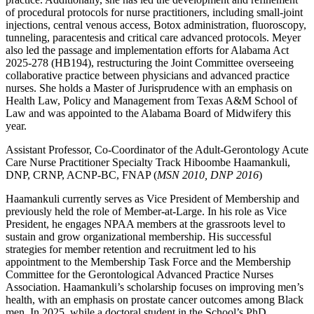
of procedural protocols for nurse practitioners, including small-joint
injections, central venous access, Botox administration, fluoroscopy,
tunneling, paracentesis and critical care advanced protocols. Meyer
also led the passage and implementation efforts for Alabama Act
2025-278 (HB194), restructuring the Joint Committee overseeing
collaborative practice between physicians and advanced practice
nurses. She holds a Master of Jurisprudence with an emphasis on
Health Law, Policy and Management from Texas A&M School of
Law and was appointed to the Alabama Board of Midwifery this
year.
Assistant Professor, Co-Coordinator of the Adult-Gerontology Acute
Care Nurse Practitioner Specialty Track Hiboombe Haamankuli,
DNP, CRNP, ACNP‐BC, FNAP (
MSN 2010, DNP 2016
)
Haamankuli currently serves as Vice President of Membership and
previously held the role of Member-at-Large. In his role as Vice
President, he engages NPAA members at the grassroots level to
sustain and grow organizational membership. His successful
strategies for member retention and recruitment led to his
appointment to the Membership Task Force and the Membership
Committee for the Gerontological Advanced Practice Nurses
Association. Haamankuli’s scholarship focuses on improving men’s
health, with an emphasis on prostate cancer outcomes among Black
men. In 2025, while a doctoral student in the School’s PhD