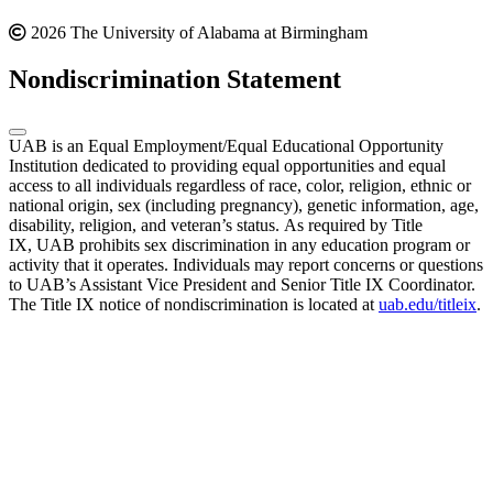
2026 The University of Alabama at Birmingham
Nondiscrimination Statement
UAB is an Equal Employment/Equal Educational Opportunity
Institution dedicated to providing equal opportunities and equal
access to all individuals regardless of race, color, religion, ethnic or
national origin, sex (including pregnancy), genetic information, age,
disability, religion, and veteran’s status. As required by Title
IX, UAB prohibits sex discrimination in any education program or
activity that it operates. Individuals may report concerns or questions
to UAB’s Assistant Vice President and Senior Title IX Coordinator.
The Title IX notice of nondiscrimination is located at
uab.edu/titleix
.