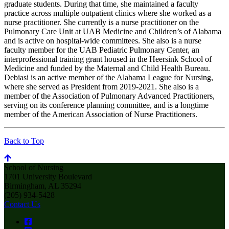
graduate students. During that time, she maintained a faculty
practice across multiple outpatient clinics where she worked as a
nurse practitioner. She currently is a nurse practitioner on the
Pulmonary Care Unit at UAB Medicine and Children’s of Alabama
and is active on hospital-wide committees. She also is a nurse
faculty member for the UAB Pediatric Pulmonary Center, an
interprofessional training grant housed in the Heersink School of
Medicine and funded by the Maternal and Child Health Bureau.
Debiasi is an active member of the Alabama League for Nursing,
where she served as President from 2019-2021. She also is a
member of the Association of Pulmonary Advanced Practitioners,
serving on its conference planning committee, and is a longtime
member of the American Association of Nurse Practitioners.
Back to Top
School of Nursing
1701 University Boulevard
Birmingham, AL 35294
(205) 934-5428
Contact Us