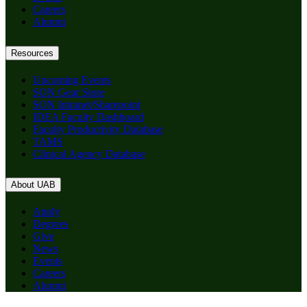
Careers
Alumni
Resources
Upcoming Events
SON Gear Store
SON Intranet/Sharepoint
IDEA Faculty Dashboard
Faculty Productivity Database
TAMS
Clinical Agency Database
About UAB
Apply
Degrees
Give
News
Events
Careers
Alumni