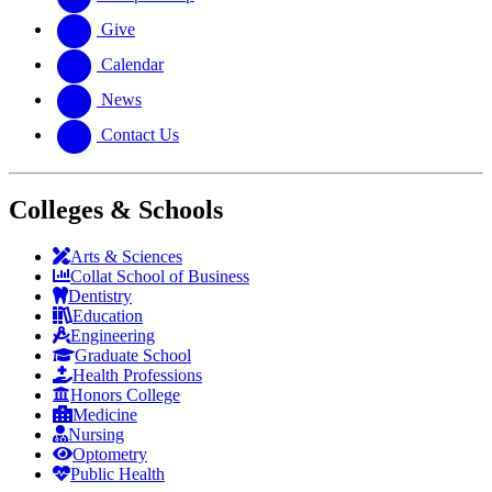
Give
Calendar
News
Contact Us
Colleges & Schools
Arts
&
Sciences
Collat School
of Business
Dentistry
Education
Engineering
Graduate School
Health Professions
Honors College
Medicine
Nursing
Optometry
Public Health