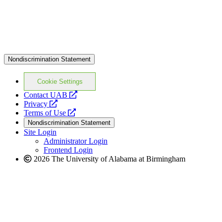
Nondiscrimination Statement
Cookie Settings
opens
Contact UAB
opens
a
Privacy
a
opens
new
Terms of Use
new
a
website
Nondiscrimination Statement
website
new
Site Login
website
Administrator Login
Frontend Login
2026 The University of Alabama at Birmingham