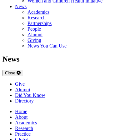
Women and Children Health Initiative
News
Academics
Research
Partnerships
People
Alumni
Giving
News You Can Use
News
Close
Give
Alumni
Did You Know
Directory
Home
About
Academics
Research
Practice
Global