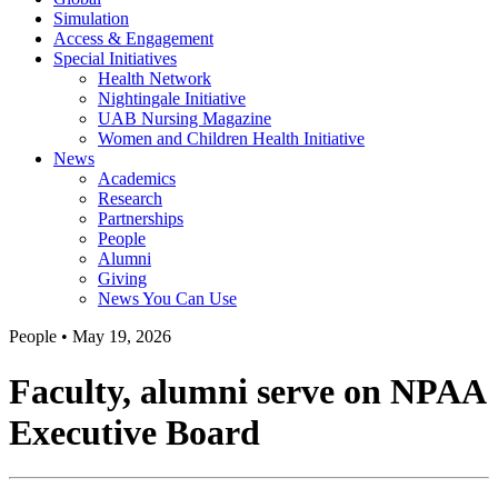
Simulation
Access & Engagement
Special Initiatives
Health Network
Nightingale Initiative
UAB Nursing Magazine
Women and Children Health Initiative
News
Academics
Research
Partnerships
People
Alumni
Giving
News You Can Use
People
•
May 19, 2026
Faculty, alumni serve on NPAA
Executive Board