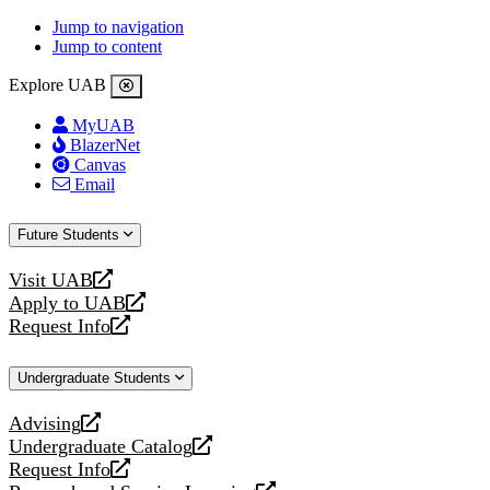
Jump to navigation
Jump to content
Explore UAB
MyUAB
BlazerNet
Canvas
Email
Future Students
Visit UAB
opens
Apply to UAB
a
opens
Request Info
new
a
opens
website
new
a
Undergraduate Students
website
new
website
Advising
opens
Undergraduate Catalog
a
opens
Request Info
new
a
opens