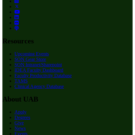
Resources
Upcoming Events
SON Gear Store
SON Intranet/Sharepoint
IDEA Faculty Dashboard
Faculty Productivity Database
TAMS
Clinical Agency Database
About UAB
Apply
Degrees
Give
News
Events