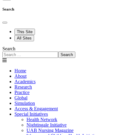
Search
This Site
All Sites
Search
Search
Home
About
Academics
Research
Practice
Global
Simulation
Access & Engagement
Special Initiatives
Health Network
Nightingale Initiative
UAB Nursing Magazine