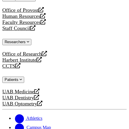
website
Office of Provost
opens
Human Resources
a
opens
Faculty Resources
new
a
opens
Staff Council
website
new
a
opens
website
new
a
Researchers
website
new
website
Office of Research
opens
Harbert Institute
a
opens
CCTS
new
a
opens
website
new
a
Patients
website
new
website
UAB Medicine
opens
UAB Dentistry
a
opens
UAB Optometry
new
a
opens
website
new
a
website
new
Athletics
website
Campus Map