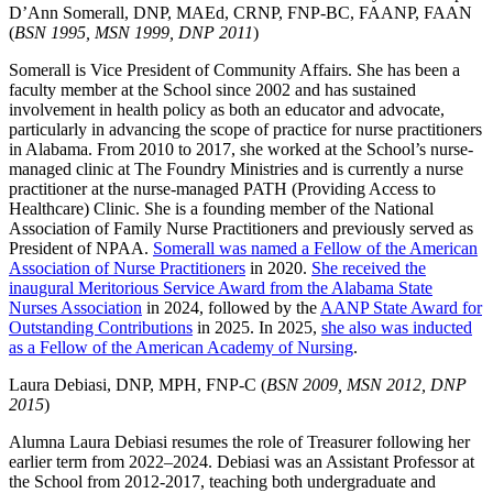
D’Ann Somerall, DNP, MAEd, CRNP, FNP-BC, FAANP, FAAN
(
BSN 1995, MSN 1999, DNP 2011
)
Somerall is Vice President of Community Affairs. She has been a
faculty member at the School since 2002 and has sustained
involvement in health policy as both an educator and advocate,
particularly in advancing the scope of practice for nurse practitioners
in Alabama. From 2010 to 2017, she worked at the School’s nurse-
managed clinic at The Foundry Ministries and is currently a nurse
practitioner at the nurse-managed PATH (Providing Access to
Healthcare) Clinic. She is a founding member of the National
Association of Family Nurse Practitioners and previously served as
President of NPAA.
Somerall was named a Fellow of the American
Association of Nurse Practitioners
in 2020.
She received the
inaugural Meritorious Service Award from the Alabama State
Nurses Association
in 2024, followed by the
AANP State Award for
Outstanding Contributions
in 2025. In 2025,
she also was inducted
as a Fellow of the American Academy of Nursing
.
Laura Debiasi, DNP, MPH, FNP-C (
BSN 2009, MSN 2012, DNP
2015
)
Alumna Laura Debiasi resumes the role of Treasurer following her
earlier term from 2022–2024. Debiasi was an Assistant Professor at
the School from 2012-2017, teaching both undergraduate and