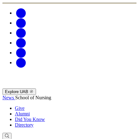
Explore UAB
News
School of Nursing
Give
Alumni
Did You Know
Directory