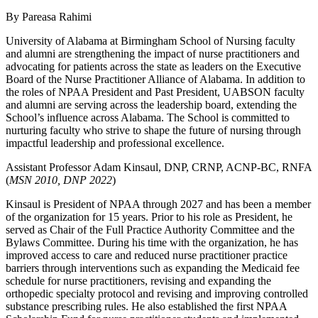
By Pareasa Rahimi
University of Alabama at Birmingham School of Nursing faculty
and alumni are strengthening the impact of nurse practitioners and
advocating for patients across the state as leaders on the Executive
Board of the Nurse Practitioner Alliance of Alabama. In addition to
the roles of NPAA President and Past President, UABSON faculty
and alumni are serving across the leadership board, extending the
School’s influence across Alabama. The School is committed to
nurturing faculty who strive to shape the future of nursing through
impactful leadership and professional excellence.
Assistant Professor Adam Kinsaul, DNP, CRNP, ACNP-BC, RNFA
(
MSN 2010, DNP 2022
)
Kinsaul is President of NPAA through 2027 and has been a member
of the organization for 15 years. Prior to his role as President, he
served as Chair of the Full Practice Authority Committee and the
Bylaws Committee. During his time with the organization, he has
improved access to care and reduced nurse practitioner practice
barriers through interventions such as expanding the Medicaid fee
schedule for nurse practitioners, revising and expanding the
orthopedic specialty protocol and revising and improving controlled
substance prescribing rules. He also established the first NPAA