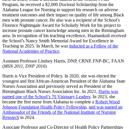
Program, he received a $2,000 Doctoral Scholarship from the
Alabama League for Nursing to support his research on adverse
treatment outcomes and their impact on quality of life among Black
men with prostate cancer. He also was a recipient of the School’s
Florence Nightingale Award for Scholarly Work for his project to
increase prostate cancer knowledge among men in the Birmingham
area. In recognition of his teaching excellence, Haamankuli received
the School’s Nancy Smith Memorial Award for Excellence in
Teaching in 2025. In March, he was
inducted as a Fellow of the
National Academies of Practice
.
Assistant Professor Lindsey Harris, DNP, CRNP, FNP‐BC, FAAN
(
MSN 2011, DNP 2016
)
Harris is Vice President of Policy. In 2020, she was elected the
youngest and first African-American President of the Alabama State
Nurses Association and previously served as President of the
Birmingham Black Nurses Association Inc. In 2021,
Harris was
named one of the School’s 70 Visionary Leaders
. In 2023, she
became the first nurse from Alabama to complete a
Robert Wood
Johnson Foundation Health Policy Fellowship
,
and was named an
Ambassador of the Friends of the National Institute of Nursing
Research
in 2024.
Associate Professor and Co-Director of Health Policy Partnerships