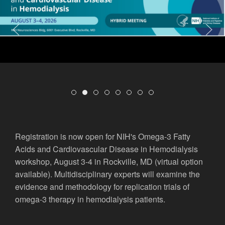
Welcome to the George M. O’Brien Kidne
Omega-3 Fatty Acids and Cardiovascu
Biannual OKRA Travel Awards Avai
New Publications from OKRA Na
Highlighting an OKRA Patien
New Publication from OK
OKRA is on Kaltura!
Check Out Other Fun
Registration is now open for NIH's Omega-3 Fatty
Acids and Cardiovascular Disease in Hemodialysis
workshop, August 3-4 in Rockville, MD (virtual option
available). Multidisciplinary experts will examine the
evidence and methodology for replication trials of
omega-3 therapy in hemodialysis patients.