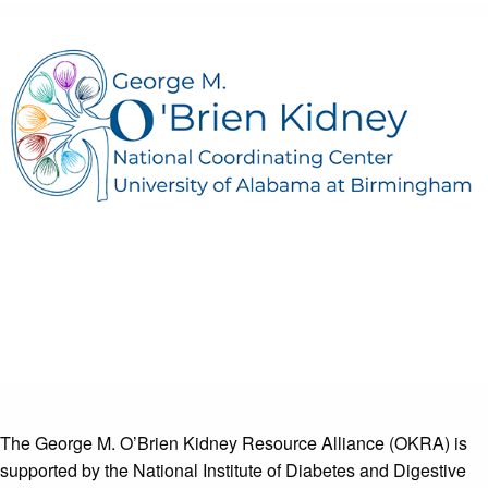
The George M. O’Brien Kidney Resource Alliance (OKRA) is
supported by the National Institute of Diabetes and Digestive