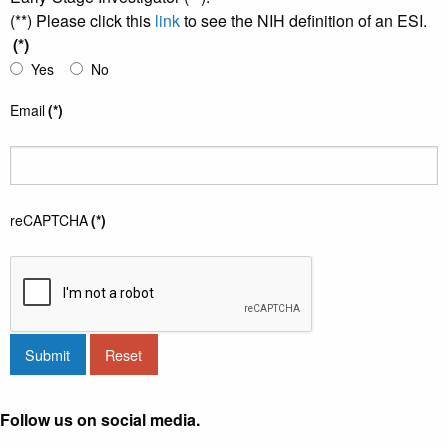
(**) Please click this
link
to see the NIH definition of an ESI.
(*)
Yes
No
Email
(*)
reCAPTCHA
(*)
Submit
Reset
Follow us on social media.