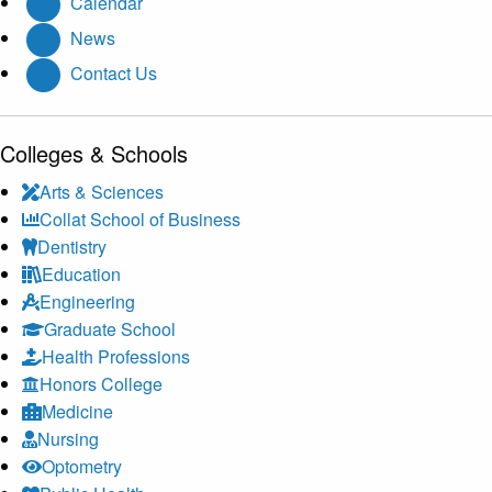
Calendar
News
Contact Us
Colleges & Schools
Arts
&
Sciences
Collat School
of Business
Dentistry
Education
Engineering
Graduate School
Health Professions
Honors College
Medicine
Nursing
Optometry