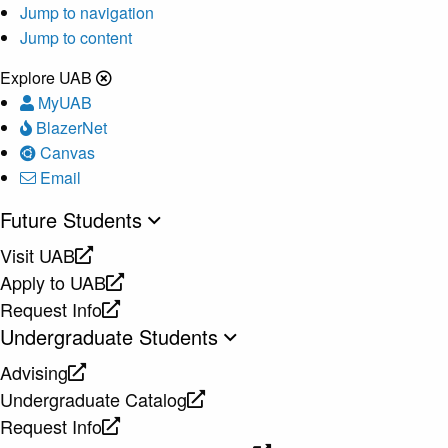
Jump to navigation
Jump to content
Explore UAB
MyUAB
BlazerNet
Canvas
Email
Future Students
Visit UAB
opens
Apply to UAB
a
opens
Request Info
new
a
opens
Undergraduate Students
website
new
a
Advising
website
new
opens
Undergraduate Catalog
website
a
opens
Request Info
new
a
opens