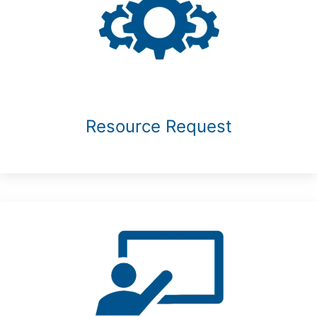
Resource Request