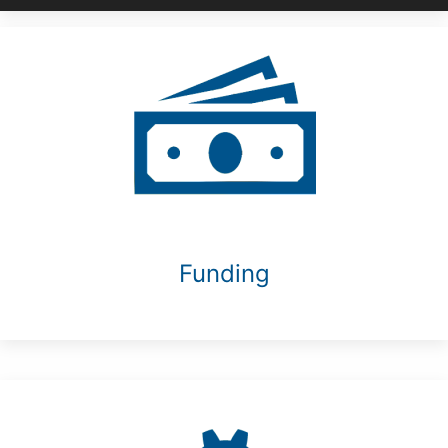
Funding