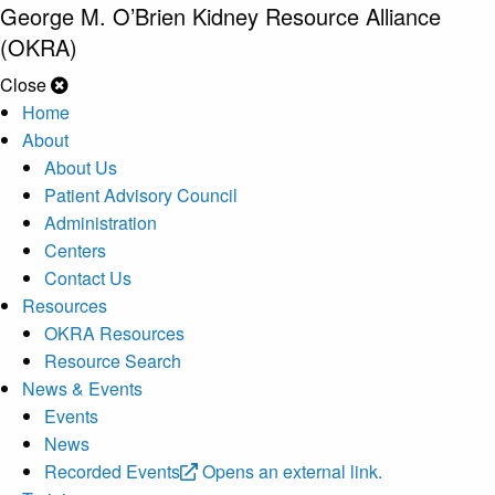
George M. O’Brien Kidney Resource Alliance
(OKRA)
Close
Home
About
About Us
Patient Advisory Council
Administration
Centers
Contact Us
Resources
OKRA Resources
Resource Search
News & Events
Events
News
Recorded Events
Opens an external link.