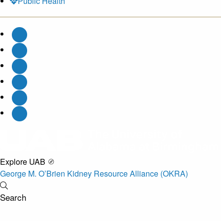
Public Health
Explore UAB
George M. O’Brien Kidney Resource Alliance (OKRA)
Search