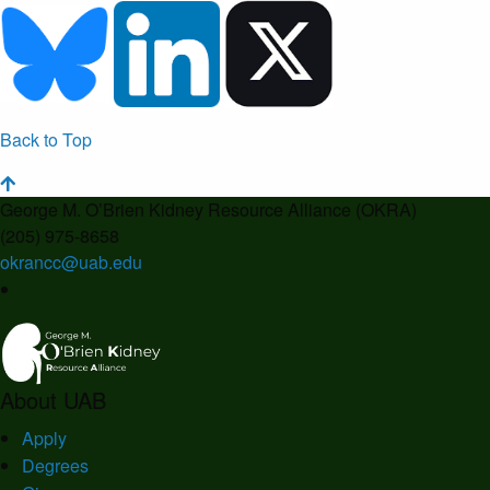
Back to Top
George M. O’Brien Kidney Resource Alliance (OKRA)
(205) 975-8658
okrancc@uab.edu
About UAB
Apply
Degrees