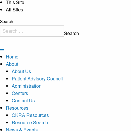
This Site
All Sites
Search
Search
Home
About
About Us
Patient Advisory Council
Administration
Centers
Contact Us
Resources
OKRA Resources
Resource Search
News & Events