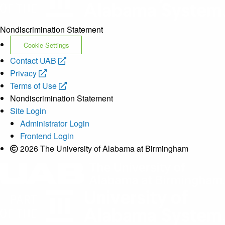
Nondiscrimination Statement
Cookie Settings
opens
Contact UAB
opens
a
Privacy
a
new
opens
Terms of Use
new
website
a
Nondiscrimination Statement
website
new
Site Login
website
Administrator Login
Frontend Login
2026 The University of Alabama at Birmingham