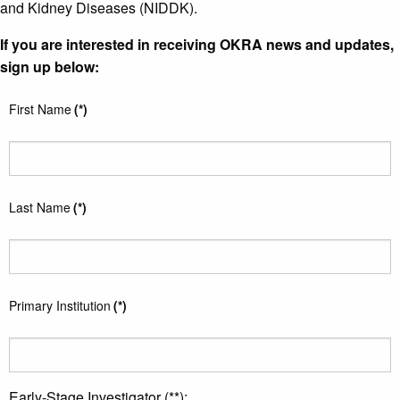
and Kidney Diseases (NIDDK).
If you are interested in receiving OKRA news and updates,
sign up below:
First Name
(*)
Last Name
(*)
Primary Institution
(*)
Early-Stage Investigator (**):