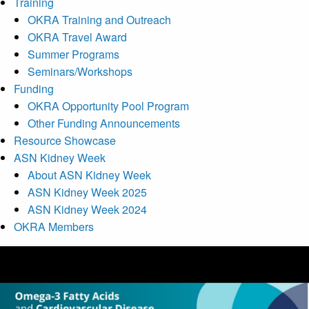
Training
OKRA Training and Outreach
OKRA Travel Award
Summer Programs
Seminars/Workshops
Funding
OKRA Opportunity Pool Program
Other Funding Announcements
Resource Showcase
ASN Kidney Week
About ASN Kidney Week
ASN Kidney Week 2025
ASN Kidney Week 2024
OKRA Members