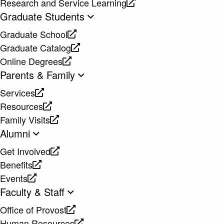
Research and Service Learning
website
new
a
opens
Graduate Students
website
new
a
Graduate School
website
new
opens
Graduate Catalog
website
a
opens
Online Degrees
new
a
opens
Parents & Family
website
new
a
Services
website
new
opens
Resources
website
a
opens
Family Visits
new
a
opens
Alumni
website
new
a
Get Involved
website
new
opens
Benefits
website
a
opens
Events
new
a
opens
Faculty & Staff
website
new
a
Office of Provost
website
new
opens
Human Resources