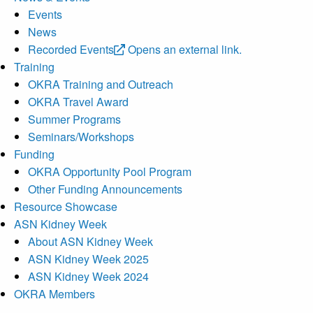
Events
News
Recorded Events
Opens an external link.
Training
OKRA Training and Outreach
OKRA Travel Award
Summer Programs
Seminars/Workshops
Funding
OKRA Opportunity Pool Program
Other Funding Announcements
Resource Showcase
ASN Kidney Week
About ASN Kidney Week
ASN Kidney Week 2025
ASN Kidney Week 2024
OKRA Members