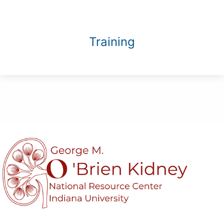
Training