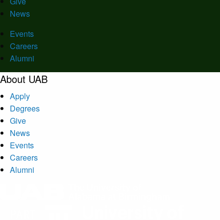
Give
News
Events
Careers
Alumni
About UAB
Apply
Degrees
Give
News
Events
Careers
Alumni