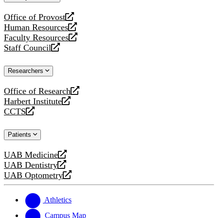
website
Office of Provost
opens
Human Resources
a
opens
Faculty Resources
new
a
opens
Staff Council
website
new
a
opens
website
new
a
Researchers
website
new
website
Office of Research
opens
Harbert Institute
a
opens
CCTS
new
a
opens
website
new
a
Patients
website
new
website
UAB Medicine
opens
UAB Dentistry
a
opens
UAB Optometry
new
a
opens
website
new
a
website
new
Athletics
website
Campus Map