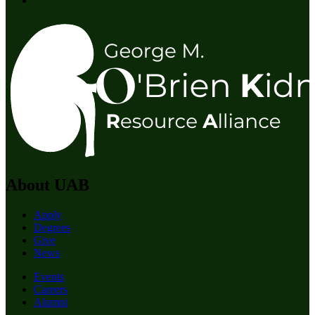
About UAB
Apply
Degrees
Give
News
Events
Careers
Alumni