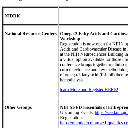
NIDDK
National Resource Centers
Omega-3 Fatty Acids and Cardiovas
Workshop
Registration is now open for NIH’s
Acids and Cardiovascular Disease in 
at the NIH Neurosciences Building i
a virtual option available for those un
conference brings together multidiscip
current evidence and key methodologica
of omega-3 fatty acid (fish oil) thera
hemodialysis.
learn More and Register HERE!
Other Groups
NIH SEED Essentials of Entrepren
Upcoming Events:
https://seed.nih.g
Registration:
https://nihodoercomm.az1.qualtri