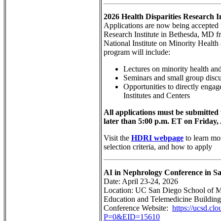
2026 Health Disparities Research In
Applications are now being accepted 
Research Institute in Bethesda, MD f
National Institute on Minority Health
program will include:
Lectures on minority health and
Seminars and small group disc
Opportunities to directly engage
Institutes and Centers
All applications must be submitte
later than 5:00 p.m. ET on Friday, 
Visit the
HDRI webpage
to learn mor
selection criteria, and how to apply
AI in Nephrology Conference in S
Date: April 23-24, 2026
Location: UC San Diego School of M
Education and Telemedicine Building
Conference Website:
https://ucsd.c
P=0&EID=15610