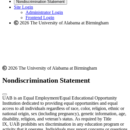
new
a
website
Nondiscrimination Statement
website
new
Site Login
website
Administrator Login
Frontend Login
2026 The University of Alabama at Birmingham
2026 The University of Alabama at Birmingham
Nondiscrimination Statement
UAB is an Equal Employment/Equal Educational Opportunity
Institution dedicated to providing equal opportunities and equal
access to all individuals regardless of race, color, religion, ethnic or
national origin, sex (including pregnancy), genetic information, age,
disability, religion, and veteran’s status. As required by Title
IX, UAB prohibits sex discrimination in any education program or
activity that it operates. Individuals may report concerns or questions