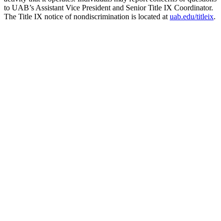
to UAB’s Assistant Vice President and Senior Title IX Coordinator.
The Title IX notice of nondiscrimination is located at
uab.edu/titleix
.