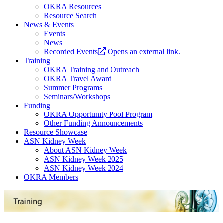
OKRA Resources
Resource Search
News & Events
Events
News
Recorded Events
Opens an external link.
Training
OKRA Training and Outreach
OKRA Travel Award
Summer Programs
Seminars/Workshops
Funding
OKRA Opportunity Pool Program
Other Funding Announcements
Resource Showcase
ASN Kidney Week
About ASN Kidney Week
ASN Kidney Week 2025
ASN Kidney Week 2024
OKRA Members