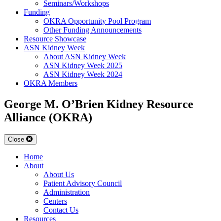
Seminars/Workshops
Funding
OKRA Opportunity Pool Program
Other Funding Announcements
Resource Showcase
ASN Kidney Week
About ASN Kidney Week
ASN Kidney Week 2025
ASN Kidney Week 2024
OKRA Members
George M. O’Brien Kidney Resource
Alliance (OKRA)
Close
Home
About
About Us
Patient Advisory Council
Administration
Centers
Contact Us
Resources