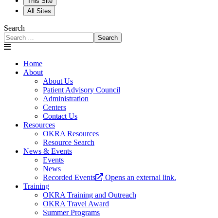
This Site
All Sites
Search
Search
Home
About
About Us
Patient Advisory Council
Administration
Centers
Contact Us
Resources
OKRA Resources
Resource Search
News & Events
Events
News
Recorded Events
Opens an external link.
Training
OKRA Training and Outreach
OKRA Travel Award
Summer Programs