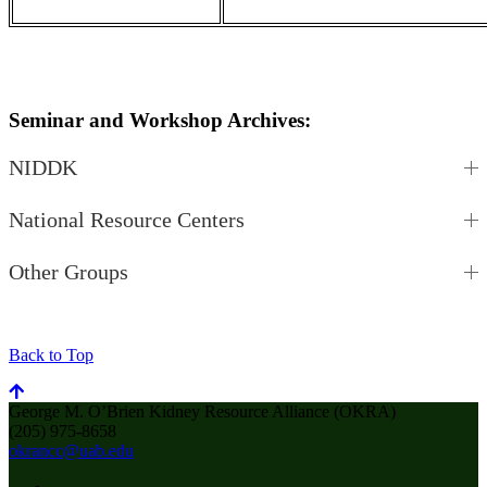
Seminar and Workshop Archives:
NIDDK
National Resource Centers
Other Groups
Back to Top
George M. O’Brien Kidney Resource Alliance (OKRA)
(205) 975-8658
okrancc@uab.edu