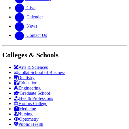
Give
Calendar
News
Contact Us
Colleges & Schools
Arts
&
Sciences
Collat School
of Business
Dentistry
Education
Engineering
Graduate School
Health Professions
Honors College
Medicine
Nursing
Optometry
Public Health