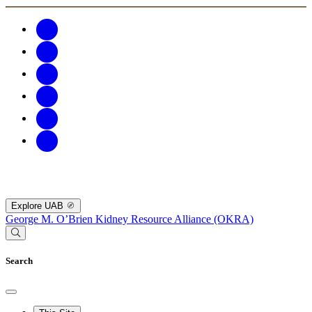
Explore UAB
George M. O’Brien Kidney Resource Alliance (OKRA)
Search