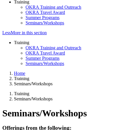
Training
OKRA Training and Outreach
OKRA Travel Award
Summer Programs
Seminars/Workshops
Less
More
in this section
Training
OKRA Training and Outreach
OKRA Travel Award
Summer Programs
Seminars/Workshops
Home
Training
Seminars/Workshops
Training
Seminars/Workshops
Seminars/Workshops
Offerings from the following: