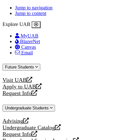
Jump to navigation
Jump to content
Explore UAB
MyUAB
BlazerNet
Canvas
Email
Future Students
Visit UAB
opens
Apply to UAB
a
opens
Request Info
new
a
opens
website
new
a
Undergraduate Students
website
new
website
Advising
opens
Undergraduate Catalog
a
opens
Request Info
new
a
opens