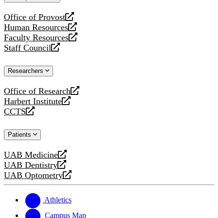
website
Office of Provost
opens
Human Resources
a
opens
Faculty Resources
new
a
opens
Staff Council
website
new
a
opens
website
new
a
Researchers
website
new
website
Office of Research
opens
Harbert Institute
a
opens
CCTS
new
a
opens
website
new
a
Patients
website
new
website
UAB Medicine
opens
UAB Dentistry
a
opens
UAB Optometry
new
a
opens
website
new
a
website
new
Athletics
website
Campus Map