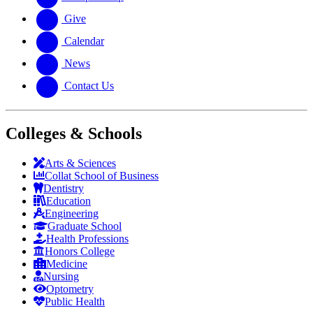
Give
Calendar
News
Contact Us
Colleges & Schools
Arts
&
Sciences
Collat School
of Business
Dentistry
Education
Engineering
Graduate School
Health Professions
Honors College
Medicine
Nursing
Optometry
Public Health