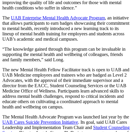
improving the quality of life and outcomes for those with mental
health conditions who suffer in silence.”
The
UAB Enterprise Mental Health Advocate Program
, an initiative
that allows participants to earn badges showcasing their commitment
to mental health, recently introduced a new learning track to its
lineup of mental health training for employees and students across
UAB’s academic and medical campuses.
“The knowledge gained through this program can be invaluable in
supporting the mental health and wellbeing of colleagues, friends
and family members,” said Long.
The new Mental Health Fellow Facilitator track is open to UAB and
UAB Medicine employees and trainees who are badged as Level 2
Advocates, with the approval of their immediate supervisor and a
director from the EACC, Student Counseling Services or the UAB
Medicine Office of Wellness. Participants learn advanced skills to
address mental health challenges, respond to critical incidents and
educate others on cultivating a coordinated approach to mental
health and wellbeing on campus.
The Mental Health Advocate Program was launched last year by the
UAB Cares Suicide Prevention Initiative
. Its goal, said UAB Cares
Leadership and Implementation Team Chair and
Student Counseling