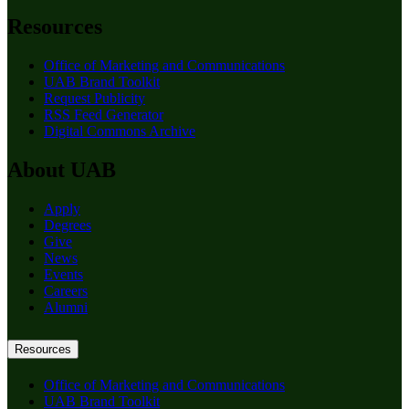
Resources
Office of Marketing and Communications
UAB Brand Toolkit
Request Publicity
RSS Feed Generator
Digital Commons Archive
About UAB
Apply
Degrees
Give
News
Events
Careers
Alumni
Resources
Office of Marketing and Communications
UAB Brand Toolkit