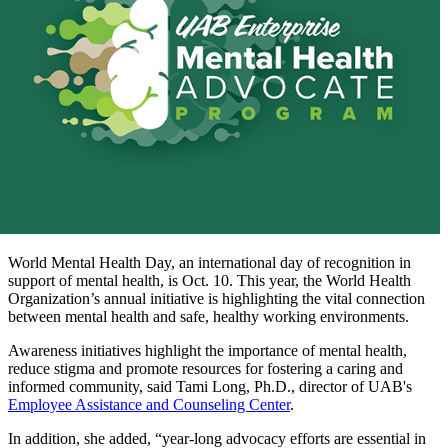
World Mental Health Day, an international day of recognition in
support of mental health, is Oct. 10. This year, the World Health
Organization’s annual initiative is highlighting the vital connection
between mental health and safe, healthy working environments.
Awareness initiatives highlight the importance of mental health,
reduce stigma and promote resources for fostering a caring and
informed community, said Tami Long, Ph.D., director of UAB's
Employee Assistance and Counseling Center
.
In addition, she added, “year-long advocacy efforts are essential in