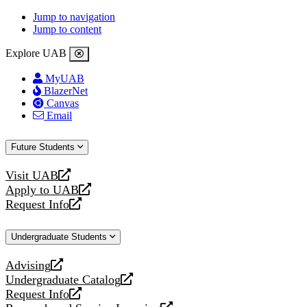
Jump to navigation
Jump to content
Explore UAB
MyUAB
BlazerNet
Canvas
Email
Future Students
Visit UAB
opens
Apply to UAB
a
opens
Request Info
new
a
opens
website
new
a
Undergraduate Students
website
new
website
Advising
opens
Undergraduate Catalog
a
opens
Request Info
new
a
opens