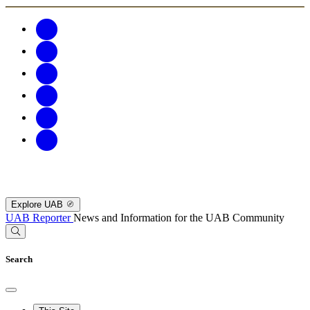
Explore UAB
UAB Reporter
News and Information for the UAB Community
Search