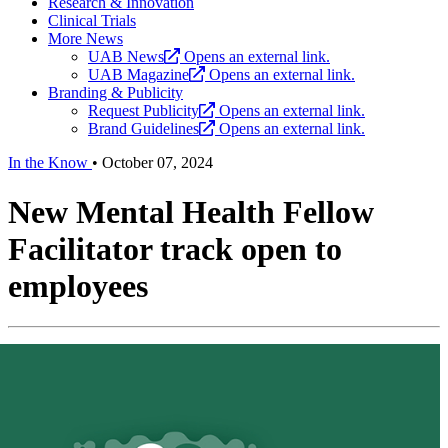
Research & Innovation
Clinical Trials
More News
UAB News
Opens an external link.
UAB Magazine
Opens an external link.
Branding & Publicity
Request Publicity
Opens an external link.
Brand Guidelines
Opens an external link.
In the Know
•
October 07, 2024
New Mental Health Fellow
Facilitator track open to
employees