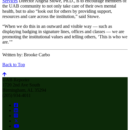
Services
Director Angela Stowe, Ph.D., is to encourage members of
the UAB community to not only take care of their own mental
health, but to also “look out for others by providing support,
resources and care across the institution,” said Stowe.
“When we do this in an outward and visible way — such as
displaying badging in signature lines, offices and classes — we are
promoting the institutional values and telling others, ‘This is who we
are.’”
Written by:
Brooke Carbo
Back to Top
UAB Reporter
1720 2nd Ave South
Birmingham, AL 35294
(205) 934-4011