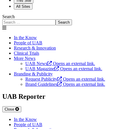
This Site
All Sites
Search
Search
In the Know
People of UAB
Research & Innovation
Clinical Trials
More News
UAB News
Opens an external link.
UAB Magazine
Opens an external link.
Branding & Publicity
Request Publicity
Opens an external link.
Brand Guidelines
Opens an external link.
UAB Reporter
Close
In the Know
People of UAB