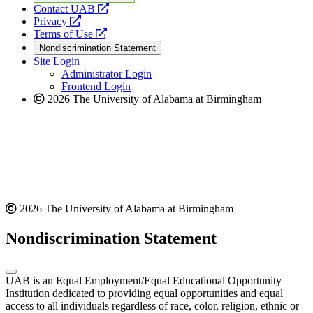
opens
Contact UAB
opens
a
Privacy
a
opens
new
Terms of Use
new
a
website
Nondiscrimination Statement
website
new
Site Login
website
Administrator Login
Frontend Login
2026 The University of Alabama at Birmingham
2026 The University of Alabama at Birmingham
Nondiscrimination Statement
UAB is an Equal Employment/Equal Educational Opportunity
Institution dedicated to providing equal opportunities and equal
access to all individuals regardless of race, color, religion, ethnic or