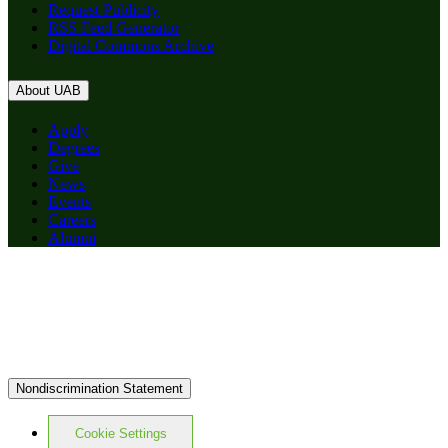
Request Publicity
RSS Feed Generator
Digital Commons Archive
About UAB
Apply
Degrees
Give
News
Events
Careers
Alumni
Nondiscrimination Statement
Cookie Settings