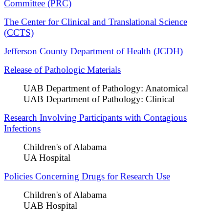
Committee (PRC)
The Center for Clinical and Translational Science
(CCTS)
Jefferson County Department of Health (JCDH)
Release of Pathologic Materials
UAB Department of Pathology: Anatomical
UAB Department of Pathology: Clinical
Research Involving Participants with Contagious
Infections
Children's of Alabama
UA Hospital
Policies Concerning Drugs for Research Use
Children's of Alabama
UAB Hospital