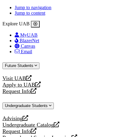
Jump to navigation
Jump to content
Explore UAB
MyUAB
BlazerNet
Canvas
Email
Future Students
Visit UAB
opens
Apply to UAB
a
opens
Request Info
new
a
opens
website
new
a
Undergraduate Students
website
new
website
Advising
opens
Undergraduate Catalog
a
opens
Request Info
new
a
opens