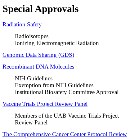
Special Approvals
Radiation Safety
Radioisotopes
Ionizing Electromagnetic Radiation
Genomic Data Sharing (GDS)​
Recombinant DNA Molecules
NIH Guidelines
Exemption from NIH Guidelines
Institutional Biosafety Committee Approval
Vaccine Trials Project Review Panel
Members of the UAB Vaccine Trials Project
Review Panel
The Comprehensive Cancer Center Protocol Review