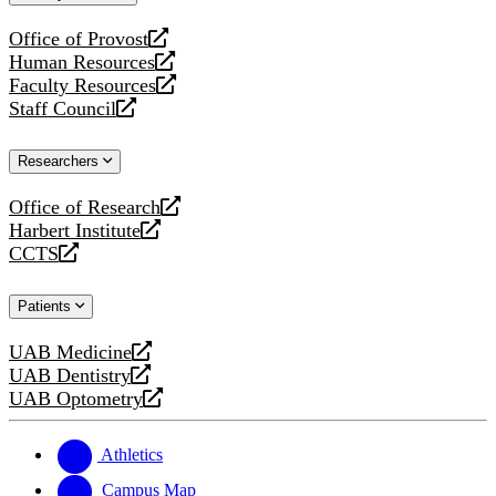
website
Office of Provost
opens
Human Resources
a
opens
Faculty Resources
new
a
opens
Staff Council
website
new
a
opens
website
new
a
Researchers
website
new
website
Office of Research
opens
Harbert Institute
a
opens
CCTS
new
a
opens
website
new
a
Patients
website
new
website
UAB Medicine
opens
UAB Dentistry
a
opens
UAB Optometry
new
a
opens
website
new
a
website
new
Athletics
website
Campus Map