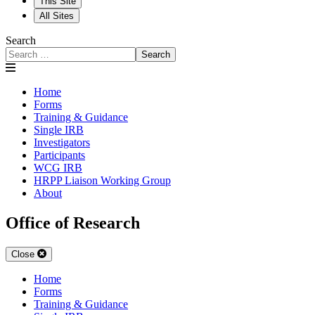
This Site
All Sites
Search
Search
Home
Forms
Training & Guidance
Single IRB
Investigators
Participants
WCG IRB
HRPP Liaison Working Group
About
Office of Research
Close
Home
Forms
Training & Guidance