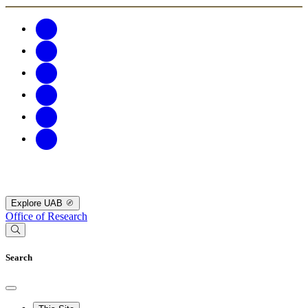
Explore UAB
Office of Research
Search