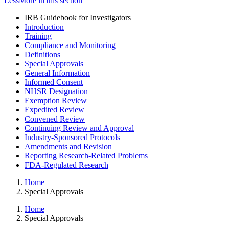
Less
More
in this section
IRB Guidebook for Investigators
Introduction
Training
Compliance and Monitoring
Definitions
Special Approvals
General Information
Informed Consent
NHSR Designation
Exemption Review
Expedited Review
Convened Review
Continuing Review and Approval
Industry-Sponsored Protocols
Amendments and Revision
Reporting Research-Related Problems
FDA-Regulated Research
Home
Special Approvals
Home
Special Approvals