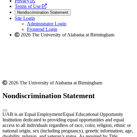
opens
a
Privacy
a
opens
new
Terms of Use
new
a
website
Nondiscrimination Statement
website
new
Site Login
website
Administrator Login
Frontend Login
2026 The University of Alabama at Birmingham
2026 The University of Alabama at Birmingham
Nondiscrimination Statement
UAB is an Equal Employment/Equal Educational Opportunity
Institution dedicated to providing equal opportunities and equal
access to all individuals regardless of race, color, religion, ethnic or
national origin, sex (including pregnancy), genetic information, age,
disability, religion, and veteran’s status. As required by Title