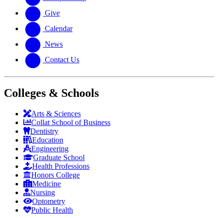
Give
Calendar
News
Contact Us
Colleges & Schools
Arts
&
Sciences
Collat School
of Business
Dentistry
Education
Engineering
Graduate School
Health Professions
Honors College
Medicine
Nursing
Optometry
Public Health