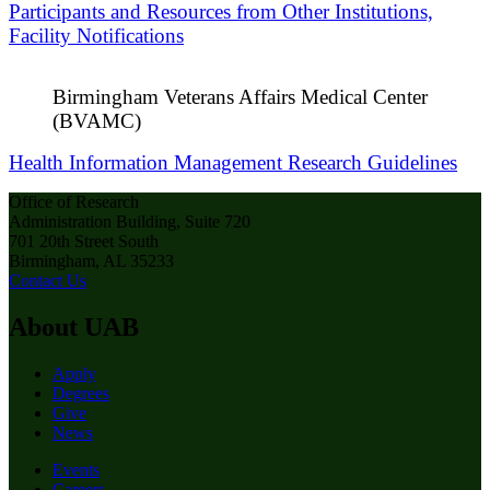
Participants and Resources from Other Institutions,
Facility Notifications
Birmingham Veterans Affairs Medical Center
(BVAMC)
Health Information Management Research Guidelines
Office of Research
Administration Building, Suite 720
701 20th Street South
Birmingham, AL 35233
Contact Us
About UAB
Apply
Degrees
Give
News
Events
Careers