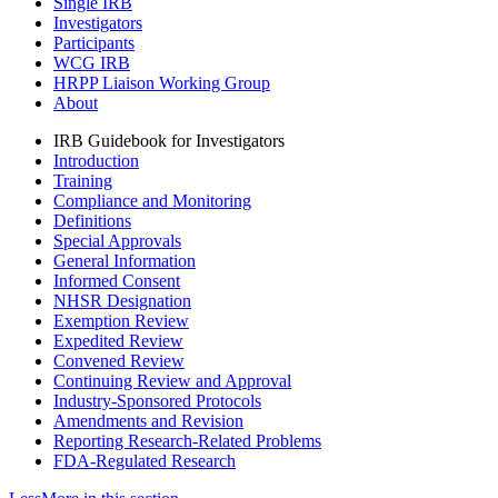
Single IRB
Investigators
Participants
WCG IRB
HRPP Liaison Working Group
About
IRB Guidebook for Investigators
Introduction
Training
Compliance and Monitoring
Definitions
Special Approvals
General Information
Informed Consent
NHSR Designation
Exemption Review
Expedited Review
Convened Review
Continuing Review and Approval
Industry-Sponsored Protocols
Amendments and Revision
Reporting Research-Related Problems
FDA-Regulated Research