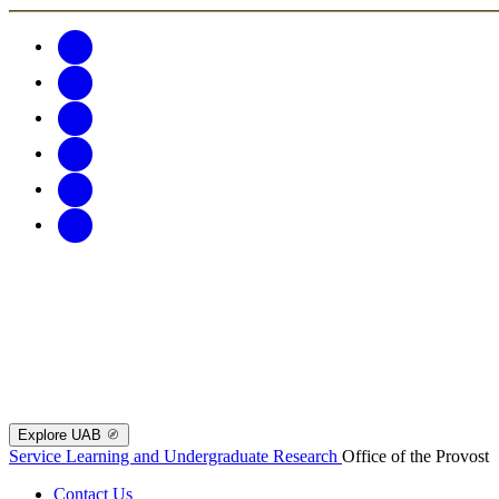
Explore UAB
Service Learning and Undergraduate Research
Office of the Provost
Contact Us