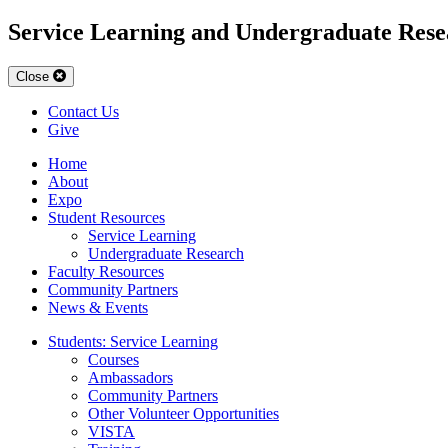
Service Learning and Undergraduate Rese
Close
Contact Us
Give
Home
About
Expo
Student Resources
Service Learning
Undergraduate Research
Faculty Resources
Community Partners
News & Events
Students: Service Learning
Courses
Ambassadors
Community Partners
Other Volunteer Opportunities
VISTA