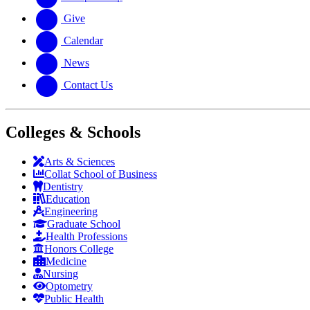
Give
Calendar
News
Contact Us
Colleges & Schools
Arts
&
Sciences
Collat School
of Business
Dentistry
Education
Engineering
Graduate School
Health Professions
Honors College
Medicine
Nursing
Optometry
Public Health