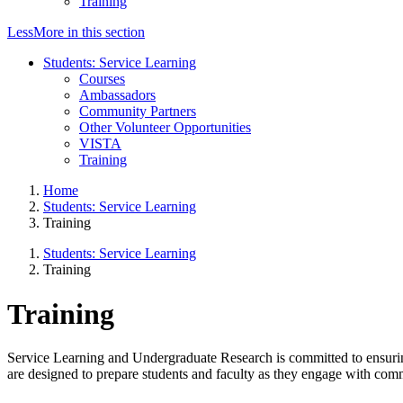
Training
Less
More
in this section
Students: Service Learning
Courses
Ambassadors
Community Partners
Other Volunteer Opportunities
VISTA
Training
Home
Students: Service Learning
Training
Students: Service Learning
Training
Training
Service Learning and Undergraduate Research is committed to ensuring
are designed to prepare students and faculty as they engage with comm