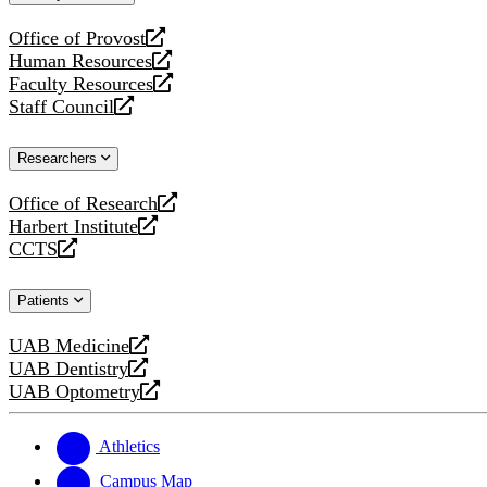
website
Office of Provost
opens
Human Resources
a
opens
Faculty Resources
new
a
opens
Staff Council
website
new
a
opens
website
new
a
Researchers
website
new
website
Office of Research
opens
Harbert Institute
a
opens
CCTS
new
a
opens
website
new
a
Patients
website
new
website
UAB Medicine
opens
UAB Dentistry
a
opens
UAB Optometry
new
a
opens
website
new
a
website
new
Athletics
website
Campus Map