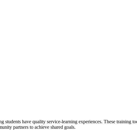
 students have quality service-learning experiences. These training to
unity partners to achieve shared goals.