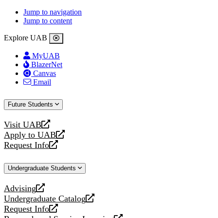
Jump to navigation
Jump to content
Explore UAB
MyUAB
BlazerNet
Canvas
Email
Future Students
Visit UAB
opens
Apply to UAB
a
opens
Request Info
new
a
opens
website
new
a
Undergraduate Students
website
new
website
Advising
opens
Undergraduate Catalog
a
opens
Request Info
new
a
opens