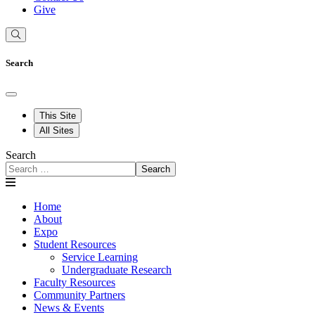
Give
Search
This Site
All Sites
Search
Search
Home
About
Expo
Student Resources
Service Learning
Undergraduate Research
Faculty Resources
Community Partners
News & Events