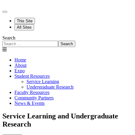
This Site
All Sites
Search
Search
Home
About
Expo
Student Resources
Service Learning
Undergraduate Research
Faculty Resources
Community Partners
News & Events
Service Learning and Undergraduate
Research