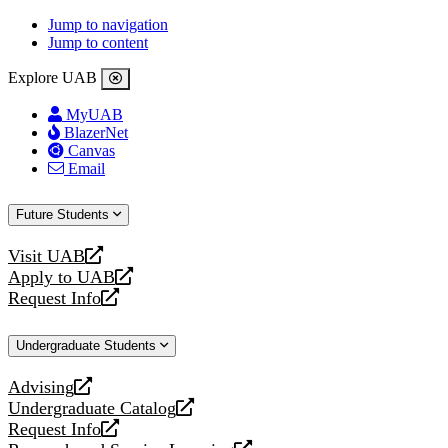
Jump to navigation
Jump to content
Explore UAB
MyUAB
BlazerNet
Canvas
Email
Future Students
Visit UAB
opens
Apply to UAB
a
opens
Request Info
new
a
opens
website
new
a
Undergraduate Students
website
new
website
Advising
opens
Undergraduate Catalog
a
opens
Request Info
new
a
opens