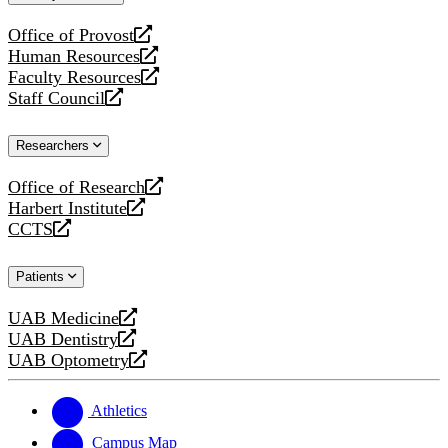
website
Office of Provost
opens
Human Resources
a
opens
Faculty Resources
new
a
opens
Staff Council
website
new
a
opens
website
new
a
Researchers
website
new
website
Office of Research
opens
Harbert Institute
a
opens
CCTS
new
a
opens
website
new
a
Patients
website
new
website
UAB Medicine
opens
UAB Dentistry
a
opens
UAB Optometry
new
a
opens
website
new
a
website
new
Athletics
website
Campus Map