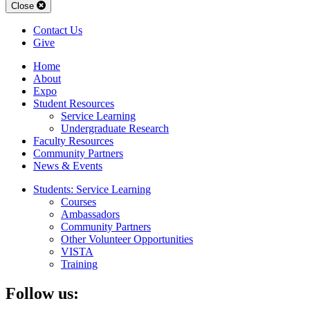
Close
Contact Us
Give
Home
About
Expo
Student Resources
Service Learning
Undergraduate Research
Faculty Resources
Community Partners
News & Events
Students: Service Learning
Courses
Ambassadors
Community Partners
Other Volunteer Opportunities
VISTA
Training
Follow us: