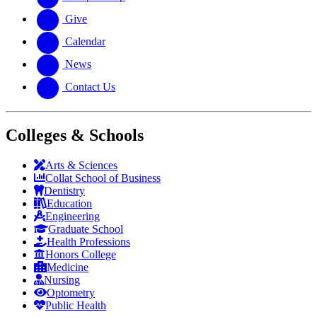
Give
Calendar
News
Contact Us
Colleges & Schools
Arts
&
Sciences
Collat School
of Business
Dentistry
Education
Engineering
Graduate School
Health Professions
Honors College
Medicine
Nursing
Optometry
Public Health