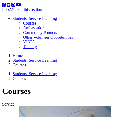
Less
More
in this section
Students: Service Learning
Courses
Ambassadors
Community Partners
Other Volunteer Opportunities
VISTA
Training
Home
Students: Service Learning
Courses
Students: Service Learning
Courses
Courses
Service