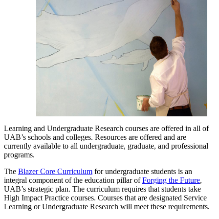
Learning and Undergraduate Research courses are offered in all of
UAB’s schools and colleges. Resources are offered and are
currently available to all undergraduate, graduate, and professional
programs.
The
Blazer Core Curriculum
for undergraduate students is an
integral component of the education pillar of
Forging the Future
,
UAB’s strategic plan. The curriculum requires that students take
High Impact Practice courses. Courses that are designated Service
Learning or Undergraduate Research will meet these requirements.