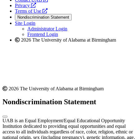
opens
a
Privacy
a
opens
new
Terms of Use
new
a
website
Nondiscrimination Statement
website
new
Site Login
website
Administrator Login
Frontend Login
2026 The University of Alabama at Birmingham
2026 The University of Alabama at Birmingham
Nondiscrimination Statement
UAB is an Equal Employment/Equal Educational Opportunity
Institution dedicated to providing equal opportunities and equal
access to all individuals regardless of race, color, religion, ethnic or
national origin, sex (including pregnancy), genetic information, age,