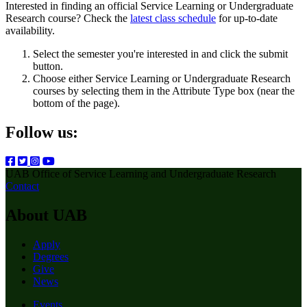
Interested in finding an official Service Learning or Undergraduate
Research course? Check the
latest class schedule
for up-to-date
availability.
Select the semester you're interested in and click the submit
button.
Choose either Service Learning or Undergraduate Research
courses by selecting them in the Attribute Type box (near the
bottom of the page).
Follow us:
UAB Office of Service Learning and Undergraduate Research
Contact
About UAB
Apply
Degrees
Give
News
Events