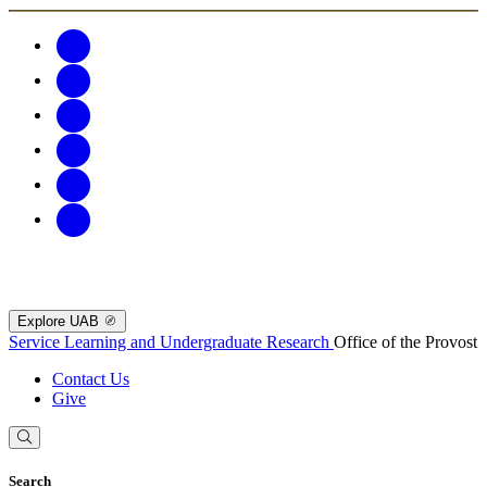
Explore UAB
Service Learning and Undergraduate Research
Office of the Provost
Contact Us
Give
Search