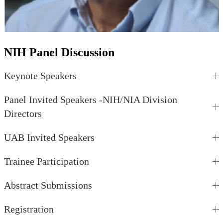
NIH Panel Discussion
Keynote Speakers
Panel Invited Speakers -NIH/NIA Division
Directors
UAB Invited Speakers
Trainee Participation
Abstract Submissions
Registration