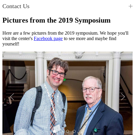
Contact Us
Pictures from the 2019 Symposium
Here are a few pictures from the 2019 symposium. We hope you'll
visit the center's
Facebook page
to see more and maybe find
yourself!
Img4
Img3
Img2
Img1
Img5