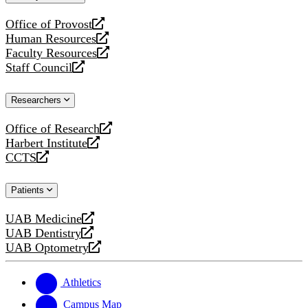
website
Office of Provost
opens
Human Resources
a
opens
Faculty Resources
new
a
opens
Staff Council
website
new
a
opens
website
new
a
Researchers
website
new
website
Office of Research
opens
Harbert Institute
a
opens
CCTS
new
a
opens
website
new
a
Patients
website
new
website
UAB Medicine
opens
UAB Dentistry
a
opens
UAB Optometry
new
a
opens
website
new
a
website
new
Athletics
website
Campus Map