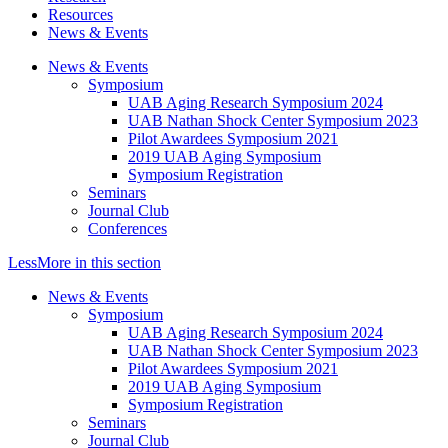
Resources
News & Events
News & Events
Symposium
UAB Aging Research Symposium 2024
UAB Nathan Shock Center Symposium 2023
Pilot Awardees Symposium 2021
2019 UAB Aging Symposium
Symposium Registration
Seminars
Journal Club
Conferences
Less
More
in this section
News & Events
Symposium
UAB Aging Research Symposium 2024
UAB Nathan Shock Center Symposium 2023
Pilot Awardees Symposium 2021
2019 UAB Aging Symposium
Symposium Registration
Seminars
Journal Club