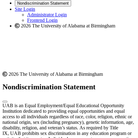
new
a
website
Nondiscrimination Statement
website
new
Site Login
website
Administrator Login
Frontend Login
2026 The University of Alabama at Birmingham
2026 The University of Alabama at Birmingham
Nondiscrimination Statement
UAB is an Equal Employment/Equal Educational Opportunity
Institution dedicated to providing equal opportunities and equal
access to all individuals regardless of race, color, religion, ethnic or
national origin, sex (including pregnancy), genetic information, age,
disability, religion, and veteran’s status. As required by Title
IX, UAB prohibits sex discrimination in any education program or