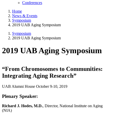
Conferences
Home
News & Events
Symposium
2019 UAB Aging Symposium
Symposium
2019 UAB Aging Symposium
2019 UAB Aging Symposium
“From Chromosomes to Communities:
Integrating Aging Research”
UAB Alumni House October 9-10, 2019
Plenary Speaker:
Richard J. Hodes, M.D.
, Director, National Institute on Aging
(NIA)