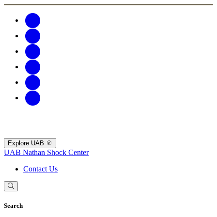
Explore UAB
UAB Nathan Shock Center
Contact Us
Search