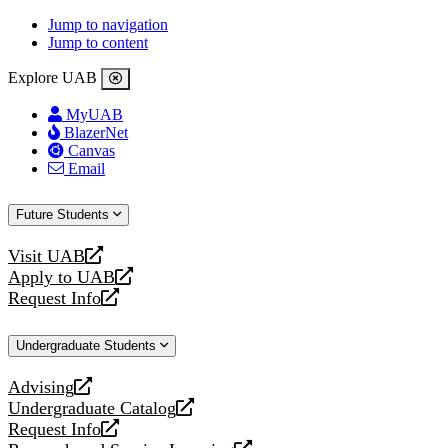
Jump to navigation
Jump to content
Explore UAB
MyUAB
BlazerNet
Canvas
Email
Future Students
Visit UAB
opens
Apply to UAB
a
opens
Request Info
new
a
opens
website
new
a
Undergraduate Students
website
new
website
Advising
opens
Undergraduate Catalog
a
opens
Request Info
new
a
opens