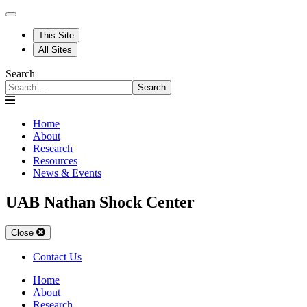
This Site
All Sites
Search
Search
Home
About
Research
Resources
News & Events
UAB Nathan Shock Center
Close
Contact Us
Home
About
Research