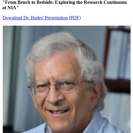
"From Bench to Bedside: Exploring the Research Continuum
at NIA"
Download Dr. Hodes' Presentation (PDF)