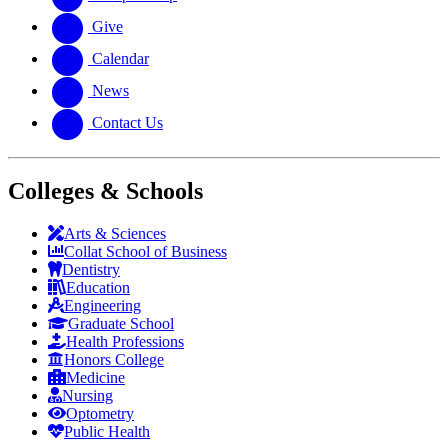
Give
Calendar
News
Contact Us
Colleges & Schools
Arts
&
Sciences
Collat School
of Business
Dentistry
Education
Engineering
Graduate School
Health Professions
Honors College
Medicine
Nursing
Optometry
Public Health