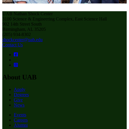
UAB Nathan Shock Center
3100 Science & Engineering Complex, East Science Hall
902 14th Street South
Birmingham, AL 35205
(205) 934-8302
shockcenter@uab.edu
Contact Us
About UAB
Apply
Degrees
Give
News
Events
Careers
Alumni