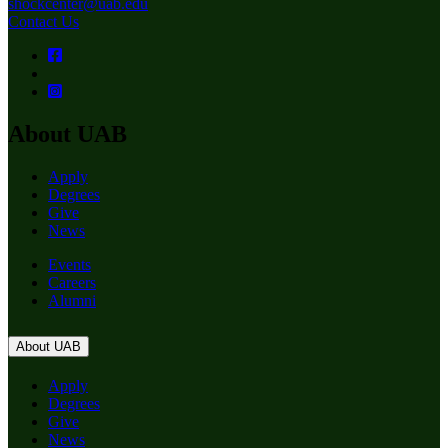
shockcenter@uab.edu
Contact Us
About UAB
Apply
Degrees
Give
News
Events
Careers
Alumni
About UAB
Apply
Degrees
Give
News