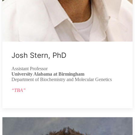
Josh Stern, PhD
Assistant Professor
University Alabama at Birmingham
Department of Biochemistry and Molecular Genetics
“TBA”