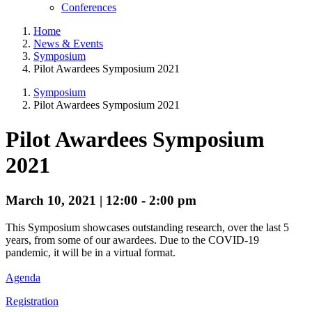
Conferences
Home
News & Events
Symposium
Pilot Awardees Symposium 2021
Symposium
Pilot Awardees Symposium 2021
Pilot Awardees Symposium
2021
March 10, 2021 | 12:00 - 2:00 pm
This Symposium showcases outstanding research, over the last 5
years, from some of our awardees. Due to the COVID-19
pandemic, it will be in a virtual format.
Agenda
Registration