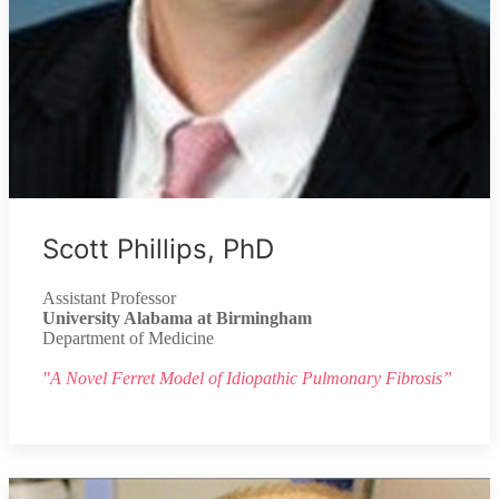
Scott Phillips, PhD
Assistant Professor
University Alabama at Birmingham
Department of Medicine
"A Novel Ferret Model of Idiopathic Pulmonary Fibrosis”