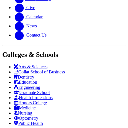
Give
Calendar
News
Contact Us
Colleges & Schools
Arts
&
Sciences
Collat School
of Business
Dentistry
Education
Engineering
Graduate School
Health Professions
Honors College
Medicine
Nursing
Optometry
Public Health