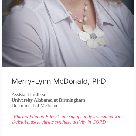
Merry-Lynn McDonald, PhD
Assistant Professor
University Alabama at Birmingham
Department of Medicine
"Plasma Vitamin E levels are significantly associated with
skeletal muscle citrate synthase activity in COPD”