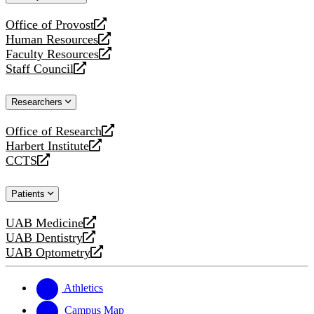
website
Office of Provost
opens
Human Resources
a
opens
Faculty Resources
new
a
opens
Staff Council
website
new
a
opens
website
new
a
Researchers
website
new
website
Office of Research
opens
Harbert Institute
a
opens
CCTS
new
a
opens
website
new
a
Patients
website
new
website
UAB Medicine
opens
UAB Dentistry
a
opens
UAB Optometry
new
a
opens
website
new
a
website
new
Athletics
website
Campus Map