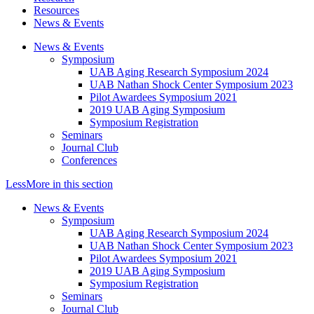
Resources
News & Events
News & Events
Symposium
UAB Aging Research Symposium 2024
UAB Nathan Shock Center Symposium 2023
Pilot Awardees Symposium 2021
2019 UAB Aging Symposium
Symposium Registration
Seminars
Journal Club
Conferences
Less
More
in this section
News & Events
Symposium
UAB Aging Research Symposium 2024
UAB Nathan Shock Center Symposium 2023
Pilot Awardees Symposium 2021
2019 UAB Aging Symposium
Symposium Registration
Seminars
Journal Club