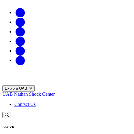
Explore UAB
UAB Nathan Shock Center
Contact Us
Search