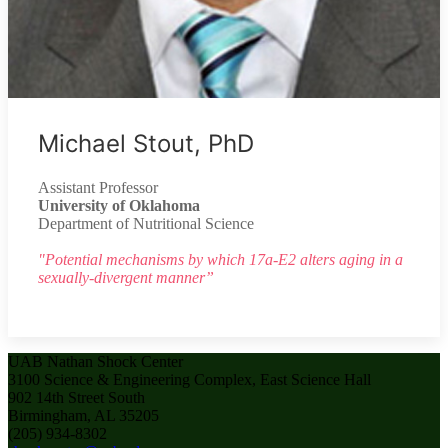
Michael Stout, PhD
Assistant Professor
University of Oklahoma
Department of Nutritional Science
"Potential mechanisms by which 17a-E2 alters aging in a
sexually-divergent manner”
UAB Nathan Shock Center
3100 Science & Engineering Complex, East Science Hall
902 14th Street South
Birmingham, AL 35205
(205) 934-8302