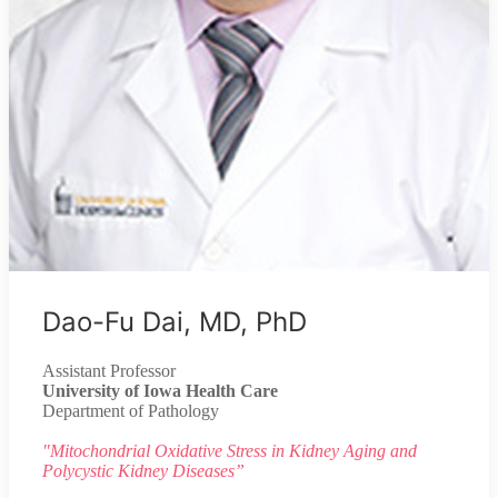
Dao-Fu Dai, MD, PhD
Assistant Professor
University of Iowa Health Care
Department of Pathology
"Mitochondrial Oxidative Stress in Kidney Aging and
Polycystic Kidney Diseases”