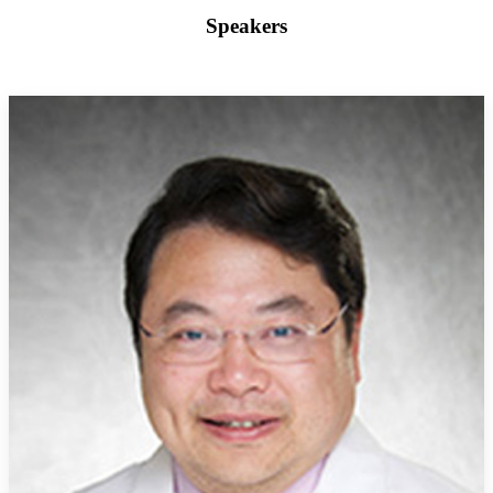
Speakers