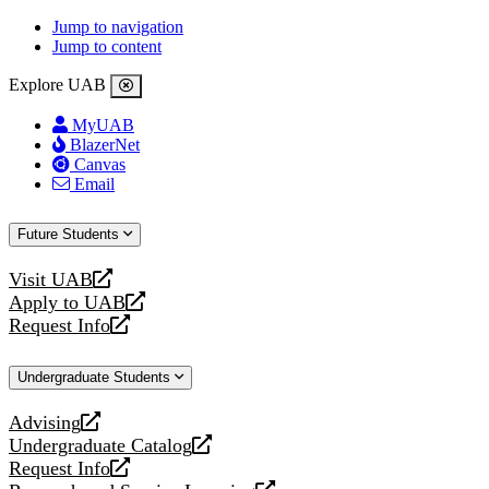
Jump to navigation
Jump to content
Explore UAB
MyUAB
BlazerNet
Canvas
Email
Future Students
Visit UAB
opens
Apply to UAB
a
opens
Request Info
new
a
opens
website
new
a
Undergraduate Students
website
new
website
Advising
opens
Undergraduate Catalog
a
opens
Request Info
new
a
opens