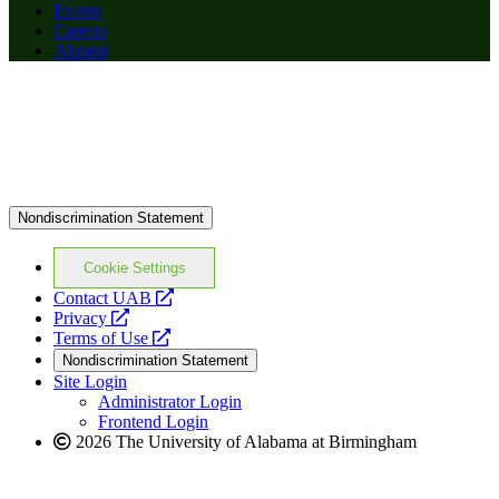
Events
Careers
Alumni
Nondiscrimination Statement
Cookie Settings
opens
Contact UAB
opens
a
Privacy
a
opens
new
Terms of Use
new
a
website
Nondiscrimination Statement
website
new
Site Login
website
Administrator Login
Frontend Login
2026 The University of Alabama at Birmingham