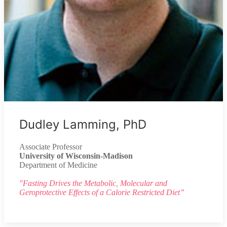
Dudley Lamming, PhD
Associate Professor
University of Wisconsin-Madison
Department of Medicine
"Fasting Drives the Metabolic, Molecular and
Geroprotective Effects of a Calorie Restricted Diet”