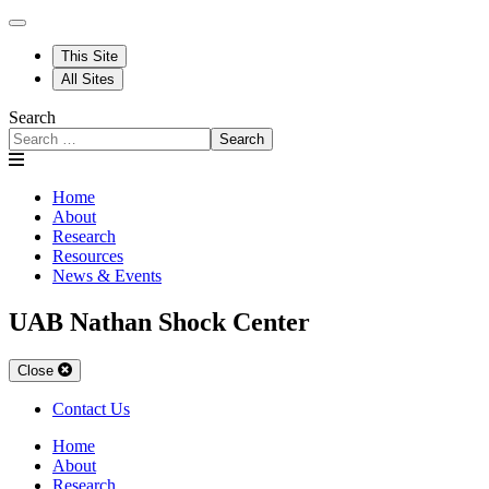
This Site
All Sites
Search
Search
Home
About
Research
Resources
News & Events
UAB Nathan Shock Center
Close
Contact Us
Home
About
Research