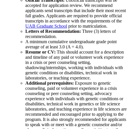
Official Transcripts:
Unofficial transcripts will be
accepted for application review. We recommend
applicants send transcripts that include their most recent
fall grades. Applicants are required to provide official
transcripts in accordance with the requirements of the
UAB Graduate School
prior to matriculation.
Letters of Recommendation:
Three (3) letters of
recommendation.
A minimum cumulative undergraduate grade point
average of at least 3.0 (A = 4.0).
Resume or CV:
This should account for a description
and timeline of any paid or volunteer work experience
in a crisis or peer counseling setting,
shadowing/internships, working with individuals with
genetic conditions or disabilities, technical work in
laboratories, or teaching experience.
Additional prerequisites:
Exposure to genetic
counseling, paid or volunteer experience in a crisis
counseling or peer counseling setting, advocacy
experience with individuals with genetic conditions or
disabilities, technical work in genetics or life science
laboratories, and teaching experience in life sciences are
recommended and encouraged prior to applying to the
program. It is also strongly recommended for applicants
to speak with or meet with a genetic counselor and/or