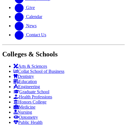
Give
Calendar
News
Contact Us
Colleges & Schools
Arts
&
Sciences
Collat School
of Business
Dentistry
Education
Engineering
Graduate School
Health Professions
Honors College
Medicine
Nursing
Optometry
Public Health