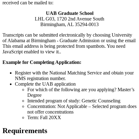
received can be mailed to:
UAB Graduate School
LHL G03, 1720 2nd Avenue South
Birmingham, AL 35294-0013
Transcripts can be submitted electronically by choosing University
of Alabama at Birmingham - Graduate Admission or using the email
This email address is being protected from spambots. You need
JavaScript enabled to view it.
.
Example for Completing Application:
Register with the National Matching Service and obtain your
NMS registration number.
Complete the UAB application
For which of the following are you applying? Master’s
Degree
Intended program of study: Genetic Counseling
Concentration: Not Applicable – Selected program does
not offer concentrations
Term: Fall 20XX
Requirements