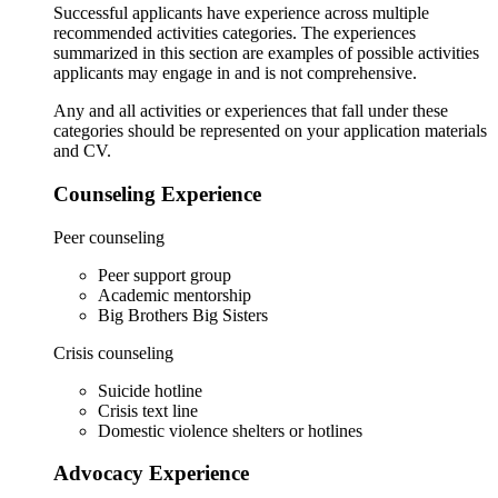
Successful applicants have experience across multiple
recommended activities categories. The experiences
summarized in this section are examples of possible activities
applicants may engage in and is not comprehensive.
Any and all activities or experiences that fall under these
categories should be represented on your application materials
and CV.
Counseling Experience
Peer counseling
Peer support group
Academic mentorship
Big Brothers Big Sisters
Crisis counseling
Suicide hotline
Crisis text line
Domestic violence shelters or hotlines
Advocacy Experience