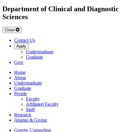
Department of Clinical and Diagnostic
Sciences
Close
Contact Us
Apply
Undergraduate
Graduate
Give
Home
About
Undergraduate
Graduate
People
Faculty
Affiliated Faculty
Staff
Research
Alumni & Giving
Genetic Counseling