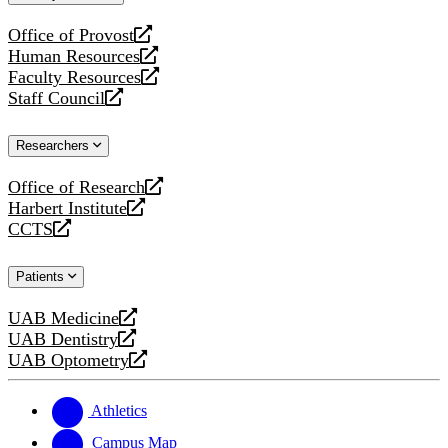
website
Office of Provost
opens
Human Resources
a
opens
Faculty Resources
new
a
opens
Staff Council
website
new
a
opens
website
new
a
Researchers
website
new
website
Office of Research
opens
Harbert Institute
a
opens
CCTS
new
a
opens
website
new
a
Patients
website
new
website
UAB Medicine
opens
UAB Dentistry
a
opens
UAB Optometry
new
a
opens
website
new
a
website
new
Athletics
website
Campus Map