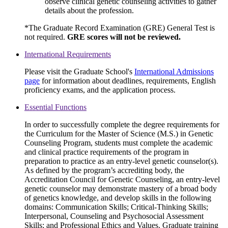
observe clinical genetic counseling activities to gather
details about the profession.
*The Graduate Record Examination (GRE) General Test is
not required.
GRE scores will not be reviewed.
International Requirements
Please visit the Graduate School's
International Admissions
page
for information about deadlines, requirements, English
proficiency exams, and the application process.
Essential Functions
In order to successfully complete the degree requirements for
the Curriculum for the Master of Science (M.S.) in Genetic
Counseling Program, students must complete the academic
and clinical practice requirements of the program in
preparation to practice as an entry-level genetic counselor(s).
As defined by the program’s accrediting body, the
Accreditation Council for Genetic Counseling, an entry-level
genetic counselor may demonstrate mastery of a broad body
of genetics knowledge, and develop skills in the following
domains: Communication Skills; Critical-Thinking Skills;
Interpersonal, Counseling and Psychosocial Assessment
Skills; and Professional Ethics and Values. Graduate training