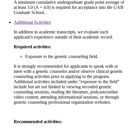
A minimum cumulative undergraduate grade point average of
at least 3.0 (A = 4.0) is required for acceptance into the UAB
Graduate School.
Additional Activities
In addition to academic transcripts, we evaluate each
applicant’s experience outside of their academic record.
Required activities:
Exposure to the genetic counseling field.
It is strongly recommended for applicants to speak with or
meet with a genetic counselor and/or observe clinical genetic
counseling activities prior to applying to the program.
Additional activities included under “exposure to the field”
include but are not limited to viewing recorded genetic
counseling sessions, reading the literature, podcasts/online
video content, attending informational sessions, or through
genetic counseling professional organization websites.
Recommended activities: