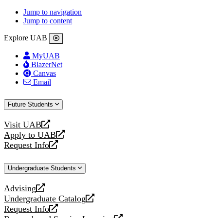
Jump to navigation
Jump to content
Explore UAB
MyUAB
BlazerNet
Canvas
Email
Future Students
Visit UAB
opens
Apply to UAB
a
opens
Request Info
new
a
opens
website
new
a
Undergraduate Students
website
new
website
Advising
opens
Undergraduate Catalog
a
opens
Request Info
new
a
opens