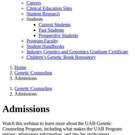
Careers
Clinical Education Sites
Student Research
Students
Current Students
Past Students
Prospective Students
Program Faculty
Student Handbooks
Industry Genetics and Genomics Graduate Certificate
Children’s Genetic Book Repository
Home
Genetic Counseling
Admissions
Genetic Counseling
Admissions
Admissions
Watch this webinar to learn more about the UAB Genetic
Counseling Program, including what makes the UAB Program
unique, admissions information, and tips for applications.