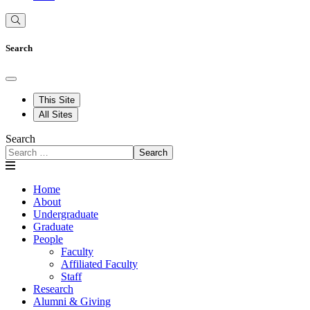
Search
This Site
All Sites
Search
Search
Home
About
Undergraduate
Graduate
People
Faculty
Affiliated Faculty
Staff
Research
Alumni & Giving