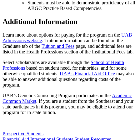
Students must be able to demonstrate proficiency of all
ABGC Practice Based Competencies.
Additional Information
Learn more about options for paying for the program on the
UAB
Admissions website
. Tuition information can be found on the
Graduate tab of the
Tuition and Fees
page, and additional fees are
listed in the Health Professions section of the Institutional Fees tab.
Select scholarships are available through the
School of Health
Professions
based on student need, for minorities, and for some
otherwise qualified students.
UAB's Financial Aid Office
may also
be able to answer additional questions regarding costs of the
program.
UAB’s Genetic Counseling Program participates in the
Academic
Common Market
. If you are a student from the Southeast and your
state participates in this program, you may be eligible to attend our
program for in-state tuition.
Prospective Students
Financial Aid
International Students
Student Resources