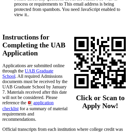
process or requirements to
This email address is being
protected from spambots. You need JavaScript enabled to
view it.
.
Instructions for
Completing the UAB
Application
Applications are submitted online
through the
UAB Graduate
School
. All required Admissions
documents must be received by the
UAB Graduate School by January
7. Materials received after this date
Click or Scan to
will not be considered. Please
reference the
application
Apply Now!
checklist
for a summary of material
requirements and
recommendations.
Official transcripts from each institution where college credit was