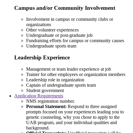
Campus and/or Community Involvement
Involvement in campus or community clubs or
organizations
Other volunteer experiences
Undergraduate or post-graduate job
Fundraising efforts for campus or community causes
Undergraduate sports team
Leadership Experience
Management or team leader experience at job
Trainer for other employees or organization members
Leadership role in organization
Captain of undergraduate sports team
Student government
Application Requirements
NMS registration number.
Personal Statement:
Respond to three assigned
prompts focused on your experiences leading you to
genetic counseling, why you chose to apply to the
UAB program, and your individual qualities and
background.