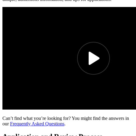
Can’t find what you’re looking for? You might find the answers in
our
Frequently Asked Questions
.