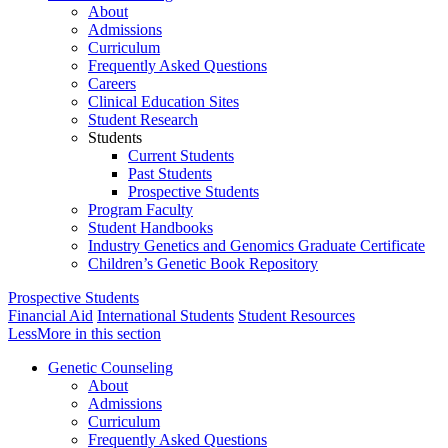
About
Admissions
Curriculum
Frequently Asked Questions
Careers
Clinical Education Sites
Student Research
Students
Current Students
Past Students
Prospective Students
Program Faculty
Student Handbooks
Industry Genetics and Genomics Graduate Certificate
Children’s Genetic Book Repository
Prospective Students
Financial Aid
International Students
Student Resources
Less
More
in this section
Genetic Counseling
About
Admissions
Curriculum
Frequently Asked Questions