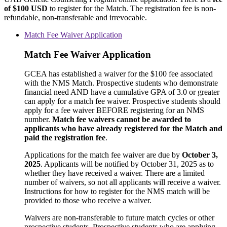
of $100 USD
to register for the Match. The registration fee is non-
refundable, non-transferable and irrevocable.
Match Fee Waiver Application
Match Fee Waiver Application
GCEA has established a waiver for the $100 fee associated
with the NMS Match. Prospective students who demonstrate
financial need AND have a cumulative GPA of 3.0 or greater
can apply for a match fee waiver. Prospective students should
apply for a fee waiver BEFORE registering for an NMS
number.
Match fee waivers cannot be awarded to
applicants who have already registered for the Match and
paid the registration fee
.
Applications for the match fee waiver are due by
October 3,
2025
. Applicants will be notified by October 31, 2025 as to
whether they have received a waiver. There are a limited
number of waivers, so not all applicants will receive a waiver.
Instructions for how to register for the NMS match will be
provided to those who receive a waiver.
Waivers are non-transferable to future match cycles or other
prospective students. Prospective students who are applying