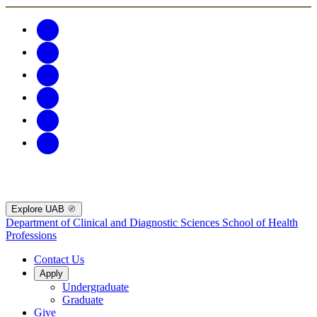
Explore UAB
Department of Clinical and Diagnostic Sciences
School of Health
Professions
Contact Us
Apply
Undergraduate
Graduate
Give