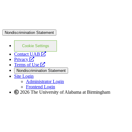
Nondiscrimination Statement
Cookie Settings
opens
Contact UAB
opens
a
Privacy
a
opens
new
Terms of Use
new
a
website
Nondiscrimination Statement
website
new
Site Login
website
Administrator Login
Frontend Login
2026 The University of Alabama at Birmingham