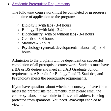
Academic Prerequisite Requirements
The following coursework must be completed or in progress
at the time of application to the program:
Biology I (with lab) - 3-4 hours
Biology II (with lab) - 3-4 hours
Biochemistry (with or without lab) - 3-4 hours
Genetics - 3-4 hours
Statistics - 3 hours
Psychology (general, developmental, abnormal) - 3-4
hours
Admission to the program will be dependent on successful
completion of all prerequisite coursework. Students must have
a BA or BS degree and meet all UAB Graduate School
requirements. AP credit for Biology I and II, Statistics, and
Psychology meets the prerequisite requirements.
If you have questions about whether a course you have taken
meets the prerequisite requirements, then please email the
course syllabus and schedule to
This email address is being
protected from spambots. You need JavaScript enabled to
view it.
.