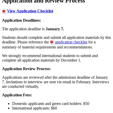
Application and Review Process
View Application Checklist
Application Deadlines:
The application deadline is
January 7.
Students should complete and submit all application materials by this
deadline. Please reference the
application checklist
for a
summary of material requirements and recommendations.
We strongly recommend international students to submit and
complete all application materials by December 1.
Application Review Process:
Applications are reviewed after the admissions deadline of January
7. Invitations to interview are sent via email in February. Interviews
are conducted virtually.
Application Fees:
Domestic applicants and green card holders: $50
International applicants: $60