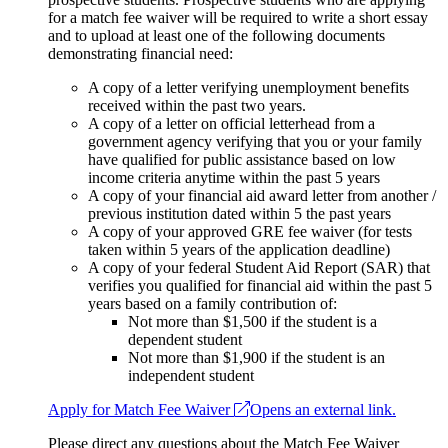
for a match fee waiver will be required to write a short essay
and to upload at least one of the following documents
demonstrating financial need:
A copy of a letter verifying unemployment benefits
received within the past two years.
A copy of a letter on official letterhead from a
government agency verifying that you or your family
have qualified for public assistance based on low
income criteria anytime within the past 5 years
A copy of your financial aid award letter from another /
previous institution dated within 5 the past years
A copy of your approved GRE fee waiver (for tests
taken within 5 years of the application deadline)
A copy of your federal Student Aid Report (SAR) that
verifies you qualified for financial aid within the past 5
years based on a family contribution of:
Not more than $1,500 if the student is a
dependent student
Not more than $1,900 if the student is an
independent student
Apply for Match Fee Waiver
Opens an external link.
Please direct any questions about the Match Fee Waiver