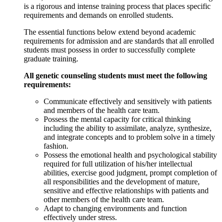
is a rigorous and intense training process that places specific
requirements and demands on enrolled students.
The essential functions below extend beyond academic
requirements for admission and are standards that all enrolled
students must possess in order to successfully complete
graduate training.
All genetic counseling students must meet the following
requirements:
Communicate effectively and sensitively with patients
and members of the health care team.
Possess the mental capacity for critical thinking
including the ability to assimilate, analyze, synthesize,
and integrate concepts and to problem solve in a timely
fashion.
Possess the emotional health and psychological stability
required for full utilization of his/her intellectual
abilities, exercise good judgment, prompt completion of
all responsibilities and the development of mature,
sensitive and effective relationships with patients and
other members of the health care team.
Adapt to changing environments and function
effectively under stress.