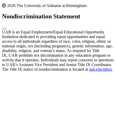
2026 The University of Alabama at Birmingham
Nondiscrimination Statement
UAB is an Equal Employment/Equal Educational Opportunity
Institution dedicated to providing equal opportunities and equal
access to all individuals regardless of race, color, religion, ethnic or
national origin, sex (including pregnancy), genetic information, age,
disability, religion, and veteran’s status. As required by Title
IX, UAB prohibits sex discrimination in any education program or
activity that it operates. Individuals may report concerns or questions
to UAB’s Assistant Vice President and Senior Title IX Coordinator.
The Title IX notice of nondiscrimination is located at
uab.edu/titleix
.