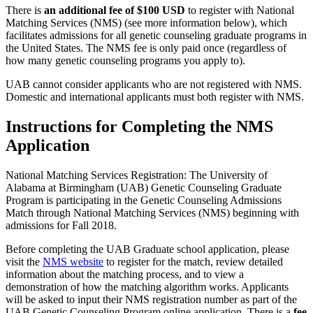
There is
an additional fee of $100 USD
to register with National
Matching Services (NMS) (see more information below), which
facilitates admissions for all genetic counseling graduate programs in
the United States. The NMS fee is only paid once (regardless of
how many genetic counseling programs you apply to).
UAB cannot consider applicants who are not registered with NMS.
Domestic and international applicants must both register with NMS.
Instructions for Completing the NMS
Application
National Matching Services Registration: The University of
Alabama at Birmingham (UAB) Genetic Counseling Graduate
Program is participating in the Genetic Counseling Admissions
Match through National Matching Services (NMS) beginning with
admissions for Fall 2018.
Before completing the UAB Graduate school application, please
visit the
NMS website
to register for the match, review detailed
information about the matching process, and to view a
demonstration of how the matching algorithm works. Applicants
will be asked to input their NMS registration number as part of the
UAB Genetic Counseling Program online application. There is a
fee