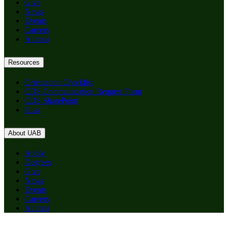
Give
News
Events
Careers
Alumni
Resources
Orientation Checklist
CDS Communication Request Form
CDS SharePoint
eLas
About UAB
Apply
Degrees
Give
News
Events
Careers
Alumni