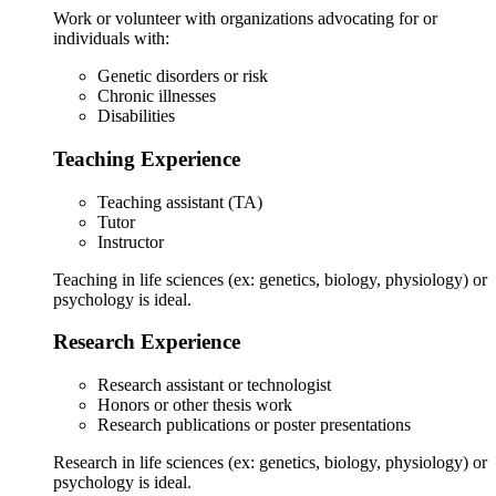
Work or volunteer with organizations advocating for or
individuals with:
Genetic disorders or risk
Chronic illnesses
Disabilities
Teaching Experience
Teaching assistant (TA)
Tutor
Instructor
Teaching in life sciences (ex: genetics, biology, physiology) or
psychology is ideal.
Research Experience
Research assistant or technologist
Honors or other thesis work
Research publications or poster presentations
Research in life sciences (ex: genetics, biology, physiology) or
psychology is ideal.