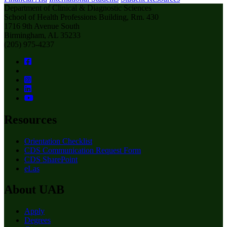
Department of Clinical & Diagnostic Sciences
School of Health Professions Building, Rm. 430
1716 9th Avenue South
Birmingham, AL 35233
(205) 975-4237
Resources
Orientation Checklist
CDS Communication Request Form
CDS SharePoint
eLas
About UAB
Apply
Degrees