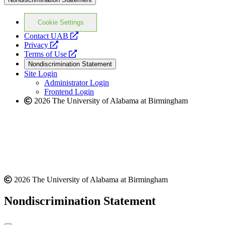
Cookie Settings
opens
Contact UAB
opens
a
Privacy
a
opens
new
Terms of Use
new
a
website
Nondiscrimination Statement
website
new
Site Login
website
Administrator Login
Frontend Login
2026 The University of Alabama at Birmingham
2026 The University of Alabama at Birmingham
Nondiscrimination Statement