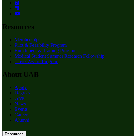
Resources
Membership
Pilot & Feasibility Program
Enrichment & Training Program
Medical Student Summer Research Fellowship
Travel Award Program
About UAB
Apply
Degrees
Give
News
Events
Careers
Alumni
Resources