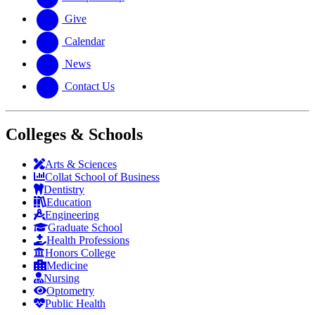
Give
Calendar
News
Contact Us
Colleges & Schools
Arts
&
Sciences
Collat School
of Business
Dentistry
Education
Engineering
Graduate School
Health Professions
Honors College
Medicine
Nursing
Optometry
Public Health