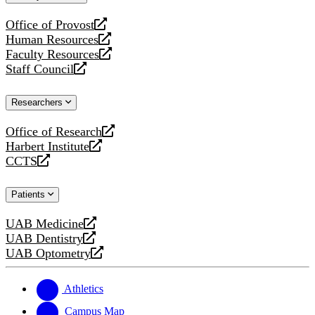
website
Office of Provost
opens
Human Resources
a
opens
Faculty Resources
new
a
opens
Staff Council
website
new
a
opens
website
new
a
Researchers
website
new
website
Office of Research
opens
Harbert Institute
a
opens
CCTS
new
a
opens
website
new
a
Patients
website
new
website
UAB Medicine
opens
UAB Dentistry
a
opens
UAB Optometry
new
a
opens
website
new
a
website
new
Athletics
website
Campus Map