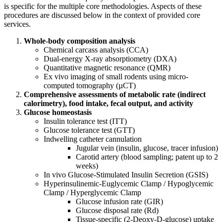
is specific for the multiple core methodologies. Aspects of these
procedures are discussed below in the context of provided core
services.
Whole-body composition analysis
Chemical carcass analysis (CCA)
Dual-energy X-ray absorptiometry (DXA)
Quantitative magnetic resonance (QMR)
Ex vivo imaging of small rodents using micro-
computed tomography (µCT)
Comprehensive assessments of metabolic rate (indirect
calorimetry), food intake, fecal output, and activity
Glucose homeostasis
Insulin tolerance test (ITT)
Glucose tolerance test (GTT)
Indwelling catheter cannulation
Jugular vein (insulin, glucose, tracer infusion)
Carotid artery (blood sampling; patent up to 2
weeks)
In vivo Glucose-Stimulated Insulin Secretion (GSIS)
Hyperinsulinemic-Euglycemic Clamp / Hypoglycemic
Clamp / Hyperglycemic Clamp
Glucose infusion rate (GIR)
Glucose disposal rate (Rd)
Tissue-specific (2-Deoxy-D-glucose) uptake