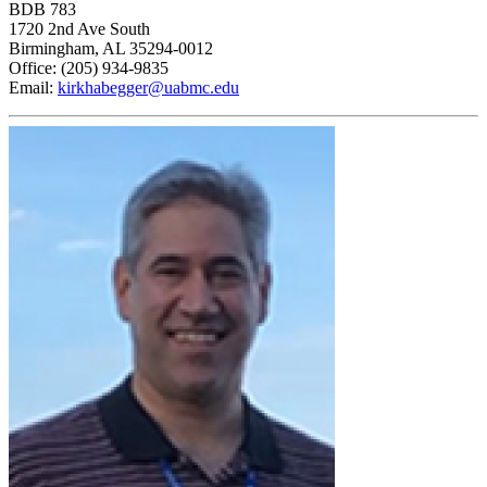
BDB 783
1720 2nd Ave South
Birmingham, AL 35294-0012
Office: (205) 934-9835
Email:
kirkhabegger@uabmc.edu