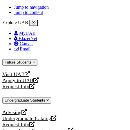
Jump to navigation
Jump to content
Explore UAB
MyUAB
BlazerNet
Canvas
Email
Future Students
Visit UAB
opens
Apply to UAB
a
opens
Request Info
new
a
opens
website
new
a
Undergraduate Students
website
new
website
Advising
opens
Undergraduate Catalog
a
opens
Request Info
new
a
opens