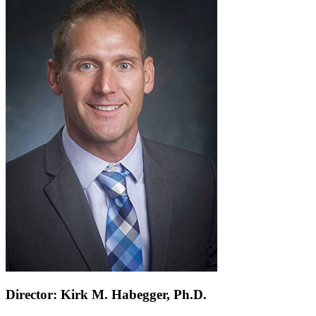
Director: Kirk M. Habegger, Ph.D.