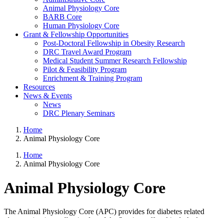
Animal Physiology Core
BARB Core
Human Physiology Core
Grant & Fellowship Opportunities
Post-Doctoral Fellowship in Obesity Research
DRC Travel Award Program
Medical Student Summer Research Fellowship
Pilot & Feasibility Program
Enrichment & Training Program
Resources
News & Events
News
DRC Plenary Seminars
Home
Animal Physiology Core
Home
Animal Physiology Core
Animal Physiology Core
The Animal Physiology Core (APC) provides for diabetes related