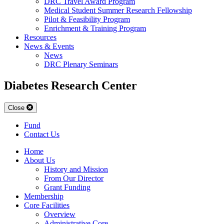
DRC Travel Award Program
Medical Student Summer Research Fellowship
Pilot & Feasibility Program
Enrichment & Training Program
Resources
News & Events
News
DRC Plenary Seminars
Diabetes Research Center
Close
Fund
Contact Us
Home
About Us
History and Mission
From Our Director
Grant Funding
Membership
Core Facilities
Overview
Administrative Core