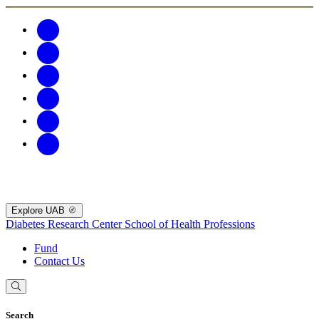
Explore UAB
Diabetes Research Center
School of Health Professions
Fund
Contact Us
Search