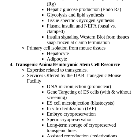
(Rg)
Hepatic glucose production (Endo Ra)
Glycolysis and lipid synthesis
Tissue-specific Glycogen synthesis
Plasma insulin and NEFA (basal vs.
clamped)
Insulin signaling Western Blot from tissues
snap-frozen at clamp termination
Primary cell isolation from mouse tissues
Hepatocyte
Adipocyte
Transgenic Animal/Embryonic Stem Cell Resource
Expertise related to transgenics.
Services Offered by the UAB Transgenic Mouse
Facility
DNA microinjection (pronuclear)
Gene Targeting of ES cells (with & without
screening)
ES cell microinjection (blastocysts)
In vitro fertilization (IVF)
Embryo cryopreservation
Sperm cryopreservation
Long-term storage of cryopreserved
transgenic lines
Assisted reproduction / rederivations