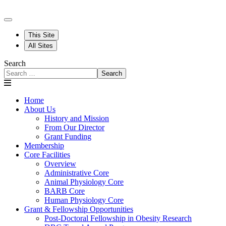
This Site
All Sites
Search
Search
Home
About Us
History and Mission
From Our Director
Grant Funding
Membership
Core Facilities
Overview
Administrative Core
Animal Physiology Core
BARB Core
Human Physiology Core
Grant & Fellowship Opportunities
Post-Doctoral Fellowship in Obesity Research