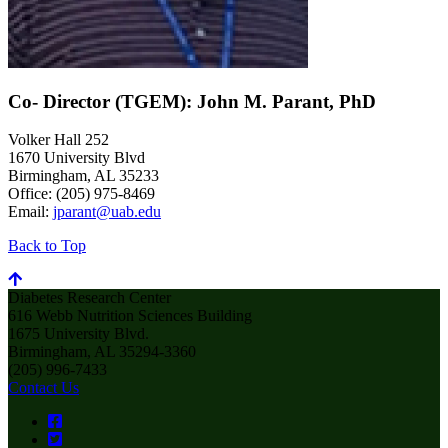
Co- Director (TGEM): John M. Parant, PhD
Volker Hall 252
1670 University Blvd
Birmingham, AL 35233
Office: (205) 975-8469
Email:
jparant@uab.edu
Back to Top
Diabetes Research Center
616 Webb Nutrition Sciences Building
1675 University Blvd.
Birmingham, AL 35294-3360
(205) 996-7433
Contact Us