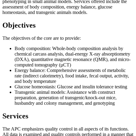
phenotyping in small animal models. Services offered include the
assessment of body composition, energy balance, glucose
homeostasis, and transgenic animals models.
Objectives
The objectives of the core are to provide:
Body composition: Whole-body composition analysis by
chemical carcass analysis, dual-energy X-ray absorptiometry
(DXA), quantitative magnetic resonance (QMR), and micro-
computed tomography (µCT)
Energy balance: Comprehensive assessments of metabolic
rate (indirect calorimetry), food intake, fecal output, activity,
and body temperature
Glucose homeostasis: Glucose and insulin tolerance testing
Transgenic animal models: Assistance with construct
preparation, generation of transgenic/knock-out mice,
husbandry and colony management, and genotyping
Services
The APC emphasizes quality control in all aspects of its functions.
All data is examined and quality controls performed in a manner that