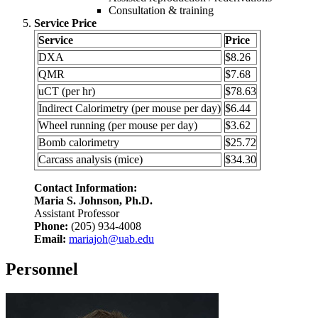
Consultation & training
Service Price
Service
Price
DXA
$8.26
QMR
$7.68
uCT (per hr)
$78.63
Indirect Calorimetry (per mouse per day)
$6.44
Wheel running (per mouse per day)
$3.62
Bomb calorimetry
$25.72
Carcass analysis (mice)
$34.30
Contact Information:
Maria S. Johnson, Ph.D.
Assistant Professor
Phone:
(205) 934-4008
Email:
mariajoh@uab.edu
Personnel