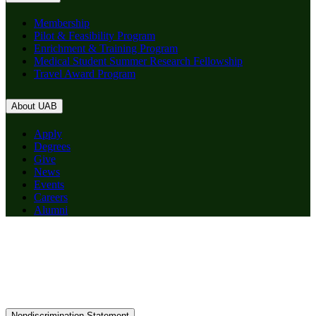
Membership
Pilot & Feasibility Program
Enrichment & Training Program
Medical Student Summer Research Fellowship
Travel Award Program
About UAB
Apply
Degrees
Give
News
Events
Careers
Alumni
Nondiscrimination Statement