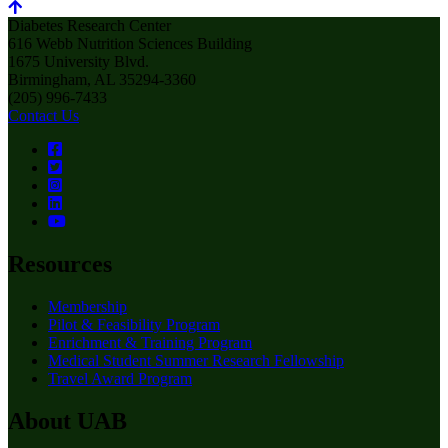
Diabetes Research Center
616 Webb Nutrition Sciences Building
1675 University Blvd.
Birmingham, AL 35294-3360
(205) 996-7433
Contact Us
Resources
Membership
Pilot & Feasibility Program
Enrichment & Training Program
Medical Student Summer Research Fellowship
Travel Award Program
About UAB