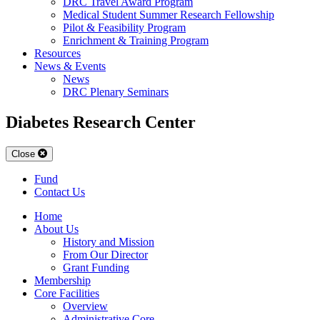
DRC Travel Award Program
Medical Student Summer Research Fellowship
Pilot & Feasibility Program
Enrichment & Training Program
Resources
News & Events
News
DRC Plenary Seminars
Diabetes Research Center
Close
Fund
Contact Us
Home
About Us
History and Mission
From Our Director
Grant Funding
Membership
Core Facilities
Overview
Administrative Core