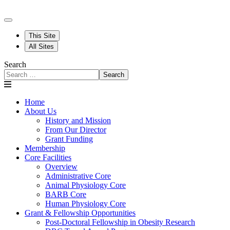
This Site
All Sites
Search
Search
Home
About Us
History and Mission
From Our Director
Grant Funding
Membership
Core Facilities
Overview
Administrative Core
Animal Physiology Core
BARB Core
Human Physiology Core
Grant & Fellowship Opportunities
Post-Doctoral Fellowship in Obesity Research