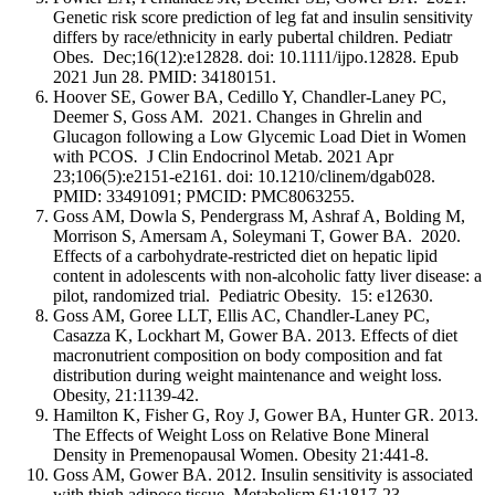
Genetic risk score prediction of leg fat and insulin sensitivity
differs by race/ethnicity in early pubertal children. Pediatr
Obes. Dec;16(12):e12828. doi: 10.1111/ijpo.12828. Epub
2021 Jun 28. PMID: 34180151.
Hoover SE, Gower BA, Cedillo Y, Chandler-Laney PC,
Deemer S, Goss AM. 2021. Changes in Ghrelin and
Glucagon following a Low Glycemic Load Diet in Women
with PCOS
.
J Clin Endocrinol Metab. 2021 Apr
23;106(5):e2151-e2161. doi: 10.1210/clinem/dgab028.
PMID: 33491091; PMCID: PMC8063255.
Goss AM, Dowla S, Pendergrass M, Ashraf A, Bolding M,
Morrison S, Amersam A, Soleymani T, Gower BA. 2020.
Effects of a carbohydrate-restricted diet on hepatic lipid
content in adolescents with non-alcoholic fatty liver disease: a
pilot, randomized trial. Pediatric Obesity. 15: e12630.
Goss AM, Goree LLT, Ellis AC, Chandler-Laney PC,
Casazza K, Lockhart M, Gower BA. 2013. Effects of diet
macronutrient composition on body composition and fat
distribution during weight maintenance and weight loss.
Obesity, 21:1139-42.
Hamilton K, Fisher G, Roy J, Gower BA, Hunter GR. 2013.
The Effects of Weight Loss on Relative Bone Mineral
Density in Premenopausal Women. Obesity 21:441-8.
Goss AM, Gower BA. 2012. Insulin sensitivity is associated
with thigh adipose tissue. Metabolism 61:1817-23