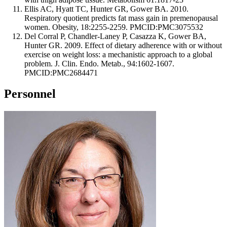
Ellis AC, Hyatt TC, Hunter GR, Gower BA. 2010.
Respiratory quotient predicts fat mass gain in premenopausal
women. Obesity, 18:2255-2259. PMCID:PMC3075532
Del Corral P, Chandler-Laney P, Casazza K, Gower BA,
Hunter GR. 2009. Effect of dietary adherence with or without
exercise on weight loss: a mechanistic approach to a global
problem. J. Clin. Endo. Metab., 94:1602-1607.
PMCID:PMC2684471
Personnel