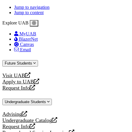
Jump to navigation
Jump to content
Explore UAB
MyUAB
BlazerNet
Canvas
Email
Future Students
Visit UAB
opens
Apply to UAB
a
opens
Request Info
new
a
opens
website
new
a
Undergraduate Students
website
new
website
Advising
opens
Undergraduate Catalog
a
opens
Request Info
new
a
opens