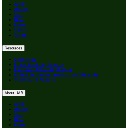
Apply
Degrees
Give
News
Events
Careers
Alumni
Resources
Membership
Pilot & Feasibility Program
Enrichment & Training Program
Medical Student Summer Research Fellowship
Travel Award Program
About UAB
Apply
Degrees
Give
News
Events