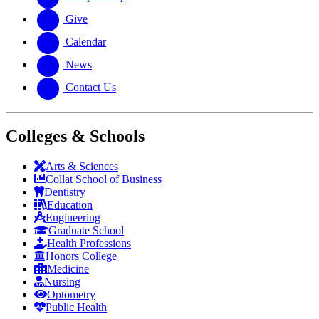
Give
Calendar
News
Contact Us
Colleges & Schools
Arts
&
Sciences
Collat School
of Business
Dentistry
Education
Engineering
Graduate School
Health Professions
Honors College
Medicine
Nursing
Optometry
Public Health