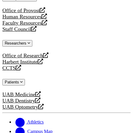
website
Office of Provost
opens
Human Resources
a
opens
Faculty Resources
new
a
opens
Staff Council
website
new
a
opens
website
new
a
Researchers
website
new
website
Office of Research
opens
Harbert Institute
a
opens
CCTS
new
a
opens
website
new
a
Patients
website
new
website
UAB Medicine
opens
UAB Dentistry
a
opens
UAB Optometry
new
a
opens
website
new
a
website
new
Athletics
website
Campus Map