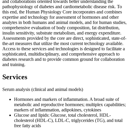
and collaborations oriented towards better understanding the
pathophysiology of diabetes and cardiometabolic disease risk. To
this end, the Human Physiology Core incorporates and combines
expertise and technology for assessment of hormones and other
analytes in both humans and animal models, and for human studies,
comprehensive evaluation of body composition, fat distribution,
insulin sensitivity, substrate metabolism, and energy expenditure.
Assessments provided by the core are direct, sophisticated, state-of-
the-art measures that utilize the most current technology available.
Access to these services and technologies is designed to facilitate a
sophisticated, multidisciplinary, and comprehensive approach to
diabetes research and to provide common ground for collaboration
and training.
Services
Serum analysis (clinical and animal models)
Hormones and markers of inflammation. A broad suite of
metabolic and reproductive hormones; multiplex capabilities;
markers of inflammation, adipokines, cytokines
Glucose and lipids: Glucose, total cholesterol, HDL-
cholesterol (HDL-C), LDL-C, triglycerides (TG), and total
free fatty acids