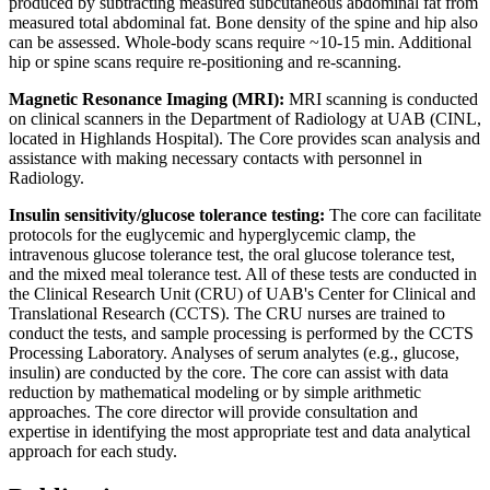
produced by subtracting measured subcutaneous abdominal fat from
measured total abdominal fat. Bone density of the spine and hip also
can be assessed. Whole-body scans require ~10-15 min. Additional
hip or spine scans require re-positioning and re-scanning.
Magnetic Resonance Imaging (MRI):
MRI scanning is conducted
on clinical scanners in the Department of Radiology at UAB (CINL,
located in Highlands Hospital). The Core provides scan analysis and
assistance with making necessary contacts with personnel in
Radiology.
Insulin sensitivity/glucose tolerance testing:
The core can facilitate
protocols for the euglycemic and hyperglycemic clamp, the
intravenous glucose tolerance test, the oral glucose tolerance test,
and the mixed meal tolerance test. All of these tests are conducted in
the Clinical Research Unit (CRU) of UAB's Center for Clinical and
Translational Research (CCTS). The CRU nurses are trained to
conduct the tests, and sample processing is performed by the CCTS
Processing Laboratory. Analyses of serum analytes (e.g., glucose,
insulin) are conducted by the core. The core can assist with data
reduction by mathematical modeling or by simple arithmetic
approaches. The core director will provide consultation and
expertise in identifying the most appropriate test and data analytical
approach for each study.