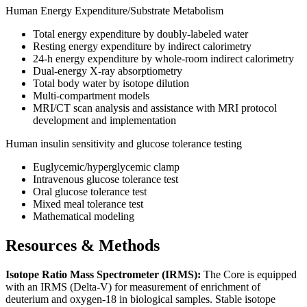
Human Energy Expenditure/Substrate Metabolism
Total energy expenditure by doubly-labeled water
Resting energy expenditure by indirect calorimetry
24-h energy expenditure by whole-room indirect calorimetry
Dual-energy X-ray absorptiometry
Total body water by isotope dilution
Multi-compartment models
MRI/CT scan analysis and assistance with MRI protocol
development and implementation
Human insulin sensitivity and glucose tolerance testing
Euglycemic/hyperglycemic clamp
Intravenous glucose tolerance test
Oral glucose tolerance test
Mixed meal tolerance test
Mathematical modeling
Resources & Methods
Isotope Ratio Mass Spectrometer (IRMS):
The Core is equipped
with an IRMS (Delta-V) for measurement of enrichment of
deuterium and oxygen-18 in biological samples. Stable isotope