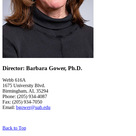
Director: Barbara Gower, Ph.D.
Webb 616A
1675 University Blvd.
Birmingham, AL 35294
Phone: (205) 934-4087
Fax: (205) 934-7050
Email:
bgower@uab.edu
Back to Top