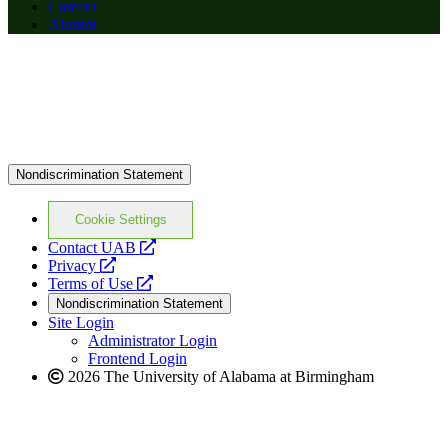
Careers
Alumni
Nondiscrimination Statement
Cookie Settings
opens
Contact UAB
opens
a
Privacy
a
opens
new
Terms of Use
new
a
website
Nondiscrimination Statement
website
new
Site Login
website
Administrator Login
Frontend Login
2026 The University of Alabama at Birmingham