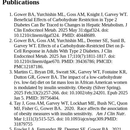
Publications
Gower BA, Yurchishin ML, Goss AM, Knight J, Garvey WT.
Beneficial Effects of Carbohydrate Restriction in Type 2
Diabetes Can Be Traced to Changes in Hepatic Metabolism. J
Clin Endocrinol Metab. 2025 May 31:dgaf324. doi:
10.1210/clinem/dgaf324. PMID: 40448689.
Gower BA, Goss AM, Yurchishin ML, Deemer SE, Sunil B,
Garvey WT. Effects of a Carbohydrate-Restricted Diet on β-
Cell Response in Adults With Type 2 Diabetes. J Clin
Endocrinol Metab. 2025 Jun 17;110(7):1811-1817. doi:
10.1210/clinem/dgae670. PMID: 39436786; PMCID:
PMC12187186.
Martins C, Bryan DR, Sweatt SK, Garvey WT, Fontaine KR,
Dutton GR, Gower BA. The impact of a low-carbohydrate
(vs. low-fat) diet on fat mass loss in African American women
is modulated by insulin sensitivity. Obesity (Silver Spring).
2025 Feb;33(2):257-266. doi: 10.1002/oby.24201. Epub 2025
Jan 5. PMID: 39756404.
Tay J, Goss AM, Garvey WT, Lockhart ME, Bush NC, Quon
MJ, Fisher G, Gower BA. 2020. Race affects the association
of obesity measures with insulin sensitivity.
Am J Clin Nutr
.
Mar 1;111(3):515-525. doi: 10.1093/ajcn/nqz309.PMID:
31879755
Fowler LA, Fernandez JR, Deemer SE, Gower BA. 2021.