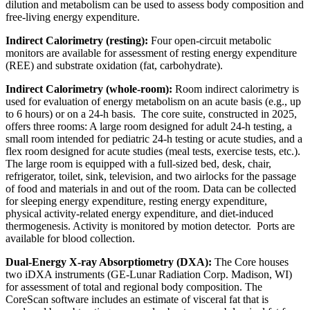
dilution and metabolism can be used to assess body composition and
free-living energy expenditure.
Indirect Calorimetry (resting):
Four open-circuit metabolic
monitors are available for assessment of resting energy expenditure
(REE) and substrate oxidation (fat, carbohydrate).
Indirect Calorimetry (whole-room):
Room indirect calorimetry is
used for evaluation of energy metabolism on an acute basis (e.g., up
to 6 hours) or on a 24-h basis. The core suite, constructed in 2025,
offers three rooms: A large room designed for adult 24-h testing, a
small room intended for pediatric 24-h testing or acute studies, and a
flex room designed for acute studies (meal tests, exercise tests, etc.).
The large room is equipped with a full-sized bed, desk, chair,
refrigerator, toilet, sink, television, and two airlocks for the passage
of food and materials in and out of the room. Data can be collected
for sleeping energy expenditure, resting energy expenditure,
physical activity-related energy expenditure, and diet-induced
thermogenesis. Activity is monitored by motion detector. Ports are
available for blood collection.
Dual-Energy X-ray Absorptiometry (DXA):
The Core houses
two iDXA instruments (GE-Lunar Radiation Corp. Madison, WI)
for assessment of total and regional body composition. The
CoreScan software includes an estimate of visceral fat that is