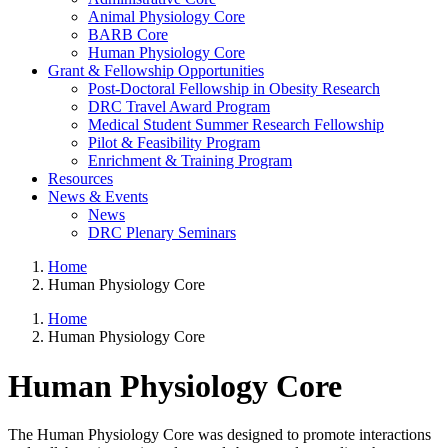
Animal Physiology Core
BARB Core
Human Physiology Core
Grant & Fellowship Opportunities
Post-Doctoral Fellowship in Obesity Research
DRC Travel Award Program
Medical Student Summer Research Fellowship
Pilot & Feasibility Program
Enrichment & Training Program
Resources
News & Events
News
DRC Plenary Seminars
Home
Human Physiology Core
Home
Human Physiology Core
Human Physiology Core
The Human Physiology Core was designed to promote interactions