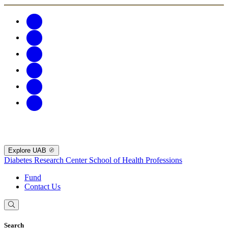
Explore UAB
Diabetes Research Center
School of Health Professions
Fund
Contact Us
Search