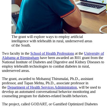
The grant will explore ways to employ artificial
intelligence with telehealth in rural, underserved areas
of the South.
Two faculty in the
School of Health Professions
at the
University of
Alabama at Birmingham
have been awarded an R01 grant from the
National Institute of Diabetes and Digestive and Kidney Diseases to
employ telehealth technologies to combat diabetes in rural,
underserved areas.
The grant, awarded to Mohanraj Thirumalai, Ph.D., assistant
professor, and Tapan Mehta, Ph.D., associate professor in
the
Department of Health Services Administration
, will be used to
develop an automated conversational behavior monitoring and
counseling program for diabetes-related health behaviors.
The project, called GODART, or Gamified Optimized Diabetes