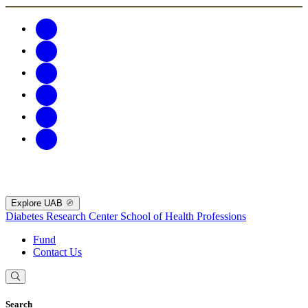
Explore UAB
Diabetes Research Center
School of Health Professions
Fund
Contact Us
Search