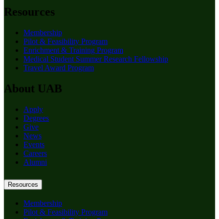
Resources
Membership
Pilot & Feasibility Program
Enrichment & Training Program
Medical Student Summer Research Fellowship
Travel Award Program
About UAB
Apply
Degrees
Give
News
Events
Careers
Alumni
Resources
Membership
Pilot & Feasibility Program