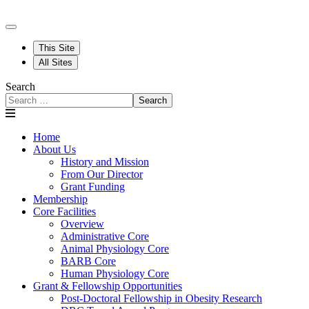
This Site
All Sites
Search
Search
Home
About Us
History and Mission
From Our Director
Grant Funding
Membership
Core Facilities
Overview
Administrative Core
Animal Physiology Core
BARB Core
Human Physiology Core
Grant & Fellowship Opportunities
Post-Doctoral Fellowship in Obesity Research