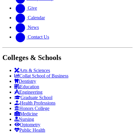
Give
Calendar
News
Contact Us
Colleges & Schools
Arts
&
Sciences
Collat School
of Business
Dentistry
Education
Engineering
Graduate School
Health Professions
Honors College
Medicine
Nursing
Optometry
Public Health