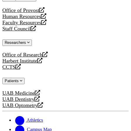
website
Office of Provost
opens
Human Resources
a
opens
Faculty Resources
new
a
opens
Staff Council
website
new
a
opens
website
new
a
Researchers
website
new
website
Office of Research
opens
Harbert Institute
a
opens
CCTS
new
a
opens
website
new
a
Patients
website
new
website
UAB Medicine
opens
UAB Dentistry
a
opens
UAB Optometry
new
a
opens
website
new
a
website
new
Athletics
website
Campus Map