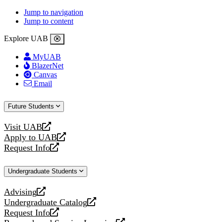
Jump to navigation
Jump to content
Explore UAB
MyUAB
BlazerNet
Canvas
Email
Future Students
Visit UAB
opens
Apply to UAB
a
opens
Request Info
new
a
opens
website
new
a
Undergraduate Students
website
new
website
Advising
opens
Undergraduate Catalog
a
opens
Request Info
new
a
opens