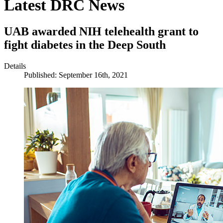
Latest DRC News
UAB awarded NIH telehealth grant to
fight diabetes in the Deep South
Details
Published: September 16th, 2021