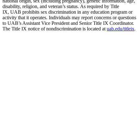
national origin, sex (including pregnancy), genetic information, age,
disability, religion, and veteran’s status. As required by Title
IX, UAB prohibits sex discrimination in any education program or
activity that it operates. Individuals may report concerns or questions
to UAB’s Assistant Vice President and Senior Title IX Coordinator.
The Title IX notice of nondiscrimination is located at
uab.edu/titleix
.