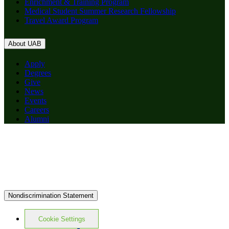
Enrichment & Training Program
Medical Student Summer Research Fellowship
Travel Award Program
About UAB
Apply
Degrees
Give
News
Events
Careers
Alumni
Nondiscrimination Statement
Cookie Settings