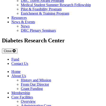
DRC Travel Award Program
Medical Student Summer Research Fellowship
Pilot & Feasibility Program
Enrichment & Training Program
Resources
News & Events
News
DRC Plenary Seminars
Diabetes Research Center
Close
Fund
Contact Us
Home
About Us
History and Mission
From Our Director
Grant Funding
Membership
Core Facilities
Overview
Administrative Core