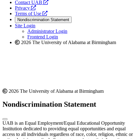
opens
Contact UAB
opens
a
Privacy
a
opens
new
Terms of Use
new
a
website
Nondiscrimination Statement
website
new
Site Login
website
Administrator Login
Frontend Login
2026 The University of Alabama at Birmingham
2026 The University of Alabama at Birmingham
Nondiscrimination Statement
UAB is an Equal Employment/Equal Educational Opportunity
Institution dedicated to providing equal opportunities and equal
access to all individuals regardless of race, color, religion, ethnic or