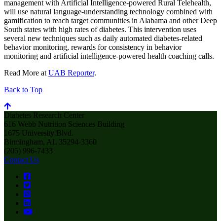
management with Artificial Intelligence-powered Rural Telehealth,
will use natural language-understanding technology combined with
gamification to reach target communities in Alabama and other Deep
South states with high rates of diabetes. This intervention uses
several new techniques such as daily automated diabetes-related
behavior monitoring, rewards for consistency in behavior
monitoring and artificial intelligence-powered health coaching calls.
Read More at
UAB Reporter
.
Back to Top
Diabetes Research Center
616 Webb Nutrition Sciences Building
1675 University Blvd.
Birmingham, AL 35294-3360
(205) 996-7433
Contact Us