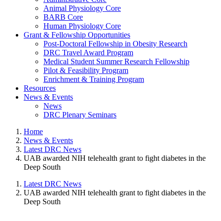
Animal Physiology Core
BARB Core
Human Physiology Core
Grant & Fellowship Opportunities
Post-Doctoral Fellowship in Obesity Research
DRC Travel Award Program
Medical Student Summer Research Fellowship
Pilot & Feasibility Program
Enrichment & Training Program
Resources
News & Events
News
DRC Plenary Seminars
Home
News & Events
Latest DRC News
UAB awarded NIH telehealth grant to fight diabetes in the
Deep South
Latest DRC News
UAB awarded NIH telehealth grant to fight diabetes in the
Deep South