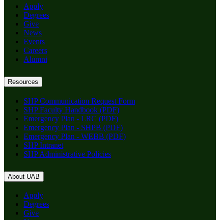
Apply
Degrees
Give
News
Events
Careers
Alumni
Resources
SHP Communication Request Form
SHP Faculty Handbook (PDF)
Emergency Plan - LRC (PDF)
Emergency Plan - SHPB (PDF)
Emergency Plan - WEBB (PDF)
SHP Intranet
SHP Administrative Policies
About UAB
Apply
Degrees
Give