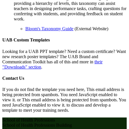
providing a hierarchy of levels, this taxonomy can assist
teachers in designing performance tasks, crafting questions for
conferring with students, and providing feedback on student
work.
Bloom's Taxonomy Guide
(External Website)
UAB Custom Templates
Looking for a UAB PPT template? Need a custom certificate? Want
new research poster templates? The UAB Brand and
Communication Toolkit has all of this and more in
their
"Downloads" section
.
Contact Us
If you do not find the template you need here,
This email address is
being protected from spambots. You need JavaScript enabled to
view it.
or
This email address is being protected from spambots. You
need JavaScript enabled to view it.
to discuss and develop a
template to meet your training needs
.
School of Health Professions
School of Health Professions Building