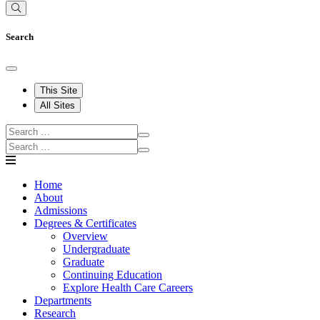
Search
This Site
All Sites
Home
About
Admissions
Degrees & Certificates
Overview
Undergraduate
Graduate
Continuing Education
Explore Health Care Careers
Departments
Research