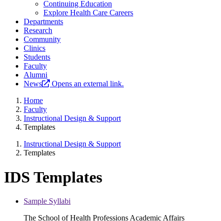
Continuing Education
Explore Health Care Careers
Departments
Research
Community
Clinics
Students
Faculty
Alumni
News
Opens an external link.
Home
Faculty
Instructional Design & Support
Templates
Instructional Design & Support
Templates
IDS Templates
Sample Syllabi
The School of Health Professions Academic Affairs