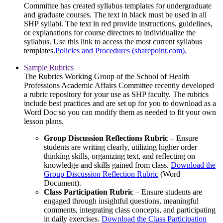
Committee has created syllabus templates for undergraduate
and graduate courses. The text in black must be used in all
SHP syllabi. The text in red provide instructions, guidelines,
or explanations for course directors to individualize the
syllabus. Use this link to access the most current syllabus
templates.
Policies and Procedures (sharepoint.com)
.
Sample Rubrics
The Rubrics Working Group of the School of Health
Professions Academic Affairs Committee recently developed
a rubric repository for your use as SHP faculty. The rubrics
include best practices and are set up for you to download as a
Word Doc so you can modify them as needed to fit your own
lesson plans.
Group Discussion Reflections Rubric
– Ensure
students are writing clearly, utilizing higher order
thinking skills, organizing text, and reflecting on
knowledge and skills gained from class.
Download the
Group Discussion Reflection Rubric
(Word
Document).
Class Participation Rubric
– Ensure students are
engaged through insightful questions, meaningful
comments, integrating class concepts, and participating
in daily exercises.
Download the Class Participation