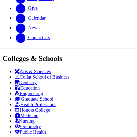
Give
Calendar
News
Contact Us
Colleges & Schools
Arts
&
Sciences
Collat School
of Business
Dentistry
Education
Engineering
Graduate School
Health Professions
Honors College
Medicine
Nursing
Optometry
Public Health