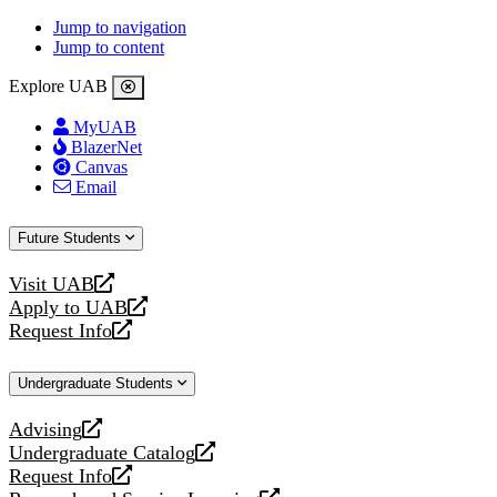
Jump to navigation
Jump to content
Explore UAB
MyUAB
BlazerNet
Canvas
Email
Future Students
Visit UAB
opens
Apply to UAB
a
opens
Request Info
new
a
opens
website
new
a
Undergraduate Students
website
new
website
Advising
opens
Undergraduate Catalog
a
opens
Request Info
new
a
opens