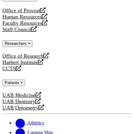
website
Office of Provost
opens
Human Resources
a
opens
Faculty Resources
new
a
opens
Staff Council
website
new
a
opens
website
new
a
Researchers
website
new
website
Office of Research
opens
Harbert Institute
a
opens
CCTS
new
a
opens
website
new
a
Patients
website
new
website
UAB Medicine
opens
UAB Dentistry
a
opens
UAB Optometry
new
a
opens
website
new
a
website
new
Athletics
website
Campus Map