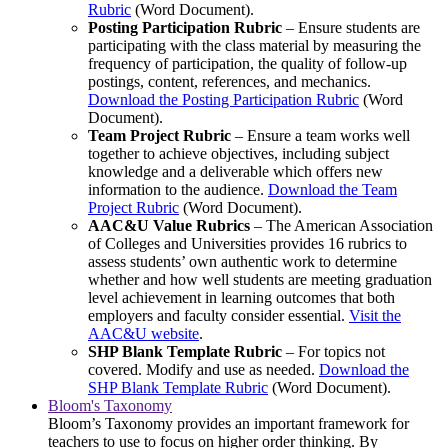
Rubric
(Word Document).
Posting Participation Rubric
– Ensure students are
participating with the class material by measuring the
frequency of participation, the quality of follow-up
postings, content, references, and mechanics.
Download the Posting Participation Rubric
(Word
Document).
Team Project Rubric
– Ensure a team works well
together to achieve objectives, including subject
knowledge and a deliverable which offers new
information to the audience.
Download the Team
Project Rubric
(Word Document).
AAC&U Value Rubrics
– The American Association
of Colleges and Universities provides 16 rubrics to
assess students’ own authentic work to determine
whether and how well students are meeting graduation
level achievement in learning outcomes that both
employers and faculty consider essential.
Visit the
AAC&U website
.
SHP Blank Template Rubric
– For topics not
covered. Modify and use as needed.
Download the
SHP Blank Template Rubric
(Word Document).
Bloom's Taxonomy
Bloom’s Taxonomy provides an important framework for
teachers to use to focus on higher order thinking. By