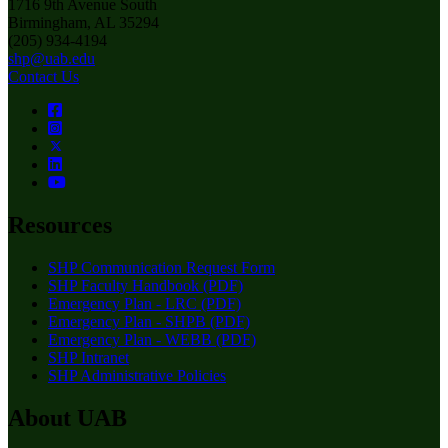
1716 9th Avenue South
Birmingham, AL 35294
(205) 934-4194
shp@uab.edu
Contact Us
Resources
SHP Communication Request Form
SHP Faculty Handbook (PDF)
Emergency Plan - LRC (PDF)
Emergency Plan - SHPB (PDF)
Emergency Plan - WEBB (PDF)
SHP Intranet
SHP Administrative Policies
About UAB