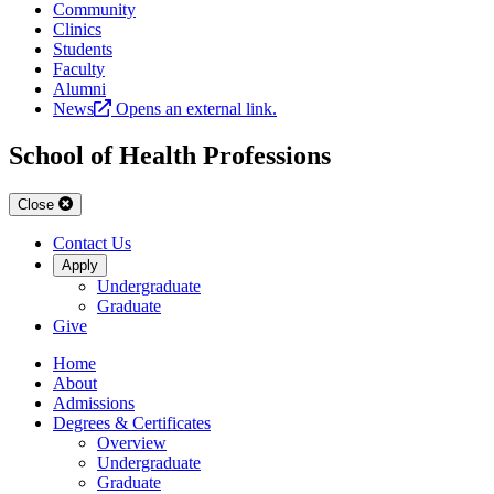
Community
Clinics
Students
Faculty
Alumni
News
Opens an external link.
School of Health Professions
Close
Contact Us
Apply
Undergraduate
Graduate
Give
Home
About
Admissions
Degrees & Certificates
Overview
Undergraduate
Graduate