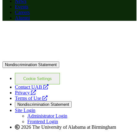
News
Events
Careers
Alumni
Nondiscrimination Statement
Cookie Settings
opens
Contact UAB
opens
a
Privacy
a
opens
new
Terms of Use
new
a
website
Nondiscrimination Statement
website
new
Site Login
website
Administrator Login
Frontend Login
2026 The University of Alabama at Birmingham