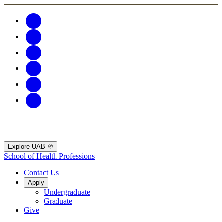
Explore UAB
School of Health Professions
Contact Us
Apply
Undergraduate
Graduate
Give