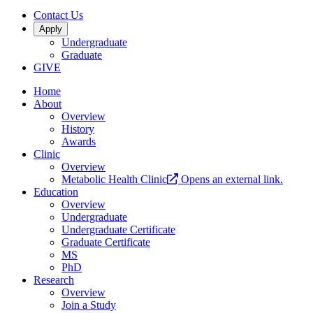
Contact Us
Apply
Undergraduate
Graduate
GIVE
Home
About
Overview
History
Awards
Clinic
Overview
Metabolic Health Clinic
Opens an external link.
Education
Overview
Undergraduate
Undergraduate Certificate
Graduate Certificate
MS
PhD
Research
Overview
Join a Study