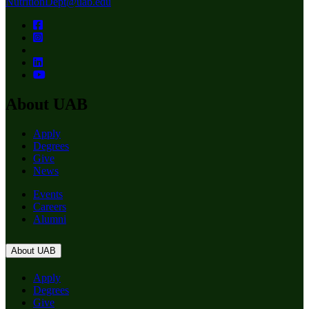
NutritionDept@uab.edu
About UAB
Apply
Degrees
Give
News
Events
Careers
Alumni
About UAB
Apply
Degrees
Give