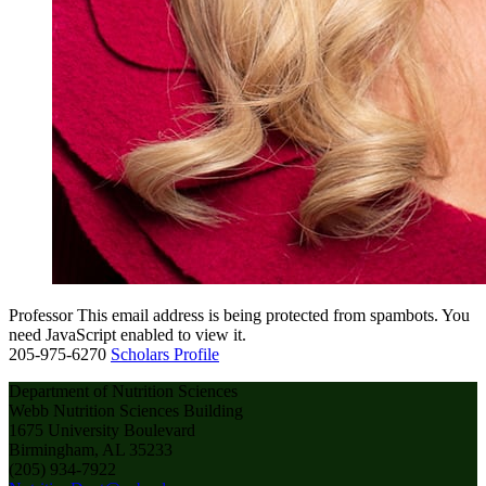
Professor
This email address is being protected from spambots. You
need JavaScript enabled to view it.
205-975-6270
Scholars Profile
Department of Nutrition Sciences
Webb Nutrition Sciences Building
1675 University Boulevard
Birmingham, AL 35233
(205) 934-7922