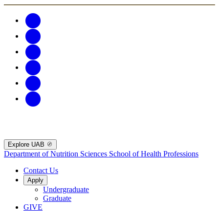
Explore UAB
Department of Nutrition Sciences
School of Health Professions
Contact Us
Apply
Undergraduate
Graduate
GIVE