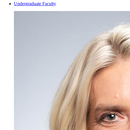
Undergraduate Faculty