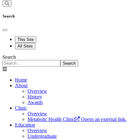
Search
This Site
All Sites
Search
Search
Home
About
Overview
History
Awards
Clinic
Overview
Metabolic Health Clinic
Opens an external link.
Education
Overview
Undergraduate