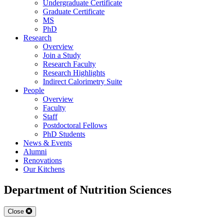
Undergraduate Certificate
Graduate Certificate
MS
PhD
Research
Overview
Join a Study
Research Faculty
Research Highlights
Indirect Calorimetry Suite
People
Overview
Faculty
Staff
Postdoctoral Fellows
PhD Students
News & Events
Alumni
Renovations
Our Kitchens
Department of Nutrition Sciences
Close