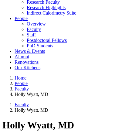
Research Faculty
Research Highlights
Indirect Calorimetry Suite
People
Overview
Faculty
Staff
Postdoctoral Fellows
PhD Students
News & Events
Alumni
Renovations
Our Kitchens
Home
People
Faculty
Holly Wyatt, MD
Faculty
Holly Wyatt, MD
Holly Wyatt, MD