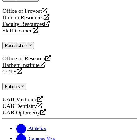
website
Office of Provost
opens
Human Resources
a
opens
Faculty Resources
new
a
opens
Staff Council
website
new
a
opens
website
new
a
Researchers
website
new
website
Office of Research
opens
Harbert Institute
a
opens
CCTS
new
a
opens
website
new
a
Patients
website
new
website
UAB Medicine
opens
UAB Dentistry
a
opens
UAB Optometry
new
a
opens
website
new
a
website
new
Athletics
website
Campus Map