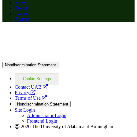
News
Events
Careers
Alumni
Nondiscrimination Statement
Cookie Settings
opens
Contact UAB
opens
a
Privacy
a
opens
new
Terms of Use
new
a
website
Nondiscrimination Statement
website
new
Site Login
website
Administrator Login
Frontend Login
2026 The University of Alabama at Birmingham