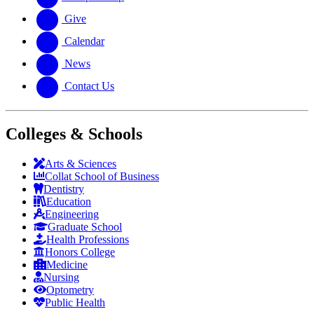
Give
Calendar
News
Contact Us
Colleges & Schools
Arts
&
Sciences
Collat School
of Business
Dentistry
Education
Engineering
Graduate School
Health Professions
Honors College
Medicine
Nursing
Optometry
Public Health