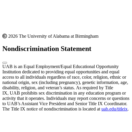
2026 The University of Alabama at Birmingham
Nondiscrimination Statement
UAB is an Equal Employment/Equal Educational Opportunity
Institution dedicated to providing equal opportunities and equal
access to all individuals regardless of race, color, religion, ethnic or
national origin, sex (including pregnancy), genetic information, age,
disability, religion, and veteran’s status. As required by Title
IX, UAB prohibits sex discrimination in any education program or
activity that it operates. Individuals may report concerns or questions
to UAB’s Assistant Vice President and Senior Title IX Coordinator.
The Title IX notice of nondiscrimination is located at
uab.edu/titleix
.