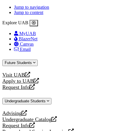
Jump to navigation
Jump to content
Explore UAB
MyUAB
BlazerNet
Canvas
Email
Future Students
Visit UAB
opens
Apply to UAB
a
opens
Request Info
new
a
opens
website
new
a
Undergraduate Students
website
new
website
Advising
opens
Undergraduate Catalog
a
opens
Request Info
new
a
opens