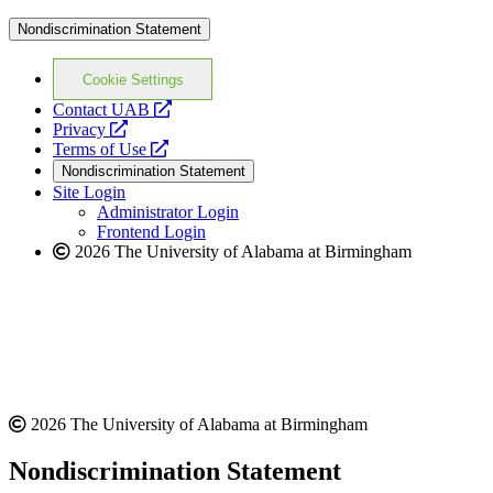
Nondiscrimination Statement
Cookie Settings
opens
Contact UAB
opens
a
Privacy
a
opens
new
Terms of Use
new
a
website
Nondiscrimination Statement
website
new
Site Login
website
Administrator Login
Frontend Login
2026 The University of Alabama at Birmingham
2026 The University of Alabama at Birmingham
Nondiscrimination Statement