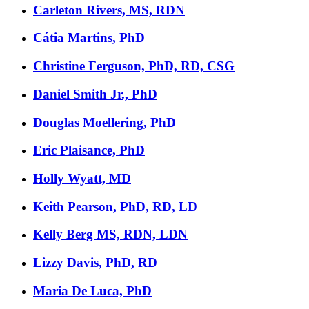
Carleton Rivers, MS, RDN
Cátia Martins, PhD
Christine Ferguson, PhD, RD, CSG
Daniel Smith Jr., PhD
Douglas Moellering, PhD
Eric Plaisance, PhD
Holly Wyatt, MD
Keith Pearson, PhD, RD, LD
Kelly Berg MS, RDN, LDN
Lizzy Davis, PhD, RD
Maria De Luca, PhD