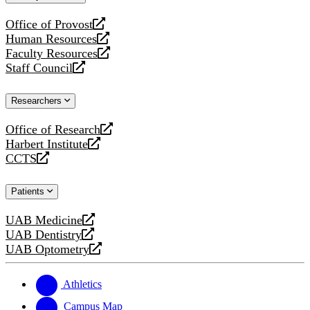
website
Office of Provost
opens
Human Resources
a
opens
Faculty Resources
new
a
opens
Staff Council
website
new
a
opens
website
new
a
Researchers
website
new
website
Office of Research
opens
Harbert Institute
a
opens
CCTS
new
a
opens
website
new
a
Patients
website
new
website
UAB Medicine
opens
UAB Dentistry
a
opens
UAB Optometry
new
a
opens
website
new
a
website
new
Athletics
website
Campus Map