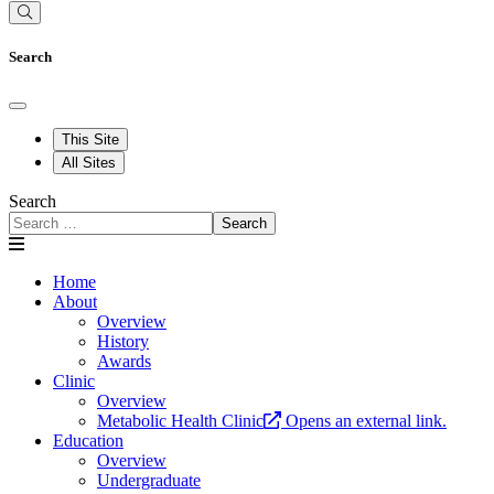
Search
This Site
All Sites
Search
Search
Home
About
Overview
History
Awards
Clinic
Overview
Metabolic Health Clinic
Opens an external link.
Education
Overview
Undergraduate