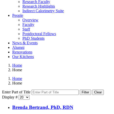
Research Faculty
Research Highlights
Indirect Calorimetry Suite
People
Overview
Faculty
Staff
Postdoctoral Fellows
PhD Students
News & Events
Alumni
Renovations
Our Kitchens
Home
Home
Home
Home
Enter Part of Title
Filter
Clear
Display #
Brenda Bertrand, PhD, RDN