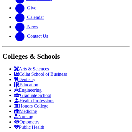
Give
Calendar
News
Contact Us
Colleges & Schools
Arts
&
Sciences
Collat School
of Business
Dentistry
Education
Engineering
Graduate School
Health Professions
Honors College
Medicine
Nursing
Optometry
Public Health