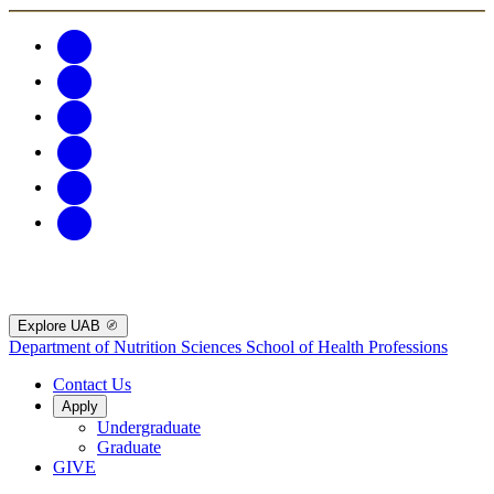
Explore UAB
Department of Nutrition Sciences
School of Health Professions
Contact Us
Apply
Undergraduate
Graduate
GIVE