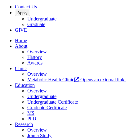
Contact Us
Apply
Undergraduate
Graduate
GIVE
Home
About
Overview
History
Awards
Clinic
Overview
Metabolic Health Clinic
Opens an external link.
Education
Overview
Undergraduate
Undergraduate Certificate
Graduate Certificate
MS
PhD
Research
Overview
Join a Study