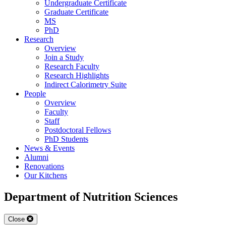
Undergraduate Certificate
Graduate Certificate
MS
PhD
Research
Overview
Join a Study
Research Faculty
Research Highlights
Indirect Calorimetry Suite
People
Overview
Faculty
Staff
Postdoctoral Fellows
PhD Students
News & Events
Alumni
Renovations
Our Kitchens
Department of Nutrition Sciences
Close