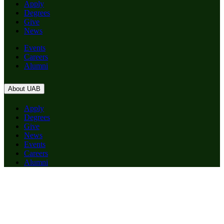
Apply
Degrees
Give
News
Events
Careers
Alumni
About UAB
Apply
Degrees
Give
News
Events
Careers
Alumni