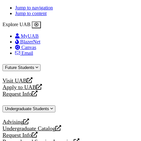
Jump to navigation
Jump to content
Explore UAB
MyUAB
BlazerNet
Canvas
Email
Future Students
Visit UAB
opens
Apply to UAB
a
opens
Request Info
new
a
opens
website
new
a
Undergraduate Students
website
new
website
Advising
opens
Undergraduate Catalog
a
opens
Request Info
new
a
opens