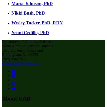
Maria Johnson, PhD
Nikki Bush, PhD
Wesley Tucker, PhD, RDN
Yenni Cedillo, PhD
Department of Nutrition Sciences
Webb Nutrition Sciences Building
1675 University Boulevard
Birmingham, AL 35233
(205) 934-7922
NutritionDept@uab.edu
About UAB