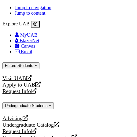
Jump to navigation
Jump to content
Explore UAB
MyUAB
BlazerNet
Canvas
Email
Future Students
Visit UAB
opens
Apply to UAB
a
opens
Request Info
new
a
opens
website
new
a
Undergraduate Students
website
new
website
Advising
opens
Undergraduate Catalog
a
opens
Request Info
new
a
opens