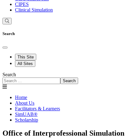
CIPES
Clinical Simulation
Search
This Site
All Sites
Search
Search
Home
About Us
Facilitators & Learners
SimUAB®
Scholarship
Office of Interprofessional Simulation