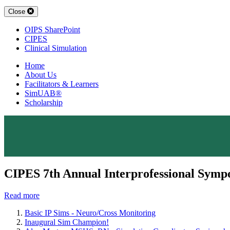
Close
OIPS SharePoint
CIPES
Clinical Simulation
Home
About Us
Facilitators & Learners
SimUAB®
Scholarship
CIPES 7th Annual Interprofessional Symp
Read more
Basic IP Sims - Neuro/Cross Monitoring
Inaugural Sim Champion!