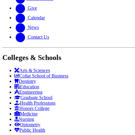
Give
Calendar
News
Contact Us
Colleges & Schools
Arts
&
Sciences
Collat School
of Business
Dentistry
Education
Engineering
Graduate School
Health Professions
Honors College
Medicine
Nursing
Optometry
Public Health