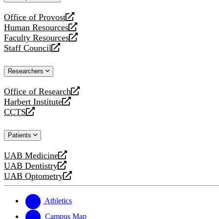
website
Office of Provost
opens
Human Resources
a
opens
Faculty Resources
new
a
opens
Staff Council
website
new
a
opens
website
new
a
Researchers
website
new
website
Office of Research
opens
Harbert Institute
a
opens
CCTS
new
a
opens
website
new
a
Patients
website
new
website
UAB Medicine
opens
UAB Dentistry
a
opens
UAB Optometry
new
a
opens
website
new
a
website
new
Athletics
website
Campus Map