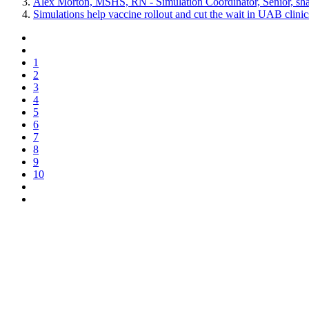
Alex Morton, MSHS, RN - Simulation Coordinator, Senior, shar
Simulations help vaccine rollout and cut the wait in UAB clinic
1
2
3
4
5
6
7
8
9
10