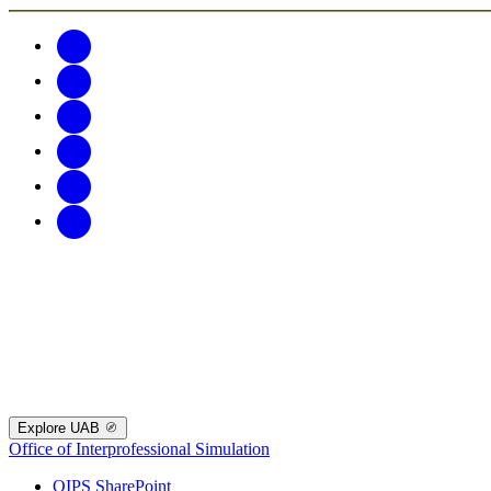
Explore UAB
Office of Interprofessional Simulation
OIPS SharePoint