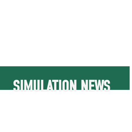
SIMULATION NEWS