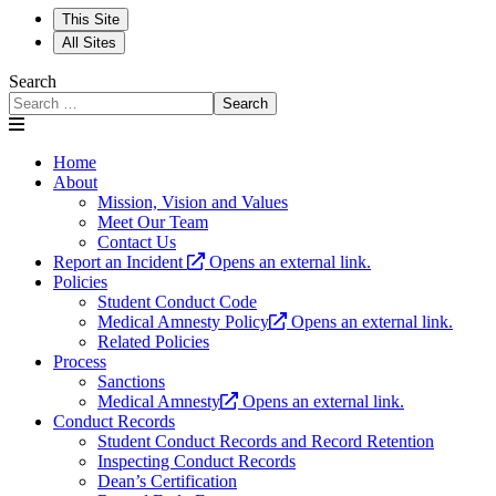
This Site
All Sites
Search
Search
Home
About
Mission, Vision and Values
Meet Our Team
Contact Us
Report an Incident
Opens an external link.
Policies
Student Conduct Code
Medical Amnesty Policy
Opens an external link.
Related Policies
Process
Sanctions
Medical Amnesty
Opens an external link.
Conduct Records
Student Conduct Records and Record Retention
Inspecting Conduct Records
Dean’s Certification