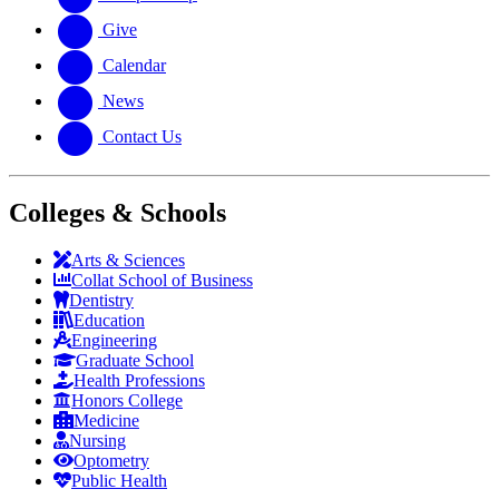
Give
Calendar
News
Contact Us
Colleges & Schools
Arts
&
Sciences
Collat School
of Business
Dentistry
Education
Engineering
Graduate School
Health Professions
Honors College
Medicine
Nursing
Optometry
Public Health