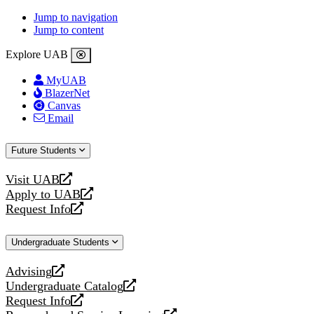
Jump to navigation
Jump to content
Explore UAB
MyUAB
BlazerNet
Canvas
Email
Future Students
Visit UAB
opens
Apply to UAB
a
opens
Request Info
new
a
opens
website
new
a
Undergraduate Students
website
new
website
Advising
opens
Undergraduate Catalog
a
opens
Request Info
new
a
opens