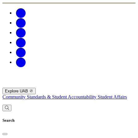
Explore UAB
Community Standards & Student Accountability
Student Affairs
Search