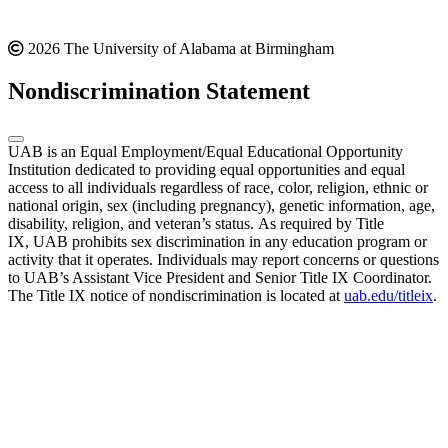
2026 The University of Alabama at Birmingham
Nondiscrimination Statement
UAB is an Equal Employment/Equal Educational Opportunity
Institution dedicated to providing equal opportunities and equal
access to all individuals regardless of race, color, religion, ethnic or
national origin, sex (including pregnancy), genetic information, age,
disability, religion, and veteran’s status. As required by Title
IX, UAB prohibits sex discrimination in any education program or
activity that it operates. Individuals may report concerns or questions
to UAB’s Assistant Vice President and Senior Title IX Coordinator.
The Title IX notice of nondiscrimination is located at
uab.edu/titleix
.