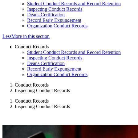
Student Conduct Records and Record Retention
Inspecting Conduct Records
Deans Certification
Record Early Expungement
Organization Conduct Records
Less
More
in this section
Conduct Records
Student Conduct Records and Record Retention
Inspecting Conduct Records
Deans Certification
Record Early Expungement
Organization Conduct Records
Conduct Records
Inspecting Conduct Records
Conduct Records
Inspecting Conduct Records