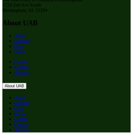
1720 2nd Ave South
Birmingham, AL 35294
About UAB
Apply
Degrees
Give
News
Events
Careers
Alumni
About UAB
Apply
Degrees
Give
News
Events
Careers
Alumni