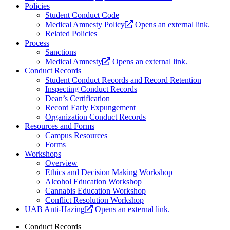
Policies
Student Conduct Code
Medical Amnesty Policy
Opens an external link.
Related Policies
Process
Sanctions
Medical Amnesty
Opens an external link.
Conduct Records
Student Conduct Records and Record Retention
Inspecting Conduct Records
Dean’s Certification
Record Early Expungement
Organization Conduct Records
Resources and Forms
Campus Resources
Forms
Workshops
Overview
Ethics and Decision Making Workshop
Alcohol Education Workshop
Cannabis Education Workshop
Conflict Resolution Workshop
UAB Anti-Hazing
Opens an external link.
Conduct Records