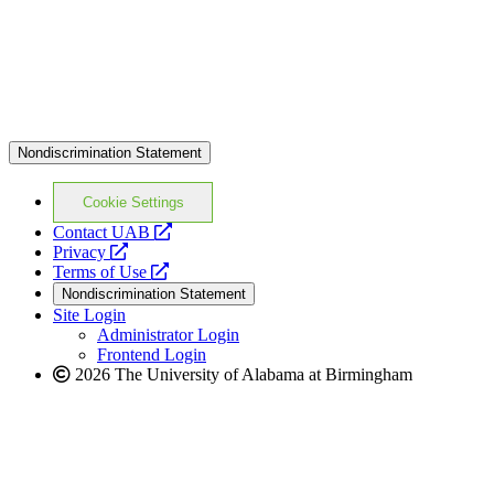
Nondiscrimination Statement
Cookie Settings
opens
Contact UAB
opens
a
Privacy
a
opens
new
Terms of Use
new
a
website
Nondiscrimination Statement
website
new
Site Login
website
Administrator Login
Frontend Login
2026 The University of Alabama at Birmingham