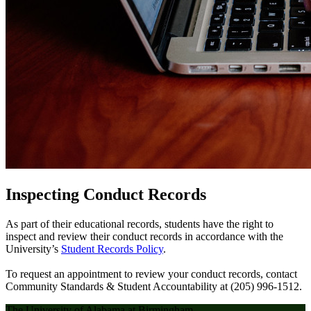
Inspecting Conduct Records
As part of their educational records, students have the right to
inspect and review their conduct records in accordance with the
University’s
Student Records Policy
.
To request an appointment to review your conduct records, contact
Community Standards & Student Accountability at (205) 996-1512.
The University of Alabama at Birmingham