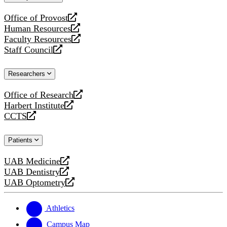
website
Office of Provost
opens
Human Resources
a
opens
Faculty Resources
new
a
opens
Staff Council
website
new
a
opens
website
new
a
Researchers
website
new
website
Office of Research
opens
Harbert Institute
a
opens
CCTS
new
a
opens
website
new
a
Patients
website
new
website
UAB Medicine
opens
UAB Dentistry
a
opens
UAB Optometry
new
a
opens
website
new
a
website
new
Athletics
website
Campus Map