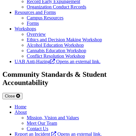
Record Early Expungement
Organization Conduct Records
Resources and Forms
Campus Resources
Forms
Workshops
Overview
Ethics and Decision Making Workshop
Alcohol Education Workshop
Cannabis Education Workshop
Conflict Resolution Workshop
UAB Anti-Hazing
Opens an external link.
Community Standards & Student
Accountability
Close
Home
About
Mission, Vision and Values
Meet Our Team
Contact Us
Report an Incident
Opens an external link.